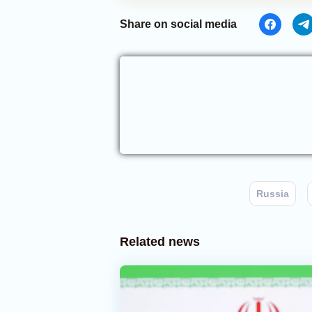
Share on social media
Russia
Related news