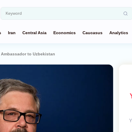
s
Iran
Central Asia
Economics
Caucasus
Analytics
 Ambassador to Uzbekistan
Y