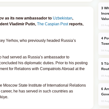
Why Global Maritime Crises are
Incr
ov as its new ambassador to
Uzbekistan
,
Valu
dent Vladimir Putin,
The Caspian Post
reports,
03 Aug
Power Outages Hit Several Armenian
exey Yerhov, who previously headed Russia’s
Town
04 Aug
o had served as Russia’s ambassador to
oncluded his diplomatic duties. Prior to his posting
Türkiye Seeks Expanded Gulf Energy
ment for Relations with Compatriots Abroad at the
Rout
05 Aug
e Moscow State Institute of International Relations
Armenian President Accepts Pashinyan
 career, he has served in such countries as
Gove
kiye.
02 Aug