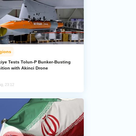
gions
kiye Tests Tolun-P Bunker-Busting
ition with Akinci Drone
ug, 23:12