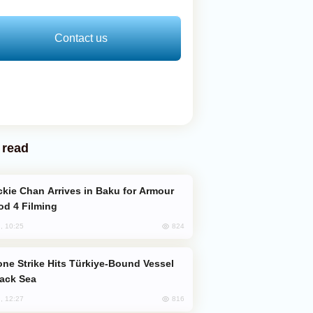
Contact us
 read
od 4 Filming
824
, 10:25
lack Sea
816
, 12:27