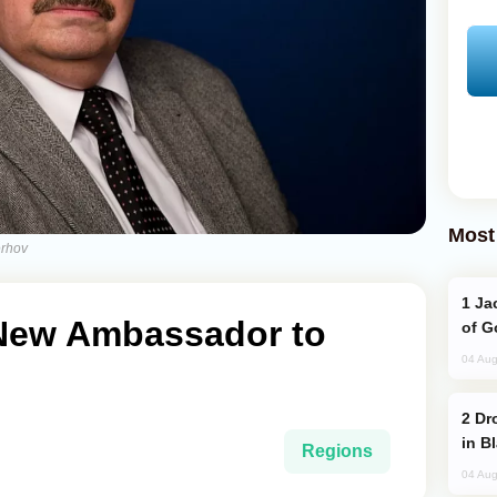
Most
erhov
Jackie Chan Arrives in Baku for Armour
New Ambassador to
of G
04 Aug
Drone Strike Hits Türkiye-Bound Vessel
in B
Regions
04 Aug