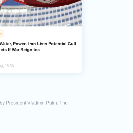
n
 Water, Power: Iran Lists Potential Gulf
ets If War Reignites
ug, 15:58
by President Vladimir Putin, The