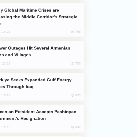
easing the Middle Corridor’s Strategic
e
795
, 14:01
s and Villages
750
, 23:22
es Through Iraq
635
, 10:12
rnment's Resignation
632
, 12:45