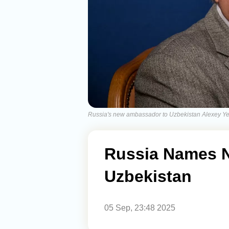
Russia's new ambassador to Uzbekistan Alexey Y
Russia Names 
Uzbekistan
05 Sep, 23:48 2025