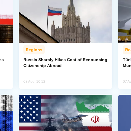
Regions
Re
es
Russia Sharply Hikes Cost of Renouncing
Tür
Citizenship Abroad
Mun
08 Aug, 10:12
07 A