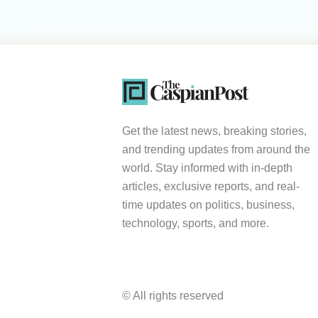
Get the latest news, breaking stories,
and trending updates from around the
world. Stay informed with in-depth
articles, exclusive reports, and real-
time updates on politics, business,
technology, sports, and more.
© All rights reserved