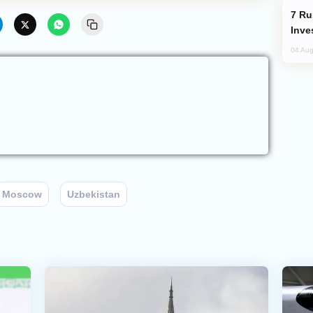
Russia’s New Crypto Rules: What
Inve
04 Aug
Moscow
Uzbekistan