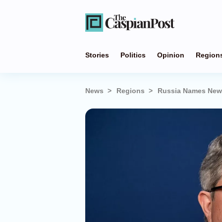
Stories
Politics
Opinion
Region
News
Regions
Russia Names New