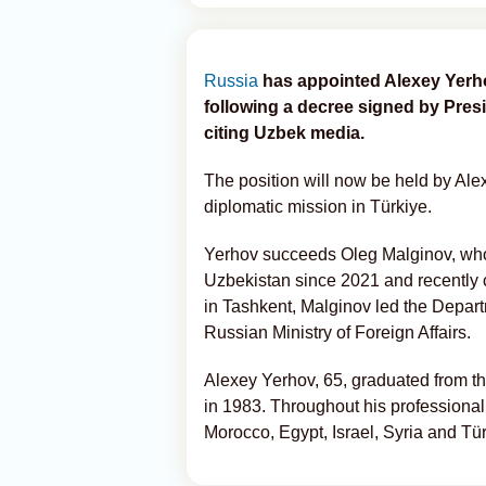
Russia
has appointed Alexey Yerh
following a decree signed by Presi
citing Uzbek media.
The position will now be held by Al
diplomatic mission in Türkiye.
Yerhov succeeds Oleg Malginov, wh
Uzbekistan since 2021 and recently c
in Tashkent, Malginov led the Depart
Russian Ministry of Foreign Affairs.
Alexey Yerhov, 65, graduated from th
in 1983. Throughout his professional
Morocco, Egypt, Israel, Syria and Tür