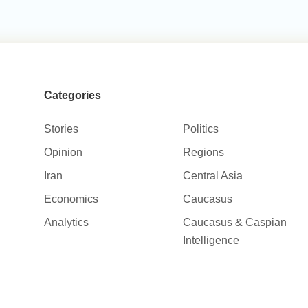
Categories
Stories
Politics
Opinion
Regions
Iran
Central Asia
Economics
Caucasus
Analytics
Caucasus & Caspian
Intelligence