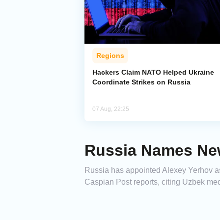
Regions
Hackers Claim NATO Helped Ukraine
Coordinate Strikes on Russia
07 Aug, 22:25
Russia Names Ne
Russia has appointed Alexey Yerhov as
Caspian Post reports, citing Uzbek med