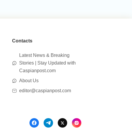
Contacts
Latest News & Breaking
Stories | Stay Updated with
Caspianpost.com
About Us
editor@caspianpost.com