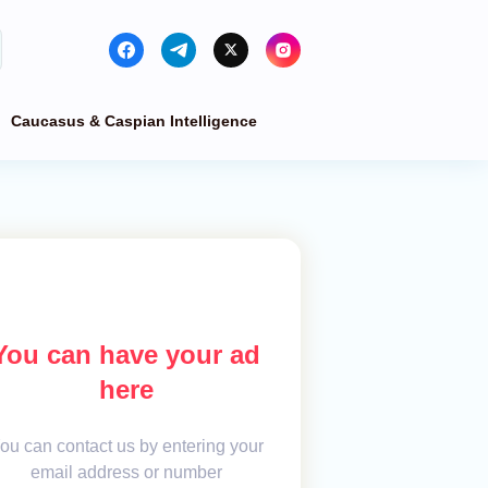
Caucasus & Caspian Intelligence
You can have your ad
here
ou can contact us by entering your
email address or number