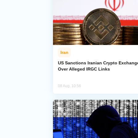
Iran
US Sanctions Iranian Crypto Exchang
Over Alleged IRGC Links
08 Aug, 10:56