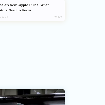
stors Need to Know
620
, 22:34