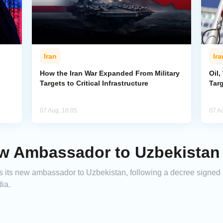
Iran
Ira
How the Iran War Expanded From Military
Oil,
Targets to Critical Infrastructure
Targ
07 Aug, 18:05
07 A
w Ambassador to Uzbekistan
 its new ambassador to Uzbekistan, following a decree signed 
ia.