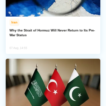
Iran
Why the Strait of Hormuz Will Never Return to Its Pre-
War Status
07 Aug, 14:55