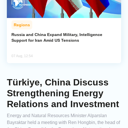
Regions
Russia and China Expand Military, Intelligence
Support for Iran Amid US Tensions
07 Aug, 12:54
Türkiye, China Discuss
Strengthening Energy
Relations and Investment
Energy and Natural Resources Minister Alparslan
Bayraktar held a meeting with Ren Hongbin, the head of