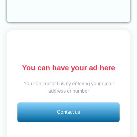
You can have your ad here
You can contact us by entering your email
address or number
Contact us