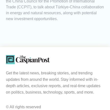
the China Council for the Promotion of International
Trade (CCPIT), to talk about Türkiye-China collaboration
in energy and natural resources, along with potential
new investment opportunities.
Get the latest news, breaking stories, and trending
updates from around the world. Stay informed with in-
depth articles, exclusive reports, and real-time updates
on politics, business, technology, sports, and more.
© All rights reserved