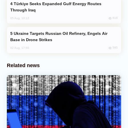
Türkiye Seeks Expanded Gulf Energy Routes
Through Iraq
618
05 Aug, 10:12
Ukraine Targets Russian Oil Refinery, Engels Air
Base in Drone Strikes
595
02 Aug, 17:50
Related news