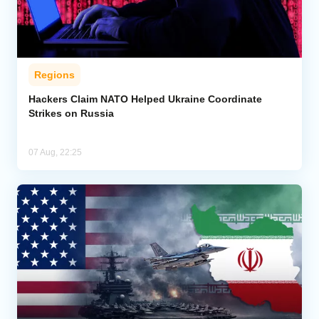
Regions
Hackers Claim NATO Helped Ukraine Coordinate
Strikes on Russia
07 Aug, 22:25