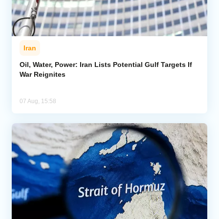
Iran
Oil, Water, Power: Iran Lists Potential Gulf Targets If
War Reignites
07 Aug, 15:58