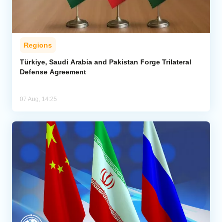
Regions
Türkiye, Saudi Arabia and Pakistan Forge Trilateral
Defense Agreement
07 Aug, 14:25