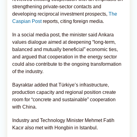
strengthening private-sector contacts and
developing reciprocal investment prospects,
The
Caspian Post
reports, citing foreign media.
In a social media post, the minister said Ankara
values dialogue aimed at deepening “long-term,
balanced and mutually beneficial” economic ties,
and argued that cooperation in the energy sector
could also contribute to the ongoing transformation
of the industry.
Bayraktar added that Türkiye’s infrastructure,
production capacity and regional position create
room for “concrete and sustainable” cooperation
with China.
Industry and Technology Minister Mehmet Fatih
Kacır also met with Hongbin in Istanbul.