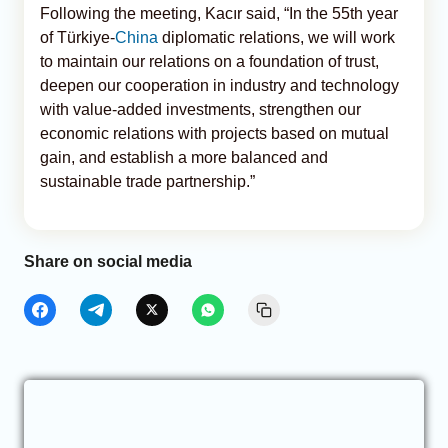
Following the meeting, Kacır said, “In the 55th year
of Türkiye-
China
diplomatic relations, we will work
to maintain our relations on a foundation of trust,
deepen our cooperation in industry and technology
with value-added investments, strengthen our
economic relations with projects based on mutual
gain, and establish a more balanced and
sustainable trade partnership.”
Share on social media