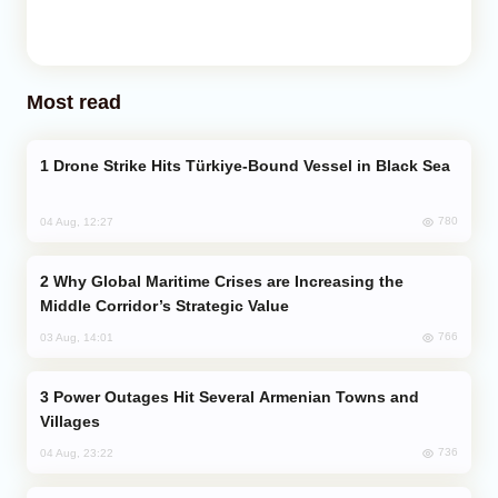
Most read
Drone Strike Hits Türkiye-Bound Vessel in Black Sea
780
04 Aug, 12:27
Why Global Maritime Crises are Increasing the
Middle Corridor’s Strategic Value
766
03 Aug, 14:01
Power Outages Hit Several Armenian Towns and
Villages
736
04 Aug, 23:22