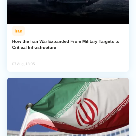
Iran
How the Iran War Expanded From Military Targets to
Critical Infrastructure
07 Aug, 18:05