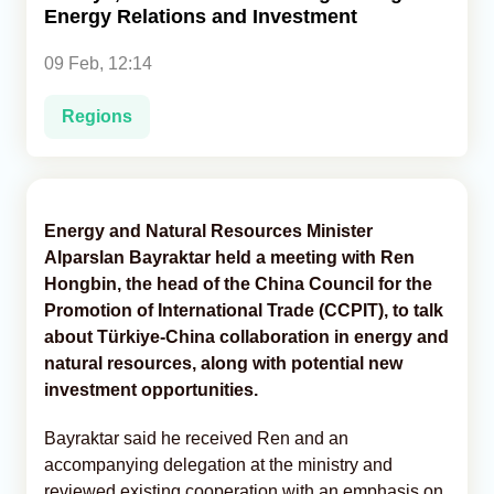
Energy Relations and Investment
Analytics
09 Feb, 12:14
Caucasus & Caspian Intelligence
Regions
Energy and Natural Resources Minister
Alparslan Bayraktar held a meeting with Ren
Hongbin, the head of the China Council for the
Promotion of International Trade (CCPIT), to talk
about Türkiye-China collaboration in energy and
natural resources, along with potential new
investment opportunities.
Bayraktar said he received Ren and an
accompanying delegation at the ministry and
reviewed existing cooperation with an emphasis on