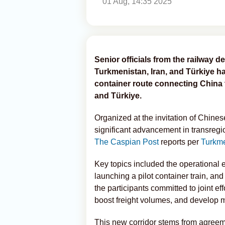
01 Aug, 14:35 2025
Senior officials from the railway 
Turkmenistan, Iran, and Türkiye ha
container route connecting China 
and Türkiye.
Organized at the invitation of Chine
significant advancement in transregi
The Caspian Post
reports per
Turkm
Key topics included the operational e
launching a pilot container train, and
the participants committed to joint ef
boost freight volumes, and develop m
This new corridor stems from agreeme