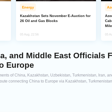
Energy
Az
Kazakhstan Sets November E-Auction for
Aze
26 Oil and Gas Blocks
Cab
Mil
05 Aug, 22:56
05 A
ia, and Middle East Officials
to Europe
tments of China, Kazakhstan, Uzbekistan, Turkmenistan, Iran, an
route connecting China to Europe via Kazakhstan, Turkmenistan,