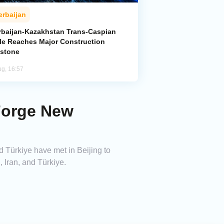
erbaijan
rbaijan-Kazakhstan Trans-Caspian
le Reaches Major Construction
estone
ug, 16:57
 Forge New
d Türkiye have met in Beijing to
 Iran, and Türkiye.