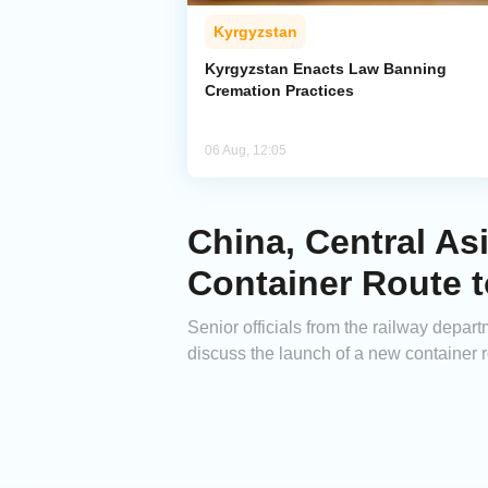
Kyrgyzstan
Kyrgyzstan Enacts Law Banning
Cremation Practices
06 Aug, 12:05
China, Central As
Container Route 
Senior officials from the railway depar
discuss the launch of a new container 