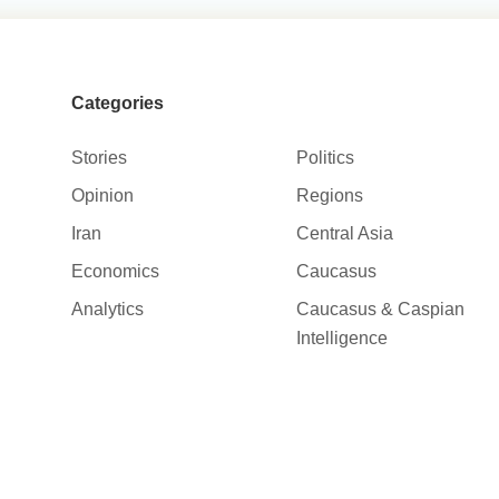
Categories
Stories
Politics
Opinion
Regions
Iran
Central Asia
Economics
Caucasus
Analytics
Caucasus & Caspian
Intelligence