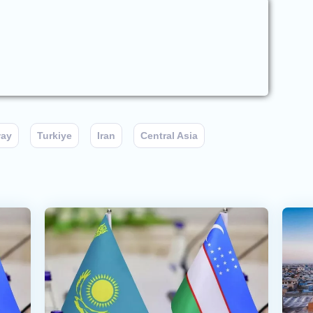
way
Turkiye
Iran
Central Asia