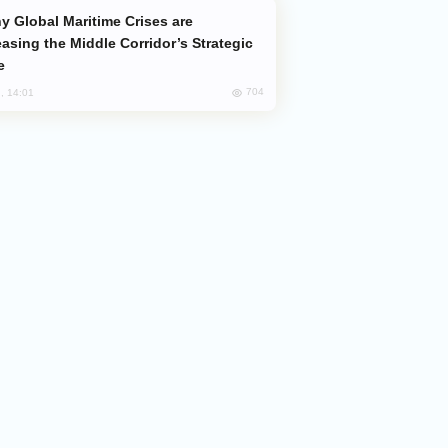
easing the Middle Corridor’s Strategic
e
704
, 14:01