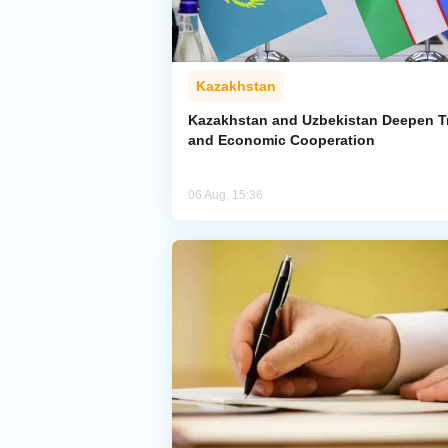
Kazakhstan
Kazakhstan and Uzbekistan Deepen T
and Economic Cooperation
06 Aug, 15:36