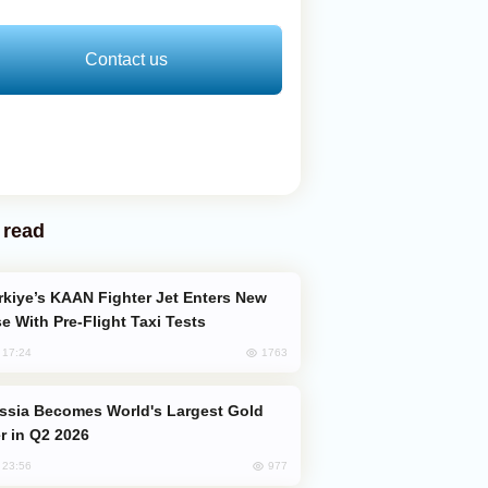
Contact us
 read
e With Pre-Flight Taxi Tests
1763
, 17:24
er in Q2 2026
977
, 23:56