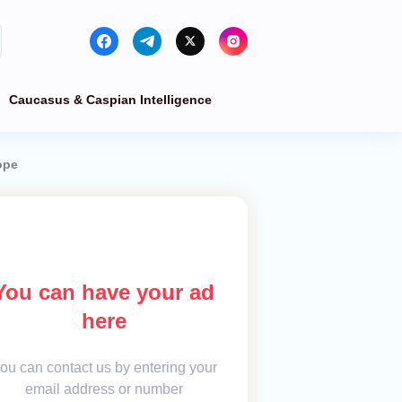
Caucasus & Caspian Intelligence
ope
You can have your ad
here
ou can contact us by entering your
email address or number