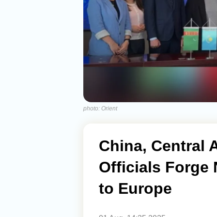
photo: Orient
China, Central 
Officials Forge
to Europe