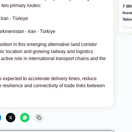
two primary routes:
Why Global Maritime Crises are
Incr
Iran - Türkiye
Valu
03 Aug
rkmenistan - Iran - Türkiye
ition in this emerging alternative land corridor
c location and growing railway and logistics
s active role in international transport chains and the
s expected to accelerate delivery times, reduce
 resilience and connectivity of trade links between