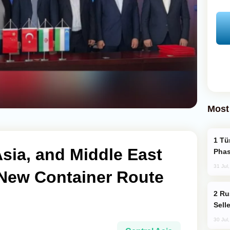
Most
Türkiye’s KAAN Fighter Jet Enters New
Asia, and Middle East
Phas
31 Jul
 New Container Route
Russia Becomes World's Largest Gold
Sell
30 Jul