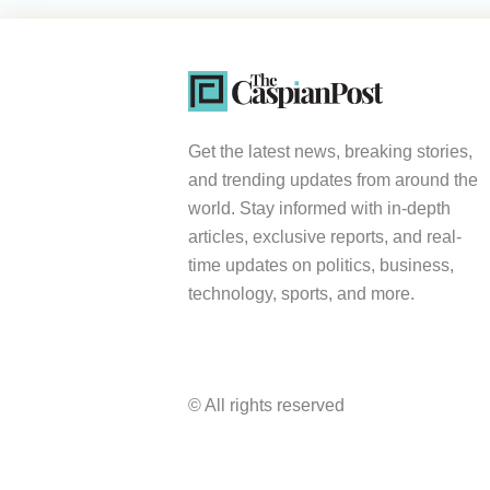
Get the latest news, breaking stories,
and trending updates from around the
world. Stay informed with in-depth
articles, exclusive reports, and real-
time updates on politics, business,
technology, sports, and more.
© All rights reserved