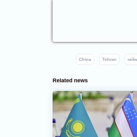
China
Tehran
rail
Related news