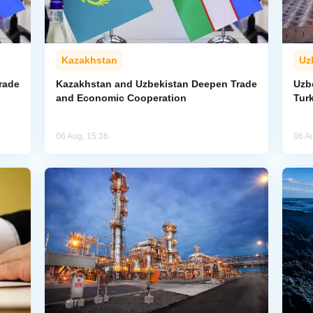
Kazakhstan
Uz
rade
Kazakhstan and Uzbekistan Deepen Trade
Uzb
and Economic Cooperation
Tur
06 Aug, 15:36
06 A