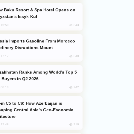
yzstan’s Issyk-Kul
843
, 15:50
efinery Disruptions Mount
840
, 17:17
 Buyers in Q2 2026
742
, 08:18
aping Central Asia’s Geo-Economic
itecture
710
, 13:49