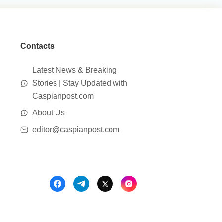
Contacts
Latest News & Breaking
Stories | Stay Updated with
Caspianpost.com
About Us
editor@caspianpost.com