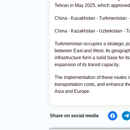
Tehran in May 2025, which approved 
China - Kazakhstan - Turkmenistan - 
China - Kazakhstan - Uzbekistan - Tu
Turkmenistan occupies a strategic pos
between East and West. Its geographi
infrastructure form a solid base for it
expansion of its transit capacity.
The implementation of these routes i
transportation costs, and enhance the
Asia and Europe.
Share on social media