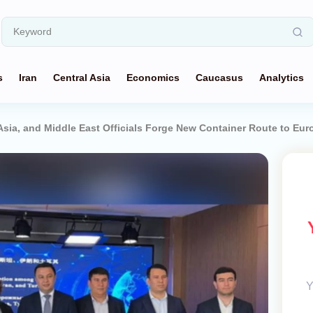
s
Iran
Central Asia
Economics
Caucasus
Analytics
Asia, and Middle East Officials Forge New Container Route to Eur
Y