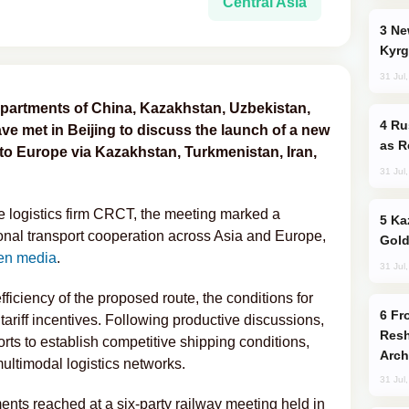
Central Asia
New Baku Resort & Spa Hotel Opens on
Kyrg
31 Jul
departments of China, Kazakhstan, Uzbekistan,
Russia Imports Gasoline From Morocco
ve met in Beijing to discuss the launch of a new
as R
to Europe via Kazakhstan, Turkmenistan, Iran,
31 Jul
se logistics firm CRCT, the meeting marked a
Kazakhstan Ranks Among World’s Top 5
onal transport cooperation across Asia and Europe,
Gold
en media
.
31 Jul
fficiency of the proposed route, the conditions for
From C5 to C6: How Azerbaijan is
 tariff incentives. Following productive discussions,
Resh
forts to establish competitive shipping conditions,
Arch
ultimodal logistics networks.
31 Jul
nts reached at a six-party railway meeting held in