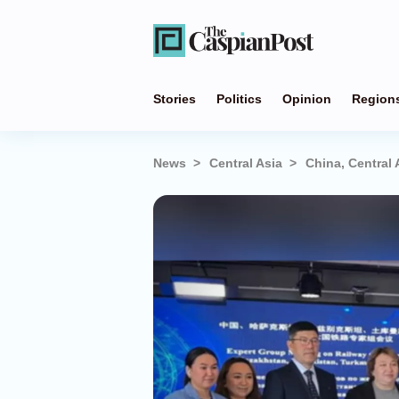
Stories
Politics
Opinion
Region
News
Central Asia
China, Central 