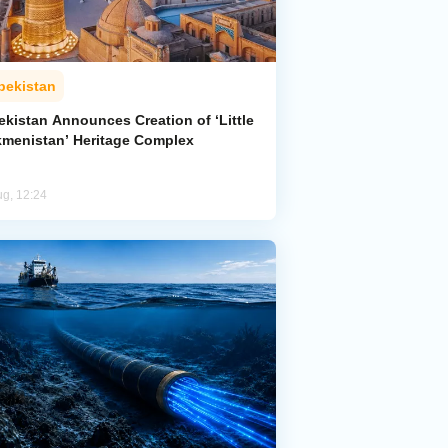
bekistan
ekistan Announces Creation of ‘Little
kmenistan’ Heritage Complex
ug, 12:24