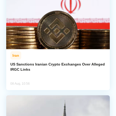
Iran
US Sanctions Iranian Crypto Exchanges Over Alleged
IRGC Links
08 Aug, 10:56