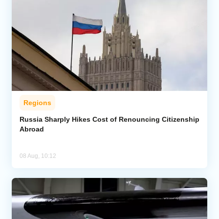
Regions
Russia Sharply Hikes Cost of Renouncing Citizenship
Abroad
08 Aug, 10:12