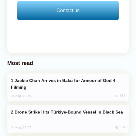
Contact us
Most read
Jackie Chan Arrives in Baku for Armour of God 4
Filming
833
04 Aug, 10:25
Drone Strike Hits Türkiye-Bound Vessel in Black Sea
820
04 Aug, 12:27