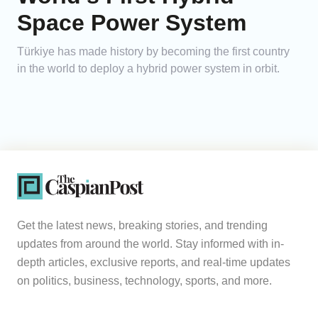
Space Power System
Türkiye has made history by becoming the first country
in the world to deploy a hybrid power system in orbit.
Get the latest news, breaking stories, and trending
updates from around the world. Stay informed with in-
depth articles, exclusive reports, and real-time updates
on politics, business, technology, sports, and more.