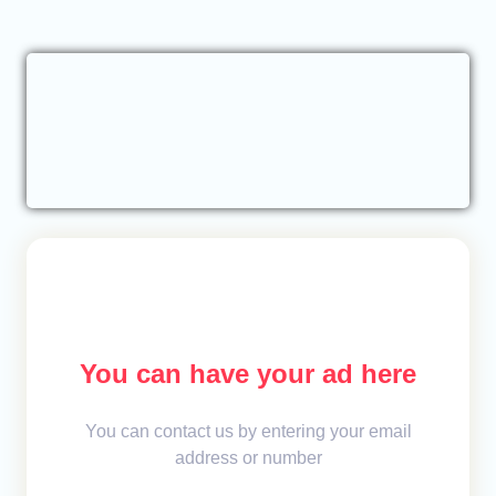
You can have your ad here
You can contact us by entering your email
address or number