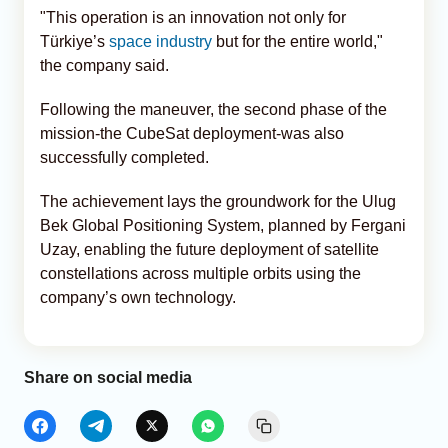
"This operation is an innovation not only for
Türkiye’s
space industry
but for the entire world,"
the company said.
Following the maneuver, the second phase of the
mission-the CubeSat deployment-was also
successfully completed.
The achievement lays the groundwork for the Ulug
Bek Global Positioning System, planned by Fergani
Uzay, enabling the future deployment of satellite
constellations across multiple orbits using the
company’s own technology.
Share on social media