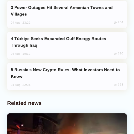
Power Outages Hit Several Armenian Towns and
Villages
754
04 Aug, 23:22
Türkiye Seeks Expanded Gulf Energy Routes
Through Iraq
636
05 Aug, 10:12
Russia’s New Crypto Rules: What Investors Need to
Know
623
04 Aug, 22:34
Related news