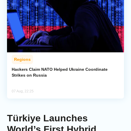
Regions
Hackers Claim NATO Helped Ukraine Coordinate
Strikes on Russia
07 Aug, 22:25
Türkiye Launches
World’s First Hybrid