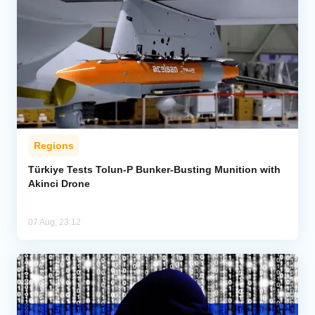
Regions
Türkiye Tests Tolun-P Bunker-Busting Munition with
Akinci Drone
07 Aug, 23:12