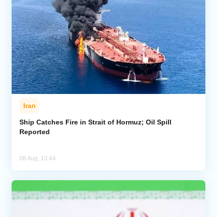
Iran
Ship Catches Fire in Strait of Hormuz; Oil Spill
Reported
08 Aug, 13:44