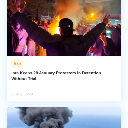
Iran
Iran Keeps 29 January Protesters in Detention
Without Trial
08 Aug, 15:48