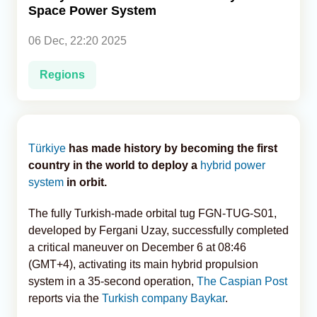
Space Power System
Analytics
06 Dec, 22:20 2025
Caucasus & Caspian Intelligence
Regions
Türkiye
has made history by becoming the first
country in the world to deploy a
hybrid power
system
in orbit.
The fully Turkish-made orbital tug FGN-TUG-S01,
developed by Fergani Uzay, successfully completed
a critical maneuver on December 6 at 08:46
(GMT+4), activating its main hybrid propulsion
system in a 35-second operation,
The Caspian Post
reports via the
Turkish company Baykar
.