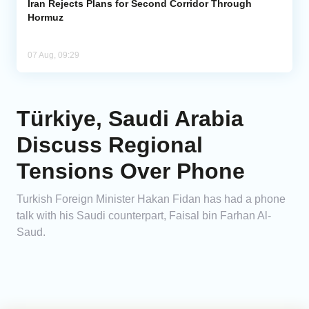
Iran Rejects Plans for Second Corridor Through
Hormuz
07 Aug, 09:29
Türkiye, Saudi Arabia
Discuss Regional
Tensions Over Phone
Turkish Foreign Minister Hakan Fidan has had a phone
talk with his Saudi counterpart, Faisal bin Farhan Al-
Saud.