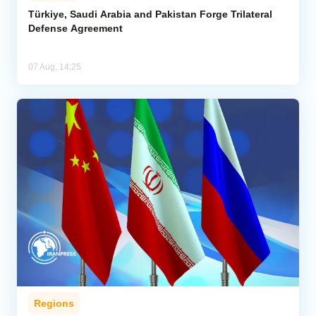
Türkiye, Saudi Arabia and Pakistan Forge Trilateral
Defense Agreement
07 Aug, 14:25
Regions