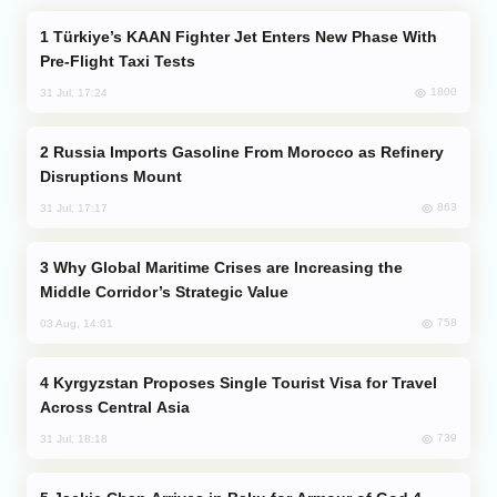
Türkiye’s KAAN Fighter Jet Enters New Phase With
Pre-Flight Taxi Tests
1800
31 Jul, 17:24
Russia Imports Gasoline From Morocco as Refinery
Disruptions Mount
863
31 Jul, 17:17
Why Global Maritime Crises are Increasing the
Middle Corridor’s Strategic Value
758
03 Aug, 14:01
Kyrgyzstan Proposes Single Tourist Visa for Travel
Across Central Asia
739
31 Jul, 18:18