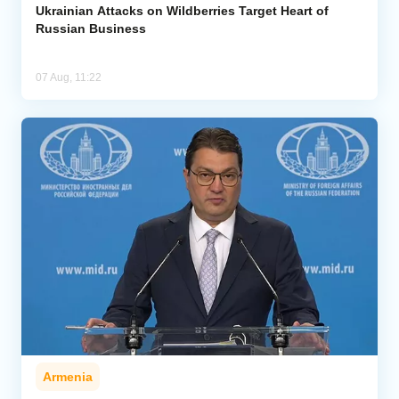
Ukrainian Attacks on Wildberries Target Heart of
Russian Business
07 Aug, 11:22
Armenia