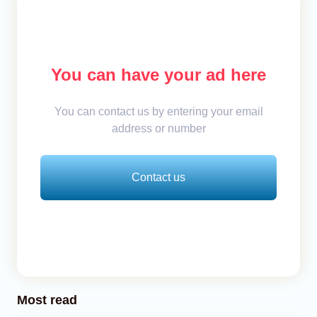
You can have your ad here
You can contact us by entering your email
address or number
Contact us
Most read