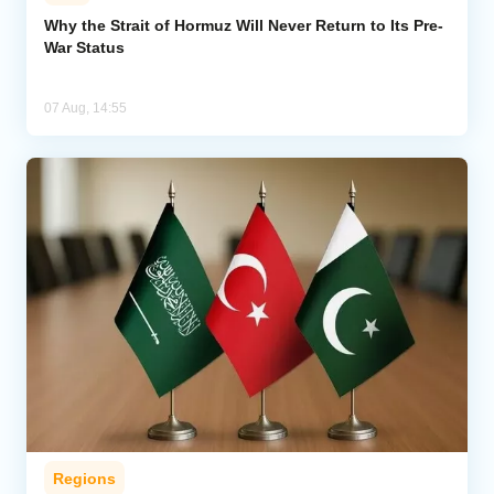
Why the Strait of Hormuz Will Never Return to Its Pre-
War Status
07 Aug, 14:55
Regions