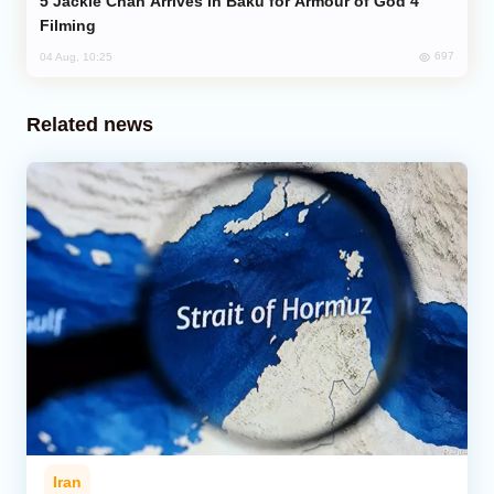
Jackie Chan Arrives in Baku for Armour of God 4
Filming
697
04 Aug, 10:25
Related news
Iran