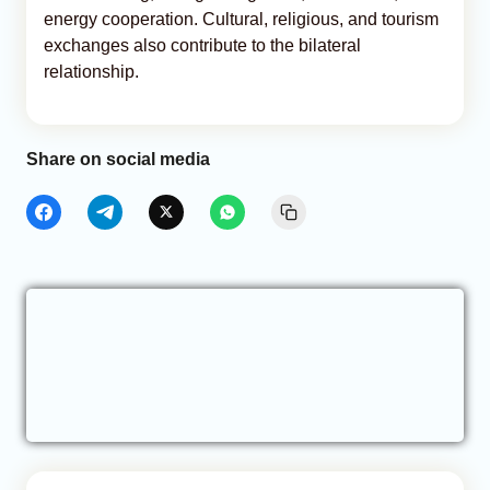
energy cooperation. Cultural, religious, and tourism
exchanges also contribute to the bilateral
relationship.
Share on social media