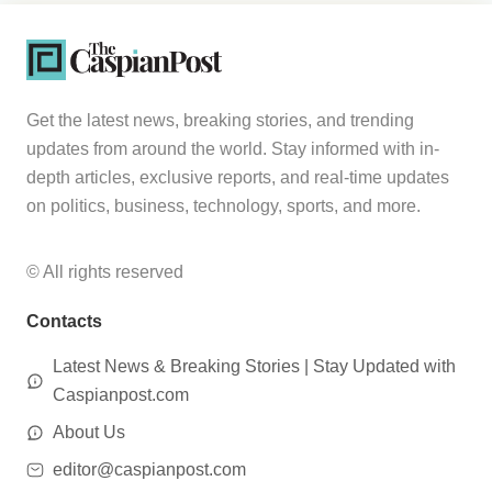
Get the latest news, breaking stories, and trending
updates from around the world. Stay informed with in-
depth articles, exclusive reports, and real-time updates
on politics, business, technology, sports, and more.
© All rights reserved
Contacts
Latest News & Breaking Stories | Stay Updated with
Caspianpost.com
About Us
editor@caspianpost.com