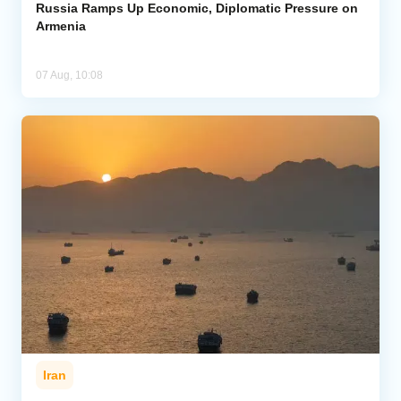
Russia Ramps Up Economic, Diplomatic Pressure on
Armenia
07 Aug, 10:08
Iran