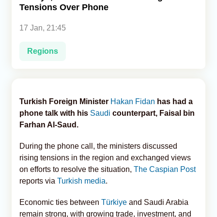
Tensions Over Phone
Analytics
17 Jan, 21:45
Caucasus & Caspian Intelligence
Regions
Turkish Foreign Minister
Hakan Fidan
has had a
phone talk with his
Saudi
counterpart, Faisal bin
Farhan Al-Saud.
During the phone call, the ministers discussed
rising tensions in the region and exchanged views
on efforts to resolve the situation,
The Caspian Post
reports via
Turkish media
.
Economic ties between
Türkiye
and Saudi Arabia
remain strong, with growing trade, investment, and