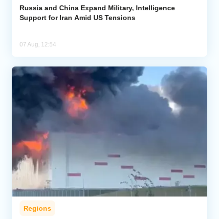
Russia and China Expand Military, Intelligence
Support for Iran Amid US Tensions
07 Aug, 12:54
Regions