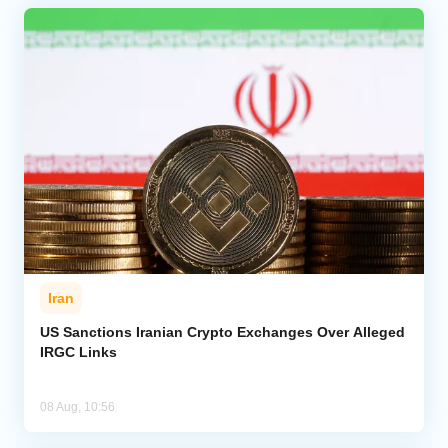
Iran
US Sanctions Iranian Crypto Exchanges Over Alleged
IRGC Links
08 Aug, 10:56