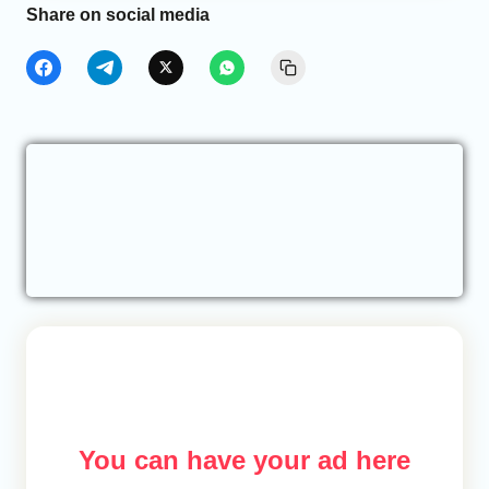
Share on social media
You can have your ad here