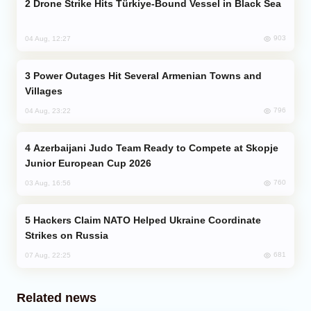
Drone Strike Hits Türkiye-Bound Vessel in Black Sea
903
04 Aug, 12:27
Power Outages Hit Several Armenian Towns and
Villages
796
04 Aug, 23:22
Azerbaijani Judo Team Ready to Compete at Skopje
Junior European Cup 2026
760
03 Aug, 16:56
Hackers Claim NATO Helped Ukraine Coordinate
Strikes on Russia
681
07 Aug, 22:25
Related news