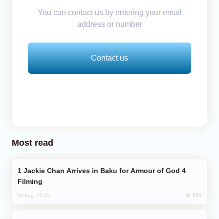
You can contact us by entering your email
address or number
Contact us
Most read
Jackie Chan Arrives in Baku for Armour of God 4
Filming
990
04 Aug, 10:25