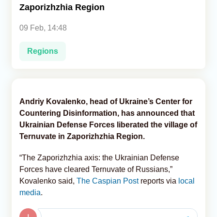
Zaporizhzhia Region
Analytics
09 Feb, 14:48
Caucasus & Caspian Intelligence
Regions
Andriy Kovalenko, head of Ukraine’s Center for
Countering Disinformation, has announced that
Ukrainian Defense Forces liberated the village of
Ternuvate in Zaporizhzhia Region.
“The Zaporizhzhia axis: the Ukrainian Defense
Forces have cleared Ternuvate of Russians,”
Kovalenko said,
The Caspian Post
reports via
local
media
.