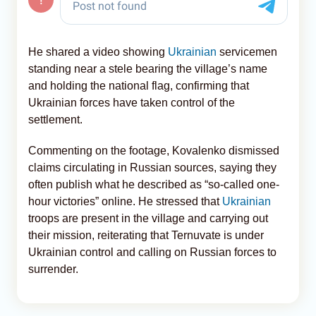
He shared a video showing
Ukrainian
servicemen
standing near a stele bearing the village’s name
and holding the national flag, confirming that
Ukrainian forces have taken control of the
settlement.
Commenting on the footage, Kovalenko dismissed
claims circulating in Russian sources, saying they
often publish what he described as “so-called one-
hour victories” online. He stressed that
Ukrainian
troops are present in the village and carrying out
their mission, reiterating that Ternuvate is under
Ukrainian control and calling on Russian forces to
surrender.