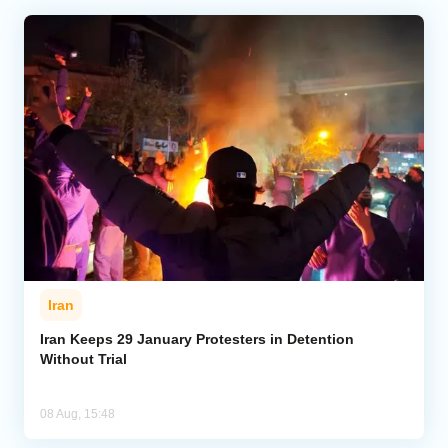
Iran
Iran Keeps 29 January Protesters in Detention
Without Trial
08 Aug, 15:48