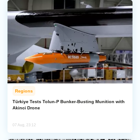
Regions
Türkiye Tests Tolun-P Bunker-Busting Munition with
Akinci Drone
07 Aug, 23:12