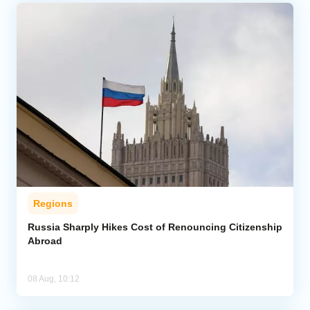
Regions
Russia Sharply Hikes Cost of Renouncing Citizenship
Abroad
08 Aug, 10:12