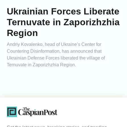
Ukrainian Forces Liberate
Ternuvate in Zaporizhzhia
Region
Andriy Kovalenko, head of Ukraine’s Center for
Countering Disinformation, has announced that
Ukrainian Defense Forces liberated the village of
Ternuvate in Zaporizhzhia Region.