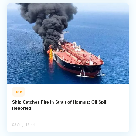
Iran
Ship Catches Fire in Strait of Hormuz; Oil Spill
Reported
08 Aug, 13:44