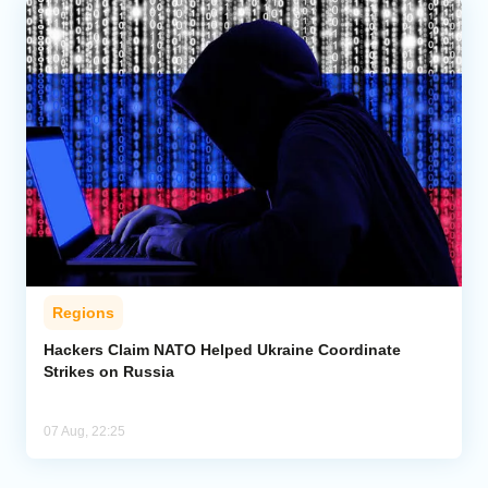
Regions
Hackers Claim NATO Helped Ukraine Coordinate
Strikes on Russia
07 Aug, 22:25