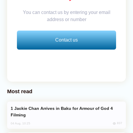
You can contact us by entering your email
address or number
Contact us
Most read
Jackie Chan Arrives in Baku for Armour of God 4
Filming
837
04 Aug, 10:25