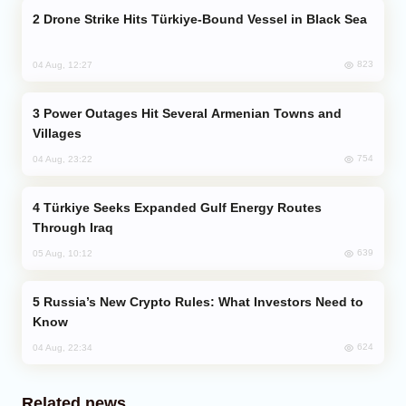
Drone Strike Hits Türkiye-Bound Vessel in Black Sea
823
04 Aug, 12:27
Power Outages Hit Several Armenian Towns and
Villages
754
04 Aug, 23:22
Türkiye Seeks Expanded Gulf Energy Routes
Through Iraq
639
05 Aug, 10:12
Russia’s New Crypto Rules: What Investors Need to
Know
624
04 Aug, 22:34
Related news