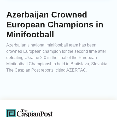
Azerbaijan Crowned
European Champions in
Minifootball
Azerbaijan’s national minifootball team has been
crowned European champion for the second time after
defeating Ukraine 2-0 in the final of the European
Minifootball Championship held in Bratislava, Slovakia,
The Caspian Post reports, citing AZERTAC.