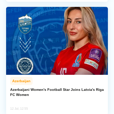
Azerbaijan
Azerbaijani Women's Football Star Joins Latvia's Riga
FC Women
12 Jul, 12:55