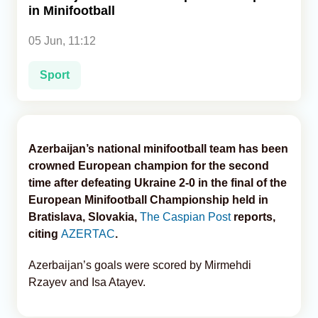
in Minifootball
Analytics
05 Jun, 11:12
Caucasus & Caspian Intelligence
Sport
Azerbaijan’s national minifootball team has been
crowned European champion for the second
time after defeating Ukraine 2-0 in the final of the
European Minifootball Championship held in
Bratislava, Slovakia,
The Caspian Post
reports,
citing
AZERTAC
.
Azerbaijan’s goals were scored by Mirmehdi
Rzayev and Isa Atayev.