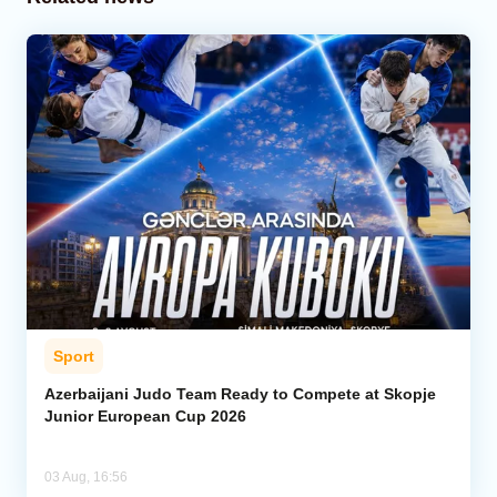
Sport
Azerbaijani Judo Team Ready to Compete at Skopje
Junior European Cup 2026
03 Aug, 16:56