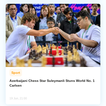
Sport
Azerbaijani Chess Star Suleymanli Stuns World No. 1
Carlsen
19 Jun, 21:00