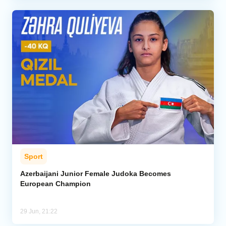
Sport
Azerbaijani Junior Female Judoka Becomes
European Champion
29 Jun, 21:22