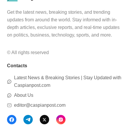
Get the latest news, breaking stories, and trending
updates from around the world. Stay informed with in-
depth articles, exclusive reports, and real-time updates
on politics, business, technology, sports, and more.
© All rights reserved
Contacts
Latest News & Breaking Stories | Stay Updated with
Caspianpost.com
About Us
editor@caspianpost.com