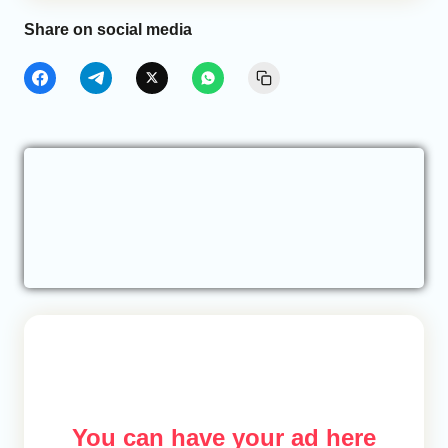
Share on social media
You can have your ad here