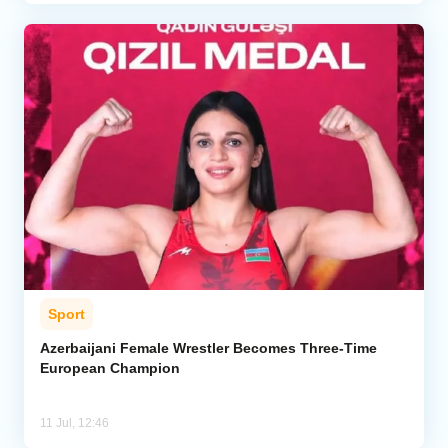
Sport
Azerbaijani Female Wrestler Becomes Three-Time
European Champion
11 Jul, 12:46