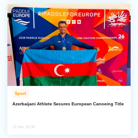
Sport
Azerbaijani Athlete Secures European Canoeing Title
12 Jun, 15:30