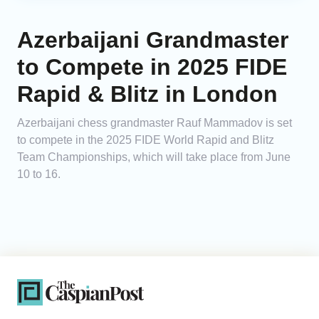
Azerbaijani Grandmaster
to Compete in 2025 FIDE
Rapid & Blitz in London
Azerbaijani chess grandmaster Rauf Mammadov is set
to compete in the 2025 FIDE World Rapid and Blitz
Team Championships, which will take place from June
10 to 16.