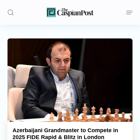
Stories
Politics
Opinion
Regions
Iran
Central Asia
Economics
Azerbaijani Grandmaster to Compete in
2025 FIDE Rapid & Blitz in London
Caucasus