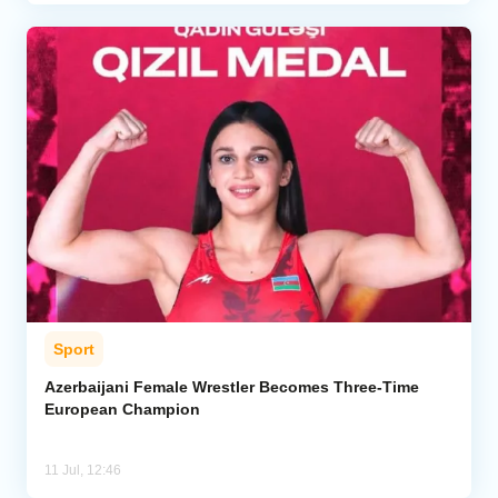
Sport
Azerbaijani Female Wrestler Becomes Three-Time
European Champion
11 Jul, 12:46