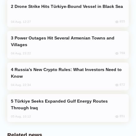
Drone Strike Hits Türkiye-Bound Vessel in Black Sea
855
04 Aug, 12:27
Power Outages Hit Several Armenian Towns and
Villages
769
04 Aug, 23:22
Russia’s New Crypto Rules: What Investors Need to
Know
672
04 Aug, 22:34
Türkiye Seeks Expanded Gulf Energy Routes
Through Iraq
651
05 Aug, 10:12
Related news