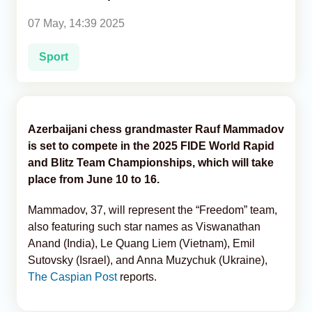
07 May, 14:39 2025
Analytics
Sport
Caucasus & Caspian Intelligence
Azerbaijani chess grandmaster Rauf Mammadov
is set to compete in the 2025 FIDE World Rapid
and Blitz Team Championships, which will take
place from June 10 to 16.
Mammadov, 37, will represent the “Freedom” team,
also featuring such star names as Viswanathan
Anand (India), Le Quang Liem (Vietnam), Emil
Sutovsky (Israel), and Anna Muzychuk (Ukraine),
The Caspian Post
reports.