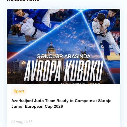
Sport
Azerbaijani Judo Team Ready to Compete at Skopje
Junior European Cup 2026
03 Aug, 16:56