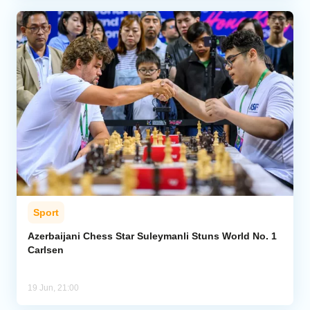
Sport
Azerbaijani Chess Star Suleymanli Stuns World No. 1
Carlsen
19 Jun, 21:00