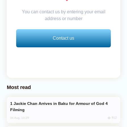
You can contact us by entering your email
address or number
Contact us
Most read
Jackie Chan Arrives in Baku for Armour of God 4
Filming
912
04 Aug, 10:25