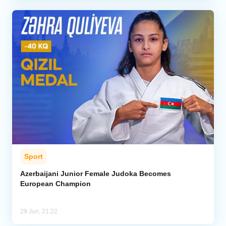
Sport
Azerbaijani Junior Female Judoka Becomes
European Champion
29 Jun, 21:22