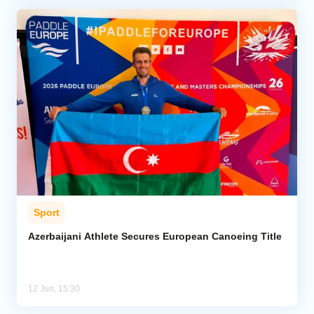
Sport
Azerbaijani Athlete Secures European Canoeing Title
12 Jun, 15:30