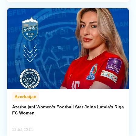
Azerbaijan
Azerbaijani Women's Football Star Joins Latvia's Riga
FC Women
12 Jul, 12:55