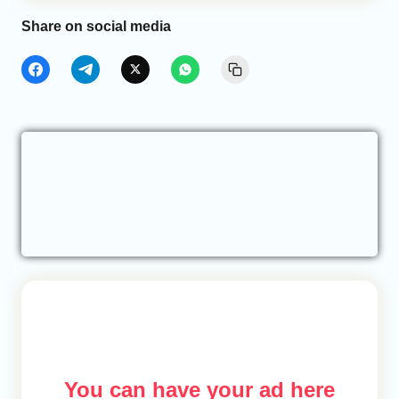
Share on social media
You can have your ad here