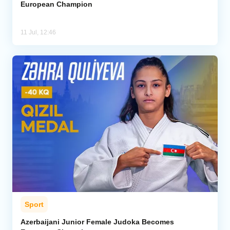
European Champion
11 Jul, 12:46
Sport
Azerbaijani Junior Female Judoka Becomes