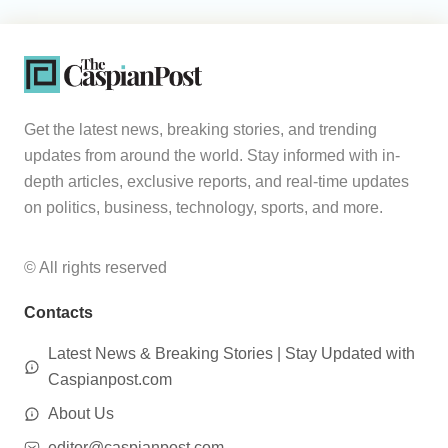
Get the latest news, breaking stories, and trending
updates from around the world. Stay informed with in-
depth articles, exclusive reports, and real-time updates
on politics, business, technology, sports, and more.
© All rights reserved
Contacts
Latest News & Breaking Stories | Stay Updated with
Caspianpost.com
About Us
editor@caspianpost.com