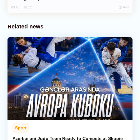
643
05 Aug, 10:12
Related news
Sport
Azerbaijani Judo Team Ready to Compete at Skopje