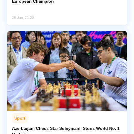
European Champion
29 Jun, 21:22
Sport
Azerbaijani Chess Star Suleymanli Stuns World No. 1