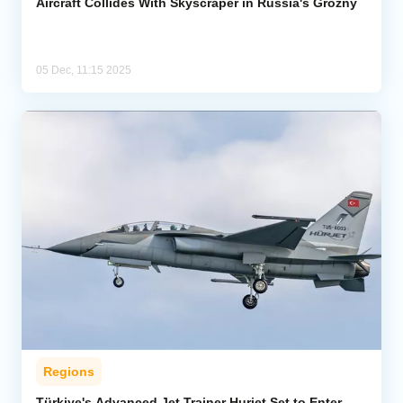
Aircraft Collides With Skyscraper in Russia's Grozny
05 Dec, 11:15 2025
Regions
Türkiye's Advanced Jet Trainer Hurjet Set to Enter