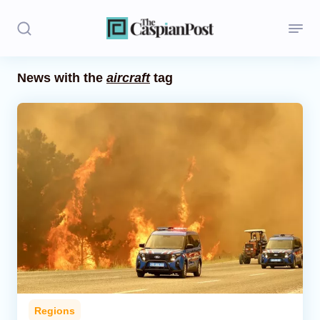
News with the
aircraft
tag
Stories
Politics
Opinion
Regions
Iran
Central Asia
Economics
Regions
Caucasus