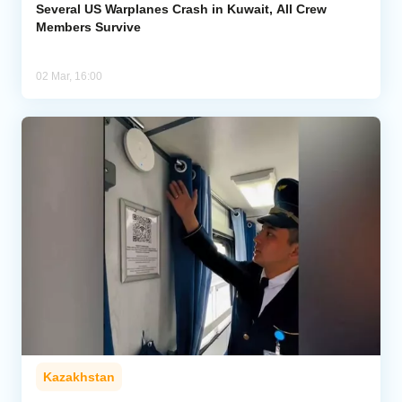
Several US Warplanes Crash in Kuwait, All Crew
Members Survive
02 Mar, 16:00
Kazakhstan