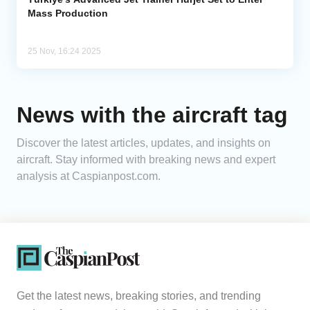
Mass Production
25 Nov, 16:24 2025
News with the aircraft tag
Discover the latest articles, updates, and insights on
aircraft. Stay informed with breaking news and expert
analysis at Caspianpost.com.
Get the latest news, breaking stories, and trending