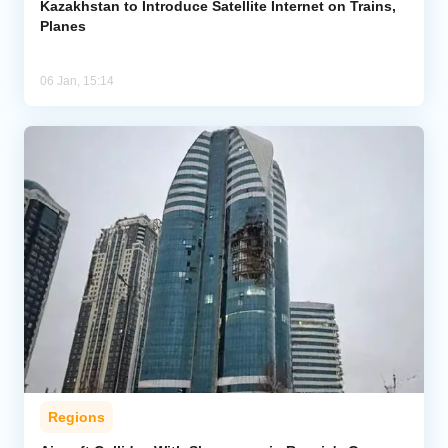
Kazakhstan to Introduce Satellite Internet on Trains,
Planes
06 Jan, 15:14
Regions