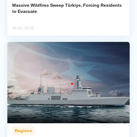
Massive Wildfires Sweep Türkiye, Forcing Residents
to Evacuate
30 Jul, 10:15
Regions