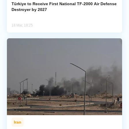
Türkiye to Receive First National TF-2000 Air Defense
Destroyer by 2027
18 Mar, 18:25
Iran