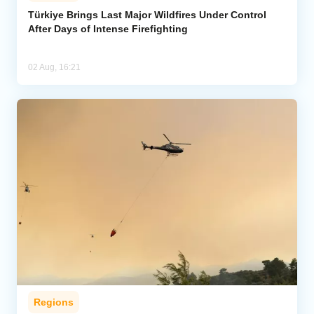
Türkiye Brings Last Major Wildfires Under Control
After Days of Intense Firefighting
Analytics
Caucasus & Caspian Intelligence
02 Aug, 16:21
Regions