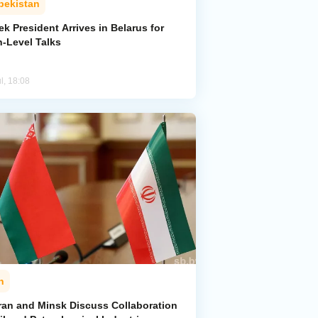
bekistan
k President Arrives in Belarus for
h-Level Talks
l, 18:08
n
ran and Minsk Discuss Collaboration