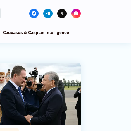
Caucasus & Caspian Intelligence