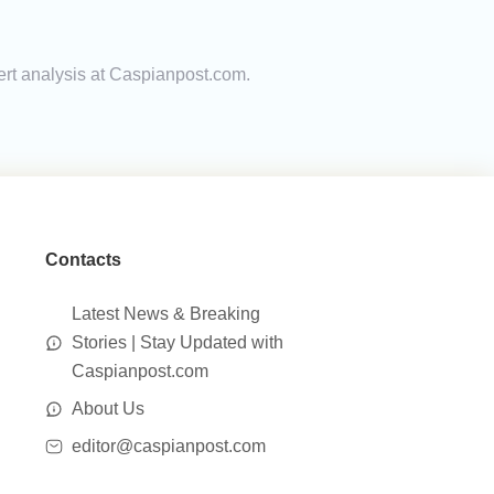
ert analysis at Caspianpost.com.
Contacts
Latest News & Breaking
Stories | Stay Updated with
Caspianpost.com
About Us
editor@caspianpost.com