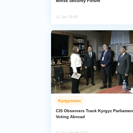
Minsk Security Forum
21 Jan, 09:48
Kyrgyzstan
CIS Observers Track Kyrgyz Parliamen
Voting Abroad