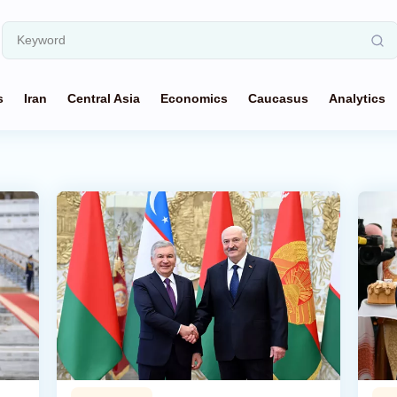
s
Iran
Central Asia
Economics
Caucasus
Analytics