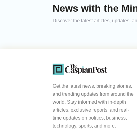
News with the Mi
Discover the latest articles, updates,
Get the latest news, breaking stories,
and trending updates from around the
world. Stay informed with in-depth
articles, exclusive reports, and real-
time updates on politics, business,
technology, sports, and more.