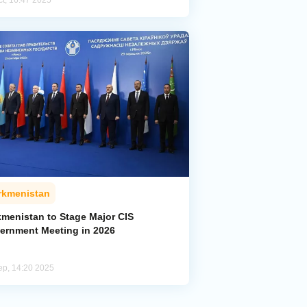
ct, 16:47 2025
rkmenistan
kmenistan to Stage Major CIS
ernment Meeting in 2026
ep, 14:20 2025