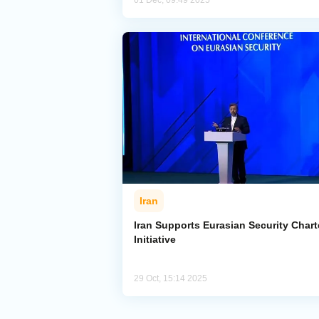
01 Dec, 09:49 2025
Iran
Iran Supports Eurasian Security Chart
Initiative
29 Oct, 15:14 2025