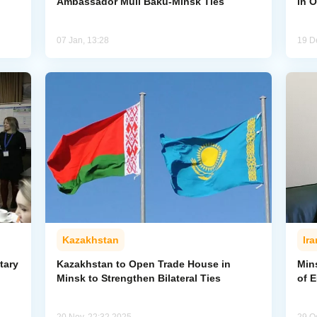
Ambassador Mull Baku-Minsk Ties
in O
07 Jan, 13:28
19 D
Kazakhstan
Ira
tary
Kazakhstan to Open Trade House in
Min
Minsk to Strengthen Bilateral Ties
of 