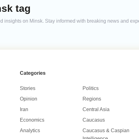
nsk tag
 and insights on Minsk. Stay informed with breaking news and exp
Categories
Stories
Politics
Opinion
Regions
Iran
Central Asia
Economics
Caucasus
Analytics
Caucasus & Caspian
Intelligence