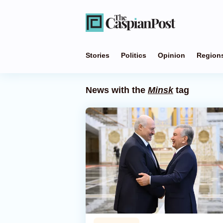
Stories
Politics
Opinion
Region
News with the
Minsk
tag