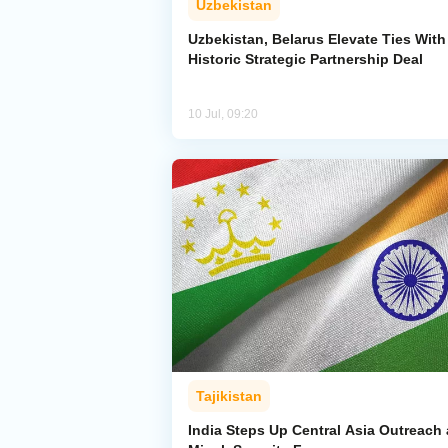
Uzbekistan
Uzbekistan, Belarus Elevate Ties With
Historic Strategic Partnership Deal
10 Jul, 09:20
Tajikistan
India Steps Up Central Asia Outreach 