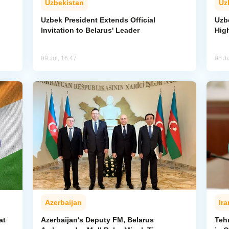
Uzbekistan
Uz
Uzbek President Extends Official
Uzbe
Invitation to Belarus' Leader
Hig
09 Jul, 16:47
08 Ju
Azerbaijan
Ira
at
Azerbaijan's Deputy FM, Belarus
Teh