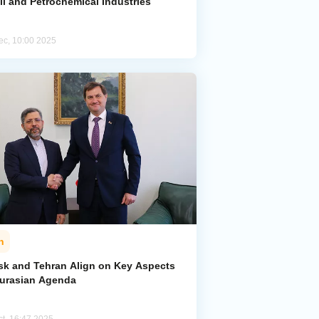
il and Petrochemical Industries
ec, 10:00 2025
n
sk and Tehran Align on Key Aspects
Eurasian Agenda