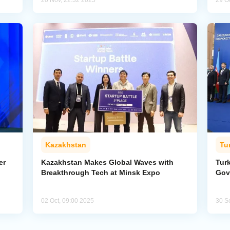
20 Nov, 22:32 2025
29 O
Kazakhstan
Tu
er
Kazakhstan Makes Global Waves with
Tur
Breakthrough Tech at Minsk Expo
Gov
02 Oct, 09:00 2025
30 S