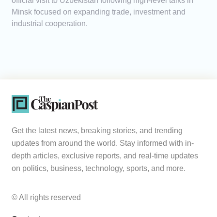
official visit to Uzbekistan following high-level talks in
Minsk focused on expanding trade, investment and
industrial cooperation.
Get the latest news, breaking stories, and trending
updates from around the world. Stay informed with in-
depth articles, exclusive reports, and real-time updates
on politics, business, technology, sports, and more.
© All rights reserved