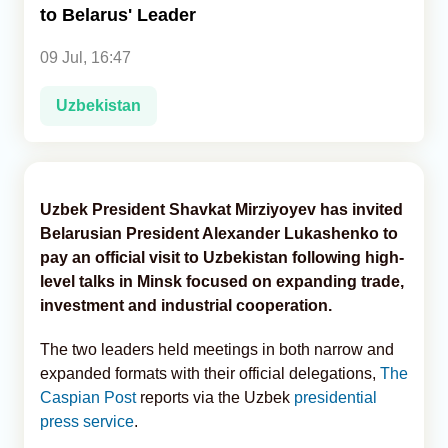
to Belarus' Leader
Analytics
09 Jul, 16:47
Caucasus & Caspian Intelligence
Uzbekistan
Uzbek President Shavkat Mirziyoyev has invited
Belarusian President Alexander Lukashenko to
pay an official visit to Uzbekistan following high-
level talks in Minsk focused on expanding trade,
investment and industrial cooperation.
The two leaders held meetings in both narrow and
expanded formats with their official delegations,
The
Caspian Post
reports via the Uzbek
presidential
press service
.