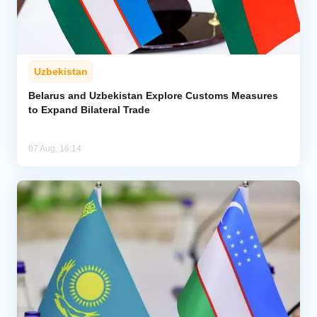
Uzbekistan
Belarus and Uzbekistan Explore Customs Measures
to Expand Bilateral Trade
07 Aug, 16:14