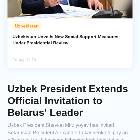
Uzbekistan
Uzbekistan Unveils New Social Support Measures
Under Presidential Review
04 Aug, 12:58
Uzbek President Extends
Official Invitation to
Belarus' Leader
Uzbek President Shavkat Mirziyoyev has invited
Belarusian President Alexander Lukashenko to pay an