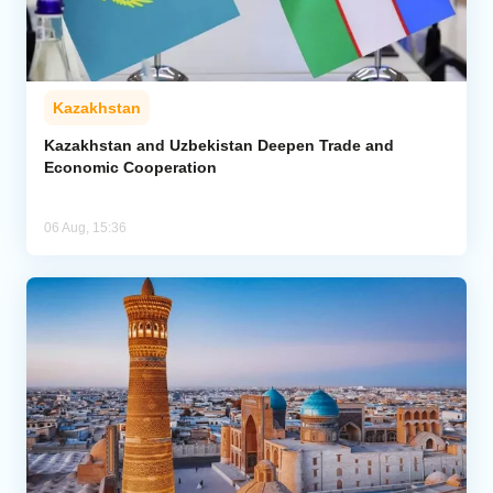
Kazakhstan
Kazakhstan and Uzbekistan Deepen Trade and
Economic Cooperation
06 Aug, 15:36