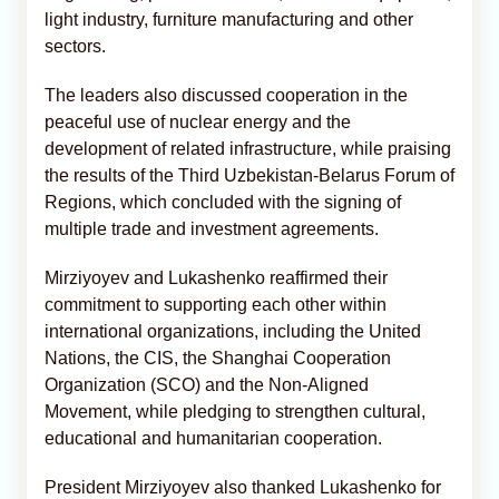
light industry, furniture manufacturing and other
sectors.
The leaders also discussed cooperation in the
peaceful use of nuclear energy and the
development of related infrastructure, while praising
the results of the Third Uzbekistan-Belarus Forum of
Regions, which concluded with the signing of
multiple trade and investment agreements.
Mirziyoyev and Lukashenko reaffirmed their
commitment to supporting each other within
international organizations, including the United
Nations, the CIS, the Shanghai Cooperation
Organization (SCO) and the Non-Aligned
Movement, while pledging to strengthen cultural,
educational and humanitarian cooperation.
President Mirziyoyev also thanked Lukashenko for