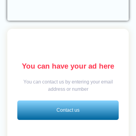
You can have your ad here
You can contact us by entering your email
address or number
Contact us