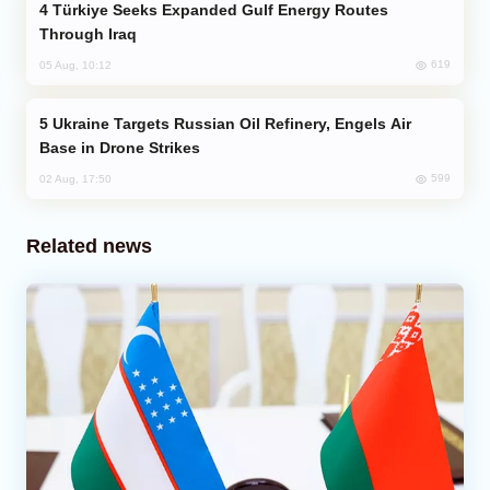
Türkiye Seeks Expanded Gulf Energy Routes
Through Iraq
619
05 Aug, 10:12
Ukraine Targets Russian Oil Refinery, Engels Air
Base in Drone Strikes
599
02 Aug, 17:50
Related news