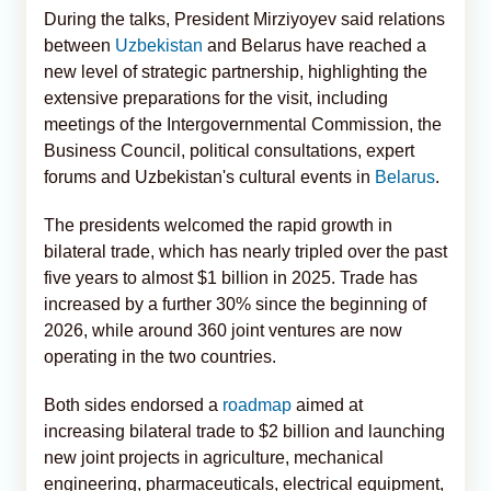
During the talks, President Mirziyoyev said relations
between
Uzbekistan
and Belarus have reached a
new level of strategic partnership, highlighting the
extensive preparations for the visit, including
meetings of the Intergovernmental Commission, the
Business Council, political consultations, expert
forums and Uzbekistan's cultural events in
Belarus
.
The presidents welcomed the rapid growth in
bilateral trade, which has nearly tripled over the past
five years to almost $1 billion in 2025. Trade has
increased by a further 30% since the beginning of
2026, while around 360 joint ventures are now
operating in the two countries.
Both sides endorsed a
roadmap
aimed at
increasing bilateral trade to $2 billion and launching
new joint projects in agriculture, mechanical
engineering, pharmaceuticals, electrical equipment,