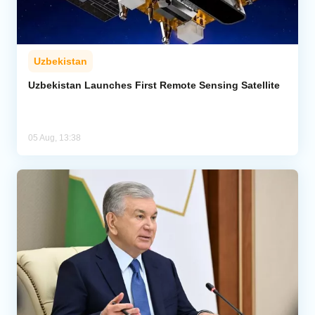
Uzbekistan
Uzbekistan Launches First Remote Sensing Satellite
05 Aug, 13:38