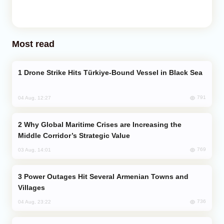
Most read
Drone Strike Hits Türkiye-Bound Vessel in Black Sea
791
04 Aug, 12:27
Why Global Maritime Crises are Increasing the
Middle Corridor’s Strategic Value
769
03 Aug, 14:01
Power Outages Hit Several Armenian Towns and
Villages
736
04 Aug, 23:22