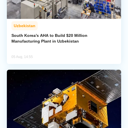
Uzbekistan
South Korea’s AHA to Build $20 Million
Manufacturing Plant in Uzbekistan
05 Aug, 14:55