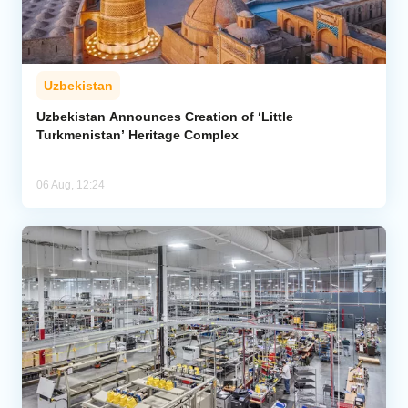
Uzbekistan
Uzbekistan Announces Creation of ‘Little
Turkmenistan’ Heritage Complex
06 Aug, 12:24