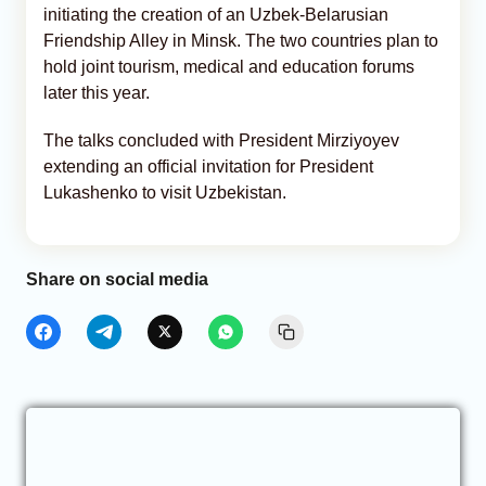
initiating the creation of an Uzbek-Belarusian
Friendship Alley in Minsk. The two countries plan to
hold joint tourism, medical and education forums
later this year.
The talks concluded with President Mirziyoyev
extending an official invitation for President
Lukashenko to visit Uzbekistan.
Share on social media