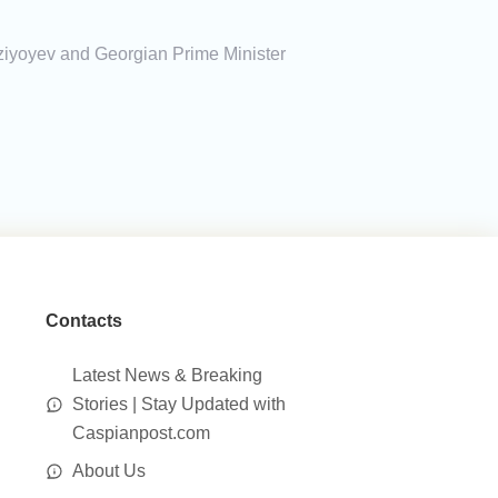
rziyoyev and Georgian Prime Minister
Contacts
Latest News & Breaking
Stories | Stay Updated with
Caspianpost.com
About Us