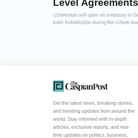
Level Agreement
Uzbekistan will open an embassy in Ge
Irakli Kobakhidze during the Uzbek leader
Get the latest news, breaking stories,
and trending updates from around the
world. Stay informed with in-depth
articles, exclusive reports, and real-
time updates on politics, business,