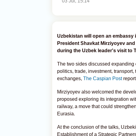
03 Jul, 15:14
Uzbekistan will open an embassy i
President Shavkat Mirziyoyev and 
during the Uzbek leader's visit to Tb
The two sides discussed expanding c
politics, trade, investment, transport,
exchanges,
The Caspian Post
report
Mirziyoyev also welcomed the develo
proposed exploring its integration w
railway, a move that could strengthen
Eurasia.
At the conclusion of the talks, Uzbe
Establishment of a Strategic Partners