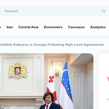
s
Iran
Central Asia
Economics
Caucasus
Analytics
stablish Embassy in Georgia Following High-Level Agreements
Y