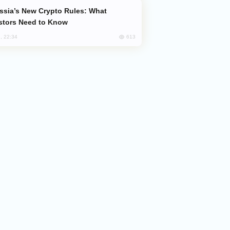
stors Need to Know
613
, 22:34