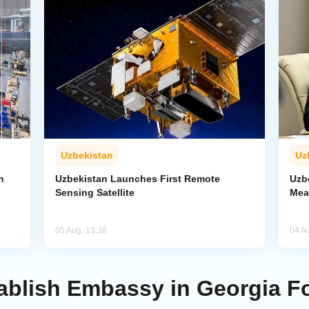
Uzbekistan
Uz
n
Uzbekistan Launches First Remote
Uzb
Sensing Satellite
Mea
05 Aug, 13:38
04 A
ablish Embassy in Georgia F