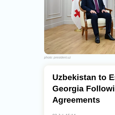
photo: president.uz
Uzbekistan to E
Georgia Follow
Agreements