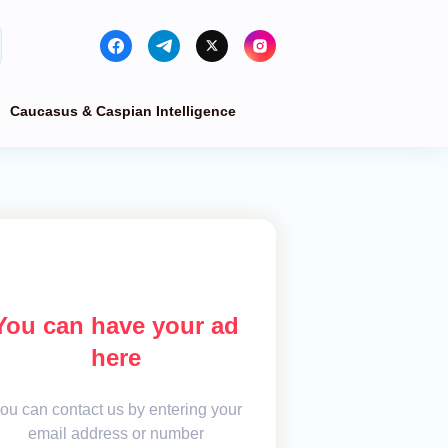
Caucasus & Caspian Intelligence
You can have your ad
here
ou can contact us by entering your
email address or number