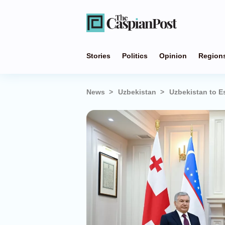
Stories
Politics
Opinion
Region
News
Uzbekistan
Uzbekistan to E