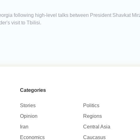
s
orgia following high-level talks between President Shavkat Mi
's visit to Tbilisi.
Categories
Stories
Politics
Opinion
Regions
Iran
Central Asia
Economics
Caucasus