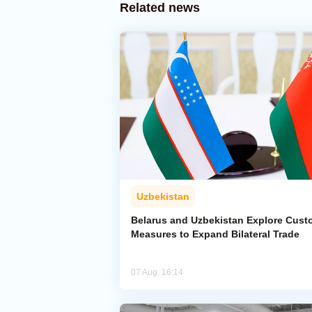
Related news
Uzbekistan
Belarus and Uzbekistan Explore Cus
Measures to Expand Bilateral Trade
07 Aug, 16:14