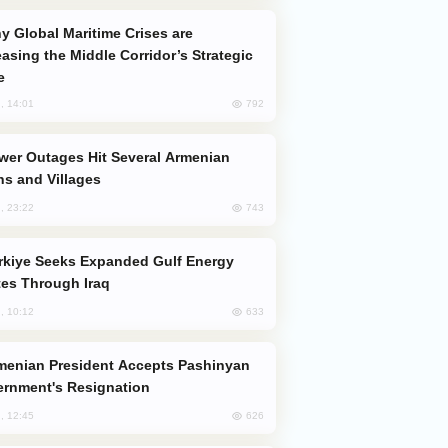
easing the Middle Corridor’s Strategic
e
792
, 14:01
s and Villages
743
, 23:22
es Through Iraq
633
, 10:12
rnment's Resignation
626
, 12:45