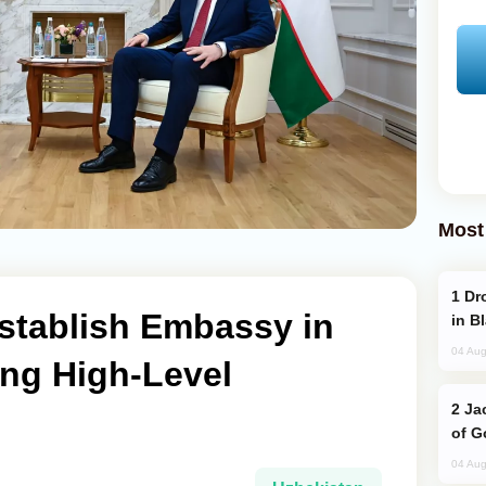
Most
Drone Strike Hits Türkiye-Bound Vessel
stablish Embassy in
in B
04 Aug
ing High-Level
Jackie Chan Arrives in Baku for Armour
of G
04 Aug