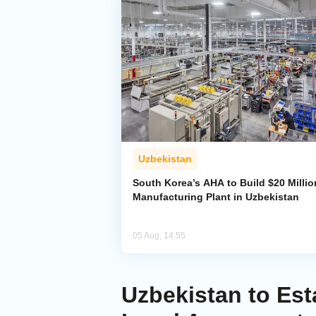
Uzbekistan
South Korea’s AHA to Build $20 Millio
Manufacturing Plant in Uzbekistan
05 Aug, 14:55
Uzbekistan to Est