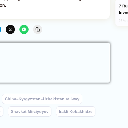
on.
Russia’s New Crypto Rules: What
Inve
04 Aug
China–Kyrgyzstan–Uzbekistan railway
r
Shavkat Mirziyoyev
Irakli Kobakhidze