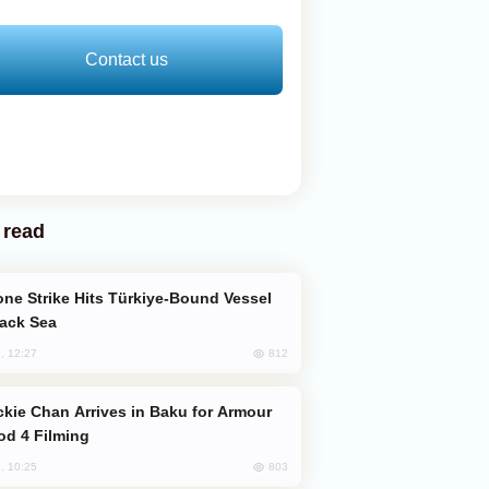
Contact us
 read
lack Sea
812
, 12:27
od 4 Filming
803
, 10:25