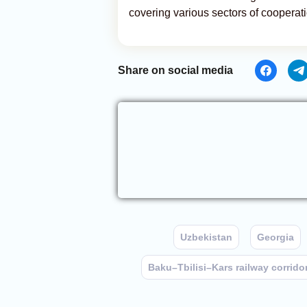
covering various sectors of cooperati
Share on social media
Uzbekistan
Georgia
Baku–Tbilisi–Kars railway corrido