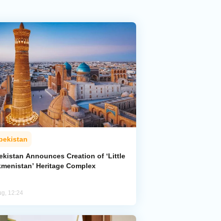
bekistan
ekistan Announces Creation of ‘Little
kmenistan’ Heritage Complex
ug, 12:24