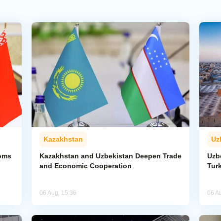
Kazakhstan
Uz
toms
Kazakhstan and Uzbekistan Deepen Trade
Uzb
and Economic Cooperation
Tur
06 Aug, 15:36
06 A