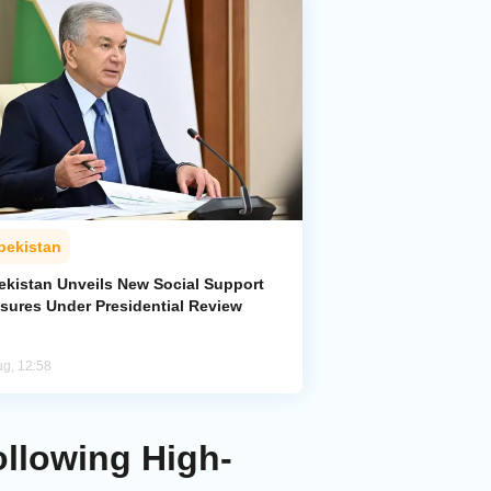
bekistan
ekistan Unveils New Social Support
sures Under Presidential Review
ug, 12:58
ollowing High-