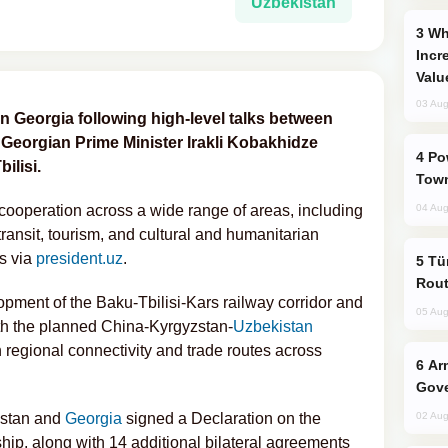
Uzbekistan
Why Global Maritime Crises are
Incr
Valu
03 Aug
n Georgia following high-level talks between
Georgian Prime Minister Irakli Kobakhidze
Power Outages Hit Several Armenian
ilisi.
Town
ooperation across a wide range of areas, including
04 Aug
 transit, tourism, and cultural and humanitarian
s via
president.uz
.
Türkiye Seeks Expanded Gulf Energy
Rout
pment of the Baku-Tbilisi-Kars railway corridor and
05 Aug
ith the planned China-Kyrgyzstan-
Uzbekistan
 regional connectivity and trade routes across
Armenian President Accepts Pashinyan
Gove
kistan and
Georgia
signed a Declaration on the
02 Aug
hip, along with 14 additional bilateral agreements