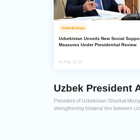
Uzbekistan
Uzbekistan Unveils New Social Suppo
Measures Under Presidential Review
04 Aug, 12:58
Uzbek President A
President of Uzbekistan Shavkat Mirziyoy
strengthening bilateral ties between U