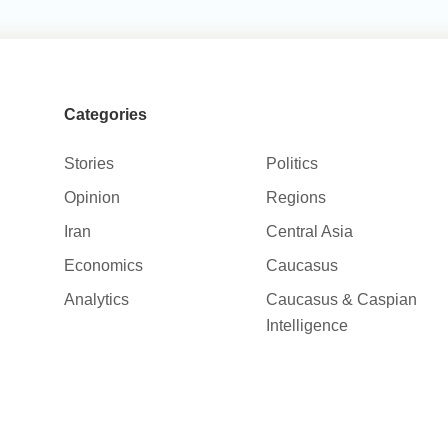
Categories
Stories
Politics
Opinion
Regions
Iran
Central Asia
Economics
Caucasus
Analytics
Caucasus & Caspian
Intelligence