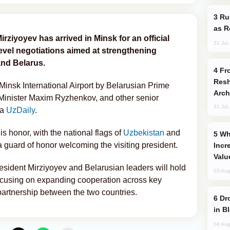
Russia Imports Gasoline From Morocco
as R
rziyoyev has arrived in Minsk for an official
31 Jul
-level negotiations aimed at strengthening
and Belarus.
From C5 to C6: How Azerbaijan is
Resh
nsk International Airport by Belarusian Prime
Arch
 Minister Maxim Ryzhenkov, and other senior
31 Jul
ia
UzDaily
.
s honor, with the national flags of
Uzbekistan
and
Why Global Maritime Crises are
a guard of honor welcoming the visiting president.
Incr
Valu
resident Mirziyoyev and Belarusian leaders will hold
03 Aug
ocusing on expanding cooperation across key
partnership between the two countries.
Drone Strike Hits Türkiye-Bound Vessel
in B
04 Aug