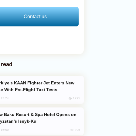
Contact us
 read
e With Pre-Flight Taxi Tests
1795
, 17:24
yzstan’s Issyk-Kul
895
, 15:50