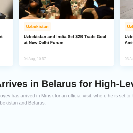
Uzbekistan
Uz
rt
Uzbekistan and India Set $2B Trade Goal
Uzb
at New Delhi Forum
Amid
04 Aug, 10:57
03 A
rrives in Belarus for High-Le
ev has arrived in Minsk for an official visit, where he is set to
zbekistan and Belarus.