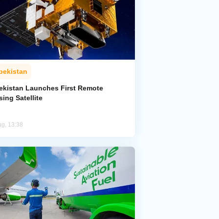
bekistan
ekistan Launches First Remote
ing Satellite
ug, 13:38