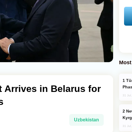
Most
Türkiye’s KAAN Fighter Jet Enters New
 Arrives in Belarus for
Phas
31 Jul
s
New Baku Resort & Spa Hotel Opens on
Kyrg
Uzbekistan
31 Jul