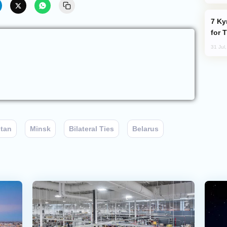
Kyrgyzstan Proposes Single Tourist Visa
for 
31 Jul
stan
Minsk
Bilateral Ties
Belarus