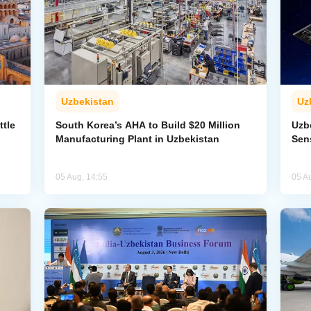
Uzbekistan
Uz
ttle
South Korea’s AHA to Build $20 Million
Uzb
Manufacturing Plant in Uzbekistan
Sens
05 Aug, 14:55
05 A