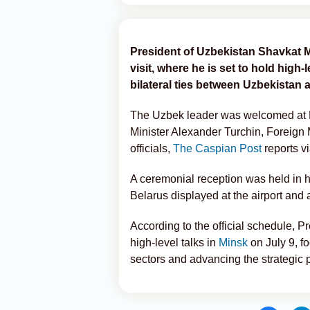
President of Uzbekistan Shavkat Mi
visit, where he is set to hold high
bilateral ties between Uzbekistan 
The Uzbek leader was welcomed at Mi
Minister Alexander Turchin, Foreign
officials,
The Caspian Post
reports v
A ceremonial reception was held in hi
Belarus displayed at the airport and 
According to the official schedule, P
high-level talks in
Minsk
on July 9, f
sectors and advancing the strategic 