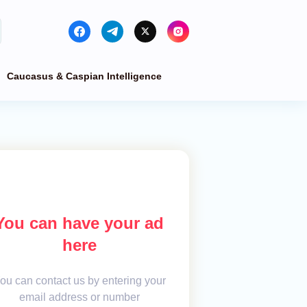
Caucasus & Caspian Intelligence
You can have your ad
here
ou can contact us by entering your
email address or number