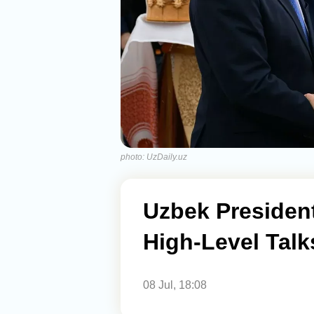
photo: UzDaily.uz
Uzbek President
High-Level Talk
08 Jul, 18:08