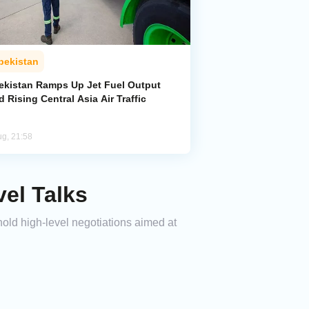
bekistan
ekistan Ramps Up Jet Fuel Output
 Rising Central Asia Air Traffic
ug, 21:58
vel Talks
 hold high-level negotiations aimed at