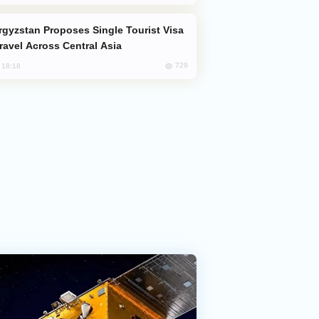
Travel Across Central Asia
729
, 18:18