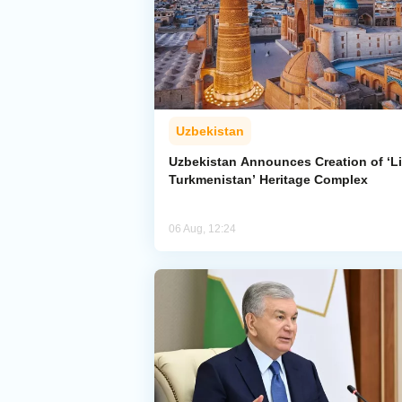
Uzbekistan
Uzbekistan Announces Creation of ‘Li
Turkmenistan’ Heritage Complex
06 Aug, 12:24