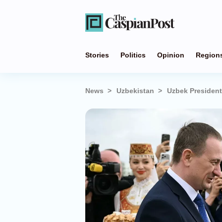
Stories
Politics
Opinion
Region
News
Uzbekistan
Uzbek President 