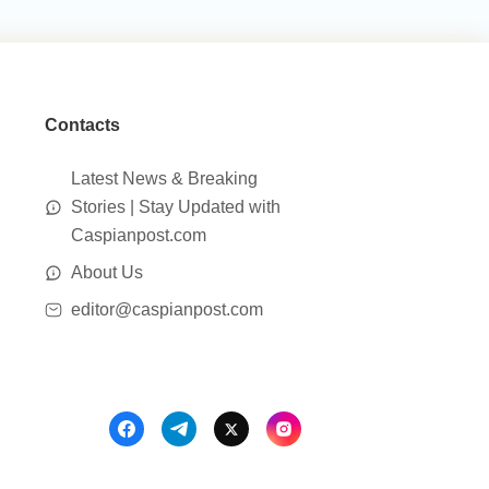
Contacts
Latest News & Breaking
Stories | Stay Updated with
Caspianpost.com
About Us
editor@caspianpost.com