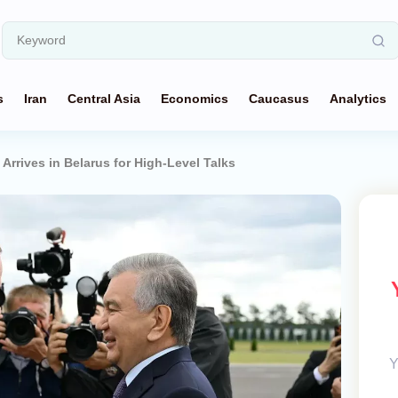
s
Iran
Central Asia
Economics
Caucasus
Analytics
Arrives in Belarus for High-Level Talks
Y