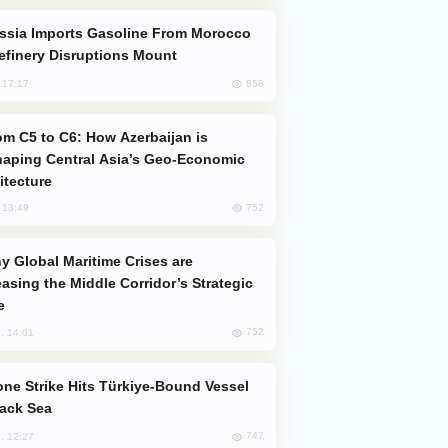
efinery Disruptions Mount
858
, 17:17
aping Central Asia’s Geo-Economic
itecture
752
, 13:49
easing the Middle Corridor’s Strategic
e
752
, 14:01
lack Sea
747
, 12:27