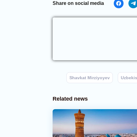
Share on social media
Shavkat Mirziyoyev
Uzbeki
Related news