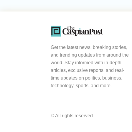
Get the latest news, breaking stories,
and trending updates from around the
world. Stay informed with in-depth
articles, exclusive reports, and real-
time updates on politics, business,
technology, sports, and more.
© All rights reserved