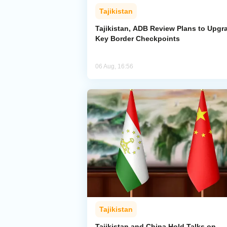
Tajikistan
Tajikistan, ADB Review Plans to Upgr
Key Border Checkpoints
06 Aug, 16:56
Tajikistan
Tajikistan and China Hold Talks on