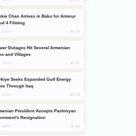
od 4 Filming
724
, 10:25
s and Villages
721
, 23:22
es Through Iraq
600
, 10:12
rnment's Resignation
590
, 12:45