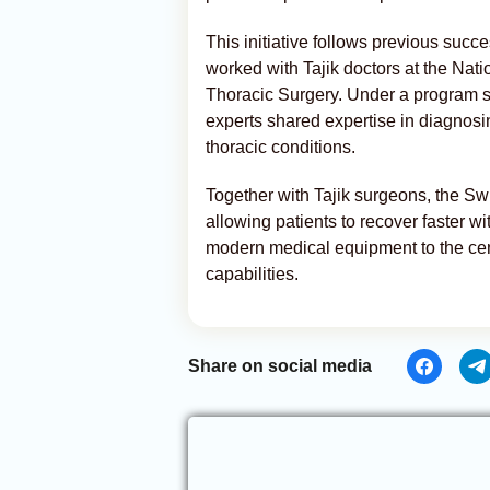
This initiative follows previous succ
worked with Tajik doctors at the Nat
Thoracic Surgery. Under a program
experts shared expertise in diagnosi
thoracic conditions.
Together with Tajik surgeons, the S
allowing patients to recover faster wi
modern medical equipment to the cent
capabilities.
Share on social media