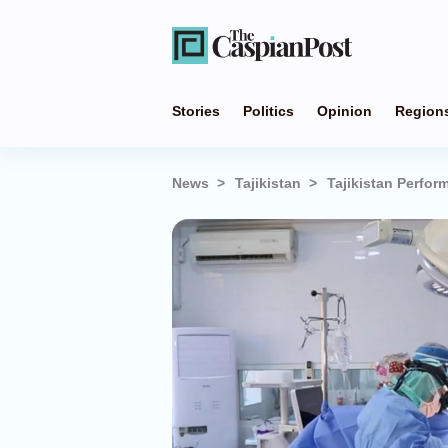
Stories
Politics
Opinion
Region
News
Tajikistan
Tajikistan Perfor