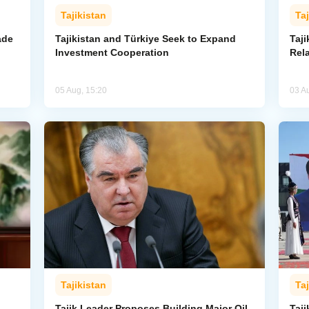
Tajikistan
Taj
ade
Tajikistan and Türkiye Seek to Expand
Taj
Investment Cooperation
Rel
05 Aug, 15:20
03 A
Tajikistan
Taj
Tajik Leader Proposes Building Major Oil
Taji