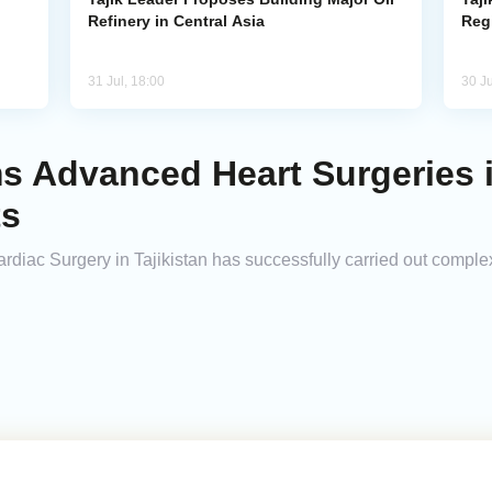
Refinery in Central Asia
Reg
31 Jul, 18:00
30 Ju
ms Advanced Heart Surgeries 
ts
rdiac Surgery in Tajikistan has successfully carried out complex 