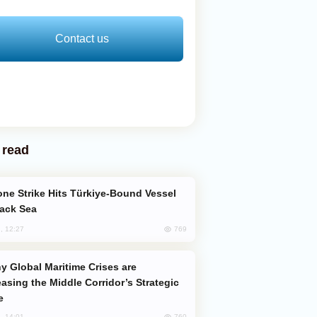
Contact us
 read
lack Sea
769
, 12:27
easing the Middle Corridor’s Strategic
e
760
, 14:01