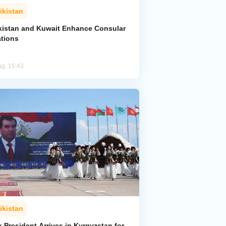
ikistan
ikistan and Kuwait Enhance Consular
ations
ug, 15:43
ikistan
k President Arrives in Kyrgyzstan for