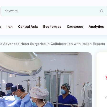
s
Iran
Central Asia
Economics
Caucasus
Analytics
ms Advanced Heart Surgeries in Collaboration with Italian Experts
Y