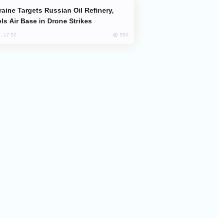
ls Air Base in Drone Strikes
580
, 17:50