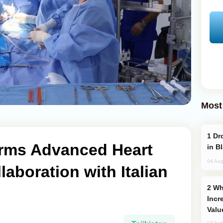
Most
Drone Strike Hits Türkiye-Bound Vessel
orms Advanced Heart
in B
04 Aug
laboration with Italian
Why Global Maritime Crises are
Incr
Valu
03 Aug