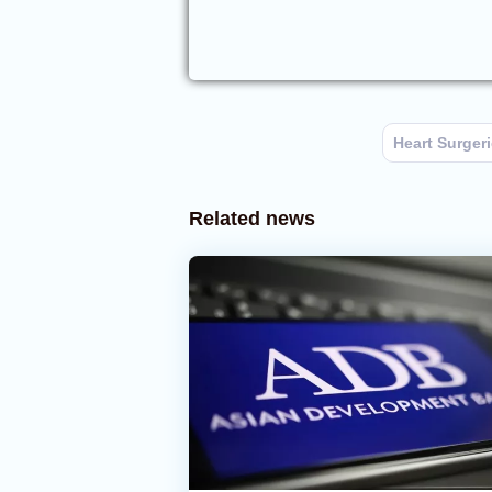
Heart Surger
Related news