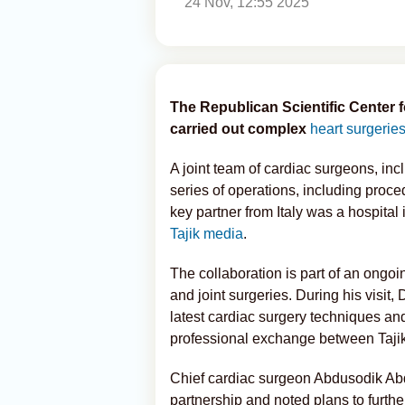
24 Nov, 12:55 2025
The Republican Scientific Center 
carried out complex
heart surgerie
A joint team of cardiac surgeons, incl
series of operations, including proce
key partner from Italy was a hospital 
Tajik media
.
The collaboration is part of an ongo
and joint surgeries. During his visit,
latest cardiac surgery techniques an
professional exchange between Tajik 
Chief cardiac surgeon Abdusodik Ab
partnership and noted plans to furthe