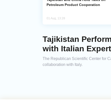
Petroleum Product Cooperation
01 Aug, 13:28
Tajikistan Perfor
with Italian Exper
The Republican Scientific Center for Ca
collaboration with Italy.