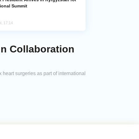
ional Summit
l, 17:14
in Collaboration
heart surgeries as part of international