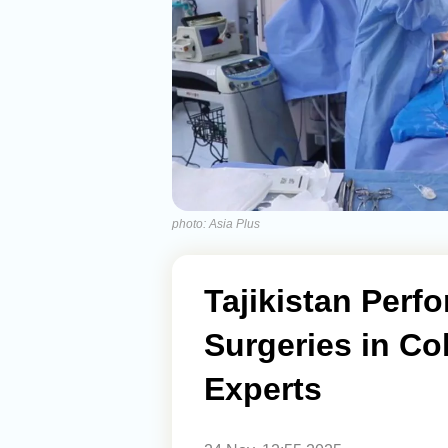
photo: Asia Plus
Tajikistan Perf
Surgeries in Col
Experts