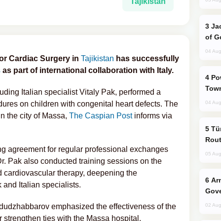
Tajikistan
Jackie Chan Arrives in Baku for Armour
of G
04 Aug
for Cardiac Surgery in
Tajikistan
has successfully
s
as part of international collaboration with Italy.
Power Outages Hit Several Armenian
Town
uding Italian specialist Vitaly Pak, performed a
dures on children with congenital heart defects. The
04 Aug
in the city of Massa,
The Caspian Post
informs via
Türkiye Seeks Expanded Gulf Energy
Rout
ing agreement for regular professional exchanges
05 Aug
 Dr. Pak also conducted training sessions on the
d cardiovascular therapy, deepening the
Armenian President Accepts Pashinyan
and Italian specialists.
Gove
dudzhabbarov emphasized the effectiveness of the
02 Aug
r strengthen ties with the Massa hospital.