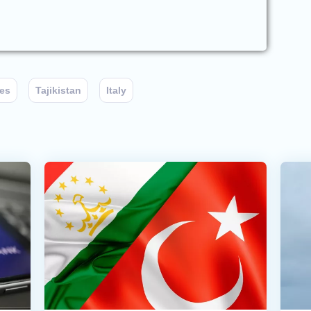
ies
Tajikistan
Italy