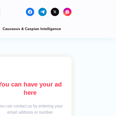
Caucasus & Caspian Intelligence
You can have your ad
here
ou can contact us by entering your
email address or number