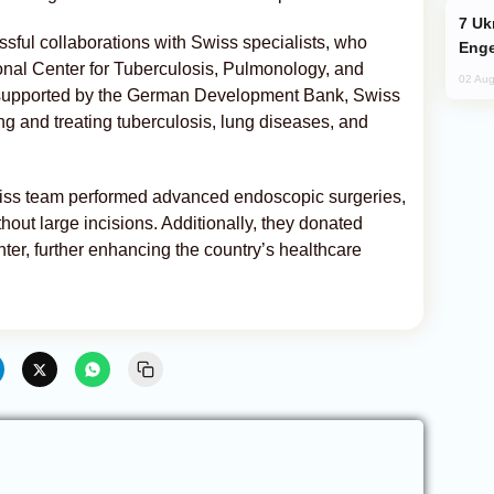
Ukraine Targets Russian Oil Refinery,
essful collaborations with Swiss specialists, who
Enge
ional Center for Tuberculosis, Pulmonology, and
02 Aug
 supported by the German Development Bank, Swiss
ng and treating tuberculosis, lung diseases, and
wiss team performed advanced endoscopic surgeries,
thout large incisions. Additionally, they donated
er, further enhancing the country’s healthcare