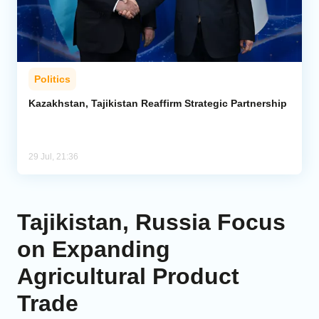
Politics
Kazakhstan, Tajikistan Reaffirm Strategic Partnership
29 Jul, 21:36
Tajikistan, Russia Focus
on Expanding
Agricultural Product
Trade