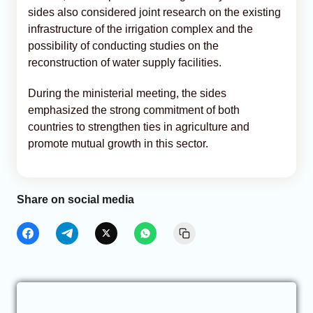
sides also considered joint research on the existing
infrastructure of the irrigation complex and the
possibility of conducting studies on the
reconstruction of water supply facilities.
During the ministerial meeting, the sides
emphasized the strong commitment of both
countries to strengthen ties in agriculture and
promote mutual growth in this sector.
Share on social media