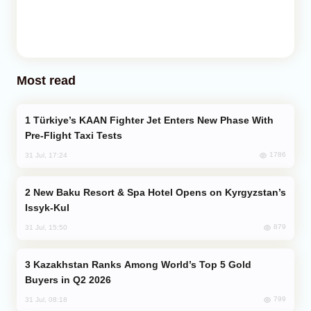
Most read
Türkiye’s KAAN Fighter Jet Enters New Phase With
Pre-Flight Taxi Tests
1786
31 Jul, 17:24
New Baku Resort & Spa Hotel Opens on Kyrgyzstan’s
Issyk-Kul
879
31 Jul, 15:50
Kazakhstan Ranks Among World’s Top 5 Gold
Buyers in Q2 2026
799
31 Jul, 08:18