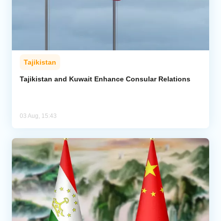
Tajikistan
Tajikistan and Kuwait Enhance Consular Relations
03 Aug, 15:43