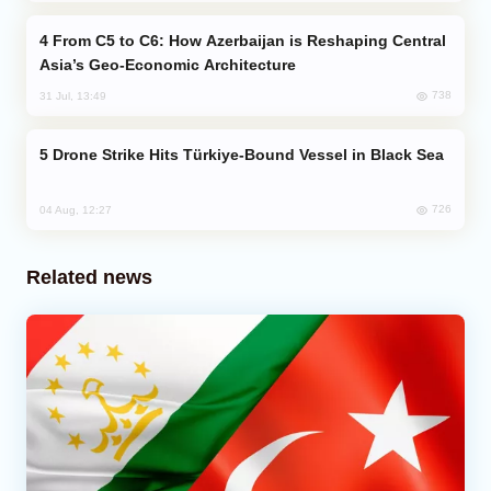
From C5 to C6: How Azerbaijan is Reshaping Central
Asia’s Geo-Economic Architecture
738
31 Jul, 13:49
Drone Strike Hits Türkiye-Bound Vessel in Black Sea
726
04 Aug, 12:27
Related news