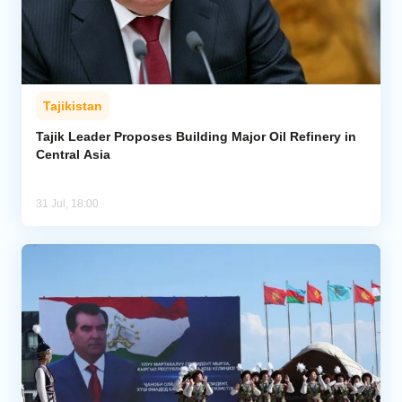
Tajikistan
Tajik Leader Proposes Building Major Oil Refinery in
Central Asia
31 Jul, 18:00