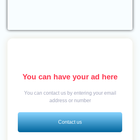
You can have your ad here
You can contact us by entering your email
address or number
Contact us