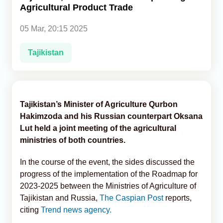
Agricultural Product Trade
Analytics
05 Mar, 20:15 2025
Caucasus & Caspian Intelligence
Tajikistan
Tajikistan’s Minister of Agriculture Qurbon
Hakimzoda and his Russian counterpart Oksana
Lut held a joint meeting of the agricultural
ministries of both countries.
In the course of the event, the sides discussed the
progress of the implementation of the Roadmap for
2023-2025 between the Ministries of Agriculture of
Tajikistan and Russia,
The Caspian Post
reports,
citing
Trend news agency.