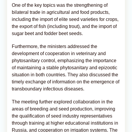
One of the key topics was the strengthening of
bilateral trade in agricultural and food products,
including the import of elite seed varieties for crops,
the export of fish (including trout), and the import of
sugar beet and fodder beet seeds.
Furthermore, the ministers addressed the
development of cooperation in veterinary and
phytosanitary control, emphasizing the importance
of maintaining a stable phytosanitary and epizootic
situation in both countries. They also discussed the
timely exchange of information on the emergence of
transboundary infectious diseases.
The meeting further explored collaboration in the
areas of breeding and seed production, improving
the qualification of seed industry representatives
through training at higher educational institutions in
Russia, and cooperation on irrigation systems. The