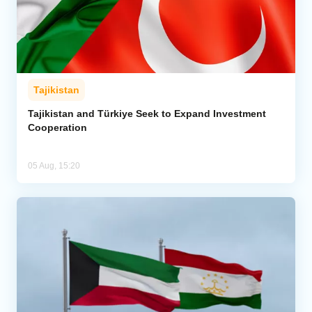
Tajikistan
Tajikistan and Türkiye Seek to Expand Investment
Cooperation
05 Aug, 15:20