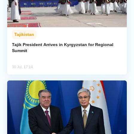
Tajikistan
Tajik President Arrives in Kyrgyzstan for Regional
Summit
30 Jul, 17:14