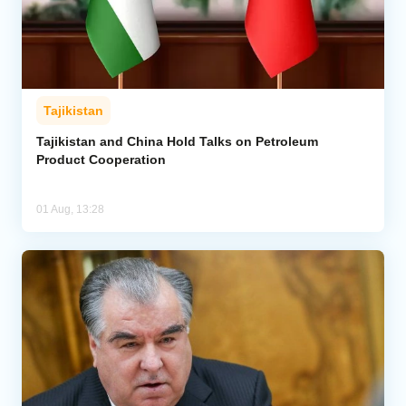
Tajikistan
Tajikistan and China Hold Talks on Petroleum
Product Cooperation
01 Aug, 13:28