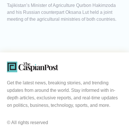
Tajikistan’s Minister of Agriculture Qurbon Hakimzoda
and his Russian counterpart Oksana Lut held a joint
meeting of the agricultural ministries of both countries.
Get the latest news, breaking stories, and trending
updates from around the world. Stay informed with in-
depth articles, exclusive reports, and real-time updates
on politics, business, technology, sports, and more.
© All rights reserved