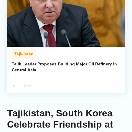
Tajikistan
Tajik Leader Proposes Building Major Oil Refinery in
Central Asia
31 Jul, 18:00
Tajikistan, South Korea
Celebrate Friendship at