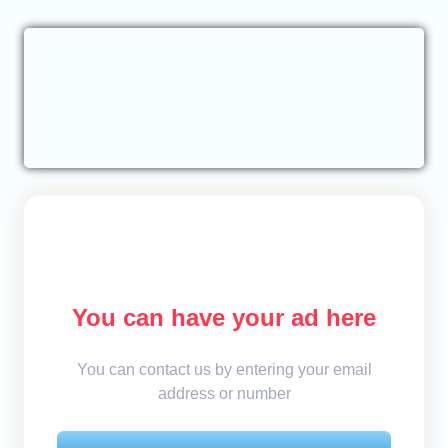
You can have your ad here
You can contact us by entering your email
address or number