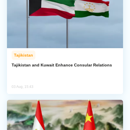
Tajikistan
Tajikistan and Kuwait Enhance Consular Relations
03 Aug, 15:43