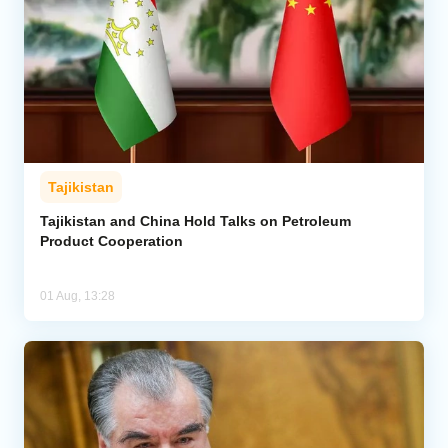
Tajikistan
Tajikistan and China Hold Talks on Petroleum
Product Cooperation
01 Aug, 13:28