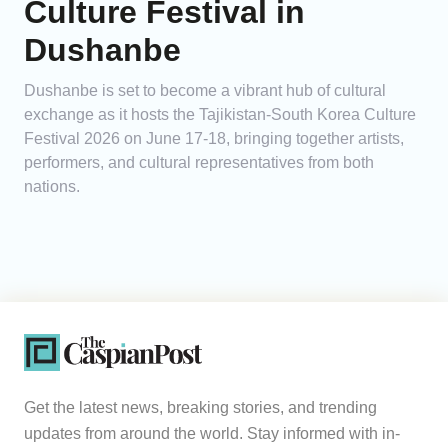
Culture Festival in
Dushanbe
Dushanbe is set to become a vibrant hub of cultural
exchange as it hosts the Tajikistan-South Korea Culture
Festival 2026 on June 17-18, bringing together artists,
performers, and cultural representatives from both
nations.
Get the latest news, breaking stories, and trending
updates from around the world. Stay informed with in-