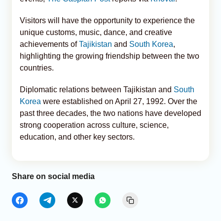
Visitors will have the opportunity to experience the
unique customs, music, dance, and creative
achievements of
Tajikistan
and
South Korea
,
highlighting the growing friendship between the two
countries.
Diplomatic relations between Tajikistan and
South
Korea
were established on April 27, 1992. Over the
past three decades, the two nations have developed
strong cooperation across culture, science,
education, and other key sectors.
Share on social media