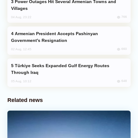
Power Outages Hit Several Armenian Towns and
Villages
766
04 Aug, 23:22
Armenian President Accepts Pashinyan
Government's Resignation
660
02 Aug, 12:45
Türkiye Seeks Expanded Gulf Energy Routes
Through Iraq
648
05 Aug, 10:12
Related news