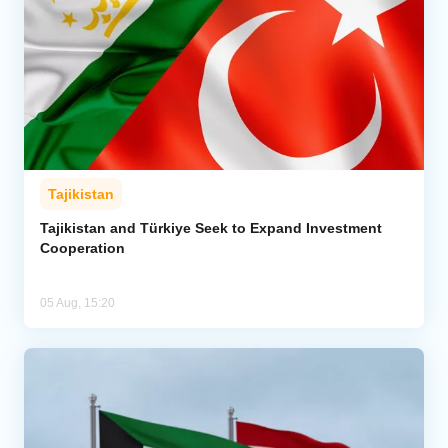
Tajikistan
Tajikistan and Türkiye Seek to Expand Investment
Cooperation
05 Aug, 15:20