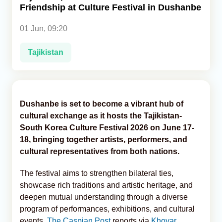
Friendship at Culture Festival in Dushanbe
Analytics
01 Jun, 09:20
Caucasus & Caspian Intelligence
Tajikistan
Dushanbe is set to become a vibrant hub of
cultural exchange as it hosts the Tajikistan-
South Korea Culture Festival 2026 on June 17-
18, bringing together artists, performers, and
cultural representatives from both nations.
The festival aims to strengthen bilateral ties,
showcase rich traditions and artistic heritage, and
deepen mutual understanding through a diverse
program of performances, exhibitions, and cultural
events,
The Caspian Post
reports via
Khovar
.