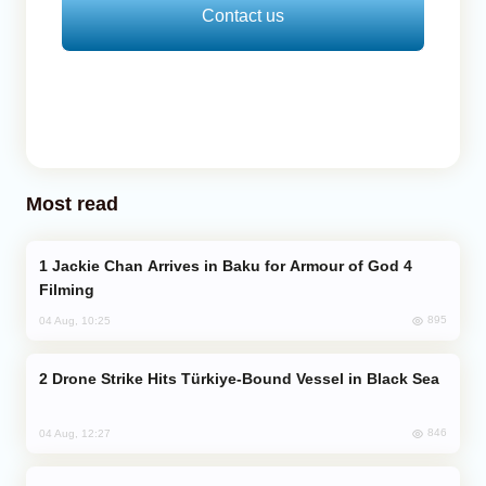
Contact us
Most read
Jackie Chan Arrives in Baku for Armour of God 4
Filming
895
04 Aug, 10:25
Drone Strike Hits Türkiye-Bound Vessel in Black Sea
846
04 Aug, 12:27