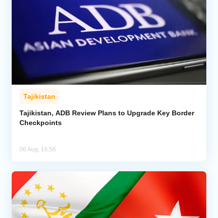
Tajikistan
Tajikistan, ADB Review Plans to Upgrade Key Border
Checkpoints
06 Aug, 16:56