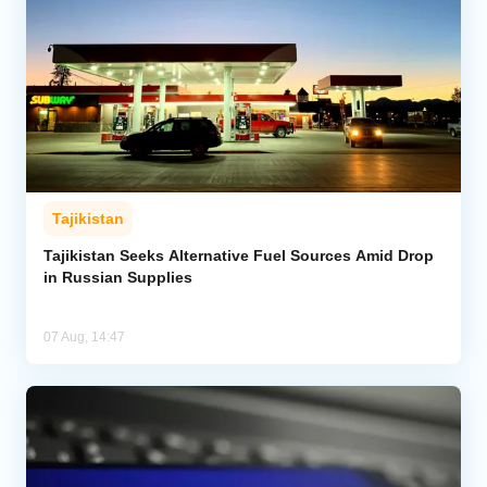
Tajikistan
Tajikistan Seeks Alternative Fuel Sources Amid Drop
in Russian Supplies
07 Aug, 14:47