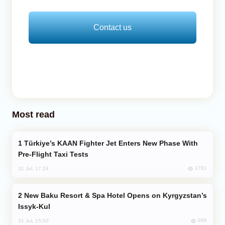
Contact us
Most read
Türkiye’s KAAN Fighter Jet Enters New Phase With
Pre-Flight Taxi Tests
1781
31 Jul, 17:24
New Baku Resort & Spa Hotel Opens on Kyrgyzstan’s
Issyk-Kul
868
31 Jul, 15:50