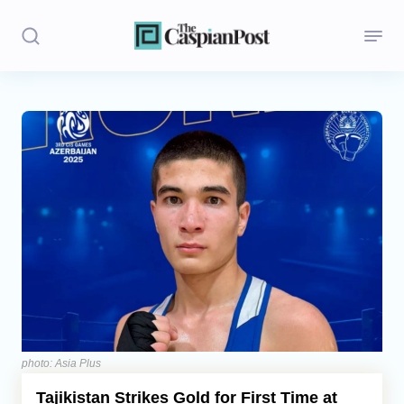
Stories
Politics
Opinion
Regions
Iran
Central Asia
Economics
photo: Asia Plus
Tajikistan Strikes Gold for First Time at
Caucasus