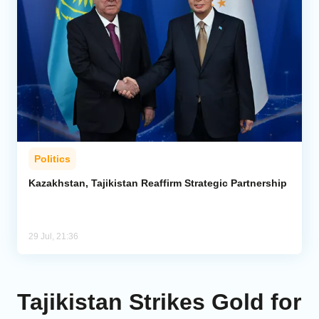
Politics
Kazakhstan, Tajikistan Reaffirm Strategic Partnership
29 Jul, 21:36
Tajikistan Strikes Gold for