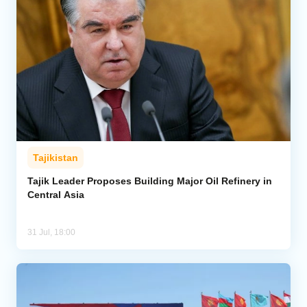
Tajikistan
Tajik Leader Proposes Building Major Oil Refinery in
Central Asia
31 Jul, 18:00