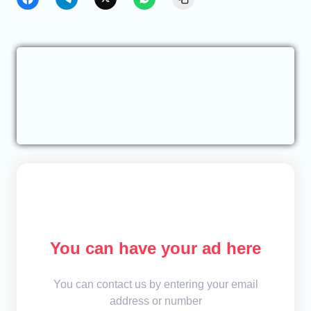
You can have your ad here
You can contact us by entering your email
address or number