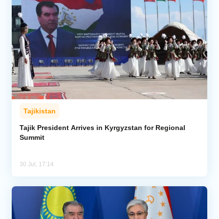
Tajikistan
Tajik President Arrives in Kyrgyzstan for Regional
Summit
30 Jul, 17:14