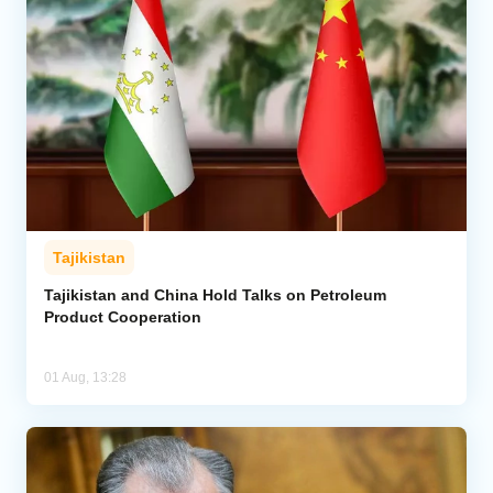
Tajikistan
Tajikistan and China Hold Talks on Petroleum
Product Cooperation
01 Aug, 13:28