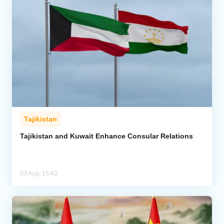
Tajikistan
Tajikistan and Kuwait Enhance Consular Relations
03 Aug, 15:43