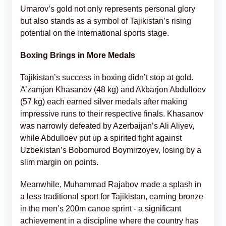
Umarov’s gold not only represents personal glory
but also stands as a symbol of Tajikistan’s rising
potential on the international sports stage.
Boxing Brings in More Medals
Tajikistan’s success in boxing didn’t stop at gold.
A’zamjon Khasanov (48 kg) and Akbarjon Abdulloev
(57 kg) each earned silver medals after making
impressive runs to their respective finals. Khasanov
was narrowly defeated by Azerbaijan’s Ali Aliyev,
while Abdulloev put up a spirited fight against
Uzbekistan’s Bobomurod Boymirzoyev, losing by a
slim margin on points.
Meanwhile, Muhammad Rajabov made a splash in
a less traditional sport for Tajikistan, earning bronze
in the men’s 200m canoe sprint - a significant
achievement in a discipline where the country has