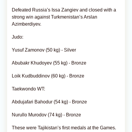
Defeated Russia’s Issa Zangiev and closed with a
strong win against Turkmenistan’s Arslan
Azimberdiyev.
Judo:
Yusuf Zamonov (50 kg) - Silver
Abubakr Khudoyev (55 kg) - Bronze
Loik Kudbuddinov (60 kg) - Bronze
Taekwondo WT:
Abdujafari Bahodur (54 kg) - Bronze
Nurullo Murodov (74 kg) - Bronze
These were Tajikistan’s first medals at the Games.