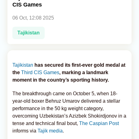
CIS Games
Analytics
06 Oct, 12:08 2025
Caucasus & Caspian Intelligence
Tajikistan
Tajikistan
has secured its first-ever gold medal at
the
Third CIS Games
, marking a landmark
moment in the country’s sporting history.
The breakthrough came on October 5, when 18-
year-old boxer Behruz Umarov delivered a stellar
performance in the 50 kg weight category,
overcoming Uzbekistan’s Azizbek Shokirdjonov in a
tense and technical final bout,
The Caspian Post
informs via
Tajik media
.