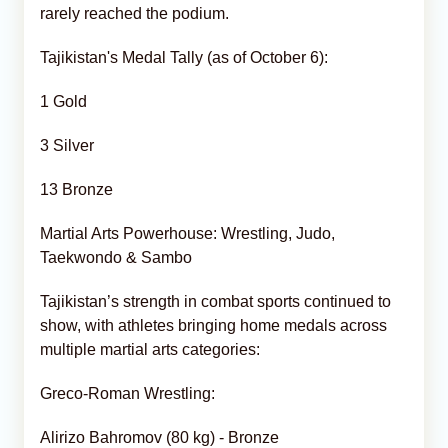
rarely reached the podium.
Tajikistan's Medal Tally (as of October 6):
1 Gold
3 Silver
13 Bronze
Martial Arts Powerhouse: Wrestling, Judo,
Taekwondo & Sambo
Tajikistan’s strength in combat sports continued to
show, with athletes bringing home medals across
multiple martial arts categories:
Greco-Roman Wrestling:
Alirizo Bahromov (80 kg) - Bronze