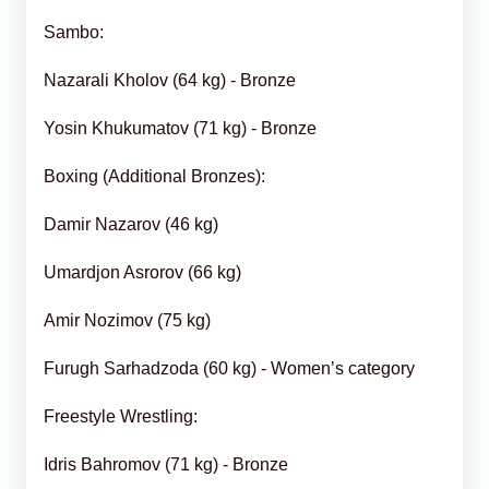
Sambo:
Nazarali Kholov (64 kg) - Bronze
Yosin Khukumatov (71 kg) - Bronze
Boxing (Additional Bronzes):
Damir Nazarov (46 kg)
Umardjon Asrorov (66 kg)
Amir Nozimov (75 kg)
Furugh Sarhadzoda (60 kg) - Women’s category
Freestyle Wrestling:
Idris Bahromov (71 kg) - Bronze