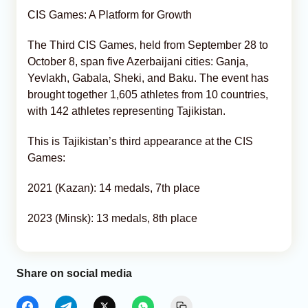
CIS Games: A Platform for Growth
The Third CIS Games, held from September 28 to
October 8, span five Azerbaijani cities: Ganja,
Yevlakh, Gabala, Sheki, and Baku. The event has
brought together 1,605 athletes from 10 countries,
with 142 athletes representing Tajikistan.
This is Tajikistan’s third appearance at the CIS
Games:
2021 (Kazan): 14 medals, 7th place
2023 (Minsk): 13 medals, 8th place
Share on social media