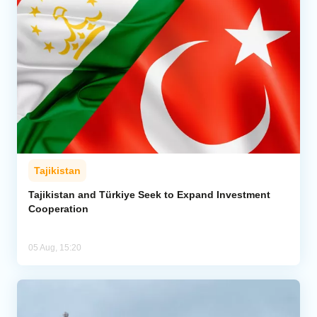
Tajikistan
Tajikistan and Türkiye Seek to Expand Investment
Cooperation
05 Aug, 15:20