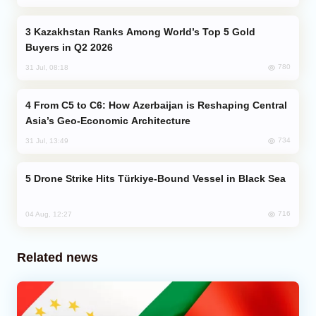
Kazakhstan Ranks Among World’s Top 5 Gold
Buyers in Q2 2026
780
31 Jul, 08:18
From C5 to C6: How Azerbaijan is Reshaping Central
Asia’s Geo-Economic Architecture
734
31 Jul, 13:49
Drone Strike Hits Türkiye-Bound Vessel in Black Sea
716
04 Aug, 12:27
Related news