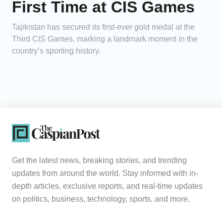
First Time at CIS Games
Tajikistan has secured its first-ever gold medal at the
Third CIS Games, marking a landmark moment in the
country’s sporting history.
Get the latest news, breaking stories, and trending
updates from around the world. Stay informed with in-
depth articles, exclusive reports, and real-time updates
on politics, business, technology, sports, and more.