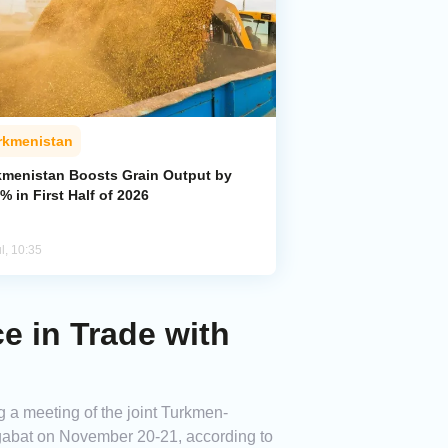
rkmenistan
kmenistan Boosts Grain Output by
% in First Half of 2026
l, 10:35
 in Trade with
 a meeting of the joint Turkmen-
shgabat on November 20-21, according to