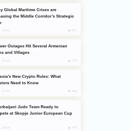
easing the Middle Corridor’s Strategic
e
817
, 14:01
s and Villages
773
, 23:22
stors Need to Know
680
, 22:34
ete at Skopje Junior European Cup
670
, 16:56