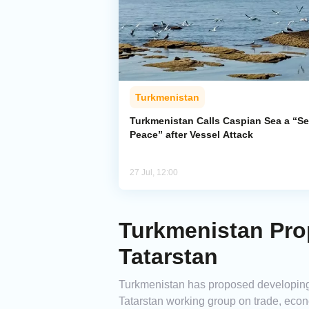
Turkmenistan
Turkmenistan Calls Caspian Sea a “Se
Peace” after Vessel Attack
27 Jul, 12:00
Turkmenistan Pro
Tatarstan
Turkmenistan has proposed developing 
Tatarstan working group on trade, econo