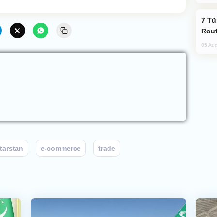
Türkiye Seeks Expanded Gulf Energy
Rout
05 Aug
tarstan
e-commerce
trade