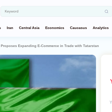
s
Iran
Central Asia
Economics
Caucasus
Analytics
 Proposes Expanding E-Commerce in Trade with Tatarstan
Y