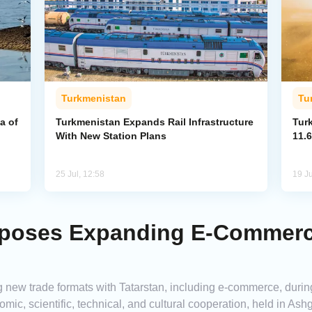
Turkmenistan
Tu
a of
Turkmenistan Expands Rail Infrastructure
Tur
With New Station Plans
11.6
25 Jul, 12:58
19 Ju
poses Expanding E-Commerce
new trade formats with Tatarstan, including e-commerce, during
mic, scientific, technical, and cultural cooperation, held in A