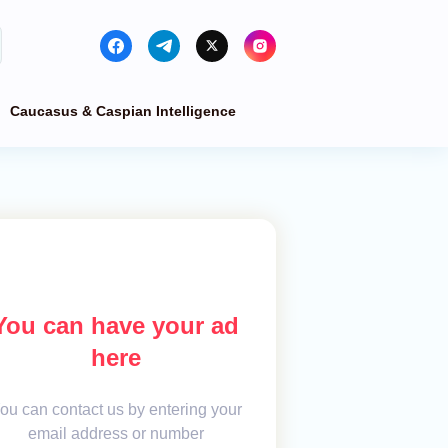
Caucasus & Caspian Intelligence
You can have your ad
here
ou can contact us by entering your
email address or number