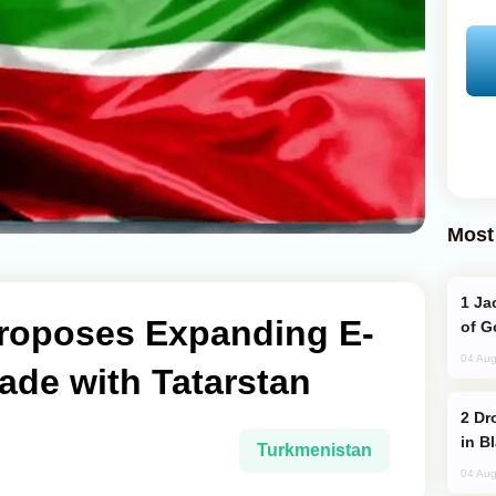
Most
Jackie Chan Arrives in Baku for Armour
roposes Expanding E-
of G
04 Aug
ade with Tatarstan
Drone Strike Hits Türkiye-Bound Vessel
in B
Turkmenistan
04 Aug