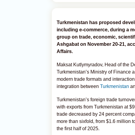
Turkmenistan has proposed develo
including e-commerce, during a me
group on trade, economic, scientifi
Ashgabat on November 20-21, acco
Affairs.
Maksat Kutlymyradov, Head of the D
Turkmenistan’s Ministry of Finance 
modern trade formats and interaction
integration between
Turkmenistan
an
Turkmenistan’s foreign trade turnover
with exports from Turkmenistan at $9.
trade decreased by 24 percent compa
more than sixfold, from $1.6 million t
the first half of 2025.