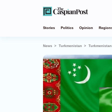
Stories
Politics
Opinion
Region
News
Turkmenistan
Turkmenistan