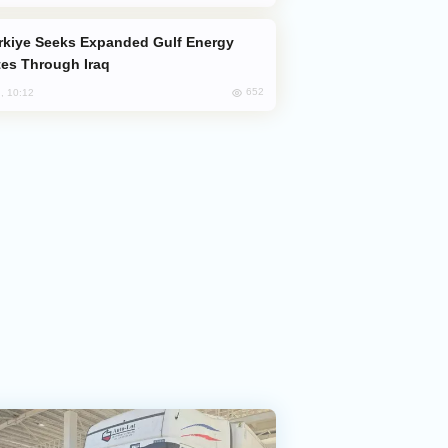
es Through Iraq
652
, 10:12