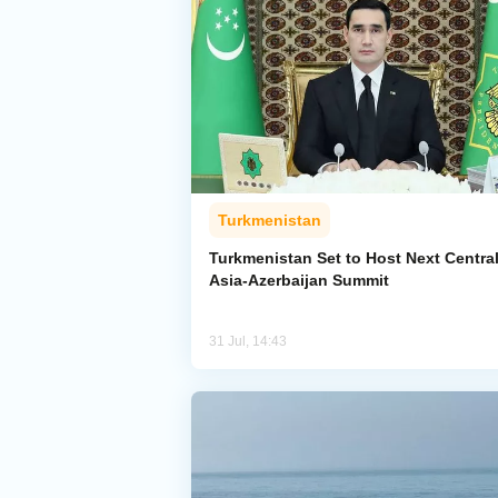
Turkmenistan
Turkmenistan Set to Host Next Centra
Asia-Azerbaijan Summit
31 Jul, 14:43