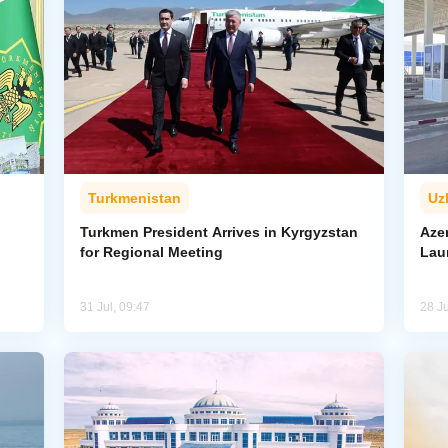
Turkmenistan
Uz
l
Turkmen President Arrives in Kyrgyzstan
Aze
for Regional Meeting
Lau
31 Jul, 09:47
28 Ju