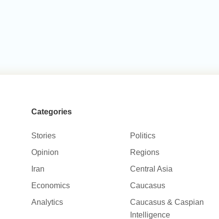
Categories
Stories
Politics
Opinion
Regions
Iran
Central Asia
Economics
Caucasus
Analytics
Caucasus & Caspian
Intelligence