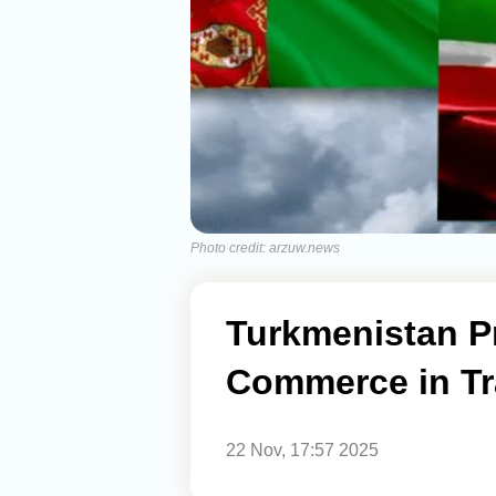
Photo credit: arzuw.news
Turkmenistan P
Commerce in Tr
22 Nov, 17:57 2025