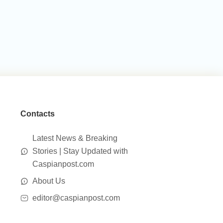
Contacts
Latest News & Breaking
Stories | Stay Updated with
Caspianpost.com
About Us
editor@caspianpost.com