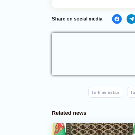
Share on social media
Turkmenistan
Ta
Related news