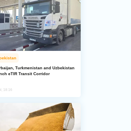
bekistan
rbaijan, Turkmenistan and Uzbekistan
nch eTIR Transit Corridor
l, 18:16