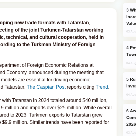
Why Global Maritime Crises are
Incr
ping new trade formats with Tatarstan,
Valu
eting of the joint Turkmen-Tatarstan working
03 Aug
c, technical, and cultural cooperation, held in
rding to the Turkmen Ministry of Foreign
Power Outages Hit Several Armenian
Town
04 Aug
epartment of Foreign Economic Relations at
and Economy, announced during the meeting that
Russia’s New Crypto Rules: What
 models are essential for driving economic
Inve
d Tatarstan,
The Caspian Post
reports citing
Trend
.
04 Aug
 with Tatarstan in 2024 totaled around $40 million,
9 million and imports over $25 million. While overall
Azerbaijani Judo Team Ready to
red to 2023, Turkmen exports to Tatarstan grew
Comp
o $9.9 million. Similar trends have been reported for
2026
03 Aug