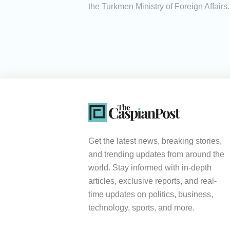
the Turkmen Ministry of Foreign Affairs.
Get the latest news, breaking stories,
and trending updates from around the
world. Stay informed with in-depth
articles, exclusive reports, and real-
time updates on politics, business,
technology, sports, and more.