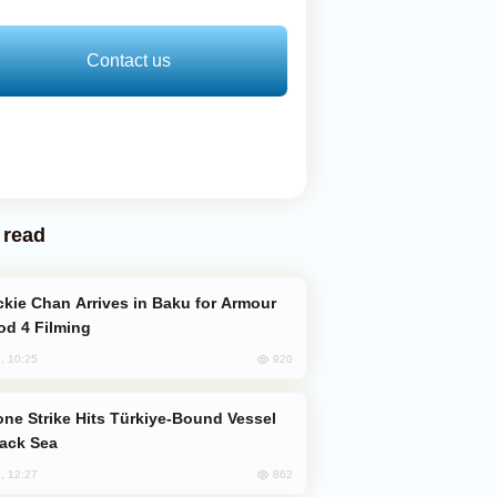
Contact us
 read
od 4 Filming
920
, 10:25
lack Sea
862
, 12:27