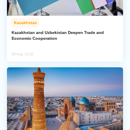
Kazakhstan
Kazakhstan and Uzbekistan Deepen Trade and
Economic Cooperation
06 Aug, 15:36