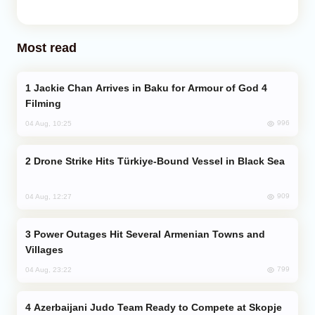
Most read
Jackie Chan Arrives in Baku for Armour of God 4
Filming
996
04 Aug, 10:25
Drone Strike Hits Türkiye-Bound Vessel in Black Sea
909
04 Aug, 12:27
Power Outages Hit Several Armenian Towns and
Villages
799
04 Aug, 23:22
Azerbaijani Judo Team Ready to Compete at Skopje