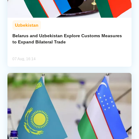
Uzbekistan
Belarus and Uzbekistan Explore Customs Measures
to Expand Bilateral Trade
07 Aug, 16:14