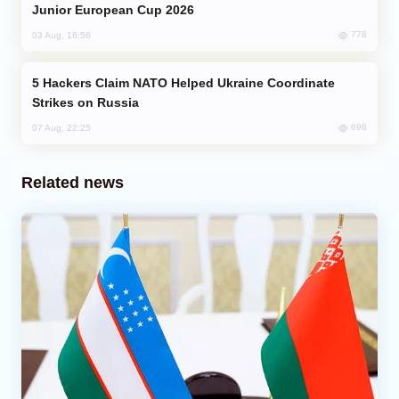
Junior European Cup 2026
778
03 Aug, 16:56
Hackers Claim NATO Helped Ukraine Coordinate
Strikes on Russia
698
07 Aug, 22:25
Related news