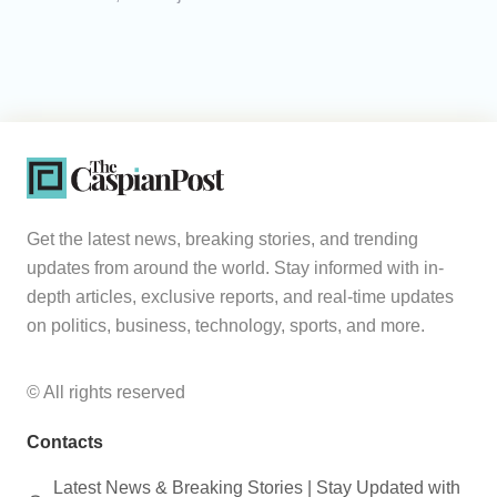
Get the latest news, breaking stories, and trending
updates from around the world. Stay informed with in-
depth articles, exclusive reports, and real-time updates
on politics, business, technology, sports, and more.
© All rights reserved
Contacts
Latest News & Breaking Stories | Stay Updated with