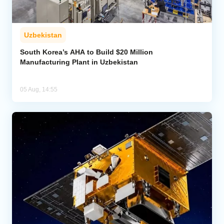
Uzbekistan
South Korea’s AHA to Build $20 Million
Manufacturing Plant in Uzbekistan
05 Aug, 14:55