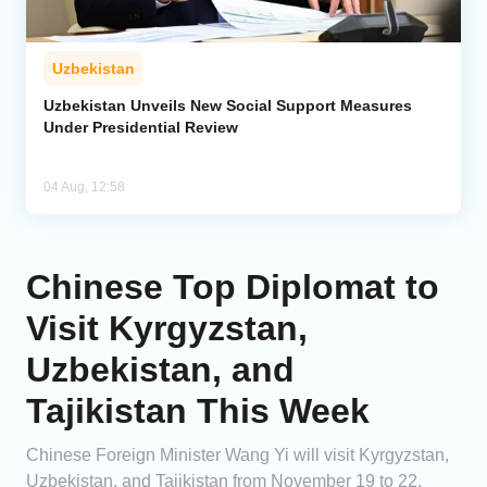
Uzbekistan
Uzbekistan Unveils New Social Support Measures
Under Presidential Review
04 Aug, 12:58
Chinese Top Diplomat to
Visit Kyrgyzstan,
Uzbekistan, and
Tajikistan This Week
Chinese Foreign Minister Wang Yi will visit Kyrgyzstan,
Uzbekistan, and Tajikistan from November 19 to 22.