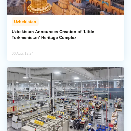
Uzbekistan
Uzbekistan Announces Creation of ‘Little
Turkmenistan’ Heritage Complex
06 Aug, 12:24