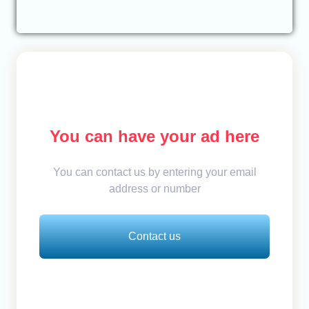
You can have your ad here
You can contact us by entering your email
address or number
Contact us