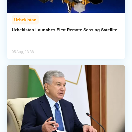
Uzbekistan
Uzbekistan Launches First Remote Sensing Satellite
05 Aug, 13:38