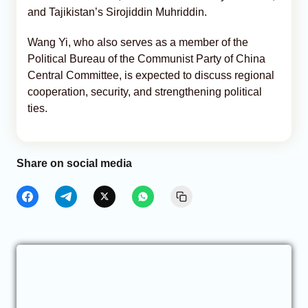
and Tajikistan’s Sirojiddin Muhriddin.
Wang Yi, who also serves as a member of the
Political Bureau of the Communist Party of China
Central Committee, is expected to discuss regional
cooperation, security, and strengthening political
ties.
Share on social media