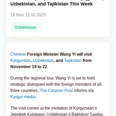
Uzbekistan, and Tajikistan This Week
Analytics
18 Nov, 11:10 2025
Caucasus & Caspian Intelligence
Uzbekistan
Chinese
Foreign Minister Wang Yi will visit
Kyrgyzstan
,
Uzbekistan
, and
Tajikistan
from
November 19 to 22.
During the regional tour, Wang Yi is set to hold
strategic dialogues with the foreign ministers of all
three countries,
The Caspian Post
informs via
Kyrgyz media
.
The visit comes at the invitation of Kyrgyzstan’s
Jeenbek Kulubaev, Uzbekistan’s Bakhtiyor Saidov,