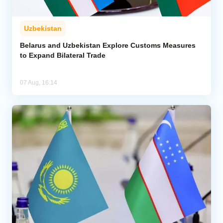
Uzbekistan
Belarus and Uzbekistan Explore Customs Measures
to Expand Bilateral Trade
07 Aug, 16:14