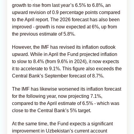
growth to rise from last year’s 6.5% to 6.8%, an
upward revision of 0.9 percentage points compared
to the April report. The 2026 forecast has also been
improved - growth is now expected at 6%, up from
the previous estimate of 5.8%.
However, the IMF has revised its inflation outlook
upward. While in April the Fund projected inflation
to slow to 8.4% (from 9.6% in 2024), it now expects
it to accelerate to 9.1%. This figure also exceeds the
Central Bank’s September forecast of 8.7%.
The IMF has likewise worsened its inflation forecast
for the following year, now projecting 7.1%,
compared to the April estimate of 6.5% - which was
close to the Central Bank’s 5% target.
At the same time, the Fund expects a significant
improvement in Uzbekistan’s current account