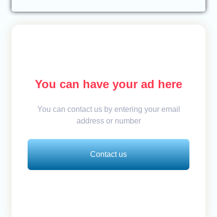
You can have your ad here
You can contact us by entering your email
address or number
Contact us