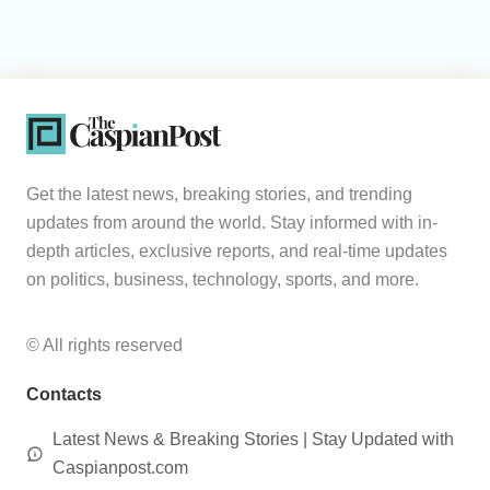
Get the latest news, breaking stories, and trending
updates from around the world. Stay informed with in-
depth articles, exclusive reports, and real-time updates
on politics, business, technology, sports, and more.
© All rights reserved
Contacts
Latest News & Breaking Stories | Stay Updated with
Caspianpost.com