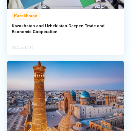
Kazakhstan
Kazakhstan and Uzbekistan Deepen Trade and
Economic Cooperation
06 Aug, 15:36