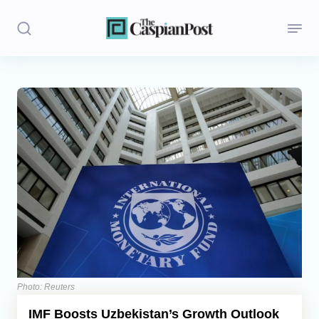
Stories
Politics
Opinion
Regions
Iran
Central Asia
Economics
Photo: Reuters
IMF Boosts Uzbekistan’s Growth Outlook
Caucasus