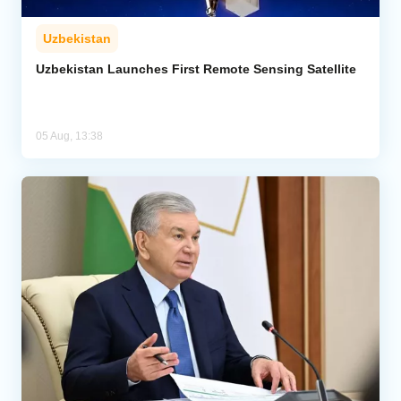
Uzbekistan
Uzbekistan Launches First Remote Sensing Satellite
05 Aug, 13:38