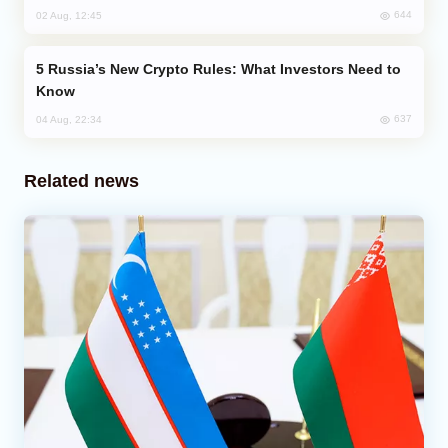
644
02 Aug, 12:45
Russia’s New Crypto Rules: What Investors Need to
Know
637
04 Aug, 22:34
Related news