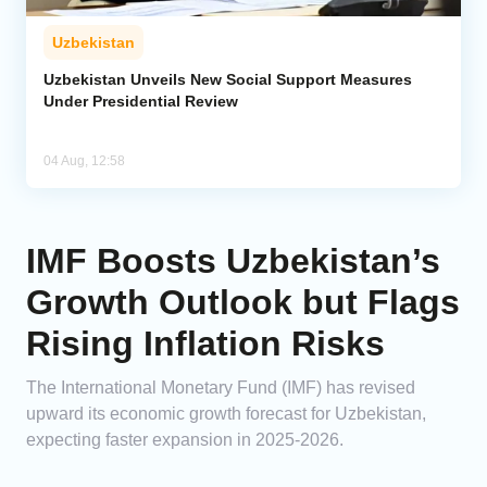
Uzbekistan
Uzbekistan Unveils New Social Support Measures
Under Presidential Review
04 Aug, 12:58
IMF Boosts Uzbekistan’s
Growth Outlook but Flags
Rising Inflation Risks
The International Monetary Fund (IMF) has revised
upward its economic growth forecast for Uzbekistan,
expecting faster expansion in 2025-2026.