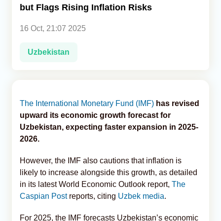
but Flags Rising Inflation Risks
Analytics
16 Oct, 21:07 2025
Caucasus & Caspian Intelligence
Uzbekistan
The International Monetary Fund (IMF)
has revised
upward its economic growth forecast for
Uzbekistan, expecting faster expansion in 2025-
2026.
However, the IMF also cautions that inflation is
likely to increase alongside this growth, as detailed
in its latest World Economic Outlook report,
The
Caspian Post
reports, citing
Uzbek media
.
For 2025, the IMF forecasts Uzbekistan’s economic