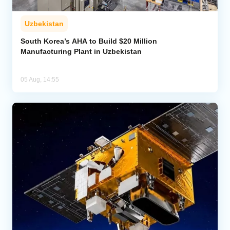
Uzbekistan
South Korea’s AHA to Build $20 Million
Manufacturing Plant in Uzbekistan
05 Aug, 14:55