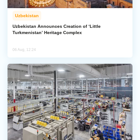
Uzbekistan
Uzbekistan Announces Creation of ‘Little
Turkmenistan’ Heritage Complex
06 Aug, 12:24