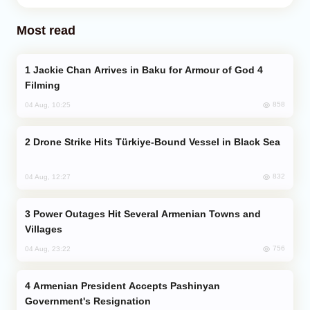
Most read
Jackie Chan Arrives in Baku for Armour of God 4
Filming
858
04 Aug, 10:25
Drone Strike Hits Türkiye-Bound Vessel in Black Sea
832
04 Aug, 12:27
Power Outages Hit Several Armenian Towns and
Villages
756
04 Aug, 23:22
Armenian President Accepts Pashinyan
Government's Resignation