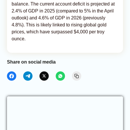
balance. The current account deficit is projected at
2.4% of GDP in 2025 (compared to 5% in the April
outlook) and 4.6% of GDP in 2026 (previously
4.8%). This is likely linked to rising global gold
prices, which have surpassed $4,000 per troy
ounce.
Share on social media