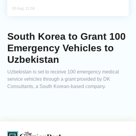
03 Aug, 21:58
South Korea to Grant 100
Emergency Vehicles to
Uzbekistan
Uzbekistan is set to receive 100 emergency medical
service vehicles through a grant provided by DK
Consultants, a South Korean-based company.