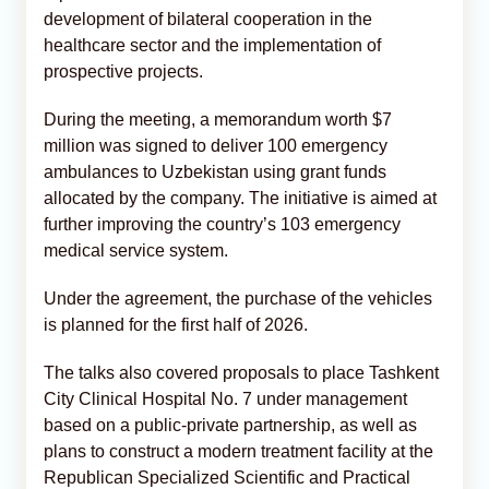
development of bilateral cooperation in the
healthcare sector and the implementation of
prospective projects.
During the meeting, a memorandum worth $7
million was signed to deliver 100 emergency
ambulances to Uzbekistan using grant funds
allocated by the company. The initiative is aimed at
further improving the country’s 103 emergency
medical service system.
Under the agreement, the purchase of the vehicles
is planned for the first half of 2026.
The talks also covered proposals to place Tashkent
City Clinical Hospital No. 7 under management
based on a public-private partnership, as well as
plans to construct a modern treatment facility at the
Republican Specialized Scientific and Practical