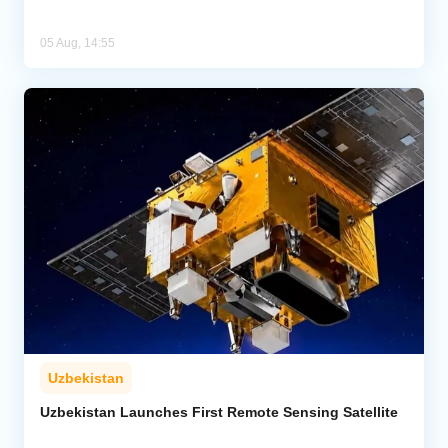
05 Aug, 14:55
Uzbekistan
Uzbekistan Launches First Remote Sensing Satellite