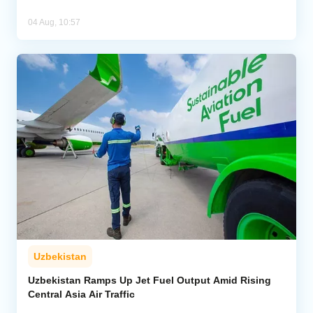
04 Aug, 10:57
Uzbekistan
Uzbekistan Ramps Up Jet Fuel Output Amid Rising
Central Asia Air Traffic