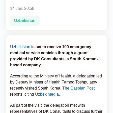
14 Jan, 20:58
Analytics
Uzbekistan
Caucasus & Caspian Intelligence
Uzbekistan
is set to receive 100 emergency
medical service vehicles through a grant
provided by DK Consultants, a South Korean-
based company.
According to the Ministry of Health, a delegation led
by Deputy Minister of Health Farhod Toshpulatov
recently visited South Korea,
The Caspian Post
reports, citing
Uzbek media
.
As part of the visit, the delegation met with
representatives of DK Consultants to discuss further