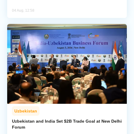
04 Aug, 12:58
Uzbekistan
Uzbekistan and India Set $2B Trade Goal at New Delhi
Forum