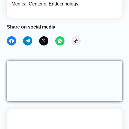
Medical Center of Endocrinology.
Share on social media