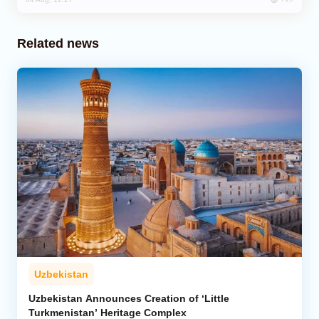
Related news
Uzbekistan
Uzbekistan Announces Creation of ‘Little
Turkmenistan’ Heritage Complex