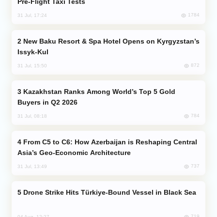
Pre-Flight Taxi Tests
1784
31 Jul, 17:24
New Baku Resort & Spa Hotel Opens on Kyrgyzstan’s
Issyk-Kul
872
31 Jul, 15:50
Kazakhstan Ranks Among World’s Top 5 Gold
Buyers in Q2 2026
784
31 Jul, 08:18
From C5 to C6: How Azerbaijan is Reshaping Central
Asia’s Geo-Economic Architecture
737
31 Jul, 13:49
Drone Strike Hits Türkiye-Bound Vessel in Black Sea
719
04 Aug, 12:27