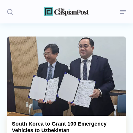
Stories
Politics
Opinion
Regions
Iran
Central Asia
Economics
South Korea to Grant 100 Emergency
Vehicles to Uzbekistan
Caucasus