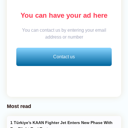
You can have your ad here
You can contact us by entering your email
address or number
Contact us
Most read
Türkiye’s KAAN Fighter Jet Enters New Phase With