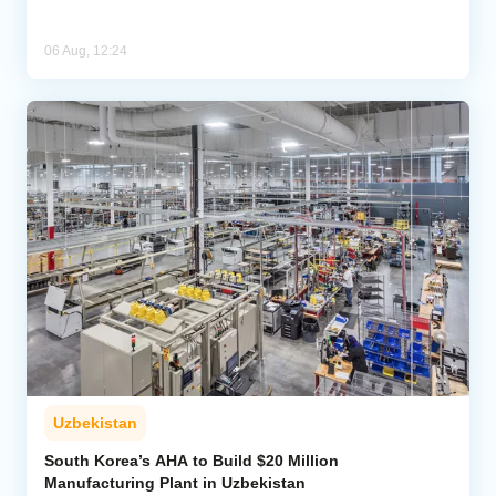
06 Aug, 12:24
Uzbekistan
South Korea’s AHA to Build $20 Million
Manufacturing Plant in Uzbekistan