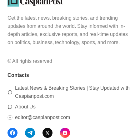
Get the latest news, breaking stories, and trending
updates from around the world. Stay informed with in-
depth articles, exclusive reports, and real-time updates
on politics, business, technology, sports, and more.
© All rights reserved
Contacts
Latest News & Breaking Stories | Stay Updated with
Caspianpost.com
About Us
editor@caspianpost.com