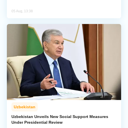
05 Aug, 13:38
Uzbekistan
Uzbekistan Unveils New Social Support Measures
Under Presidential Review