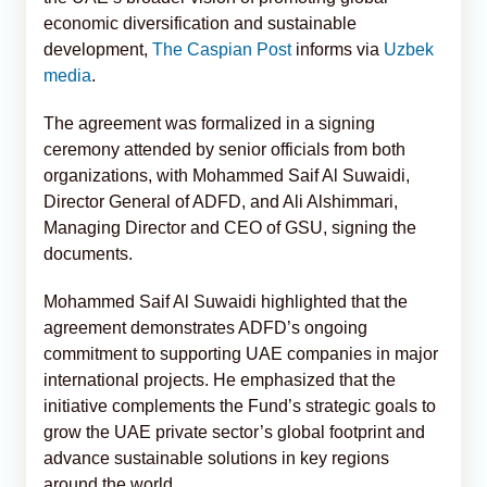
economic diversification and sustainable
development,
The Caspian Post
informs via
Uzbek
media
.
The agreement was formalized in a signing
ceremony attended by senior officials from both
organizations, with Mohammed Saif Al Suwaidi,
Director General of ADFD, and Ali Alshimmari,
Managing Director and CEO of GSU, signing the
documents.
Mohammed Saif Al Suwaidi highlighted that the
agreement demonstrates ADFD’s ongoing
commitment to supporting UAE companies in major
international projects. He emphasized that the
initiative complements the Fund’s strategic goals to
grow the UAE private sector’s global footprint and
advance sustainable solutions in key regions
around the world.