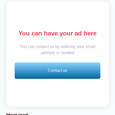
You can have your ad here
You can contact us by entering your email
address or number
Contact us
Most read