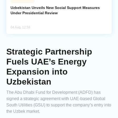
Uzbekistan Unveils New Social Support Measures
Under Presidential Review
04 Aug, 12:58
Strategic Partnership
Fuels UAE’s Energy
Expansion into
Uzbekistan
The Abu Dhabi Fund for Development (ADFD) has
signed a strategic agreement with UAE-based Global
South Utilities (GSU) to support the company’s entry into
the Uzbek market.