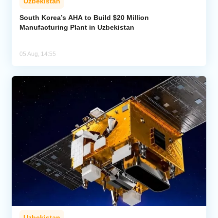
Uzbekistan
South Korea’s AHA to Build $20 Million
Manufacturing Plant in Uzbekistan
05 Aug, 14:55
Uzbekistan