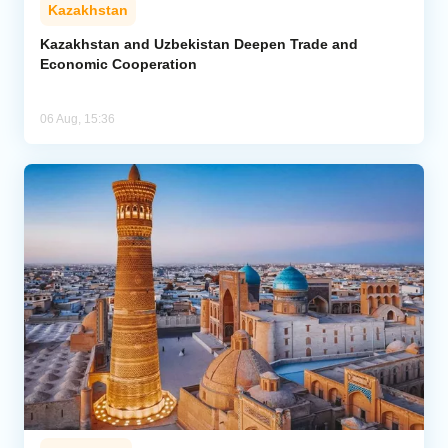
Kazakhstan
Kazakhstan and Uzbekistan Deepen Trade and
Economic Cooperation
06 Aug, 15:36