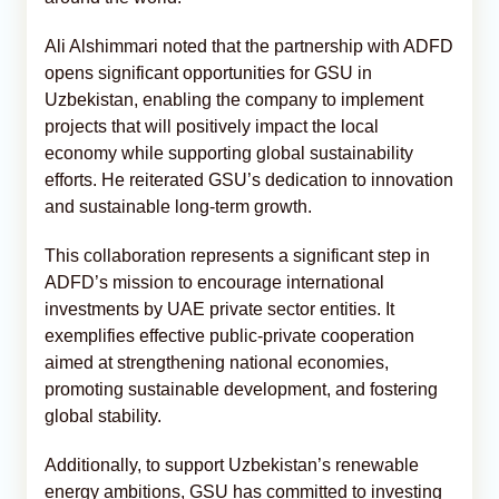
Ali Alshimmari noted that the partnership with ADFD
opens significant opportunities for GSU in
Uzbekistan, enabling the company to implement
projects that will positively impact the local
economy while supporting global sustainability
efforts. He reiterated GSU’s dedication to innovation
and sustainable long-term growth.
This collaboration represents a significant step in
ADFD’s mission to encourage international
investments by UAE private sector entities. It
exemplifies effective public-private cooperation
aimed at strengthening national economies,
promoting sustainable development, and fostering
global stability.
Additionally, to support Uzbekistan’s renewable
energy ambitions, GSU has committed to investing