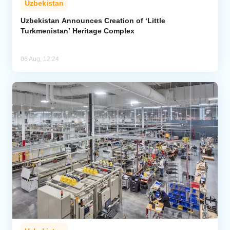
Uzbekistan
Uzbekistan Announces Creation of ‘Little
Turkmenistan’ Heritage Complex
06 Aug, 12:24