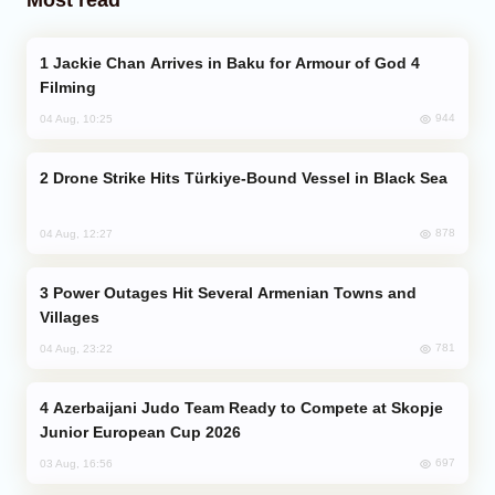
Jackie Chan Arrives in Baku for Armour of God 4
Filming
944
04 Aug, 10:25
Drone Strike Hits Türkiye-Bound Vessel in Black Sea
878
04 Aug, 12:27
Power Outages Hit Several Armenian Towns and
Villages
781
04 Aug, 23:22
Azerbaijani Judo Team Ready to Compete at Skopje
Junior European Cup 2026
697
03 Aug, 16:56