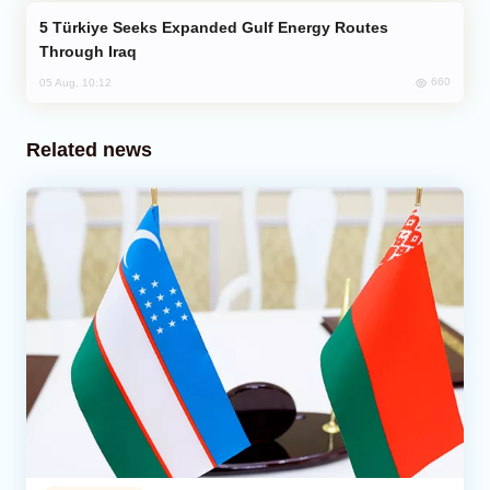
Türkiye Seeks Expanded Gulf Energy Routes
Through Iraq
660
05 Aug, 10:12
Related news