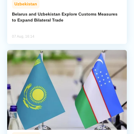
Uzbekistan
Belarus and Uzbekistan Explore Customs Measures
to Expand Bilateral Trade
07 Aug, 16:14