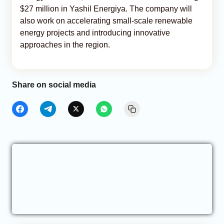
$27 million in Yashil Energiya. The company will
also work on accelerating small-scale renewable
energy projects and introducing innovative
approaches in the region.
Share on social media