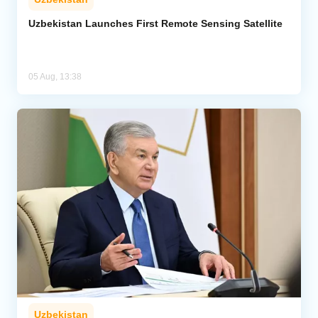
Uzbekistan Launches First Remote Sensing Satellite
05 Aug, 13:38
Uzbekistan