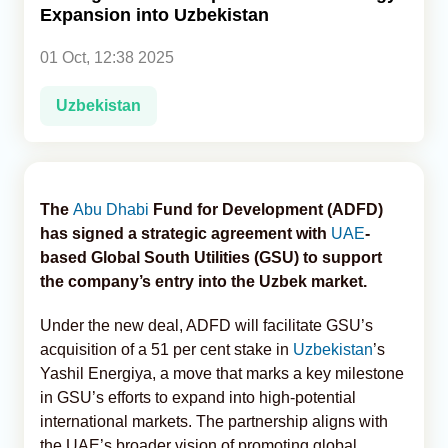
Expansion into Uzbekistan
Analytics
01 Oct, 12:38 2025
Caucasus & Caspian Intelligence
Uzbekistan
The
Abu Dhabi
Fund for Development (ADFD)
has signed a strategic agreement with
UAE
-
based Global South Utilities (GSU) to support
the company’s entry into the Uzbek market.
Under the new deal, ADFD will facilitate GSU’s
acquisition of a 51 per cent stake in
Uzbekistan
’s
Yashil Energiya, a move that marks a key milestone
in GSU’s efforts to expand into high-potential
international markets. The partnership aligns with
the UAE’s broader vision of promoting global