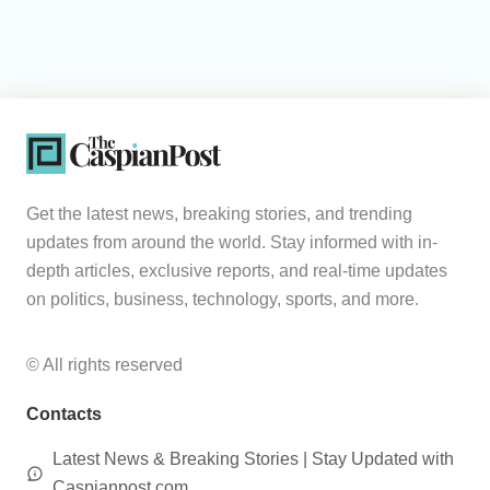
Get the latest news, breaking stories, and trending
updates from around the world. Stay informed with in-
depth articles, exclusive reports, and real-time updates
on politics, business, technology, sports, and more.
© All rights reserved
Contacts
Latest News & Breaking Stories | Stay Updated with
Caspianpost.com