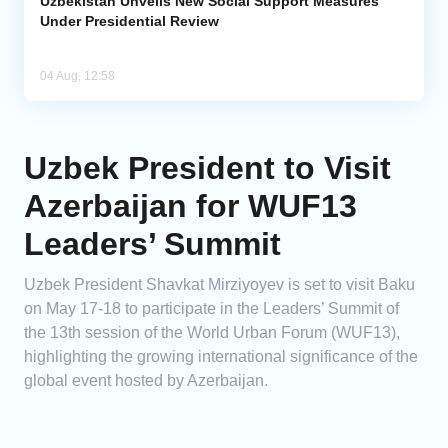
Uzbekistan Unveils New Social Support Measures
Under Presidential Review
04 Aug, 12:58
Uzbek President to Visit
Azerbaijan for WUF13
Leaders’ Summit
Uzbek President Shavkat Mirziyoyev is set to visit Baku
on May 17-18 to participate in the Leaders’ Summit of
the 13th session of the World Urban Forum (WUF13),
highlighting the growing international significance of the
global event hosted by Azerbaijan.