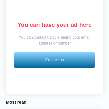
You can have your ad here
You can contact us by entering your email
address or number
Contact us
Most read