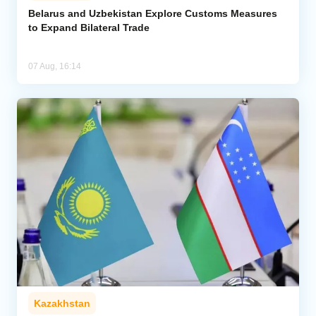
Belarus and Uzbekistan Explore Customs Measures
to Expand Bilateral Trade
07 Aug, 16:14
Kazakhstan