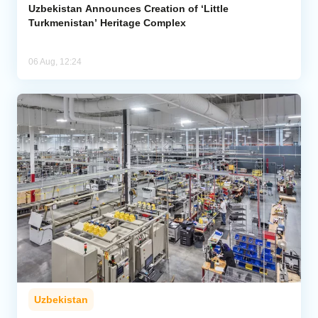
Uzbekistan Announces Creation of ‘Little
Turkmenistan’ Heritage Complex
06 Aug, 12:24
Uzbekistan