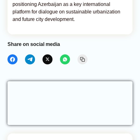
positioning Azerbaijan as a key international
platform for dialogue on sustainable urbanization
and future city development.
Share on social media