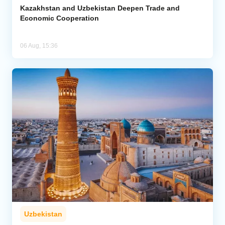
Kazakhstan and Uzbekistan Deepen Trade and
Economic Cooperation
06 Aug, 15:36
Uzbekistan