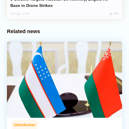
Base in Drone Strikes
595
02 Aug, 17:50
Related news
Uzbekistan