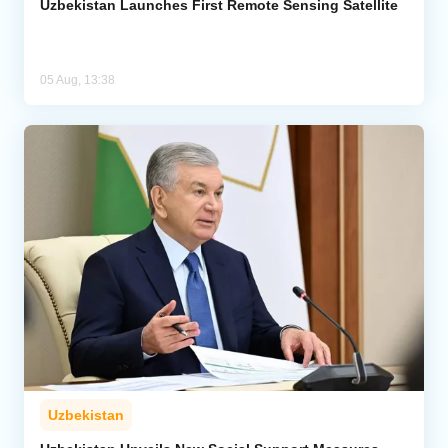
Uzbekistan Launches First Remote Sensing Satellite
05 Aug, 13:38
Uzbekistan