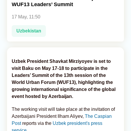
WUF13 Leaders’ Summit
Analytics
17 May, 11:50
Caucasus & Caspian Intelligence
Uzbekistan
Uzbek President Shavkat Mirziyoyev is set to
visit Baku on May 17-18 to participate in the
Leaders’ Summit of the 13th session of the
World Urban Forum (WUF13), highlighting the
growing international significance of the global
event hosted by Azerbaijan.
The working visit will take place at the invitation of
Azerbaijani President Ilham Aliyev,
The Caspian
Post
reports via the
Uzbek president's press
service
.