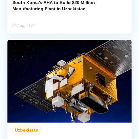
South Korea’s AHA to Build $20 Million
Manufacturing Plant in Uzbekistan
05 Aug, 14:55
Uzbekistan