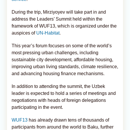
During the trip, Mirziyoyev will take part in and
address the Leaders’ Summit held within the
framework of WUF13, which is organized under the
auspices of
UN-Habitat
.
This year’s forum focuses on some of the world’s
most pressing urban challenges, including
sustainable city development, affordable housing,
improving urban living standards, climate resilience,
and advancing housing finance mechanisms.
In addition to attending the summit, the Uzbek
leader is expected to hold a series of meetings and
negotiations with heads of foreign delegations
participating in the event.
WUF13
has already drawn tens of thousands of
participants from around the world to Baku, further