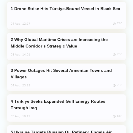
Drone Strike Hits Türkiye-Bound Vessel in Black Sea
780
04 Aug, 12:27
Why Global Maritime Crises are Increasing the
Middle Corridor’s Strategic Value
766
03 Aug, 14:01
Power Outages Hit Several Armenian Towns and
Villages
736
04 Aug, 23:22
Türkiye Seeks Expanded Gulf Energy Routes
Through Iraq
618
05 Aug, 10:12
Ukraine Targets Russian Oil Refinery, Engels Air