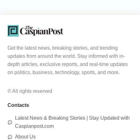
Get the latest news, breaking stories, and trending
updates from around the world. Stay informed with in-
depth articles, exclusive reports, and real-time updates
on politics, business, technology, sports, and more.
© All rights reserved
Contacts
Latest News & Breaking Stories | Stay Updated with
Caspianpost.com
About Us