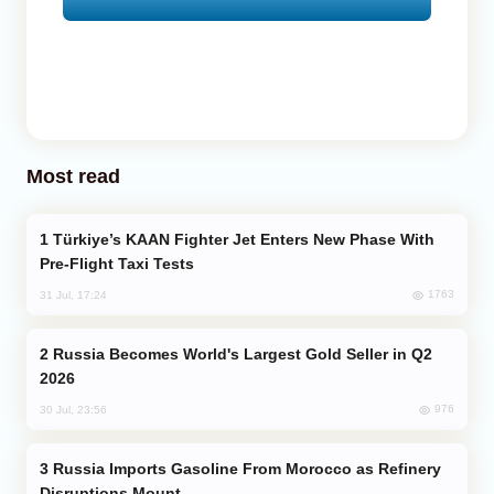
Most read
Türkiye’s KAAN Fighter Jet Enters New Phase With
Pre-Flight Taxi Tests
1763
31 Jul, 17:24
Russia Becomes World's Largest Gold Seller in Q2
2026
976
30 Jul, 23:56
Russia Imports Gasoline From Morocco as Refinery
Disruptions Mount