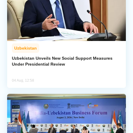
Uzbekistan
Uzbekistan Unveils New Social Support Measures
Under Presidential Review
04 Aug, 12:58