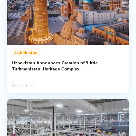
Uzbekistan
Uzbekistan Announces Creation of ‘Little
Turkmenistan’ Heritage Complex
06 Aug, 12:24