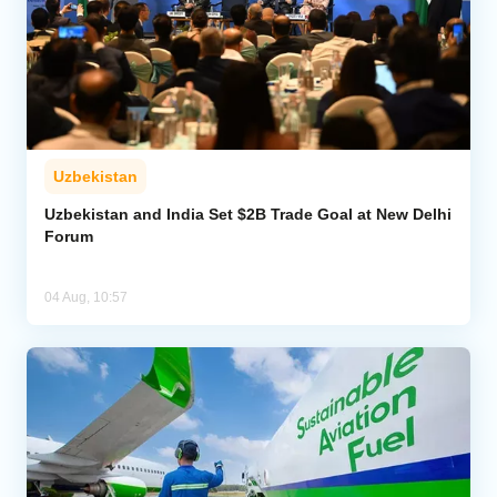
Uzbekistan
Uzbekistan and India Set $2B Trade Goal at New Delhi
Forum
04 Aug, 10:57