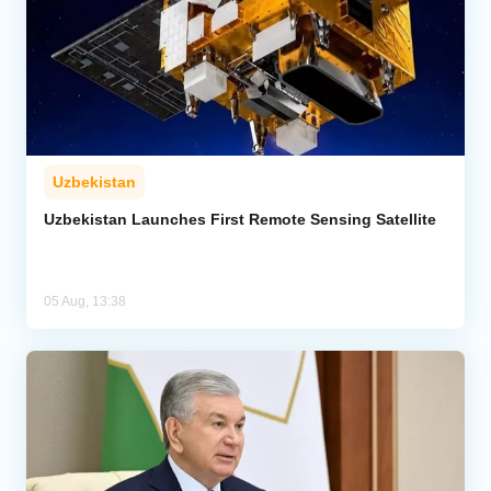
Uzbekistan
Uzbekistan Launches First Remote Sensing Satellite
05 Aug, 13:38