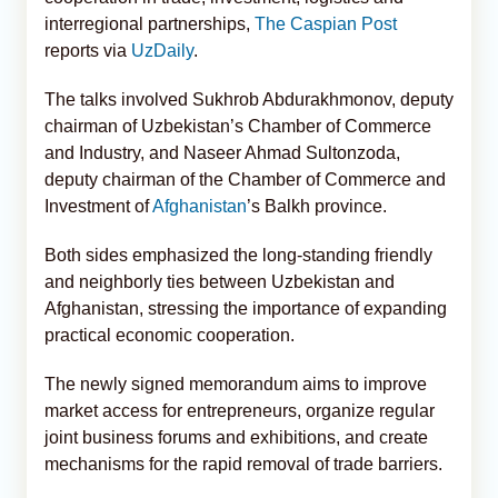
interregional partnerships,
The Caspian Post
reports via
UzDaily
.
The talks involved Sukhrob Abdurakhmonov, deputy
chairman of Uzbekistan’s Chamber of Commerce
and Industry, and Naseer Ahmad Sultonzoda,
deputy chairman of the Chamber of Commerce and
Investment of
Afghanistan
’s Balkh province.
Both sides emphasized the long-standing friendly
and neighborly ties between Uzbekistan and
Afghanistan, stressing the importance of expanding
practical economic cooperation.
The newly signed memorandum aims to improve
market access for entrepreneurs, organize regular
joint business forums and exhibitions, and create
mechanisms for the rapid removal of trade barriers.