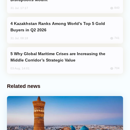
840
31 Jul, 17:17
Kazakhstan Ranks Among World’s Top 5 Gold
Buyers in Q2 2026
741
31 Jul, 08:18
Why Global Maritime Crises are Increasing the
Middle Corridor’s Strategic Value
704
03 Aug, 14:01
Related news