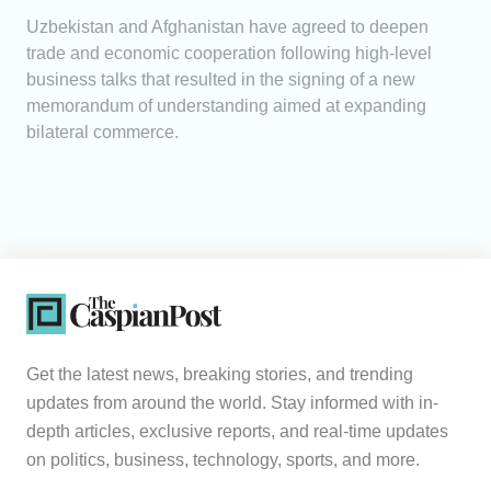
Uzbekistan and Afghanistan have agreed to deepen
trade and economic cooperation following high-level
business talks that resulted in the signing of a new
memorandum of understanding aimed at expanding
bilateral commerce.
Get the latest news, breaking stories, and trending
updates from around the world. Stay informed with in-
depth articles, exclusive reports, and real-time updates
on politics, business, technology, sports, and more.