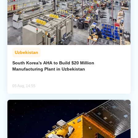
Uzbekistan
South Korea’s AHA to Build $20 Million
Manufacturing Plant in Uzbekistan
05 Aug, 14:55