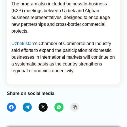
The program also included buiness-to-business
(B2B) meetings between Uzbek and Afghan
business representatives, designed to encourage
new partnerships and cross-border commercial
projects.
Uzbekistan
’s Chamber of Commerce and Industry
said efforts to expand the participation of domestic
businesses in international markets will continue on
a systematic basis as the country strengthens
regional economic connectivity.
Share on social media