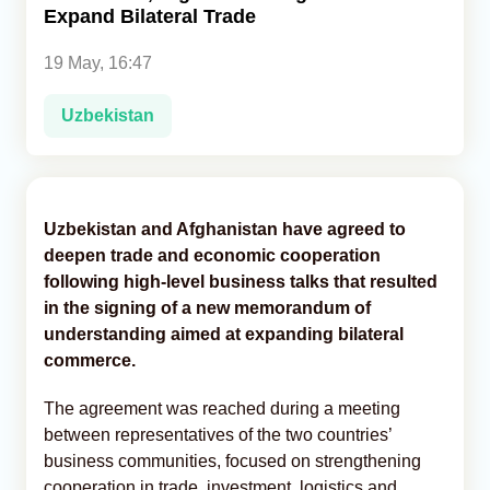
Expand Bilateral Trade
Analytics
19 May, 16:47
Caucasus & Caspian Intelligence
Uzbekistan
Uzbekistan and Afghanistan have agreed to
deepen trade and economic cooperation
following high-level business talks that resulted
in the signing of a new memorandum of
understanding aimed at expanding bilateral
commerce.
The agreement was reached during a meeting
between representatives of the two countries’
business communities, focused on strengthening
cooperation in trade, investment, logistics and