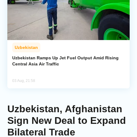
Uzbekistan
Uzbekistan Ramps Up Jet Fuel Output Amid Rising
Central Asia Air Traffic
03 Aug, 21:58
Uzbekistan, Afghanistan
Sign New Deal to Expand
Bilateral Trade