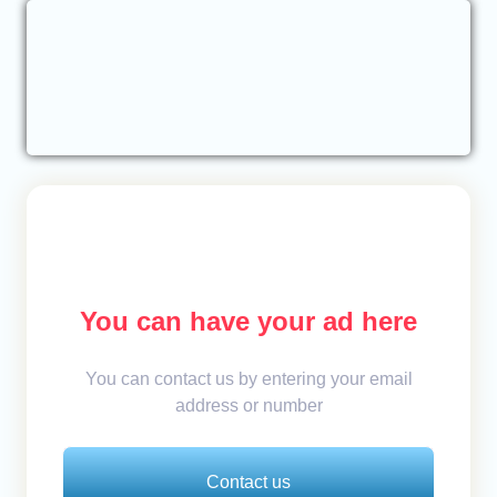
You can have your ad here
You can contact us by entering your email
address or number
Contact us