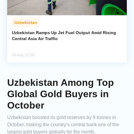
Uzbekistan
Uzbekistan Ramps Up Jet Fuel Output Amid Rising
Central Asia Air Traffic
03 Aug, 21:58
Uzbekistan Among Top
Global Gold Buyers in
October
Uzbekistan boosted its gold reserves by 9 tonnes in
October, making the country’s central bank one of the
largest gold buyers globally for the month.