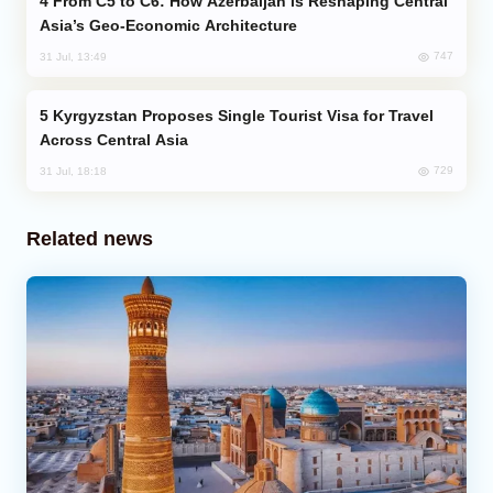
From C5 to C6: How Azerbaijan is Reshaping Central
Asia’s Geo-Economic Architecture
747
31 Jul, 13:49
Kyrgyzstan Proposes Single Tourist Visa for Travel
Across Central Asia
729
31 Jul, 18:18
Related news