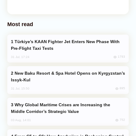
Most read
Türkiye’s KAAN Fighter Jet Enters New Phase With
Pre-Flight Taxi Tests
1793
31 Jul, 17:24
New Baku Resort & Spa Hotel Opens on Kyrgyzstan’s
Issyk-Kul
895
31 Jul, 15:50
Why Global Maritime Crises are Increasing the
Middle Corridor’s Strategic Value
752
03 Aug, 14:01