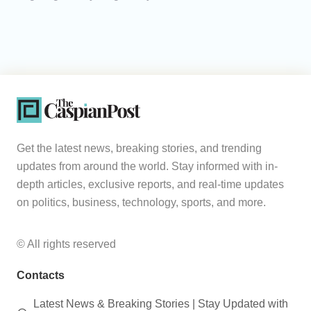
Get the latest news, breaking stories, and trending
updates from around the world. Stay informed with in-
depth articles, exclusive reports, and real-time updates
on politics, business, technology, sports, and more.
© All rights reserved
Contacts
Latest News & Breaking Stories | Stay Updated with