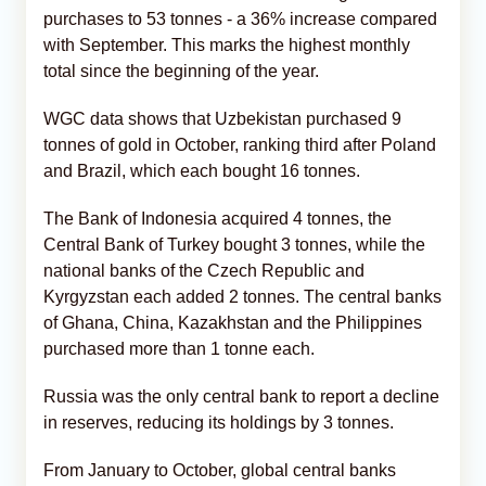
purchases to 53 tonnes - a 36% increase compared
with September. This marks the highest monthly
total since the beginning of the year.
WGC data shows that Uzbekistan purchased 9
tonnes of gold in October, ranking third after Poland
and Brazil, which each bought 16 tonnes.
The Bank of Indonesia acquired 4 tonnes, the
Central Bank of Turkey bought 3 tonnes, while the
national banks of the Czech Republic and
Kyrgyzstan each added 2 tonnes. The central banks
of Ghana, China, Kazakhstan and the Philippines
purchased more than 1 tonne each.
Russia was the only central bank to report a decline
in reserves, reducing its holdings by 3 tonnes.
From January to October, global central banks