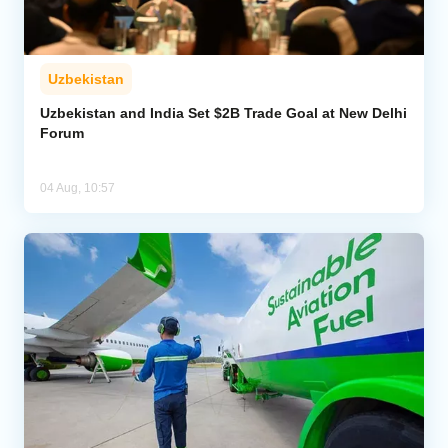
Uzbekistan
Uzbekistan and India Set $2B Trade Goal at New Delhi
Forum
04 Aug, 10:57