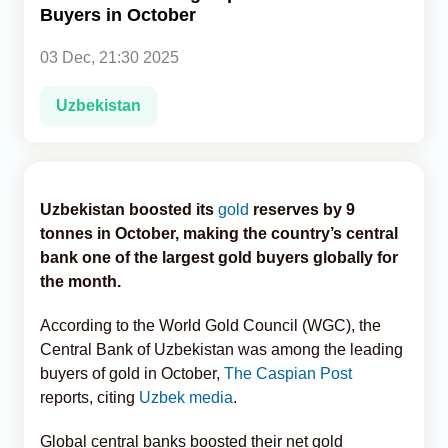
Buyers in October
Analytics
03 Dec, 21:30 2025
Caucasus & Caspian Intelligence
Uzbekistan
Uzbekistan boosted its
gold
reserves by 9
tonnes in October, making the country’s central
bank one of the largest gold buyers globally for
the month.
According to the World Gold Council (WGC), the
Central Bank of Uzbekistan was among the leading
buyers of gold in October,
The Caspian Post
reports, citing
Uzbek media
.
Global central banks boosted their net gold