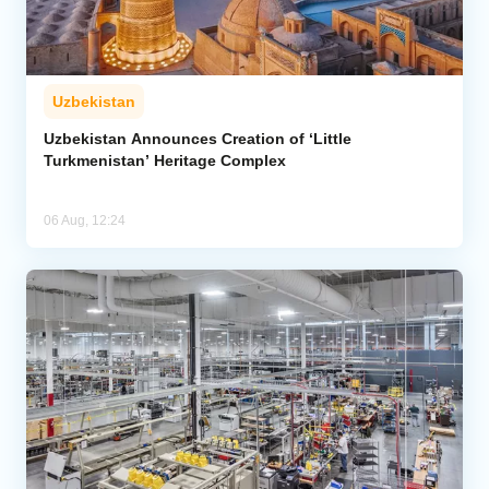
Uzbekistan
Uzbekistan Announces Creation of ‘Little
Turkmenistan’ Heritage Complex
06 Aug, 12:24