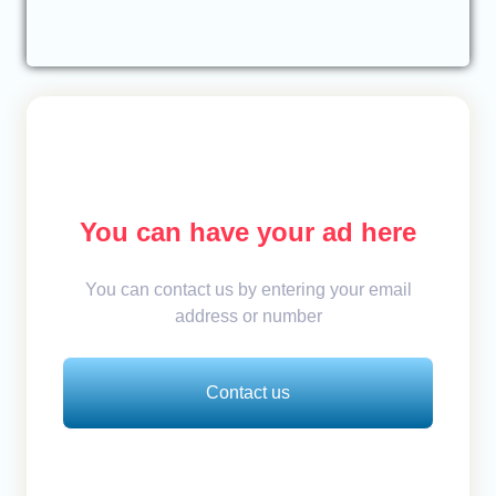
You can have your ad here
You can contact us by entering your email
address or number
Contact us