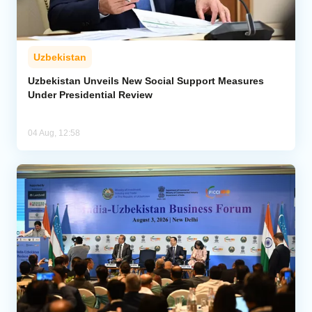
Uzbekistan
Uzbekistan Unveils New Social Support Measures
Under Presidential Review
04 Aug, 12:58