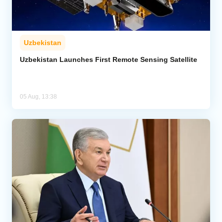
Uzbekistan
Uzbekistan Launches First Remote Sensing Satellite
05 Aug, 13:38