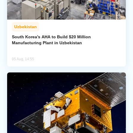
Uzbekistan
South Korea’s AHA to Build $20 Million
Manufacturing Plant in Uzbekistan
05 Aug, 14:55