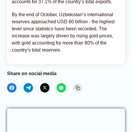
accounts for 37.1% of the country’s total exports.
By the end of October, Uzbekistan’s international
reserves approached USD 60 billion - the highest
level since statistics have been recorded. The
increase was largely driven by rising gold prices,
with gold accounting for more than 80% of the
country’s total reserves.
Share on social media