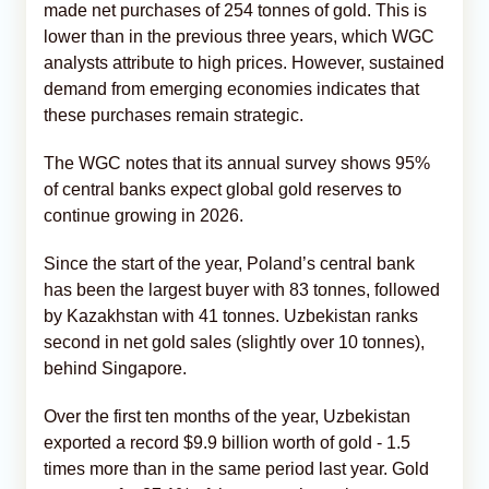
made net purchases of 254 tonnes of gold. This is
lower than in the previous three years, which WGC
analysts attribute to high prices. However, sustained
demand from emerging economies indicates that
these purchases remain strategic.
The WGC notes that its annual survey shows 95%
of central banks expect global gold reserves to
continue growing in 2026.
Since the start of the year, Poland’s central bank
has been the largest buyer with 83 tonnes, followed
by Kazakhstan with 41 tonnes. Uzbekistan ranks
second in net gold sales (slightly over 10 tonnes),
behind Singapore.
Over the first ten months of the year, Uzbekistan
exported a record $9.9 billion worth of gold - 1.5
times more than in the same period last year. Gold