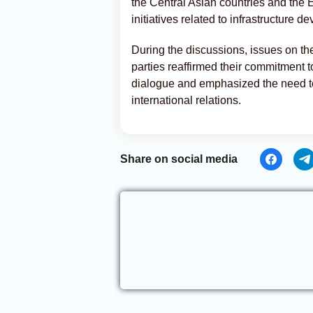
the Central Asian countries and the
initiatives related to infrastructure
During the discussions, issues on t
parties reaffirmed their commitment t
dialogue and emphasized the need to c
international relations.
Share on social media