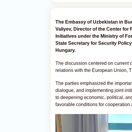
The Embassy of Uzbekistan in Bu
Valiyev, Director of the Center for
Initiatives under the Ministry of F
State Secretary for Security Policy
Hungary.
The discussion centered on current co
relations with the European Union, 
The parties emphasized the importan
dialogue, and implementing joint ini
to deepening economic, political, and
favorable conditions for cooperation 