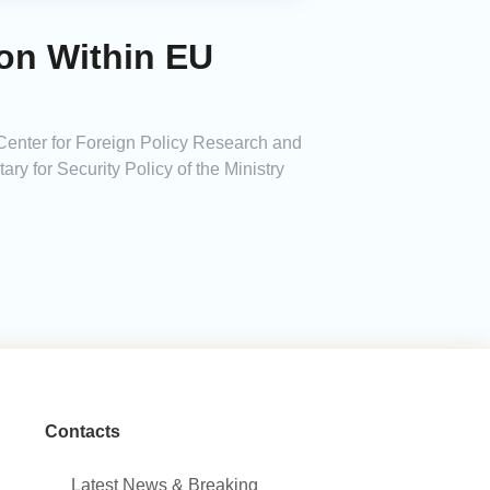
on Within EU
Center for Foreign Policy Research and
ary for Security Policy of the Ministry
Contacts
Latest News & Breaking