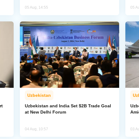
05 Aug, 14:55
05 A
Uzbekistan
Uz
rt
Uzbekistan and India Set $2B Trade Goal
Uzb
at New Delhi Forum
Amid
04 Aug, 10:57
03 A