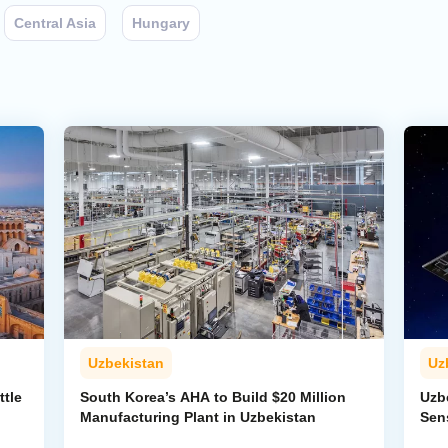
Central Asia
Hungary
Uzbekistan
Uz
ttle
South Korea’s AHA to Build $20 Million
Uzb
Manufacturing Plant in Uzbekistan
Sens