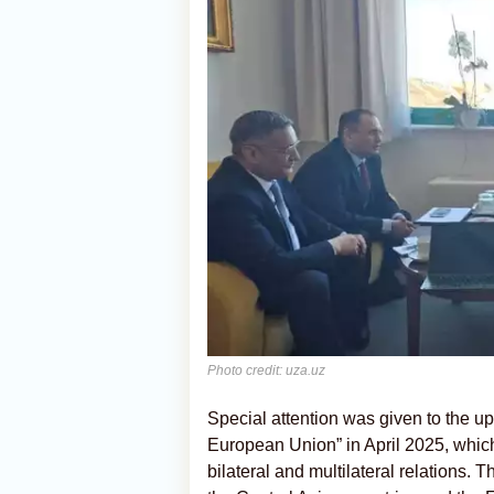
Photo credit: uza.uz
Special attention was given to the 
European Union” in April 2025, which
bilateral and multilateral relations