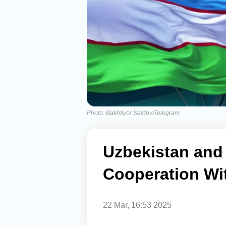
Photo: Bakhtiyor Saidov/Telegram
Uzbekistan and
Cooperation Wi
22 Mar, 16:53 2025