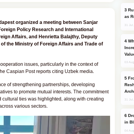
Russia Imports Gasoline From Morocco
as R
dapest organized a meeting between Sanjar
31 Jul
 Foreign Policy Research and International
oreign Affairs, and Henrietta Balajthy, Deputy
Why Global Maritime Crises are
 of the Ministry of Foreign Affairs and Trade of
Incr
Valu
03 Aug
operation issues, particularly in the context of
The Caspian Post reports citing Uzbek media.
From C5 to C6: How Azerbaijan is
ce of strengthening partnerships, developing
Resh
Arch
tiatives to promote mutual interests. The commitment
 cultural ties was highlighted, along with creating
31 Jul
across various sectors.
Drone Strike Hits Türkiye-Bound Vessel
in B
04 Aug