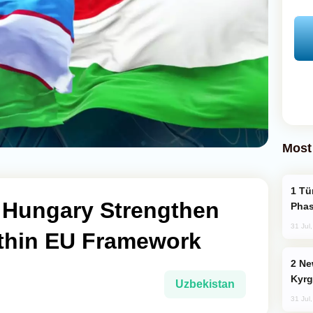
Most
Türkiye’s KAAN Fighter Jet Enters New
 Hungary Strengthen
Phas
31 Jul
thin EU Framework
New Baku Resort & Spa Hotel Opens on
Kyrg
Uzbekistan
31 Jul