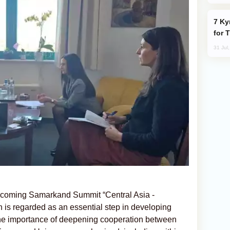
Kyrgyzstan Proposes Single Tourist Visa
for 
31 Jul
upcoming Samarkand Summit “Central Asia -
 is regarded as an essential step in developing
. The importance of deepening cooperation between