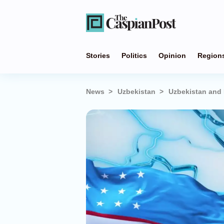
Stories
Politics
Opinion
Region
News
Uzbekistan
Uzbekistan and