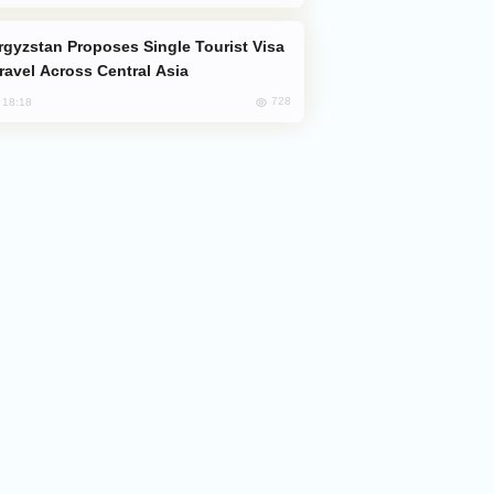
Travel Across Central Asia
728
, 18:18