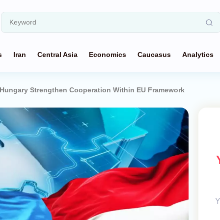
s
Iran
Central Asia
Economics
Caucasus
Analytics
 Hungary Strengthen Cooperation Within EU Framework
Y