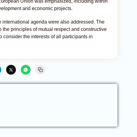
 European Union was emphasized, including within
 development and economic projects.
he international agenda were also addressed. The
o the principles of mutual respect and constructive
onsider the interests of all participants in