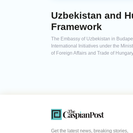
Uzbekistan and H
Framework
The Embassy of Uzbekistan in Budapest
International Initiatives under the Minis
of Foreign Affairs and Trade of Hungary
Get the latest news, breaking stories,