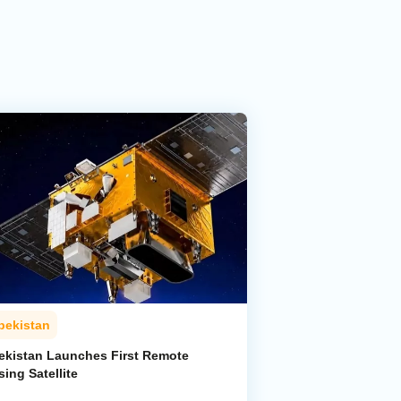
bekistan
ekistan Launches First Remote
ing Satellite