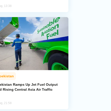
ug, 13:38
bekistan
ekistan Ramps Up Jet Fuel Output
 Rising Central Asia Air Traffic
ug, 21:58