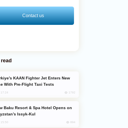
Contact us
 read
e With Pre-Flight Taxi Tests
1792
, 17:24
yzstan’s Issyk-Kul
894
, 15:50