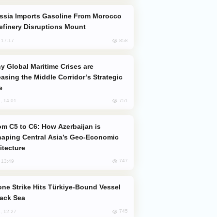
efinery Disruptions Mount
858
, 17:17
easing the Middle Corridor’s Strategic
e
751
, 14:01
aping Central Asia’s Geo-Economic
itecture
747
, 13:49
lack Sea
745
, 12:27