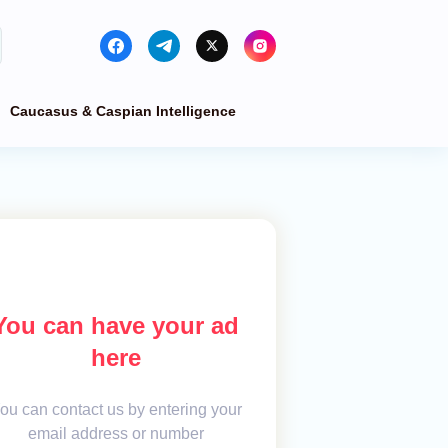
Caucasus & Caspian Intelligence
You can have your ad
here
ou can contact us by entering your
email address or number