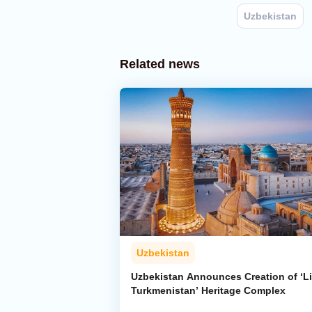
Uzbekistan
Related news
Uzbekistan
Uzbekistan Announces Creation of ‘Li
Turkmenistan’ Heritage Complex