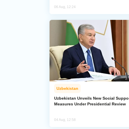
06 Aug, 12:24
Uzbekistan
Uzbekistan Unveils New Social Suppo
Measures Under Presidential Review
04 Aug, 12:58