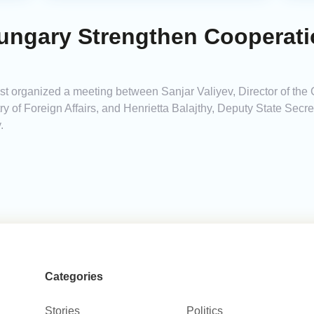
ungary Strengthen Cooperati
 organized a meeting between Sanjar Valiyev, Director of the 
try of Foreign Affairs, and Henrietta Balajthy, Deputy State Secret
.
Categories
Stories
Politics