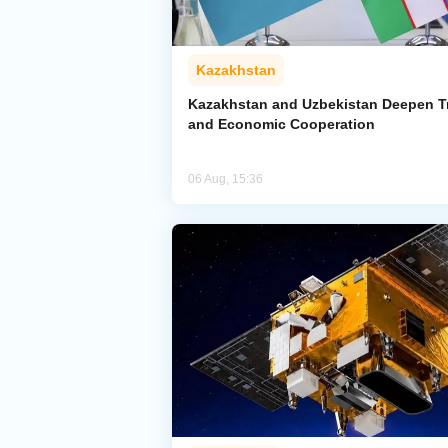
Kazakhstan
Kazakhstan and Uzbekistan Deepen T
and Economic Cooperation
06 Aug, 15:36