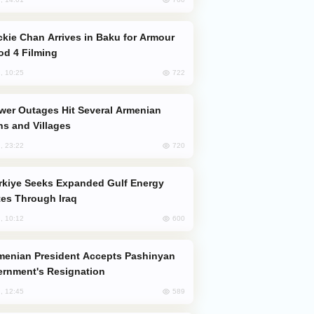
od 4 Filming
722
, 10:25
s and Villages
720
, 23:22
es Through Iraq
600
, 10:12
rnment's Resignation
589
, 12:45