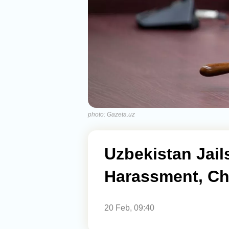
photo: Gazeta.uz
Uzbekistan Jail
Harassment, Ch
20 Feb, 09:40