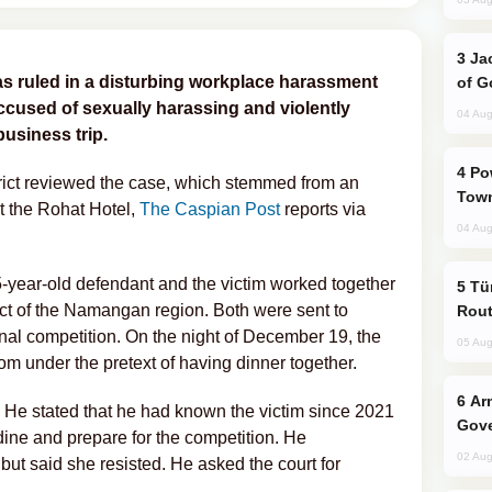
Jackie Chan Arrives in Baku for Armour
as ruled in a disturbing workplace harassment
of G
cused of sexually harassing and violently
04 Aug
business trip.
Power Outages Hit Several Armenian
trict reviewed the case, which stemmed from an
Town
t the Rohat Hotel,
The Caspian Post
reports via
04 Aug
-year-old defendant and the victim worked together
Türkiye Seeks Expanded Gulf Energy
rict of the Namangan region. Both were sent to
Rout
onal competition. On the night of December 19, the
05 Aug
om under the pretext of having dinner together.
Armenian President Accepts Pashinyan
t. He stated that he had known the victim since 2021
Gove
ine and prepare for the competition. He
02 Aug
ut said she resisted. He asked the court for