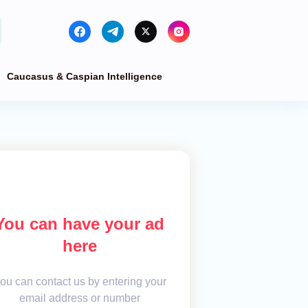
Caucasus & Caspian Intelligence
You can have your ad
here
ou can contact us by entering your
email address or number