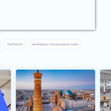
Tashkent
workplace harassment case