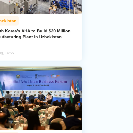
bekistan
h Korea’s AHA to Build $20 Million
ufacturing Plant in Uzbekistan
ug, 14:55