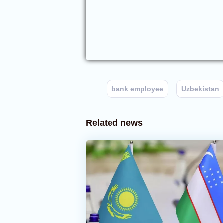
bank employee
Uzbekistan
Related news