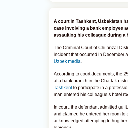
A court in Tashkent, Uzbekistan h
case involving a bank employee ac
assaulting his colleague during a 
The Criminal Court of Chilanzar Dis
incident that occurred in December a
Uzbek media
.
According to court documents, the 25
at a bank branch in the Chartak dist
Tashkent
to participate in a professi
man entered his colleague’s hotel ro
In court, the defendant admitted guil
and claimed he entered her room to d
acknowledged attempting to hug her b
leniency.