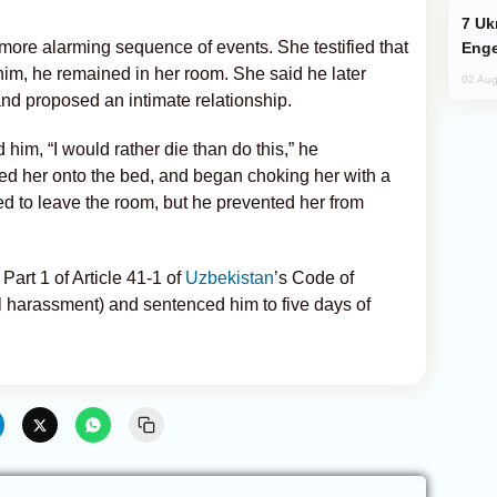
Ukraine Targets Russian Oil Refinery,
 more alarming sequence of events. She testified that
Enge
him, he remained in her room. She said he later
02 Aug
 proposed an intimate relationship.
him, “I would rather die than do this,” he
ed her onto the bed, and began choking her with a
d to leave the room, but he prevented her from
Part 1 of Article 41-1 of
Uzbekistan
’s Code of
l harassment) and sentenced him to five days of