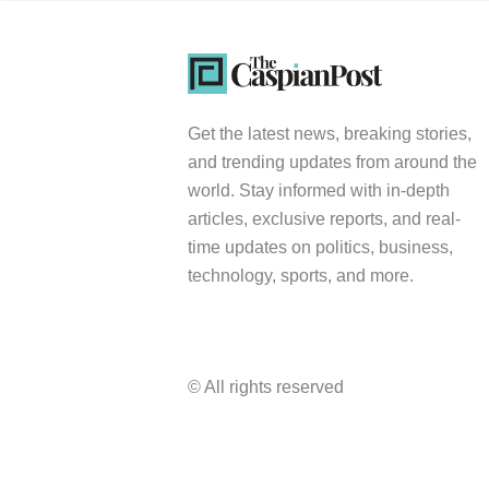
Get the latest news, breaking stories,
and trending updates from around the
world. Stay informed with in-depth
articles, exclusive reports, and real-
time updates on politics, business,
technology, sports, and more.
© All rights reserved