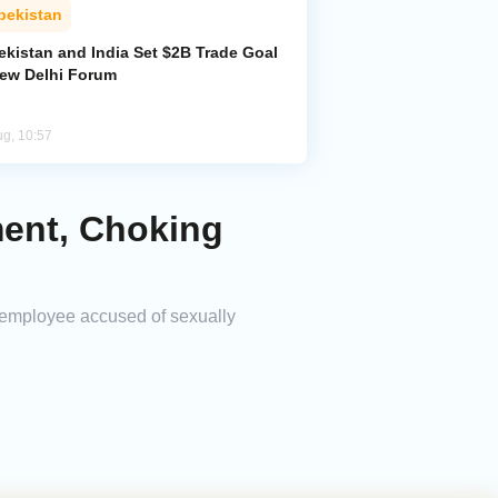
bekistan
ekistan and India Set $2B Trade Goal
New Delhi Forum
ug, 10:57
ment, Choking
k employee accused of sexually