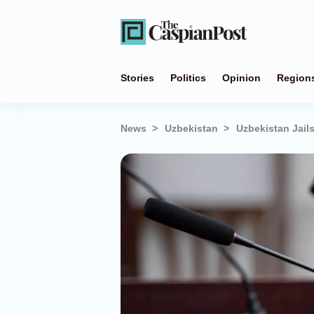
Stories
Politics
Opinion
Region
News
Uzbekistan
Uzbekistan Jail