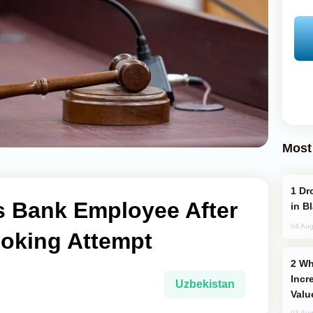
Most
Drone Strike Hits Türkiye-Bound Vessel
s Bank Employee After
in B
04 Aug
oking Attempt
Why Global Maritime Crises are
Incr
Uzbekistan
Valu
03 Aug