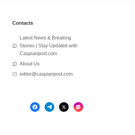
Contacts
Latest News & Breaking
Stories | Stay Updated with
Caspianpost.com
About Us
editor@caspianpost.com