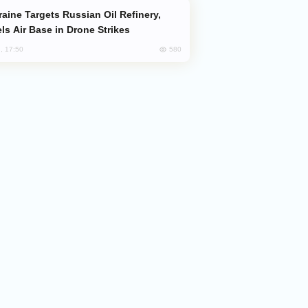
ls Air Base in Drone Strikes
580
, 17:50