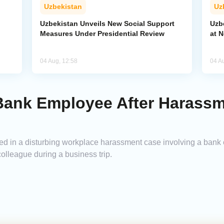
Uzbekistan
Uz
Uzbekistan Unveils New Social Support
Uzb
Measures Under Presidential Review
at 
04 Aug, 12:58
04 A
 Bank Employee After Harass
led in a disturbing workplace harassment case involving a ban
colleague during a business trip.