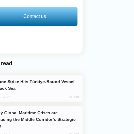
Contact us
 read
lack Sea
768
, 12:27
easing the Middle Corridor’s Strategic
e
760
, 14:01