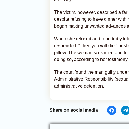
The victim, however, described a far
despite refusing to have dinner with 
began making unwanted advances and
When she refused and reportedly told 
responded, “Then you will die,” push
pillow. The woman screamed and trie
doing so, according to her testimony.
The court found the man guilty under 
Administrative Responsibility (sexua
administrative detention.
Share on social media