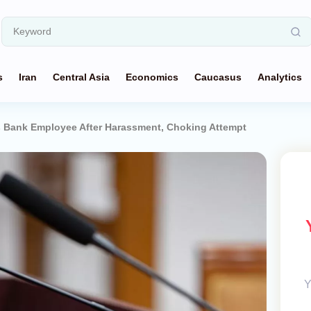
s
Iran
Central Asia
Economics
Caucasus
Analytics
s Bank Employee After Harassment, Choking Attempt
Y