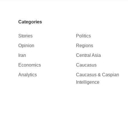
Categories
Stories
Politics
Opinion
Regions
Iran
Central Asia
Economics
Caucasus
Analytics
Caucasus & Caspian
Intelligence