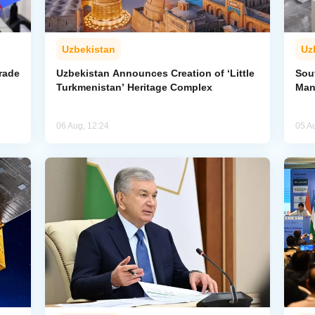
Uzbekistan
Uz
rade
Uzbekistan Announces Creation of ‘Little
Sout
Turkmenistan’ Heritage Complex
Man
06 Aug, 12:24
05 A