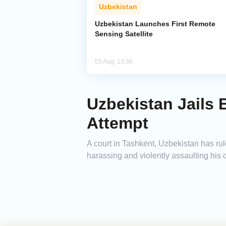
Uzbekistan
Uzbekistan Launches First Remote
Sensing Satellite
05 Aug, 13:38
Uzbekistan Jails
Attempt
A court in Tashkent, Uzbekistan has ru
harassing and violently assaulting his 