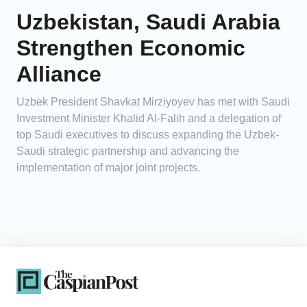
Uzbekistan, Saudi Arabia
Strengthen Economic
Alliance
Uzbek President Shavkat Mirziyoyev has met with Saudi
Investment Minister Khalid Al-Falih and a delegation of
top Saudi executives to discuss expanding the Uzbek-
Saudi strategic partnership and advancing the
implementation of major joint projects.