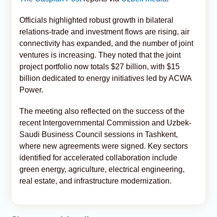
Officials highlighted robust growth in bilateral
relations-trade and investment flows are rising, air
connectivity has expanded, and the number of joint
ventures is increasing. They noted that the joint
project portfolio now totals $27 billion, with $15
billion dedicated to energy initiatives led by ACWA
Power.
The meeting also reflected on the success of the
recent Intergovernmental Commission and Uzbek-
Saudi Business Council sessions in Tashkent,
where new agreements were signed. Key sectors
identified for accelerated collaboration include
green energy, agriculture, electrical engineering,
real estate, and infrastructure modernization.