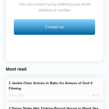
You can contact us by entering your email
address or number
Contact us
Most read
Jackie Chan Arrives in Baku for Armour of God 4
Filming
871
04 Aug, 10:25
Drone Strike Hits Türkiye-Bound Vessel in Black Sea