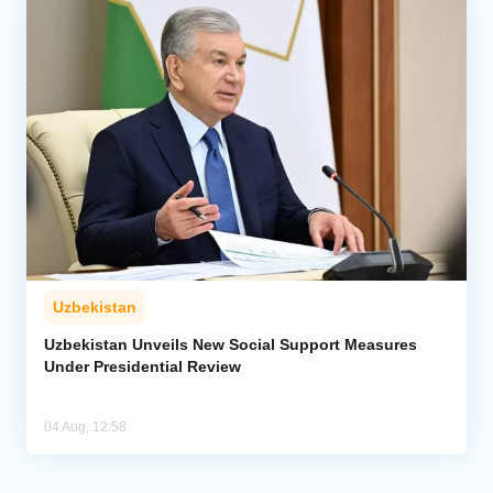
Uzbekistan
Uzbekistan Unveils New Social Support Measures
Under Presidential Review
04 Aug, 12:58