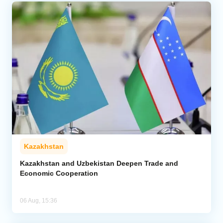
Kazakhstan
Kazakhstan and Uzbekistan Deepen Trade and
Economic Cooperation
06 Aug, 15:36