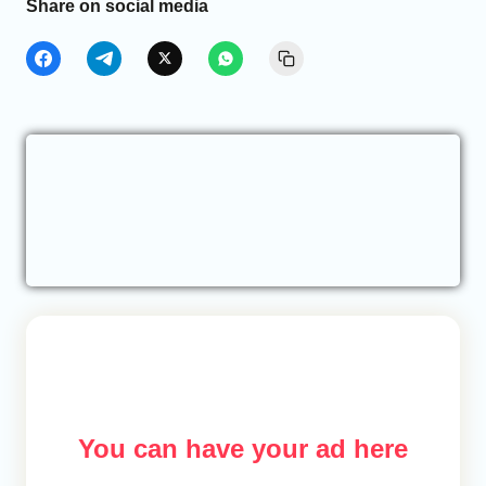
Share on social media
You can have your ad here