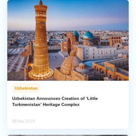
Uzbekistan
Uzbekistan Announces Creation of ‘Little
Turkmenistan’ Heritage Complex
06 Aug, 12:24