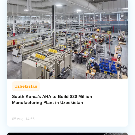
Uzbekistan
South Korea’s AHA to Build $20 Million
Manufacturing Plant in Uzbekistan
05 Aug, 14:55