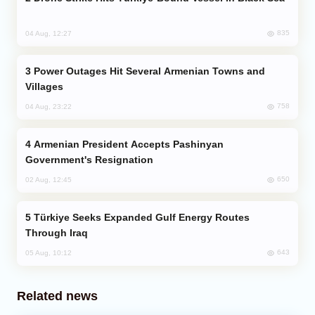
835
04 Aug, 12:27
Power Outages Hit Several Armenian Towns and
Villages
758
04 Aug, 23:22
Armenian President Accepts Pashinyan
Government's Resignation
650
02 Aug, 12:45
Türkiye Seeks Expanded Gulf Energy Routes
Through Iraq
643
05 Aug, 10:12
Related news