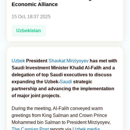
Economic Alliance
Analytics
15 Oct, 18:37 2025
Caucasus & Caspian Intelligence
Uzbekistan
Uzbek
President
Shavkat Mirziyoyev
has met with
Saudi Investment Minister Khalid Al-Falih and a
delegation of top Saudi executives to discuss
expanding the Uzbek-
Saudi
strategic
partnership and advancing the implementation
of major joint projects.
During the meeting, Al‑Falih conveyed warm
greetings from King Salman and Crown Prince
Mohammed bin Salman to President Mirziyoyev,
The Caspian Post
reports via
Uzbek media
.