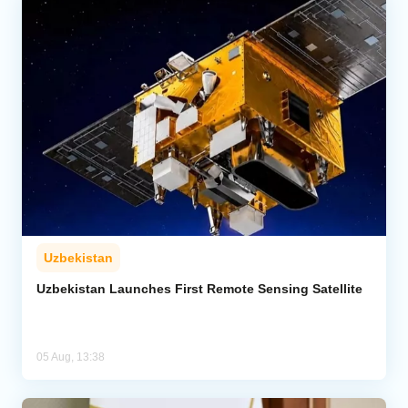
Uzbekistan
Uzbekistan Launches First Remote Sensing Satellite
05 Aug, 13:38