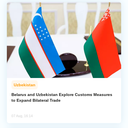
Uzbekistan
Belarus and Uzbekistan Explore Customs Measures
to Expand Bilateral Trade
07 Aug, 16:14