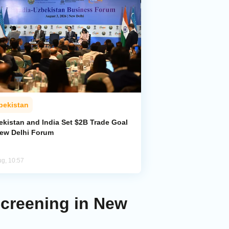
bekistan
ekistan and India Set $2B Trade Goal
New Delhi Forum
ug, 10:57
Screening in New