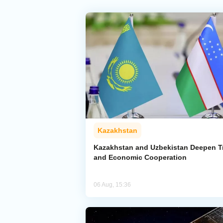
Kazakhstan
Kazakhstan and Uzbekistan Deepen T
and Economic Cooperation
06 Aug, 15:36