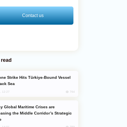
Contact us
 read
lack Sea
764
, 12:27
easing the Middle Corridor’s Strategic
e
759
, 14:01