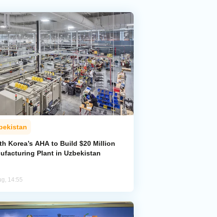
bekistan
h Korea’s AHA to Build $20 Million
ufacturing Plant in Uzbekistan
ug, 14:55