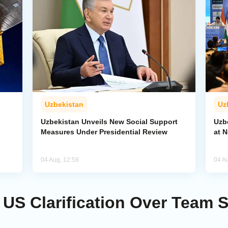
Uzbekistan
Uz
Uzbekistan Unveils New Social Support
Uzb
Measures Under Presidential Review
at 
04 Aug, 12:58
04 A
US Clarification Over Team 