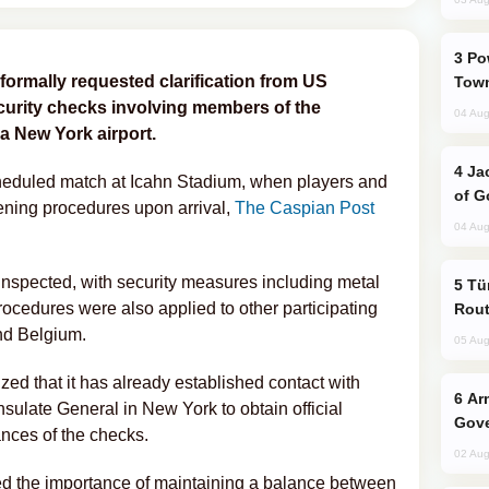
Power Outages Hit Several Armenian
formally requested clarification from US
Town
curity checks involving members of the
04 Aug
 a New York airport.
Jackie Chan Arrives in Baku for Armour
heduled match at Icahn Stadium, when players and
of G
ening procedures upon arrival,
The Caspian Post
04 Aug
nspected, with security measures including metal
Türkiye Seeks Expanded Gulf Energy
rocedures were also applied to other participating
Rout
nd Belgium.
05 Aug
ed that it has already established contact with
Armenian President Accepts Pashinyan
sulate General in New York to obtain official
Gove
nces of the checks.
02 Aug
sed the importance of maintaining a balance between