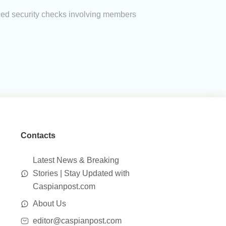
nced security checks involving members
Contacts
Latest News & Breaking
Stories | Stay Updated with
Caspianpost.com
About Us
editor@caspianpost.com