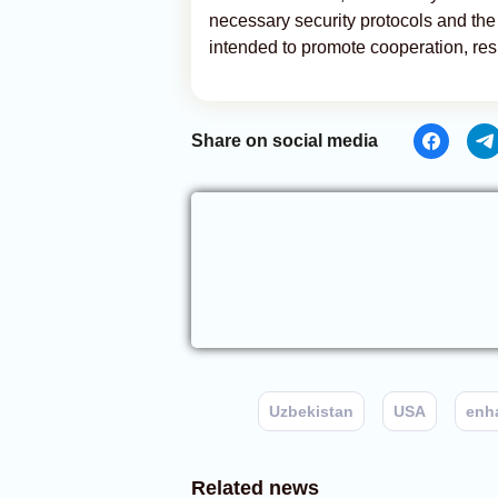
necessary security protocols and the s
intended to promote cooperation, res
Share on social media
Uzbekistan
USA
enh
Related news