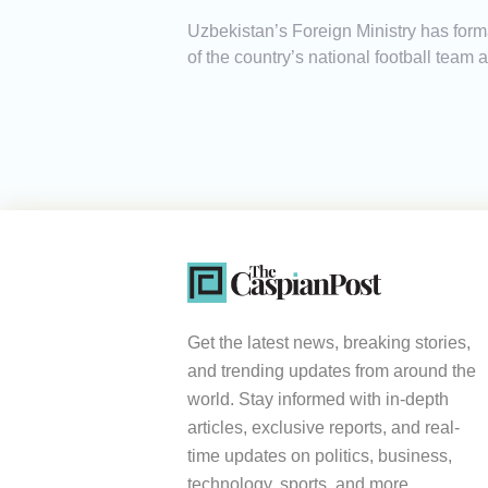
Uzbekistan’s Foreign Ministry has form
of the country’s national football team 
Get the latest news, breaking stories,
and trending updates from around the
world. Stay informed with in-depth
articles, exclusive reports, and real-
time updates on politics, business,
technology, sports, and more.