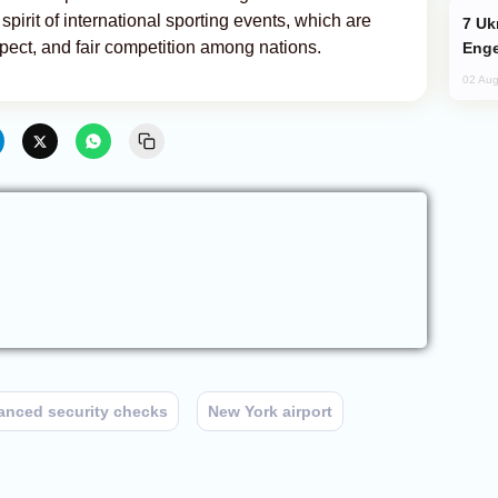
pirit of international sporting events, which are
Ukraine Targets Russian Oil Refinery,
pect, and fair competition among nations.
Enge
02 Aug
anced security checks
New York airport