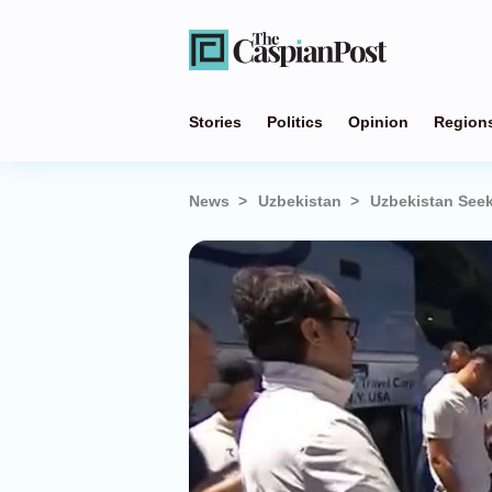
Stories
Politics
Opinion
Region
News
Uzbekistan
Uzbekistan Seek