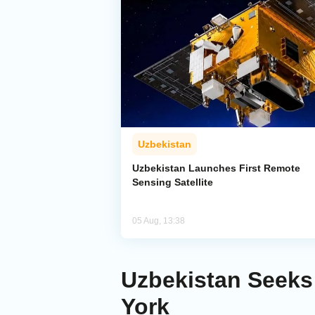
Uzbekistan
Uzbekistan Launches First Remote
Sensing Satellite
05 Aug, 13:38
Uzbekistan Seeks 
York