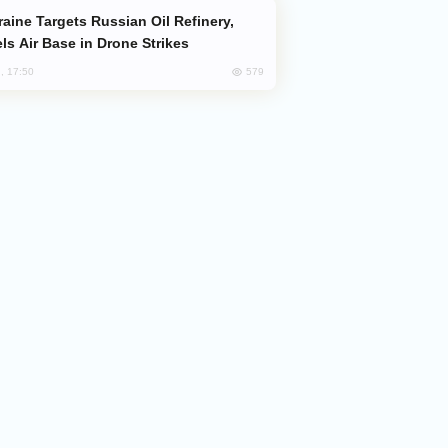
ls Air Base in Drone Strikes
579
, 17:50