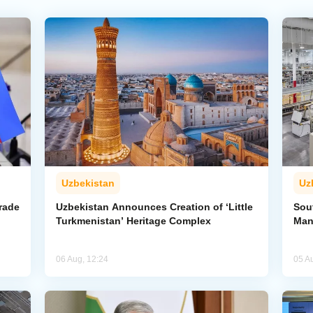
Uzbekistan
Uz
rade
Uzbekistan Announces Creation of ‘Little
Sout
Turkmenistan’ Heritage Complex
Man
06 Aug, 12:24
05 A