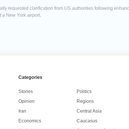
ally requested clarification from US authorities following enha
at a New York airport.
Categories
Stories
Politics
Opinion
Regions
Iran
Central Asia
Economics
Caucasus