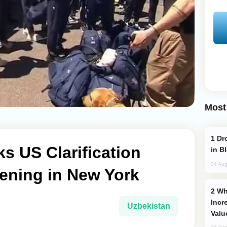
Most
Drone Strike Hits Türkiye-Bound Vessel
s US Clarification
in B
04 Aug
ening in New York
Why Global Maritime Crises are
Incr
Uzbekistan
Valu
03 Aug