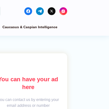
Caucasus & Caspian Intelligence
You can have your ad
here
ou can contact us by entering your
email address or number