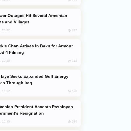
s and Villages
717
, 23:22
od 4 Filming
712
, 10:25
es Through Iraq
598
, 10:12
rnment's Resignation
586
, 12:45