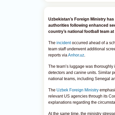
Uzbekistan’s Foreign Ministry has 
authorities following enhanced se
country’s national football team at
The
incident
occurred ahead of a sc
team staff underwent additional scre
reports via
Anhor.uz
.
The team’s luggage was thoroughly i
detectors and canine units. Similar p
national teams, including Senegal a
The
Uzbek Foreign Ministry
emphasiz
relevant US agencies through its Con
explanations regarding the circumsta
At the same time, the ministry stres