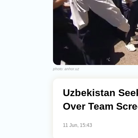
photo: anhor.uz
Uzbekistan Seek
Over Team Scre
11 Jun, 15:43