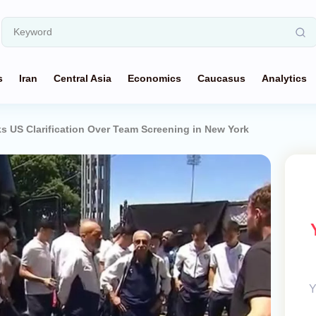
s
Iran
Central Asia
Economics
Caucasus
Analytics
s US Clarification Over Team Screening in New York
Y