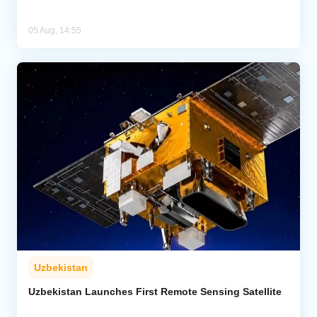
05 Aug, 14:55
Uzbekistan
Uzbekistan Launches First Remote Sensing Satellite