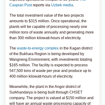
Caspian Post
reports via
Uzbek media
.
The total investment value of the two projects
amounts to $315 million. Once operational, the
plants will be capable of processing nearly one
million tons of waste annually and generating more
than 300 million kilowatt-hours of electricity.
The
waste-to-energy complex
in the Kagan district
of the Bukhara Region is being developed by
Wangneng Environment, with investments totaling
$165 million. The facility is expected to process
547,500 tons of waste per year and produce up to
400 million kilowatt-hours of electricity.
Meanwhile, the plant in the Angor district of
Surkhandarya is being built through CHSET
company. The project is valued at $150 million and
will have an annual waste processing capacity of