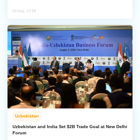
04 Aug, 12:58
Uzbekistan
Uzbekistan and India Set $2B Trade Goal at New Delhi
Forum