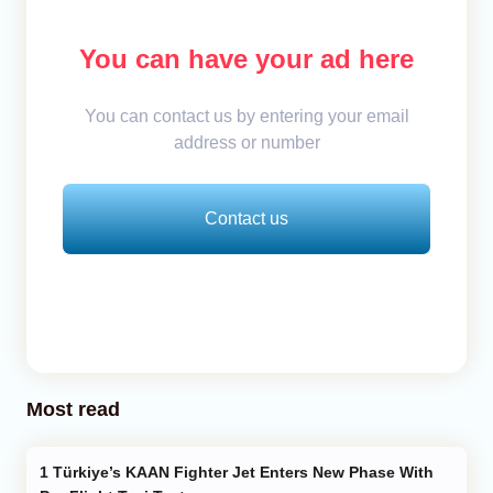
You can have your ad here
You can contact us by entering your email
address or number
Contact us
Most read
Türkiye’s KAAN Fighter Jet Enters New Phase With