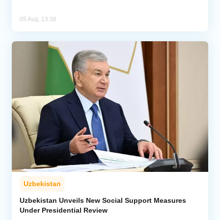
05 Aug, 13:38
Uzbekistan
Uzbekistan Unveils New Social Support Measures
Under Presidential Review