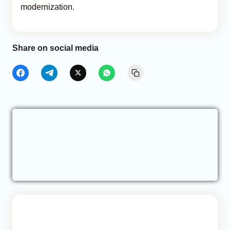
modernization.
Share on social media