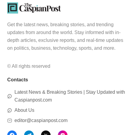
Get the latest news, breaking stories, and trending
updates from around the world. Stay informed with in-
depth articles, exclusive reports, and real-time updates
on politics, business, technology, sports, and more.
© All rights reserved
Contacts
Latest News & Breaking Stories | Stay Updated with
Caspianpost.com
About Us
editor@caspianpost.com