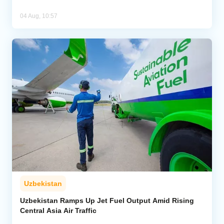
04 Aug, 10:57
Uzbekistan
Uzbekistan Ramps Up Jet Fuel Output Amid Rising
Central Asia Air Traffic