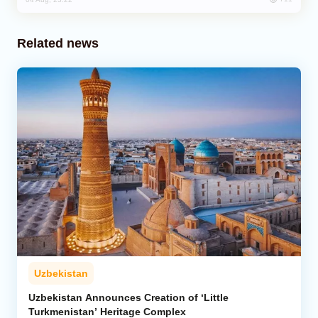
Related news
Uzbekistan
Uzbekistan Announces Creation of ‘Little
Turkmenistan’ Heritage Complex