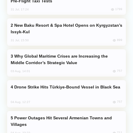
Pre-Flight Taxi Tests
1799
31 Jul, 17:24
New Baku Resort & Spa Hotel Opens on Kyrgyzstan’s
Issyk-Kul
899
31 Jul, 15:50
Why Global Maritime Crises are Increasing the
Middle Corridor’s Strategic Value
757
03 Aug, 14:01
Drone Strike Hits Türkiye-Bound Vessel in Black Sea
757
04 Aug, 12:27
Power Outages Hit Several Armenian Towns and
Villages
711
04 Aug, 23:22