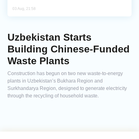
03 Aug, 21:58
Uzbekistan Starts
Building Chinese-Funded
Waste Plants
Construction has begun on two new waste-to-energy
plants in Uzbekistan’s Bukhara Region and
Surkhandarya Region, designed to generate electricity
through the recycling of household waste.