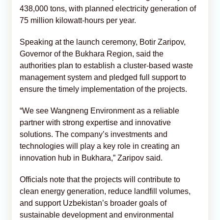
438,000 tons, with planned electricity generation of
75 million kilowatt-hours per year.
Speaking at the launch ceremony, Botir Zaripov,
Governor of the Bukhara Region, said the
authorities plan to establish a cluster-based waste
management system and pledged full support to
ensure the timely implementation of the projects.
“We see Wangneng Environment as a reliable
partner with strong expertise and innovative
solutions. The company’s investments and
technologies will play a key role in creating an
innovation hub in Bukhara,” Zaripov said.
Officials note that the projects will contribute to
clean energy generation, reduce landfill volumes,
and support Uzbekistan’s broader goals of
sustainable development and environmental