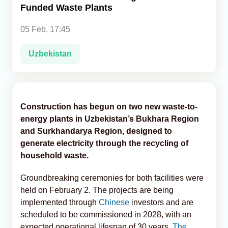
Funded Waste Plants
Analytics
05 Feb, 17:45
Caucasus & Caspian Intelligence
Uzbekistan
Construction has begun on two new waste-to-
energy plants in Uzbekistan’s Bukhara Region
and Surkhandarya Region, designed to
generate electricity through the recycling of
household waste.
Groundbreaking ceremonies for both facilities were
held on February 2. The projects are being
implemented through
Chinese
investors and are
scheduled to be commissioned in 2028, with an
expected operational lifespan of 30 years,
The