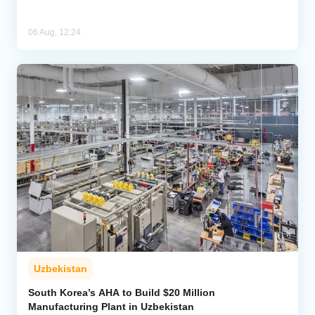
06 Aug, 12:24
Uzbekistan
South Korea’s AHA to Build $20 Million
Manufacturing Plant in Uzbekistan