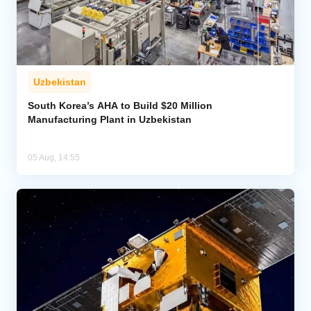
Uzbekistan
South Korea’s AHA to Build $20 Million
Manufacturing Plant in Uzbekistan
05 Aug, 14:55