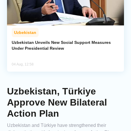
Uzbekistan
Uzbekistan Unveils New Social Support Measures
Under Presidential Review
04 Aug, 12:58
Uzbekistan, Türkiye
Approve New Bilateral
Action Plan
Uzbekistan and Türkiye have strengthened their