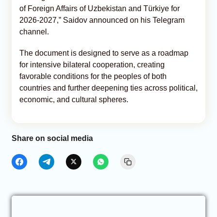
of Foreign Affairs of Uzbekistan and Türkiye for
2026-2027,” Saidov announced on his Telegram
channel.
The document is designed to serve as a roadmap
for intensive bilateral cooperation, creating
favorable conditions for the peoples of both
countries and further deepening ties across political,
economic, and cultural spheres.
Share on social media