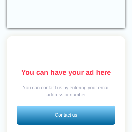
You can have your ad here
You can contact us by entering your email
address or number
Contact us