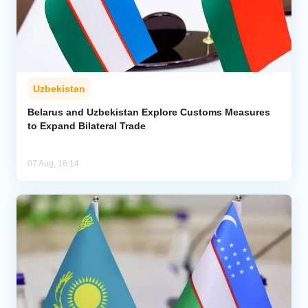
Uzbekistan
Belarus and Uzbekistan Explore Customs Measures
to Expand Bilateral Trade
07 Aug, 16:14