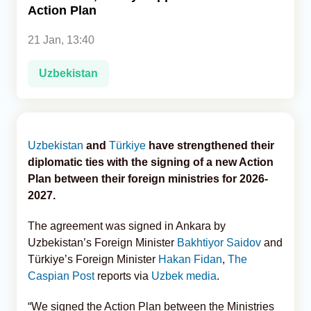
Action Plan
Analytics
21 Jan, 13:40
Caucasus & Caspian Intelligence
Uzbekistan
Uzbekistan
and
Türkiye
have strengthened their
diplomatic ties with the signing of a new Action
Plan between their foreign ministries for 2026-
2027.
The agreement was signed in Ankara by
Uzbekistan’s Foreign Minister
Bakhtiyor Saidov
and
Türkiye’s Foreign Minister
Hakan Fidan
,
The
Caspian Post
reports via
Uzbek media
.
“We signed the Action Plan between the Ministries