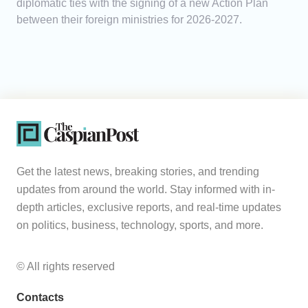
diplomatic ties with the signing of a new Action Plan
between their foreign ministries for 2026-2027.
Get the latest news, breaking stories, and trending
updates from around the world. Stay informed with in-
depth articles, exclusive reports, and real-time updates
on politics, business, technology, sports, and more.
© All rights reserved
Contacts