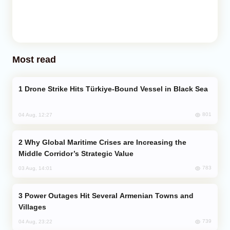
Most read
Drone Strike Hits Türkiye-Bound Vessel in Black Sea
801
04 Aug, 12:27
Why Global Maritime Crises are Increasing the
Middle Corridor’s Strategic Value
783
03 Aug, 14:01
Power Outages Hit Several Armenian Towns and
Villages
739
04 Aug, 23:22