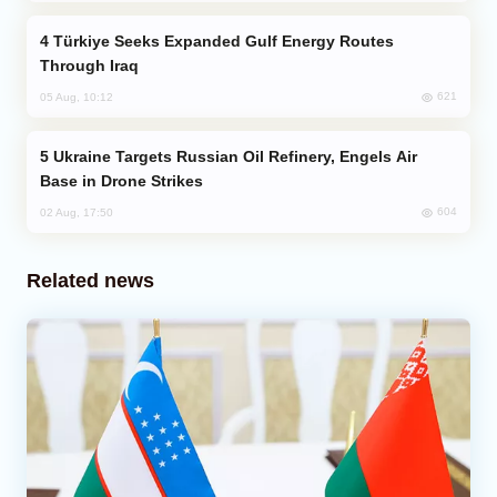
Türkiye Seeks Expanded Gulf Energy Routes
Through Iraq
621
05 Aug, 10:12
Ukraine Targets Russian Oil Refinery, Engels Air
Base in Drone Strikes
604
02 Aug, 17:50
Related news