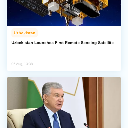
Uzbekistan
Uzbekistan Launches First Remote Sensing Satellite
05 Aug, 13:38