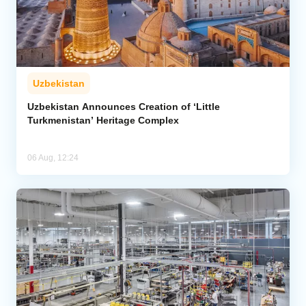
Uzbekistan
Uzbekistan Announces Creation of ‘Little
Turkmenistan’ Heritage Complex
06 Aug, 12:24