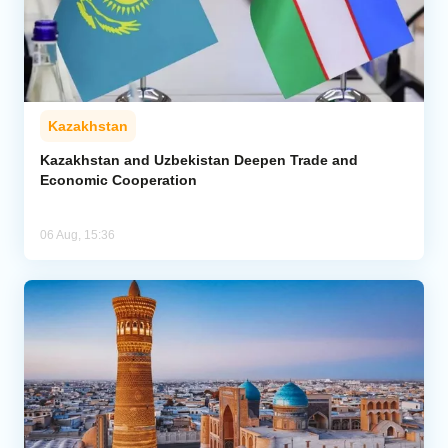
Kazakhstan
Kazakhstan and Uzbekistan Deepen Trade and
Economic Cooperation
06 Aug, 15:36