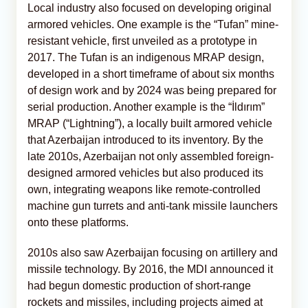
Local industry also focused on developing original
armored vehicles. One example is the “Tufan” mine-
resistant vehicle, first unveiled as a prototype in
2017. The Tufan is an indigenous MRAP design,
developed in a short timeframe of about six months
of design work and by 2024 was being prepared for
serial production. Another example is the “İldırım”
MRAP (“Lightning”), a locally built armored vehicle
that Azerbaijan introduced to its inventory. By the
late 2010s, Azerbaijan not only assembled foreign-
designed armored vehicles but also produced its
own, integrating weapons like remote-controlled
machine gun turrets and anti-tank missile launchers
onto these platforms.
2010s also saw Azerbaijan focusing on artillery and
missile technology. By 2016, the MDI announced it
had begun domestic production of short-range
rockets and missiles, including projects aimed at