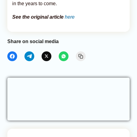
in the years to come.
See the original article
here
Share on social media