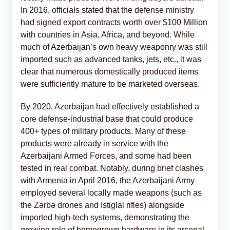
In 2016, officials stated that the defense ministry
had signed export contracts worth over $100 Million
with countries in Asia, Africa, and beyond. While
much of Azerbaijan’s own heavy weaponry was still
imported such as advanced tanks, jets, etc., it was
clear that numerous domestically produced items
were sufficiently mature to be marketed overseas.
By 2020, Azerbaijan had effectively established a
core defense-industrial base that could produce
400+ types of military products. Many of these
products were already in service with the
Azerbaijani Armed Forces, and some had been
tested in real combat. Notably, during brief clashes
with Armenia in April 2016, the Azerbaijani Army
employed several locally made weapons (such as
the Zərbə drones and Istiglal rifles) alongside
imported high-tech systems, demonstrating the
growing role of homegrown hardware in its arsenal.