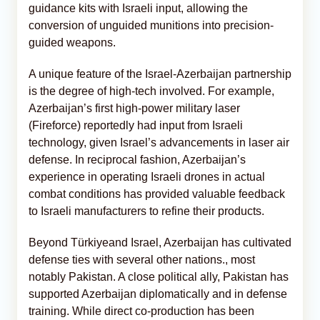
guidance kits with Israeli input, allowing the
conversion of unguided munitions into precision-
guided weapons.
A unique feature of the Israel-Azerbaijan partnership
is the degree of high-tech involved. For example,
Azerbaijan’s first high-power military laser
(Fireforce) reportedly had input from Israeli
technology, given Israel’s advancements in laser air
defense. In reciprocal fashion, Azerbaijan’s
experience in operating Israeli drones in actual
combat conditions has provided valuable feedback
to Israeli manufacturers to refine their products.
Beyond Türkiyeand Israel, Azerbaijan has cultivated
defense ties with several other nations., most
notably Pakistan. A close political ally, Pakistan has
supported Azerbaijan diplomatically and in defense
training. While direct co-production has been