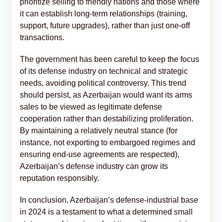
prioritize selling to friendly nations and those where
it can establish long-term relationships (training,
support, future upgrades), rather than just one-off
transactions.
The government has been careful to keep the focus
of its defense industry on technical and strategic
needs, avoiding political controversy. This trend
should persist, as Azerbaijan would want its arms
sales to be viewed as legitimate defense
cooperation rather than destabilizing proliferation.
By maintaining a relatively neutral stance (for
instance, not exporting to embargoed regimes and
ensuring end-use agreements are respected),
Azerbaijan’s defense industry can grow its
reputation responsibly.
In conclusion, Azerbaijan’s defense-industrial base
in 2024 is a testament to what a determined small