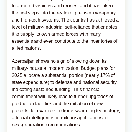
to armored vehicles and drones, and it has taken
the first steps into the realm of precision weaponry
and high-tech systems. The country has achieved a
level of military-industrial self-reliance that enables
it to supply its own armed forces with many
essentials and even contribute to the inventories of
allied nations.
Azerbaijan shows no sign of slowing down its
military-industrial modernization. Budget plans for
2025 allocate a substantial portion (nearly 17% of
state expenditure) to defense and national security,
indicating sustained funding. This financial
commitment will likely lead to further upgrades of
production facilities and the initiation of new
projects, for example in drone swarming technology,
artificial intelligence for military applications, or
next-generation communications.