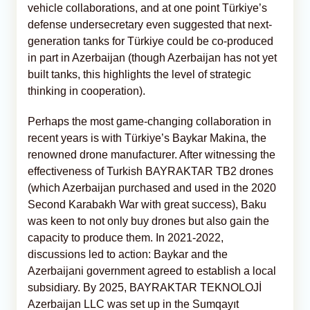
vehicle collaborations, and at one point Türkiye’s
defense undersecretary even suggested that next-
generation tanks for Türkiye could be co-produced
in part in Azerbaijan (though Azerbaijan has not yet
built tanks, this highlights the level of strategic
thinking in cooperation).
Perhaps the most game-changing collaboration in
recent years is with Türkiye’s Baykar Makina, the
renowned drone manufacturer. After witnessing the
effectiveness of Turkish BAYRAKTAR TB2 drones
(which Azerbaijan purchased and used in the 2020
Second Karabakh War with great success), Baku
was keen to not only buy drones but also gain the
capacity to produce them. In 2021-2022,
discussions led to action: Baykar and the
Azerbaijani government agreed to establish a local
subsidiary. By 2025, BAYRAKTAR TEKNOLOJİ
Azerbaijan LLC was set up in the Sumqayıt