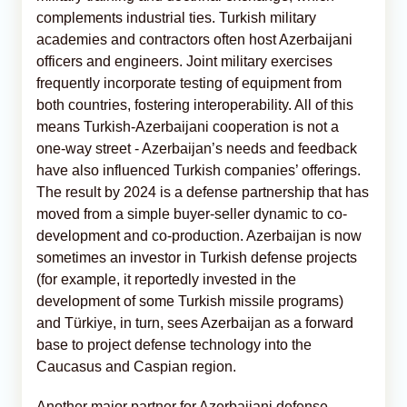
complements industrial ties. Turkish military
academies and contractors often host Azerbaijani
officers and engineers. Joint military exercises
frequently incorporate testing of equipment from
both countries, fostering interoperability. All of this
means Turkish-Azerbaijani cooperation is not a
one-way street - Azerbaijan’s needs and feedback
have also influenced Turkish companies’ offerings.
The result by 2024 is a defense partnership that has
moved from a simple buyer-seller dynamic to co-
development and co-production. Azerbaijan is now
sometimes an investor in Turkish defense projects
(for example, it reportedly invested in the
development of some Turkish missile programs)
and Türkiye, in turn, sees Azerbaijan as a forward
base to project defense technology into the
Caucasus and Caspian region.
Another major partner for Azerbaijani defense