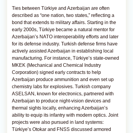
Ties between Türkiye and Azerbaijan are often
described as “one nation, two states,” reflecting a
bond that extends to military affairs. Starting in the
early 2000s, Türkiye became a natural mentor for
Azerbaijan’s NATO interoperability efforts and later
for its defense industry. Turkish defense firms have
actively assisted Azerbaijan in establishing local
manufacturing. For instance, Türkiye’s state-owned
MKEK (Mechanical and Chemical Industry
Corporation) signed early contracts to help
Azerbaijan produce ammunition and even set up
chemistry labs for explosives. Turkish company
ASELSAN, known for electronics, partnered with
Azerbaijan to produce night-vision devices and
thermal sights locally, enhancing Azerbaijan’s
ability to equip its infantry with modern optics. Joint
projects were also pursued in land systems:
Türkiye’s Otokar and FNSS discussed armored