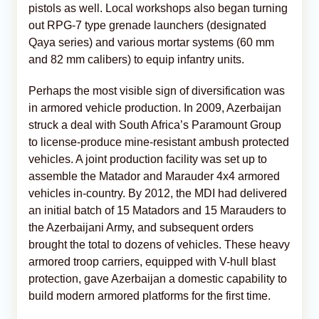
pistols as well. Local workshops also began turning
out RPG-7 type grenade launchers (designated
Qaya series) and various mortar systems (60 mm
and 82 mm calibers) to equip infantry units.
Perhaps the most visible sign of diversification was
in armored vehicle production. In 2009, Azerbaijan
struck a deal with South Africa’s Paramount Group
to license-produce mine-resistant ambush protected
vehicles. A joint production facility was set up to
assemble the Matador and Marauder 4x4 armored
vehicles in-country. By 2012, the MDI had delivered
an initial batch of 15 Matadors and 15 Marauders to
the Azerbaijani Army, and subsequent orders
brought the total to dozens of vehicles. These heavy
armored troop carriers, equipped with V-hull blast
protection, gave Azerbaijan a domestic capability to
build modern armored platforms for the first time.