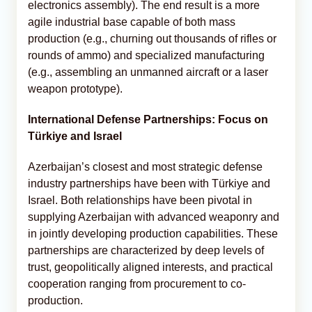
electronics assembly). The end result is a more
agile industrial base capable of both mass
production (e.g., churning out thousands of rifles or
rounds of ammo) and specialized manufacturing
(e.g., assembling an unmanned aircraft or a laser
weapon prototype).
International Defense Partnerships: Focus on
Türkiye and Israel
Azerbaijan’s closest and most strategic defense
industry partnerships have been with Türkiye and
Israel. Both relationships have been pivotal in
supplying Azerbaijan with advanced weaponry and
in jointly developing production capabilities. These
partnerships are characterized by deep levels of
trust, geopolitically aligned interests, and practical
cooperation ranging from procurement to co-
production.