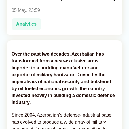
05 May, 23:59
Analytics
Analytics
Caucasus & Caspian Intelligence
Over the past two decades, Azerbaijan has
transformed from a near-exclusive arms
importer to a budding manufacturer and
exporter of military hardware. Driven by the
imperatives of national security and bolstered
by oil-fueled economic growth, the country
invested heavily in building a domestic defense
industry.
Since 2004, Azerbaijan’s defense-industrial base
has evolved to produce a wide array of military
equipment, from small arms and ammunition to