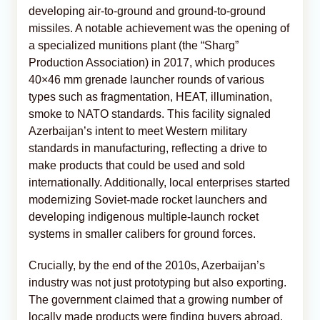
developing air-to-ground and ground-to-ground
missiles. A notable achievement was the opening of
a specialized munitions plant (the “Sharg”
Production Association) in 2017, which produces
40×46 mm grenade launcher rounds of various
types such as fragmentation, HEAT, illumination,
smoke to NATO standards. This facility signaled
Azerbaijan’s intent to meet Western military
standards in manufacturing, reflecting a drive to
make products that could be used and sold
internationally. Additionally, local enterprises started
modernizing Soviet-made rocket launchers and
developing indigenous multiple-launch rocket
systems in smaller calibers for ground forces.
Crucially, by the end of the 2010s, Azerbaijan’s
industry was not just prototyping but also exporting.
The government claimed that a growing number of
locally made products were finding buyers abroad.