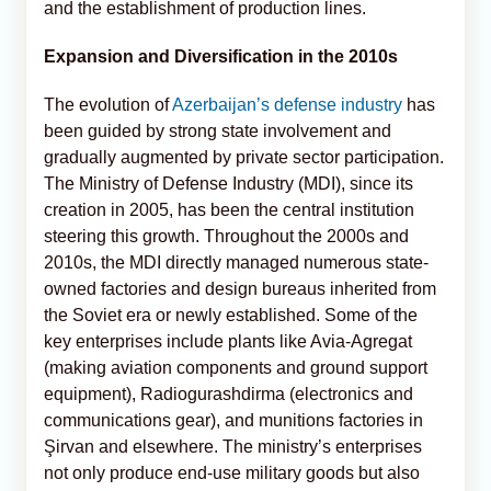
and the establishment of production lines.
Expansion and Diversification in the 2010s
The evolution of
Azerbaijan’s defense industry
has
been guided by strong state involvement and
gradually augmented by private sector participation.
The Ministry of Defense Industry (MDI), since its
creation in 2005, has been the central institution
steering this growth. Throughout the 2000s and
2010s, the MDI directly managed numerous state-
owned factories and design bureaus inherited from
the Soviet era or newly established. Some of the
key enterprises include plants like Avia-Agregat
(making aviation components and ground support
equipment), Radiogurashdirma (electronics and
communications gear), and munitions factories in
Şirvan and elsewhere. The ministry’s enterprises
not only produce end-use military goods but also