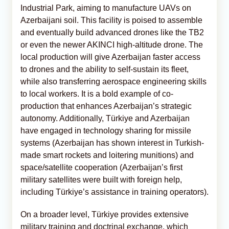
Industrial Park, aiming to manufacture UAVs on
Azerbaijani soil. This facility is poised to assemble
and eventually build advanced drones like the TB2
or even the newer AKINCI high-altitude drone. The
local production will give Azerbaijan faster access
to drones and the ability to self-sustain its fleet,
while also transferring aerospace engineering skills
to local workers. It is a bold example of co-
production that enhances Azerbaijan’s strategic
autonomy. Additionally, Türkiye and Azerbaijan
have engaged in technology sharing for missile
systems (Azerbaijan has shown interest in Turkish-
made smart rockets and loitering munitions) and
space/satellite cooperation (Azerbaijan’s first
military satellites were built with foreign help,
including Türkiye’s assistance in training operators).
On a broader level, Türkiye provides extensive
military training and doctrinal exchange, which