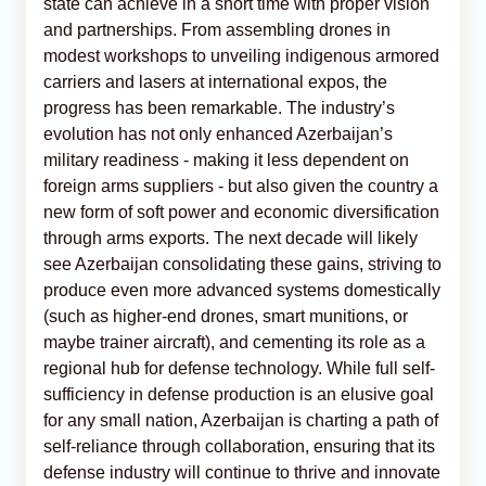
state can achieve in a short time with proper vision
and partnerships. From assembling drones in
modest workshops to unveiling indigenous armored
carriers and lasers at international expos, the
progress has been remarkable. The industry’s
evolution has not only enhanced Azerbaijan’s
military readiness - making it less dependent on
foreign arms suppliers - but also given the country a
new form of soft power and economic diversification
through arms exports. The next decade will likely
see Azerbaijan consolidating these gains, striving to
produce even more advanced systems domestically
(such as higher-end drones, smart munitions, or
maybe trainer aircraft), and cementing its role as a
regional hub for defense technology. While full self-
sufficiency in defense production is an elusive goal
for any small nation, Azerbaijan is charting a path of
self-reliance through collaboration, ensuring that its
defense industry will continue to thrive and innovate