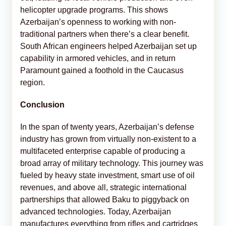
helicopter upgrade programs. This shows
Azerbaijan’s openness to working with non-
traditional partners when there’s a clear benefit.
South African engineers helped Azerbaijan set up
capability in armored vehicles, and in return
Paramount gained a foothold in the Caucasus
region.
Conclusion
In the span of twenty years, Azerbaijan’s defense
industry has grown from virtually non-existent to a
multifaceted enterprise capable of producing a
broad array of military technology. This journey was
fueled by heavy state investment, smart use of oil
revenues, and above all, strategic international
partnerships that allowed Baku to piggyback on
advanced technologies. Today, Azerbaijan
manufactures everything from rifles and cartridges