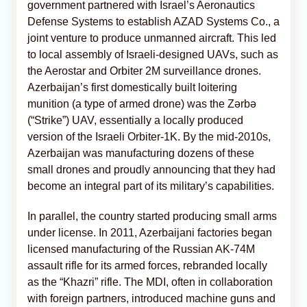
government partnered with Israel’s Aeronautics
Defense Systems to establish AZAD Systems Co., a
joint venture to produce unmanned aircraft. This led
to local assembly of Israeli-designed UAVs, such as
the Aerostar and Orbiter 2M surveillance drones.
Azerbaijan’s first domestically built loitering
munition (a type of armed drone) was the Zərbə
(“Strike”) UAV, essentially a locally produced
version of the Israeli Orbiter-1K. By the mid-2010s,
Azerbaijan was manufacturing dozens of these
small drones and proudly announcing that they had
become an integral part of its military’s capabilities.
In parallel, the country started producing small arms
under license. In 2011, Azerbaijani factories began
licensed manufacturing of the Russian AK-74M
assault rifle for its armed forces, rebranded locally
as the “Khazri” rifle. The MDI, often in collaboration
with foreign partners, introduced machine guns and