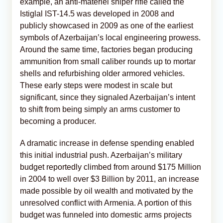
example, an anti-materiel sniper rifle called the
Istiglal IST-14.5 was developed in 2008 and
publicly showcased in 2009 as one of the earliest
symbols of Azerbaijan’s local engineering prowess.
Around the same time, factories began producing
ammunition from small caliber rounds up to mortar
shells and refurbishing older armored vehicles.
These early steps were modest in scale but
significant, since they signaled Azerbaijan’s intent
to shift from being simply an arms customer to
becoming a producer.
A dramatic increase in defense spending enabled
this initial industrial push. Azerbaijan’s military
budget reportedly climbed from around $175 Million
in 2004 to well over $3 Billion by 2011, an increase
made possible by oil wealth and motivated by the
unresolved conflict with Armenia. A portion of this
budget was funneled into domestic arms projects