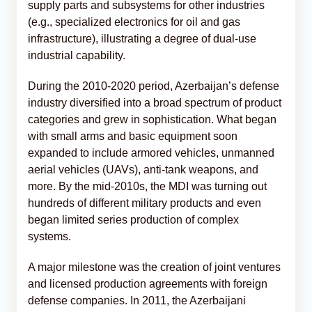
supply parts and subsystems for other industries
(e.g., specialized electronics for oil and gas
infrastructure), illustrating a degree of dual-use
industrial capability.
During the 2010-2020 period, Azerbaijan’s defense
industry diversified into a broad spectrum of product
categories and grew in sophistication. What began
with small arms and basic equipment soon
expanded to include armored vehicles, unmanned
aerial vehicles (UAVs), anti-tank weapons, and
more. By the mid-2010s, the MDI was turning out
hundreds of different military products and even
began limited series production of complex
systems.
A major milestone was the creation of joint ventures
and licensed production agreements with foreign
defense companies. In 2011, the Azerbaijani