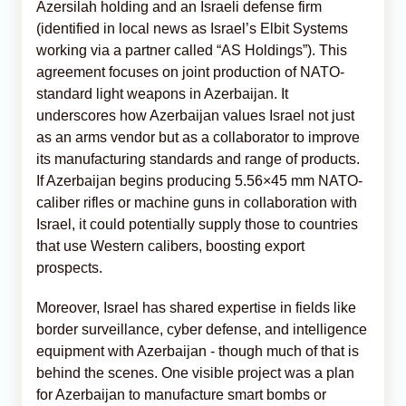
Azersilah holding and an Israeli defense firm
(identified in local news as Israel’s Elbit Systems
working via a partner called “AS Holdings”). This
agreement focuses on joint production of NATO-
standard light weapons in Azerbaijan. It
underscores how Azerbaijan values Israel not just
as an arms vendor but as a collaborator to improve
its manufacturing standards and range of products.
If Azerbaijan begins producing 5.56×45 mm NATO-
caliber rifles or machine guns in collaboration with
Israel, it could potentially supply those to countries
that use Western calibers, boosting export
prospects.
Moreover, Israel has shared expertise in fields like
border surveillance, cyber defense, and intelligence
equipment with Azerbaijan - though much of that is
behind the scenes. One visible project was a plan
for Azerbaijan to manufacture smart bombs or