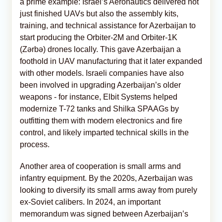
a prime example: Israel’s Aeronautics delivered not
just finished UAVs but also the assembly kits,
training, and technical assistance for Azerbaijan to
start producing the Orbiter-2M and Orbiter-1K
(Zərbə) drones locally. This gave Azerbaijan a
foothold in UAV manufacturing that it later expanded
with other models. Israeli companies have also
been involved in upgrading Azerbaijan’s older
weapons - for instance, Elbit Systems helped
modernize T-72 tanks and Shilka SPAAGs by
outfitting them with modern electronics and fire
control, and likely imparted technical skills in the
process.
Another area of cooperation is small arms and
infantry equipment. By the 2020s, Azerbaijan was
looking to diversify its small arms away from purely
ex-Soviet calibers. In 2024, an important
memorandum was signed between Azerbaijan’s