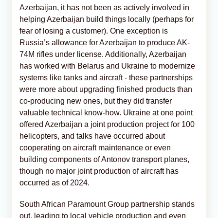
Azerbaijan, it has not been as actively involved in
helping Azerbaijan build things locally (perhaps for
fear of losing a customer). One exception is
Russia’s allowance for Azerbaijan to produce AK-
74M rifles under license. Additionally, Azerbaijan
has worked with Belarus and Ukraine to modernize
systems like tanks and aircraft - these partnerships
were more about upgrading finished products than
co-producing new ones, but they did transfer
valuable technical know-how. Ukraine at one point
offered Azerbaijan a joint production project for 100
helicopters, and talks have occurred about
cooperating on aircraft maintenance or even
building components of Antonov transport planes,
though no major joint production of aircraft has
occurred as of 2024.
South African Paramount Group partnership stands
out, leading to local vehicle production and even