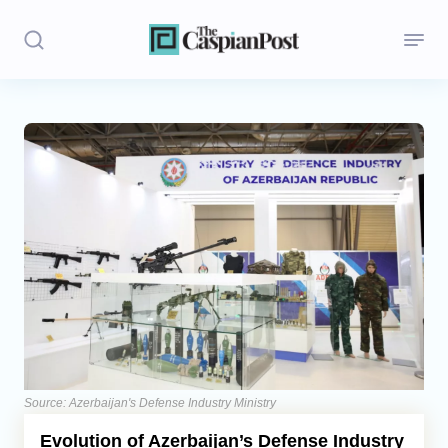
Stories
Politics
Opinion
Regions
Iran
Central Asia
Economics
Source: Azerbaijan's Defense Industry Ministry
Evolution of Azerbaijan’s Defense Industry
Caucasus