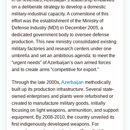
on a deliberate strategy to develop a domestic
military-industrial capacity. A cornerstone of this
effort was the establishment of the Ministry of
Defense Industry (MDI) in December 2005, a
dedicated government body to oversee defense
production. This new ministry consolidated existing
military factories and research centers under one
umbrella and set an ambitious agenda: to meet the
“urgent needs” of Azerbaijan’s own armed forces
and to create arms “competitive for export.”
Through the late 2000s,
Azerbaijan
methodically
built up its production infrastructure. Several state-
owned enterprises and plants were refurbished or
created to manufacture military goods, initially
focusing on light weapons, ammunition, and support
equipment. By 2008-2010, the country unveiled its
first indigenously developed weapons. For