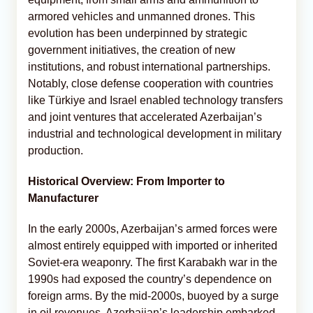
armored vehicles and unmanned drones. This
evolution has been underpinned by strategic
government initiatives, the creation of new
institutions, and robust international partnerships.
Notably, close defense cooperation with countries
like Türkiye and Israel enabled technology transfers
and joint ventures that accelerated Azerbaijan’s
industrial and technological development in military
production.
Historical Overview: From Importer to
Manufacturer
In the early 2000s, Azerbaijan’s armed forces were
almost entirely equipped with imported or inherited
Soviet-era weaponry. The first Karabakh war in the
1990s had exposed the country’s dependence on
foreign arms. By the mid-2000s, buoyed by a surge
in oil revenues, Azerbaijan’s leadership embarked