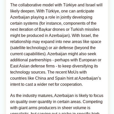
The collaborative model with Türkiye and Israel will
likely deepen. With Türkiye, one can anticipate
Azerbaijan playing a role in jointly developing
certain systems (for instance, components of the
next iteration of Baykar drones or Turkish missiles
might be produced in Azerbaijan). With Israel, the
relationship may expand into new areas like space
(satellite technology) or air defense (beyond the
current capabilities). Azerbaijan might also seek
additional partnerships - perhaps with European or
East Asian defense firms - to keep diversifying its
technology sources. The recent MoUs with
countries like China and Spain hint at Azerbaijan’s
intent to cast a wider net for cooperation.
As the industry matures, Azerbaijan is likely to focus
on quality over quantity in certain areas. Competing
with giant arms producers in sheer volume is
unrealistic, but carving out a niche in specific high-