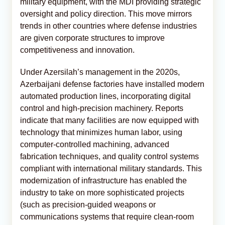
military equipment, with the MDI providing strategic
oversight and policy direction. This move mirrors
trends in other countries where defense industries
are given corporate structures to improve
competitiveness and innovation.
Under Azersilah’s management in the 2020s,
Azerbaijani defense factories have installed modern
automated production lines, incorporating digital
control and high-precision machinery. Reports
indicate that many facilities are now equipped with
technology that minimizes human labor, using
computer-controlled machining, advanced
fabrication techniques, and quality control systems
compliant with international military standards. This
modernization of infrastructure has enabled the
industry to take on more sophisticated projects
(such as precision-guided weapons or
communications systems that require clean-room