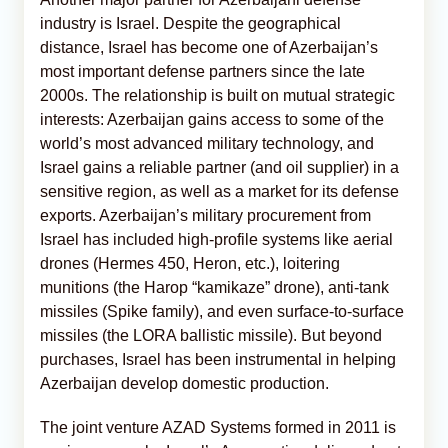
industry is Israel. Despite the geographical
distance, Israel has become one of Azerbaijan’s
most important defense partners since the late
2000s. The relationship is built on mutual strategic
interests: Azerbaijan gains access to some of the
world’s most advanced military technology, and
Israel gains a reliable partner (and oil supplier) in a
sensitive region, as well as a market for its defense
exports. Azerbaijan’s military procurement from
Israel has included high-profile systems like aerial
drones (Hermes 450, Heron, etc.), loitering
munitions (the Harop “kamikaze” drone), anti-tank
missiles (Spike family), and even surface-to-surface
missiles (the LORA ballistic missile). But beyond
purchases, Israel has been instrumental in helping
Azerbaijan develop domestic production.
The joint venture AZAD Systems formed in 2011 is