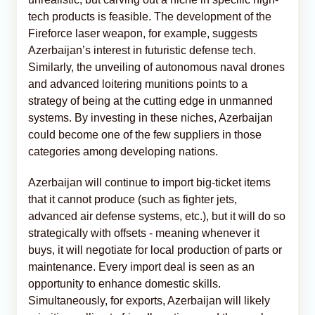
tech products is feasible. The development of the
Fireforce laser weapon, for example, suggests
Azerbaijan’s interest in futuristic defense tech.
Similarly, the unveiling of autonomous naval drones
and advanced loitering munitions points to a
strategy of being at the cutting edge in unmanned
systems. By investing in these niches, Azerbaijan
could become one of the few suppliers in those
categories among developing nations.
Azerbaijan will continue to import big-ticket items
that it cannot produce (such as fighter jets,
advanced air defense systems, etc.), but it will do so
strategically with offsets - meaning whenever it
buys, it will negotiate for local production of parts or
maintenance. Every import deal is seen as an
opportunity to enhance domestic skills.
Simultaneously, for exports, Azerbaijan will likely