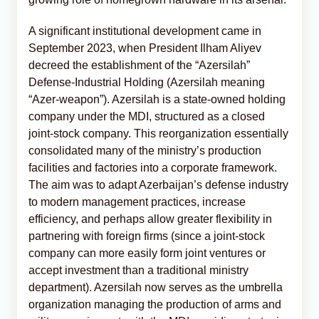
A significant institutional development came in
September 2023, when President Ilham Aliyev
decreed the establishment of the “Azersilah”
Defense-Industrial Holding (Azersilah meaning
“Azer-weapon”). Azersilah is a state-owned holding
company under the MDI, structured as a closed
joint-stock company. This reorganization essentially
consolidated many of the ministry’s production
facilities and factories into a corporate framework.
The aim was to adapt Azerbaijan’s defense industry
to modern management practices, increase
efficiency, and perhaps allow greater flexibility in
partnering with foreign firms (since a joint-stock
company can more easily form joint ventures or
accept investment than a traditional ministry
department). Azersilah now serves as the umbrella
organization managing the production of arms and