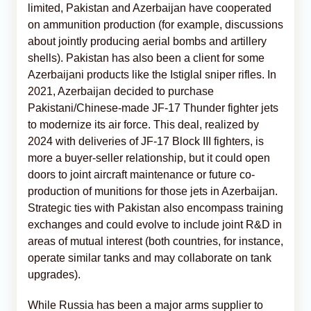
limited, Pakistan and Azerbaijan have cooperated
on ammunition production (for example, discussions
about jointly producing aerial bombs and artillery
shells). Pakistan has also been a client for some
Azerbaijani products like the Istiglal sniper rifles. In
2021, Azerbaijan decided to purchase
Pakistani/Chinese-made JF-17 Thunder fighter jets
to modernize its air force. This deal, realized by
2024 with deliveries of JF-17 Block III fighters, is
more a buyer-seller relationship, but it could open
doors to joint aircraft maintenance or future co-
production of munitions for those jets in Azerbaijan.
Strategic ties with Pakistan also encompass training
exchanges and could evolve to include joint R&D in
areas of mutual interest (both countries, for instance,
operate similar tanks and may collaborate on tank
upgrades).
While Russia has been a major arms supplier to