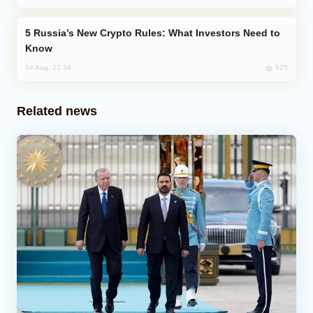
Russia’s New Crypto Rules: What Investors Need to
Know
625
04 Aug, 22:34
Related news