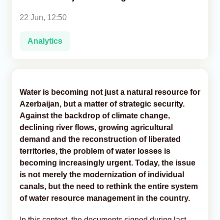
22 Jun, 12:50
Analytics
Analytics
Caucasus & Caspian Intelligence
Water is becoming not just a natural resource for
Azerbaijan, but a matter of strategic security.
Against the backdrop of climate change,
declining river flows, growing agricultural
demand and the reconstruction of liberated
territories, the problem of water losses is
becoming increasingly urgent. Today, the issue
is not merely the modernization of individual
canals, but the need to rethink the entire system
of water resource management in the country.
In this context, the documents signed during last