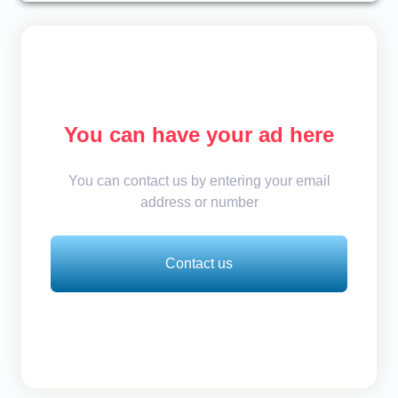
You can have your ad here
You can contact us by entering your email
address or number
Contact us