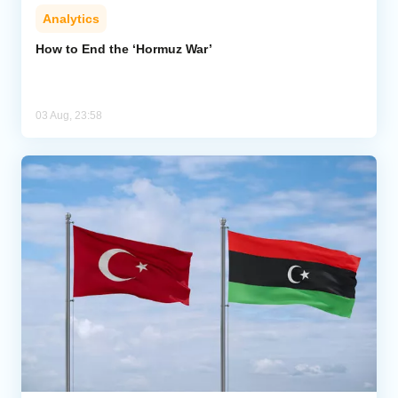
Analytics
How to End the ‘Hormuz War’
03 Aug, 23:58