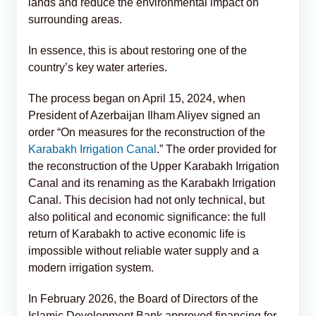
lands and reduce the environmental impact on
surrounding areas.
In essence, this is about restoring one of the
country’s key water arteries.
The process began on April 15, 2024, when
President of Azerbaijan Ilham Aliyev signed an
order “On measures for the reconstruction of the
Karabakh Irrigation Canal
.” The order provided for
the reconstruction of the Upper Karabakh Irrigation
Canal and its renaming as the Karabakh Irrigation
Canal. This decision had not only technical, but
also political and economic significance: the full
return of Karabakh to active economic life is
impossible without reliable water supply and a
modern irrigation system.
In February 2026, the Board of Directors of the
Islamic Development Bank approved financing for