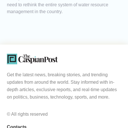
need to rethink the entire system of water resource
management in the country.
Get the latest news, breaking stories, and trending
updates from around the world. Stay informed with in-
depth articles, exclusive reports, and real-time updates
on politics, business, technology, sports, and more.
© All rights reserved
Contacts