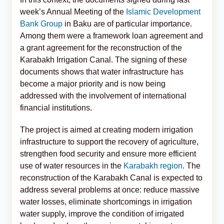
week’s Annual Meeting of the
Islamic Development
Bank Group
in Baku are of particular importance.
Among them were a framework loan agreement and
a grant agreement for the reconstruction of the
Karabakh Irrigation Canal. The signing of these
documents shows that water infrastructure has
become a major priority and is now being
addressed with the involvement of international
financial institutions.
The project is aimed at creating modern irrigation
infrastructure to support the recovery of agriculture,
strengthen food security and ensure more efficient
use of water resources in the
Karabakh region
. The
reconstruction of the Karabakh Canal is expected to
address several problems at once: reduce massive
water losses, eliminate shortcomings in irrigation
water supply, improve the condition of irrigated