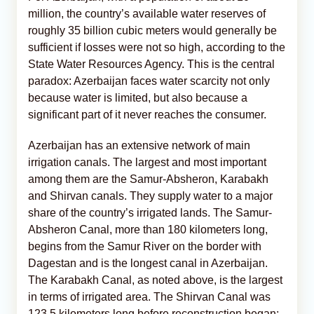
million, the country’s available water reserves of
roughly 35 billion cubic meters would generally be
sufficient if losses were not so high, according to the
State Water Resources Agency. This is the central
paradox: Azerbaijan faces water scarcity not only
because water is limited, but also because a
significant part of it never reaches the consumer.
Azerbaijan has an extensive network of main
irrigation canals. The largest and most important
among them are the Samur-Absheron, Karabakh
and Shirvan canals. They supply water to a major
share of the country’s irrigated lands. The Samur-
Absheron Canal, more than 180 kilometers long,
begins from the Samur River on the border with
Dagestan and is the longest canal in Azerbaijan.
The Karabakh Canal, as noted above, is the largest
in terms of irrigated area. The Shirvan Canal was
123.5 kilometers long before reconstruction began;