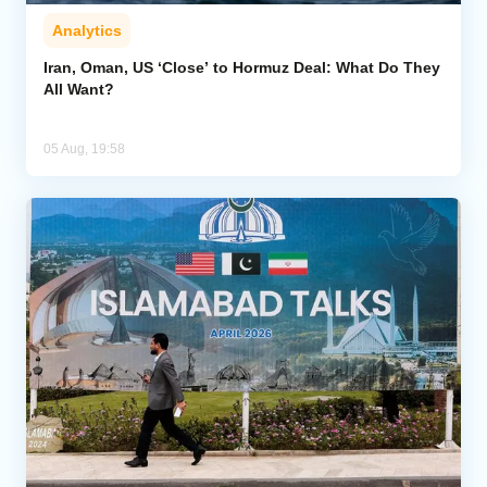
Analytics
Iran, Oman, US ‘Close’ to Hormuz Deal: What Do They
All Want?
05 Aug, 19:58