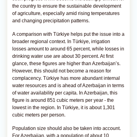
the country to ensure the sustainable development
of agriculture, especially amid rising temperatures
and changing precipitation patterns.
A comparison with Türkiye helps put the issue into a
broader regional context. In Türkiye, irrigation
losses amount to around 65 percent, while losses in
drinking water use are about 30 percent. At first
glance, these figures are higher than Azerbaijan’s.
However, this should not become a reason for
complacency. Türkiye has more abundant internal
water resources and is ahead of Azerbaijan in terms
of water availability per capita. In Azerbaijan, this
figure is around 851 cubic meters per year - the
lowest in the region. In Türkiye, it is about 1,301
cubic meters per person.
Population size should also be taken into account.
For Azerbaijan, with a population of about 10