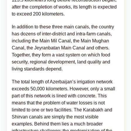
after the completion of works, its length is expected
to exceed 200 kilometers.
In addition to these three main canals, the country
has dozens of inter-district and intra-farm canals,
including the Main Mil Canal, the Main Mughan
Canal, the Jeyranbatan Main Canal and others.
Together, they form a vast system on which food
security, regional development, land quality and
living standards depend.
The total length of Azerbaijan’s irrigation network
exceeds 50,000 kilometers. However, only a small
part of this network is lined with concrete. This
means that the problem of water losses is not
limited to one or two facilities. The Karabakh and
Shirvan canals are simply the most visible
examples. Behind them lies a much broader
infrastructure challenge: the modernization of the