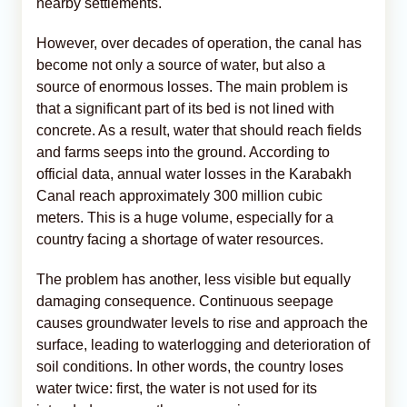
nearby settlements.
However, over decades of operation, the canal has
become not only a source of water, but also a
source of enormous losses. The main problem is
that a significant part of its bed is not lined with
concrete. As a result, water that should reach fields
and farms seeps into the ground. According to
official data, annual water losses in the Karabakh
Canal reach approximately 300 million cubic
meters. This is a huge volume, especially for a
country facing a shortage of water resources.
The problem has another, less visible but equally
damaging consequence. Continuous seepage
causes groundwater levels to rise and approach the
surface, leading to waterlogging and deterioration of
soil conditions. In other words, the country loses
water twice: first, the water is not used for its