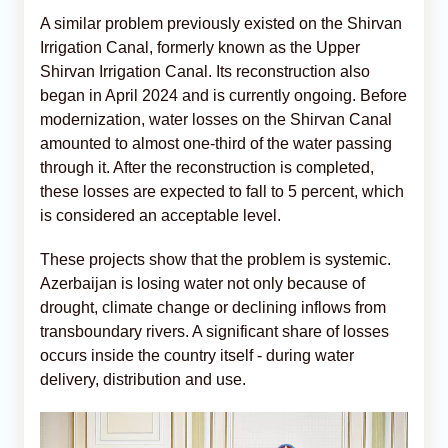
A similar problem previously existed on the Shirvan
Irrigation Canal, formerly known as the Upper
Shirvan Irrigation Canal. Its reconstruction also
began in April 2024 and is currently ongoing. Before
modernization, water losses on the Shirvan Canal
amounted to almost one-third of the water passing
through it. After the reconstruction is completed,
these losses are expected to fall to 5 percent, which
is considered an acceptable level.
These projects show that the problem is systemic.
Azerbaijan is losing water not only because of
drought, climate change or declining inflows from
transboundary rivers. A significant share of losses
occurs inside the country itself - during water
delivery, distribution and use.