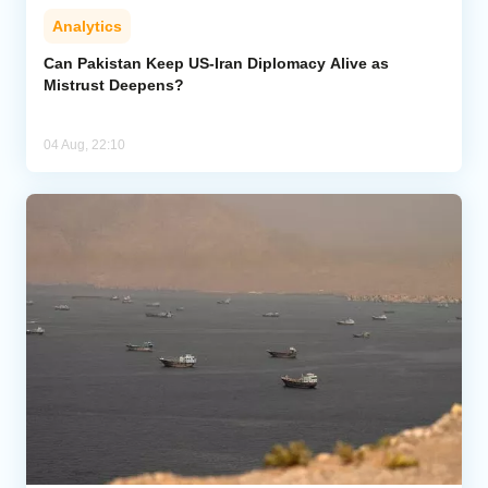
Analytics
Can Pakistan Keep US-Iran Diplomacy Alive as
Mistrust Deepens?
04 Aug, 22:10