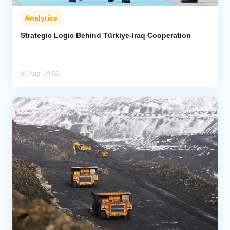
Analytics
Strategic Logic Behind Türkiye-Iraq Cooperation
06 Aug, 19:56