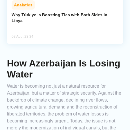
Analytics
Why Türkiye is Boosting Ties with Both Sides in
Libya
03 Aug, 23:34
How Azerbaijan Is Losing
Water
Water is becoming not just a natural resource for
Azerbaijan, but a matter of strategic security. Against the
backdrop of climate change, declining river flows,
growing agricultural demand and the reconstruction of
liberated territories, the problem of water losses is
becoming increasingly urgent. Today, the issue is not
merely the modernization of individual canals, but the