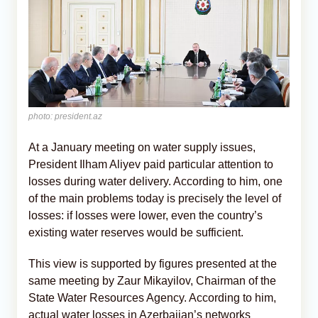
photo: president.az
At a January meeting on water supply issues,
President Ilham Aliyev paid particular attention to
losses during water delivery. According to him, one
of the main problems today is precisely the level of
losses: if losses were lower, even the country’s
existing water reserves would be sufficient.
This view is supported by figures presented at the
same meeting by Zaur Mikayilov, Chairman of the
State Water Resources Agency. According to him,
actual water losses in Azerbaijan’s networks