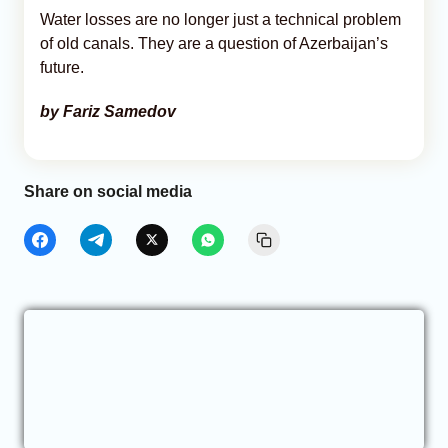
Water losses are no longer just a technical problem
of old canals. They are a question of Azerbaijan’s
future.
by Fariz Samedov
Share on social media