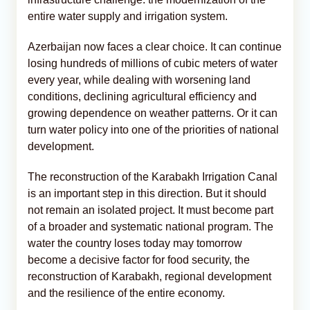
entire water supply and irrigation system.
Azerbaijan now faces a clear choice. It can continue
losing hundreds of millions of cubic meters of water
every year, while dealing with worsening land
conditions, declining agricultural efficiency and
growing dependence on weather patterns. Or it can
turn water policy into one of the priorities of national
development.
The reconstruction of the Karabakh Irrigation Canal
is an important step in this direction. But it should
not remain an isolated project. It must become part
of a broader and systematic national program. The
water the country loses today may tomorrow
become a decisive factor for food security, the
reconstruction of Karabakh, regional development
and the resilience of the entire economy.