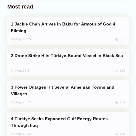
Most read
Jackie Chan Arrives in Baku for Armour of God 4
Filming
837
04 Aug, 10:25
Drone Strike Hits Türkiye-Bound Vessel in Black Sea
825
04 Aug, 12:27
Power Outages Hit Several Armenian Towns and
Villages
754
04 Aug, 23:22
Türkiye Seeks Expanded Gulf Energy Routes
Through Iraq
639
05 Aug, 10:12