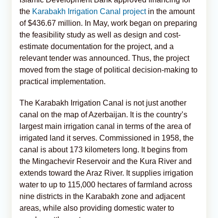
the
Karabakh Irrigation Canal project
in the amount
of $436.67 million. In May, work began on preparing
the feasibility study as well as design and cost-
estimate documentation for the project, and a
relevant tender was announced. Thus, the project
moved from the stage of political decision-making to
practical implementation.
The Karabakh Irrigation Canal is not just another
canal on the map of Azerbaijan. It is the country’s
largest main irrigation canal in terms of the area of
irrigated land it serves. Commissioned in 1958, the
canal is about 173 kilometers long. It begins from
the Mingachevir Reservoir and the Kura River and
extends toward the Araz River. It supplies irrigation
water to up to 115,000 hectares of farmland across
nine districts in the Karabakh zone and adjacent
areas, while also providing domestic water to