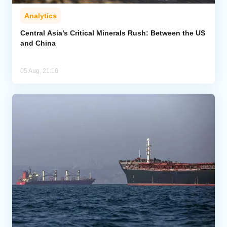
Analytics
Central Asia’s Critical Minerals Rush: Between the US
and China
05 Aug, 21:16