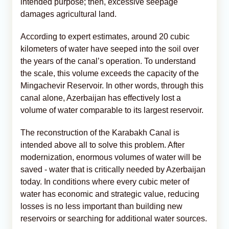
intended purpose; then, excessive seepage
damages agricultural land.
According to expert estimates, around 20 cubic
kilometers of water have seeped into the soil over
the years of the canal’s operation. To understand
the scale, this volume exceeds the capacity of the
Mingachevir Reservoir. In other words, through this
canal alone, Azerbaijan has effectively lost a
volume of water comparable to its largest reservoir.
The reconstruction of the Karabakh Canal is
intended above all to solve this problem. After
modernization, enormous volumes of water will be
saved - water that is critically needed by Azerbaijan
today. In conditions where every cubic meter of
water has economic and strategic value, reducing
losses is no less important than building new
reservoirs or searching for additional water sources.