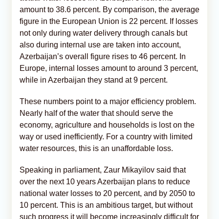
amount to 38.6 percent. By comparison, the average
figure in the European Union is 22 percent. If losses
not only during water delivery through canals but
also during internal use are taken into account,
Azerbaijan’s overall figure rises to 46 percent. In
Europe, internal losses amount to around 3 percent,
while in Azerbaijan they stand at 9 percent.
These numbers point to a major efficiency problem.
Nearly half of the water that should serve the
economy, agriculture and households is lost on the
way or used inefficiently. For a country with limited
water resources, this is an unaffordable loss.
Speaking in parliament, Zaur Mikayilov said that
over the next 10 years Azerbaijan plans to reduce
national water losses to 20 percent, and by 2050 to
10 percent. This is an ambitious target, but without
such progress it will become increasingly difficult for