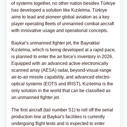
of systems together, no other nation besides Türkiye
has developed a solution like Kızılelma. Türkiye
aims to lead and pioneer global aviation as a key
player operating fleets of unmanned combat aircraft
with innovative usage and operational concepts.
Baykar's unmanned fighter jet, the Bayraktar
Kızılelma, which is being developed at a rapid pace,
is planned to enter the air force's inventory in 2026.
Equipped with an advanced active electronically
scanned array (AESA) radar, beyond-visual-range
air-to-air missile capability, and advanced electro-
optical systems (EOTS and IRIST), Kızılelma is the
only solution in the world that can be classified as
an unmanned fighter jet.
The first aircraft (tail number S1) to roll off the serial
production line at Baykar's facilities is currently
undergoing flight tests and is expected to enter