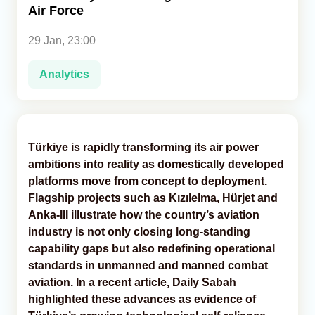
Air Force
Analytics
29 Jan, 23:00
Caucasus & Caspian Intelligence
Analytics
Türkiye is rapidly transforming its air power
ambitions into reality as domestically developed
platforms move from concept to deployment.
Flagship projects such as Kızılelma, Hürjet and
Anka-III illustrate how the country’s aviation
industry is not only closing long-standing
capability gaps but also redefining operational
standards in unmanned and manned combat
aviation. In a recent article, Daily Sabah
highlighted these advances as evidence of