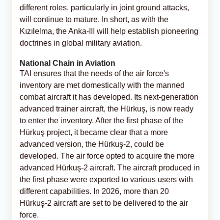
different roles, particularly in joint ground attacks,
will continue to mature. In short, as with the
Kızılelma, the Anka-III will help establish pioneering
doctrines in global military aviation.
National Chain in Aviation
TAI ensures that the needs of the air force's
inventory are met domestically with the manned
combat aircraft it has developed. Its next-generation
advanced trainer aircraft, the Hürkuş, is now ready
to enter the inventory. After the first phase of the
Hürkuş project, it became clear that a more
advanced version, the Hürkuş-2, could be
developed. The air force opted to acquire the more
advanced Hürkuş-2 aircraft. The aircraft produced in
the first phase were exported to various users with
different capabilities. In 2026, more than 20
Hürkuş-2 aircraft are set to be delivered to the air
force.