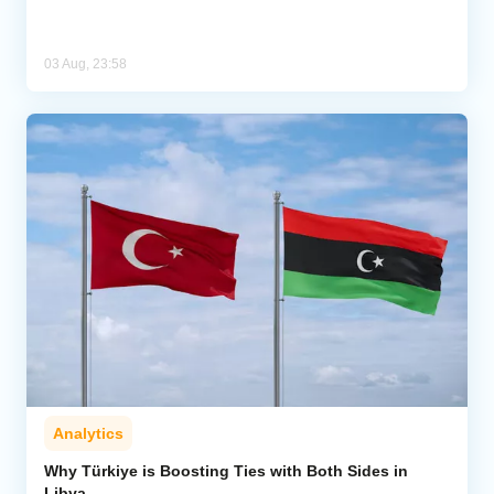
03 Aug, 23:58
Analytics
Why Türkiye is Boosting Ties with Both Sides in
Libya