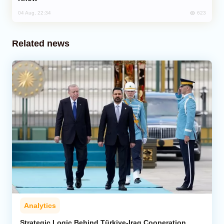
623
04 Aug, 22:34
Related news
Analytics
Strategic Logic Behind Türkiye-Iraq Cooperation