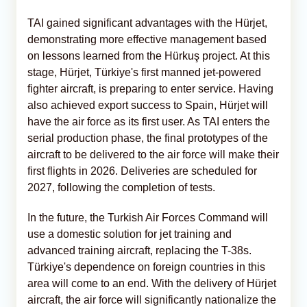
TAI gained significant advantages with the Hürjet,
demonstrating more effective management based
on lessons learned from the Hürkuş project. At this
stage, Hürjet, Türkiye's first manned jet-powered
fighter aircraft, is preparing to enter service. Having
also achieved export success to Spain, Hürjet will
have the air force as its first user. As TAI enters the
serial production phase, the final prototypes of the
aircraft to be delivered to the air force will make their
first flights in 2026. Deliveries are scheduled for
2027, following the completion of tests.
In the future, the Turkish Air Forces Command will
use a domestic solution for jet training and
advanced training aircraft, replacing the T-38s.
Türkiye's dependence on foreign countries in this
area will come to an end. With the delivery of Hürjet
aircraft, the air force will significantly nationalize the