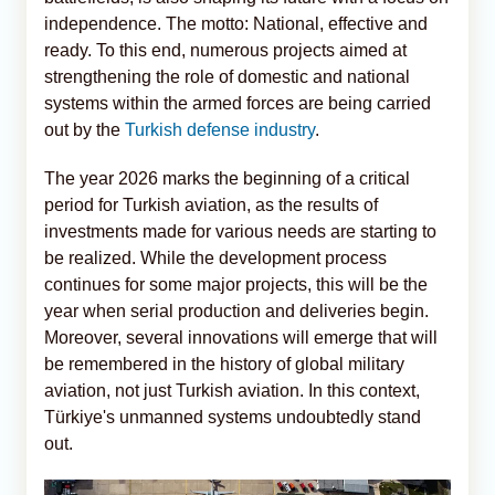
independence. The motto: National, effective and
ready. To this end, numerous projects aimed at
strengthening the role of domestic and national
systems within the armed forces are being carried
out by the
Turkish defense industry
.
The year 2026 marks the beginning of a critical
period for Turkish aviation, as the results of
investments made for various needs are starting to
be realized. While the development process
continues for some major projects, this will be the
year when serial production and deliveries begin.
Moreover, several innovations will emerge that will
be remembered in the history of global military
aviation, not just Turkish aviation. In this context,
Türkiye's unmanned systems undoubtedly stand
out.