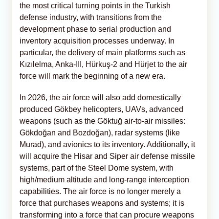
the most critical turning points in the Turkish
defense industry, with transitions from the
development phase to serial production and
inventory acquisition processes underway. In
particular, the delivery of main platforms such as
Kızılelma, Anka-III, Hürkuş-2 and Hürjet to the air
force will mark the beginning of a new era.
In 2026, the air force will also add domestically
produced Gökbey helicopters, UAVs, advanced
weapons (such as the Göktuğ air-to-air missiles:
Gökdoğan and Bozdoğan), radar systems (like
Murad), and avionics to its inventory. Additionally, it
will acquire the Hisar and Siper air defense missile
systems, part of the Steel Dome system, with
high/medium altitude and long-range interception
capabilities. The air force is no longer merely a
force that purchases weapons and systems; it is
transforming into a force that can procure weapons