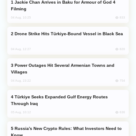
Jackie Chan Arrives in Baku for Armour of God 4
Filming
833
04 Aug, 10:25
Drone Strike Hits Türkiye-Bound Vessel in Black Sea
820
04 Aug, 12:27
Power Outages Hit Several Armenian Towns and
Villages
754
04 Aug, 23:22
Türkiye Seeks Expanded Gulf Energy Routes
Through Iraq
636
05 Aug, 10:12
Russia’s New Crypto Rules: What Investors Need to
Know