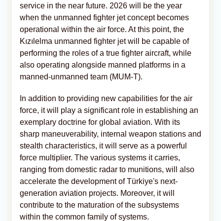
service in the near future. 2026 will be the year
when the unmanned fighter jet concept becomes
operational within the air force. At this point, the
Kızılelma unmanned fighter jet will be capable of
performing the roles of a true fighter aircraft, while
also operating alongside manned platforms in a
manned-unmanned team (MUM-T).
In addition to providing new capabilities for the air
force, it will play a significant role in establishing an
exemplary doctrine for global aviation. With its
sharp maneuverability, internal weapon stations and
stealth characteristics, it will serve as a powerful
force multiplier. The various systems it carries,
ranging from domestic radar to munitions, will also
accelerate the development of Türkiye's next-
generation aviation projects. Moreover, it will
contribute to the maturation of the subsystems
within the common family of systems.