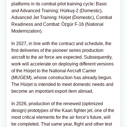
platforms in its combat pilot training cycle: Basic
and Advanced Training: Hürkuş-2 (Domestic),
Advanced Jet Training: Hürjet (Domestic), Combat
Readiness and Combat: Özgür F-16 (National
Modernization).
In 2027, in line with the contract and schedule, the
first deliveries of the pioneer series production
aircraft to the air force are expected. Subsequently,
work will accelerate on deploying different versions
of the Hürjet to the National Aircraft Carrier
(MUGEM), whose construction has already begun.
The Hürjet is intended to meet domestic needs and
become an important export item abroad.
In 2026, production of the renewed (optimized
design) prototypes of the Kaan fighter jet, one of the
most critical elements for the air force’s future, will
be completed. That same year, flight and other test