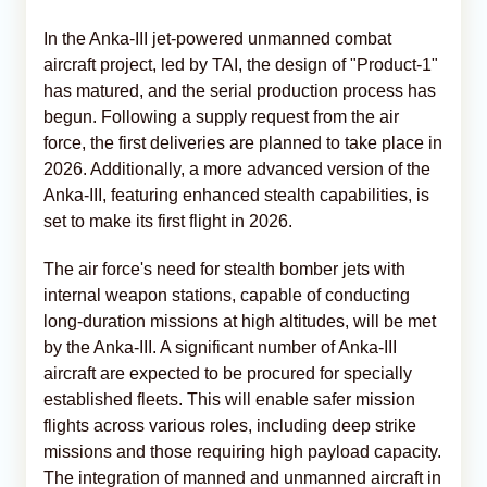
In the Anka-III jet-powered unmanned combat
aircraft project, led by TAI, the design of "Product-1"
has matured, and the serial production process has
begun. Following a supply request from the air
force, the first deliveries are planned to take place in
2026. Additionally, a more advanced version of the
Anka-III, featuring enhanced stealth capabilities, is
set to make its first flight in 2026.
The air force's need for stealth bomber jets with
internal weapon stations, capable of conducting
long-duration missions at high altitudes, will be met
by the Anka-III. A significant number of Anka-III
aircraft are expected to be procured for specially
established fleets. This will enable safer mission
flights across various roles, including deep strike
missions and those requiring high payload capacity.
The integration of manned and unmanned aircraft in