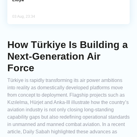
03 Aug, 23:34
How Türkiye Is Building a
Next-Generation Air
Force
Türkiye is rapidly transforming its air power ambitions
into reality as domestically developed platforms move
from concept to deployment. Flagship projects such as
Kızılelma, Hürjet and Anka-III illustrate how the country’s
aviation industry is not only closing long-standing
capability gaps but also redefining operational standards
in unmanned and manned combat aviation. In a recent
article, Daily Sabah highlighted these advances as