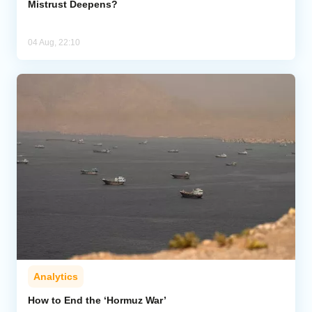
Mistrust Deepens?
04 Aug, 22:10
Analytics
How to End the ‘Hormuz War’