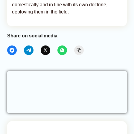
domestically and in line with its own doctrine,
deploying them in the field.
Share on social media