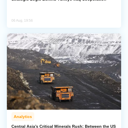
06 Aug, 19:56
Analytics
Central Asia’s Critical Minerals Rush: Between the US