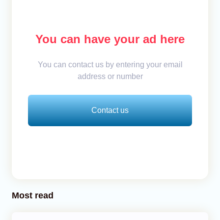
You can have your ad here
You can contact us by entering your email
address or number
Contact us
Most read