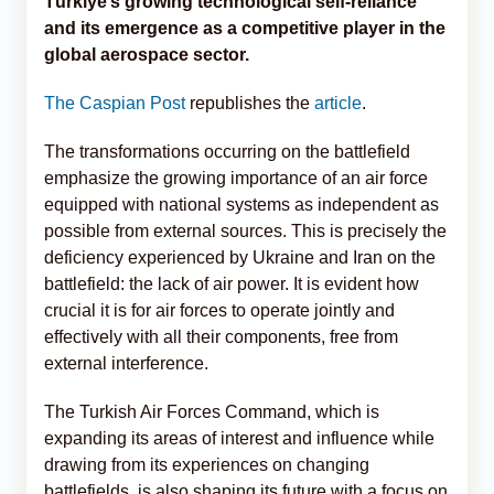
Türkiye’s growing technological self-reliance
and its emergence as a competitive player in the
global aerospace sector.
The Caspian Post
republishes the
article
.
The transformations occurring on the battlefield
emphasize the growing importance of an air force
equipped with national systems as independent as
possible from external sources. This is precisely the
deficiency experienced by Ukraine and Iran on the
battlefield: the lack of air power. It is evident how
crucial it is for air forces to operate jointly and
effectively with all their components, free from
external interference.
The Turkish Air Forces Command, which is
expanding its areas of interest and influence while
drawing from its experiences on changing
battlefields, is also shaping its future with a focus on