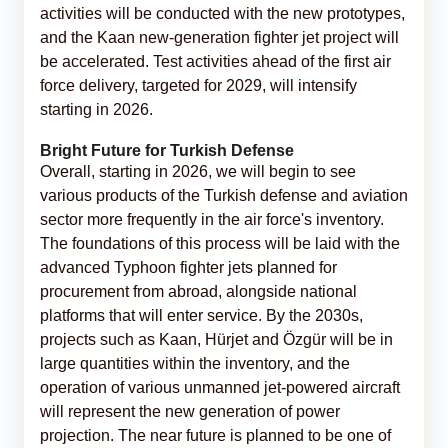
activities will be conducted with the new prototypes,
and the Kaan new-generation fighter jet project will
be accelerated. Test activities ahead of the first air
force delivery, targeted for 2029, will intensify
starting in 2026.
Bright Future for Turkish Defense
Overall, starting in 2026, we will begin to see
various products of the Turkish defense and aviation
sector more frequently in the air force's inventory.
The foundations of this process will be laid with the
advanced Typhoon fighter jets planned for
procurement from abroad, alongside national
platforms that will enter service. By the 2030s,
projects such as Kaan, Hürjet and Özgür will be in
large quantities within the inventory, and the
operation of various unmanned jet-powered aircraft
will represent the new generation of power
projection. The near future is planned to be one of