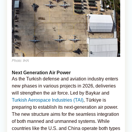
Photo: IHA
Next Generation Air Power
As the Turkish defense and aviation industry enters
new phases in various projects in 2026, deliveries
will strengthen the air force. Led by Baykar and
Turkish Aerospace Industries (TAI)
, Türkiye is
preparing to establish its next-generation air power.
The new structure aims for the seamless integration
of both manned and unmanned systems. While
countries like the U.S. and China operate both types