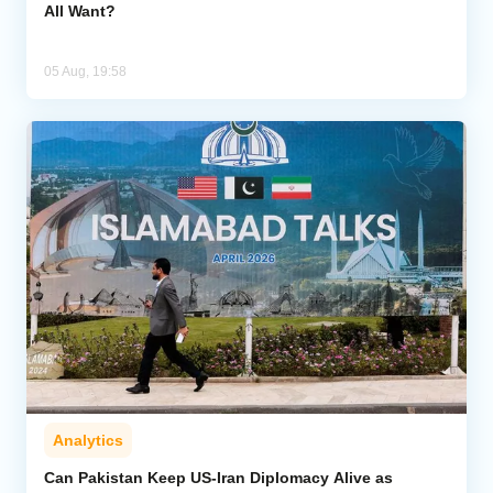
All Want?
05 Aug, 19:58
Analytics
Can Pakistan Keep US-Iran Diplomacy Alive as