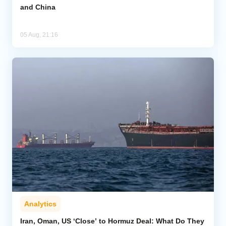
and China
05 Aug, 21:16
Analytics
Iran, Oman, US ‘Close’ to Hormuz Deal: What Do They