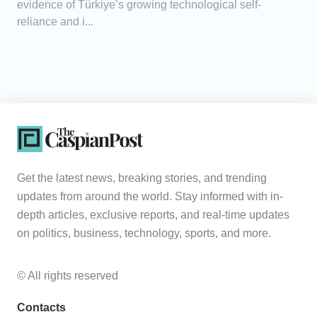
evidence of Türkiye’s growing technological self-
reliance and i...
Get the latest news, breaking stories, and trending
updates from around the world. Stay informed with in-
depth articles, exclusive reports, and real-time updates
on politics, business, technology, sports, and more.
© All rights reserved
Contacts