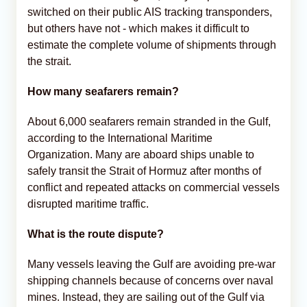
switched on their public AIS tracking transponders,
but others have not - which makes it difficult to
estimate the complete volume of shipments through
the strait.
How many seafarers remain?
About 6,000 seafarers remain stranded in the Gulf,
according to the International Maritime
Organization. Many are aboard ships unable to
safely transit the Strait of Hormuz after months of
conflict and repeated attacks on commercial vessels
disrupted maritime traffic.
What is the route dispute?
Many vessels leaving the Gulf are avoiding pre-war
shipping channels because of concerns over naval
mines. Instead, they are sailing out of the Gulf via