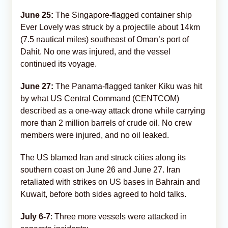
June 25:
The Singapore-flagged container ship
Ever Lovely was struck by a projectile about 14km
(7.5 nautical miles) southeast of Oman’s port of
Dahit. No one was injured, and the vessel
continued its voyage.
June 27:
The Panama-flagged tanker Kiku was hit
by what US Central Command (CENTCOM)
described as a one-way attack drone while carrying
more than 2 million barrels of crude oil. No crew
members were injured, and no oil leaked.
The US blamed Iran and struck cities along its
southern coast on June 26 and June 27. Iran
retaliated with strikes on US bases in Bahrain and
Kuwait, before both sides agreed to hold talks.
July 6-7
: Three more vessels were attacked in