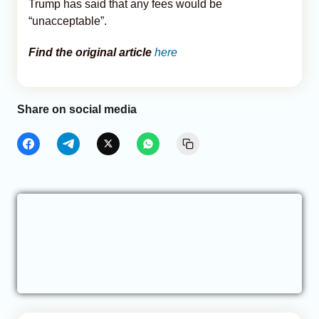
Trump has said that any fees would be
“unacceptable”.
Find the original article
here
Share on social media