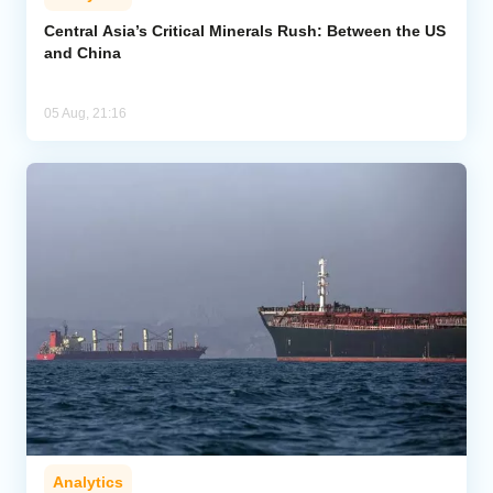
Central Asia’s Critical Minerals Rush: Between the US
and China
05 Aug, 21:16
Analytics