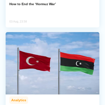
How to End the ‘Hormuz War’
03 Aug, 23:58
Analytics