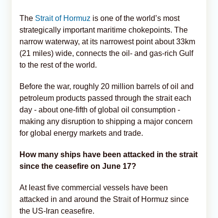
The
Strait of Hormuz
is one of the world’s most
strategically important maritime chokepoints. The
narrow waterway, at its narrowest point about 33km
(21 miles) wide, connects the oil- and gas-rich Gulf
to the rest of the world.
Before the war, roughly 20 million barrels of oil and
petroleum products passed through the strait each
day - about one-fifth of global oil consumption -
making any disruption to shipping a major concern
for global energy markets and trade.
How many ships have been attacked in the strait
since the ceasefire on June 17?
At least five commercial vessels have been
attacked in and around the Strait of Hormuz since
the US-Iran ceasefire.