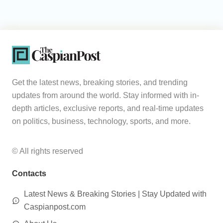
Get the latest news, breaking stories, and trending
updates from around the world. Stay informed with in-
depth articles, exclusive reports, and real-time updates
on politics, business, technology, sports, and more.
© All rights reserved
Contacts
Latest News & Breaking Stories | Stay Updated with
Caspianpost.com