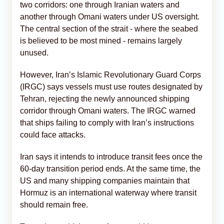
two corridors: one through Iranian waters and
another through Omani waters under US oversight.
The central section of the strait - where the seabed
is believed to be most mined - remains largely
unused.
However, Iran’s Islamic Revolutionary Guard Corps
(IRGC) says vessels must use routes designated by
Tehran, rejecting the newly announced shipping
corridor through Omani waters. The IRGC warned
that ships failing to comply with Iran’s instructions
could face attacks.
Iran says it intends to introduce transit fees once the
60-day transition period ends. At the same time, the
US and many shipping companies maintain that
Hormuz is an international waterway where transit
should remain free.