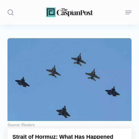
Stories
Politics
Opinion
Regions
Iran
Central Asia
Economics
Source: Reuters
Strait of Hormuz: What Has Happened
Caucasus