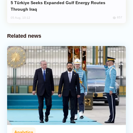
Türkiye Seeks Expanded Gulf Energy Routes
Through Iraq
657
05 Aug, 10:12
Related news
Analytics