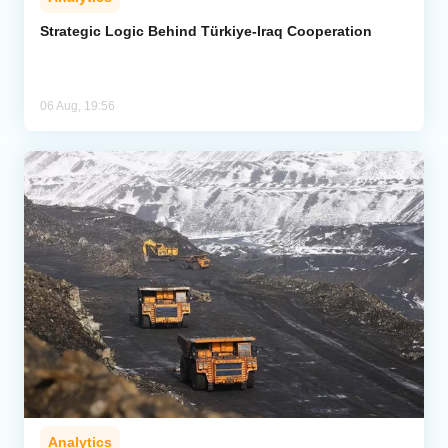
Strategic Logic Behind Türkiye-Iraq Cooperation
06 Aug, 19:56
Analytics