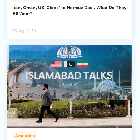
Iran, Oman, US ‘Close’ to Hormuz Deal: What Do They
All Want?
05 Aug, 19:58
Analytics