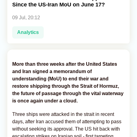
Since the US-Iran MoU on June 17?
Analytics
09 Jul, 20:12
Caucasus & Caspian Intelligence
Analytics
More than three weeks after the United States
and Iran signed a memorandum of
understanding (MoU) to end their war and
restore shipping through the Strait of Hormuz,
the future of passage through the vital waterway
is once again under a cloud.
Three ships were attacked in the strait in recent
days, after Iran accused them of attempting to pass
without seeking its approval. The US hit back with
escalating strikes on Iranian soil - first targeting