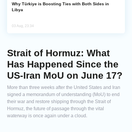
Why Türkiye is Boosting Ties with Both Sides in
Libya
03 Aug, 23:34
Strait of Hormuz: What
Has Happened Since the
US-Iran MoU on June 17?
More than three weeks after the United States and Iran
signed a memorandum of understanding (MoU) to end
their war and restore shipping through the Strait of
Hormuz, the future of passage through the vital
waterway is once again under a cloud.