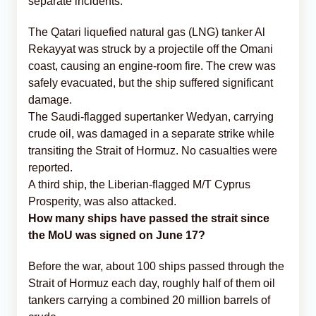
separate incidents:
The Qatari liquefied natural gas (LNG) tanker Al
Rekayyat was struck by a projectile off the Omani
coast, causing an engine-room fire. The crew was
safely evacuated, but the ship suffered significant
damage.
The Saudi-flagged supertanker Wedyan, carrying
crude oil, was damaged in a separate strike while
transiting the Strait of Hormuz. No casualties were
reported.
A third ship, the Liberian-flagged M/T Cyprus
Prosperity, was also attacked.
How many ships have passed the strait since
the MoU was signed on June 17?
Before the war, about 100 ships passed through the
Strait of Hormuz each day, roughly half of them oil
tankers carrying a combined 20 million barrels of