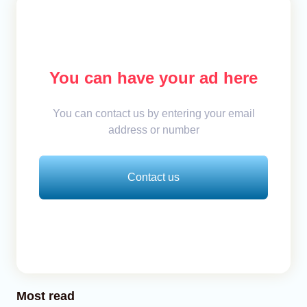
You can have your ad here
You can contact us by entering your email
address or number
Contact us
Most read