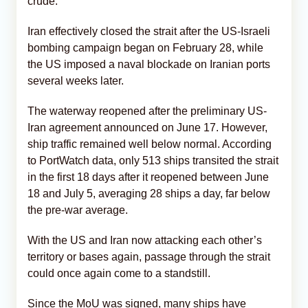
crude.
Iran effectively closed the strait after the US-Israeli
bombing campaign began on February 28, while
the US imposed a naval blockade on Iranian ports
several weeks later.
The waterway reopened after the preliminary US-
Iran agreement announced on June 17. However,
ship traffic remained well below normal. According
to PortWatch data, only 513 ships transited the strait
in the first 18 days after it reopened between June
18 and July 5, averaging 28 ships a day, far below
the pre-war average.
With the US and Iran now attacking each other’s
territory or bases again, passage through the strait
could once again come to a standstill.
Since the MoU was signed, many ships have