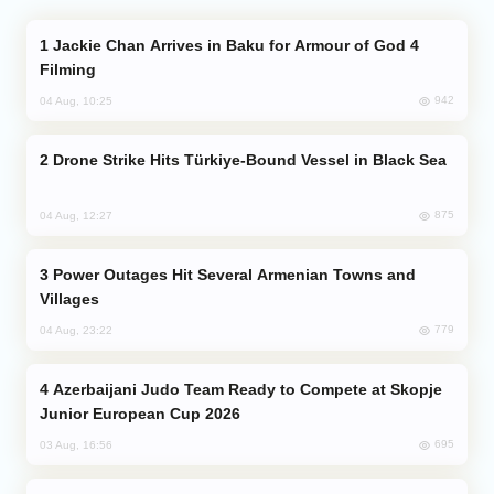
Jackie Chan Arrives in Baku for Armour of God 4
Filming
942
04 Aug, 10:25
Drone Strike Hits Türkiye-Bound Vessel in Black Sea
875
04 Aug, 12:27
Power Outages Hit Several Armenian Towns and
Villages
779
04 Aug, 23:22
Azerbaijani Judo Team Ready to Compete at Skopje
Junior European Cup 2026
695
03 Aug, 16:56