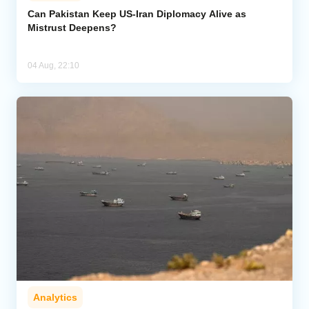
Can Pakistan Keep US-Iran Diplomacy Alive as
Mistrust Deepens?
04 Aug, 22:10
Analytics