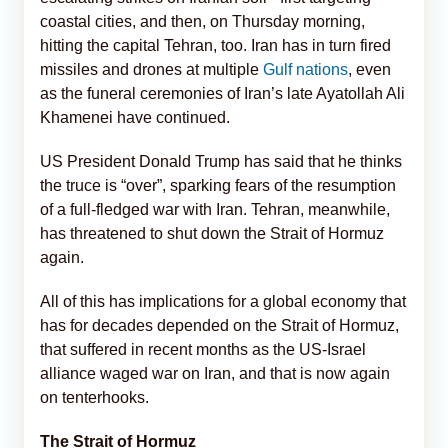
coastal cities, and then, on Thursday morning,
hitting the capital Tehran, too. Iran has in turn fired
missiles and drones at multiple
Gulf nations
, even
as the funeral ceremonies of Iran’s late Ayatollah Ali
Khamenei have continued.
US President Donald Trump has said that he thinks
the truce is “over”, sparking fears of the resumption
of a full-fledged war with Iran. Tehran, meanwhile,
has threatened to shut down the Strait of Hormuz
again.
All of this has implications for a global economy that
has for decades depended on the Strait of Hormuz,
that suffered in recent months as the US-Israel
alliance waged war on Iran, and that is now again
on tenterhooks.
The Strait of Hormuz