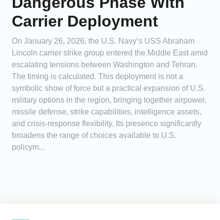
Dangerous Phase With
Carrier Deployment
On January 26, 2026, the U.S. Navy’s USS Abraham
Lincoln carrier strike group entered the Middle East amid
escalating tensions between Washington and Tehran.
The timing is calculated. This deployment is not a
symbolic show of force but a practical expansion of U.S.
military options in the region, bringing together airpower,
missile defense, strike capabilities, intelligence assets,
and crisis-response flexibility. Its presence significantly
broadens the range of choices available to U.S.
policym...