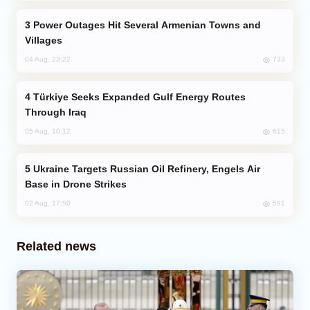
Power Outages Hit Several Armenian Towns and
Villages
733
04 Aug, 23:22
Türkiye Seeks Expanded Gulf Energy Routes
Through Iraq
615
05 Aug, 10:12
Ukraine Targets Russian Oil Refinery, Engels Air
Base in Drone Strikes
591
02 Aug, 17:50
Related news