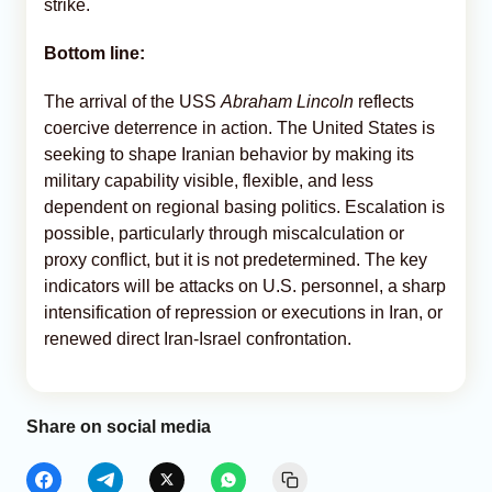
strike.
Bottom line:
The arrival of the USS
Abraham Lincoln
reflects
coercive deterrence in action. The United States is
seeking to shape Iranian behavior by making its
military capability visible, flexible, and less
dependent on regional basing politics. Escalation is
possible, particularly through miscalculation or
proxy conflict, but it is not predetermined. The key
indicators will be attacks on U.S. personnel, a sharp
intensification of repression or executions in Iran, or
renewed direct Iran-Israel confrontation.
Share on social media