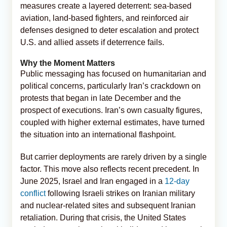
measures create a layered deterrent: sea-based
aviation, land-based fighters, and reinforced air
defenses designed to deter escalation and protect
U.S. and allied assets if deterrence fails.
Why the Moment Matters
Public messaging has focused on humanitarian and
political concerns, particularly Iran’s crackdown on
protests that began in late December and the
prospect of executions. Iran’s own casualty figures,
coupled with higher external estimates, have turned
the situation into an international flashpoint.
But carrier deployments are rarely driven by a single
factor. This move also reflects recent precedent. In
June 2025, Israel and Iran engaged in a
12-day
conflict
following Israeli strikes on Iranian military
and nuclear-related sites and subsequent Iranian
retaliation. During that crisis, the United States