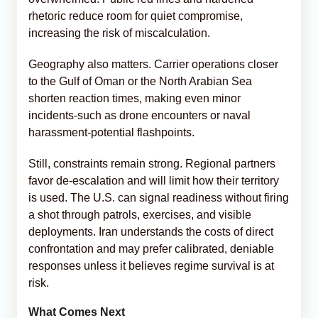
rhetoric reduce room for quiet compromise,
increasing the risk of miscalculation.
Geography also matters. Carrier operations closer
to the Gulf of Oman or the North Arabian Sea
shorten reaction times, making even minor
incidents-such as drone encounters or naval
harassment-potential flashpoints.
Still, constraints remain strong. Regional partners
favor de-escalation and will limit how their territory
is used. The U.S. can signal readiness without firing
a shot through patrols, exercises, and visible
deployments. Iran understands the costs of direct
confrontation and may prefer calibrated, deniable
responses unless it believes regime survival is at
risk.
What Comes Next