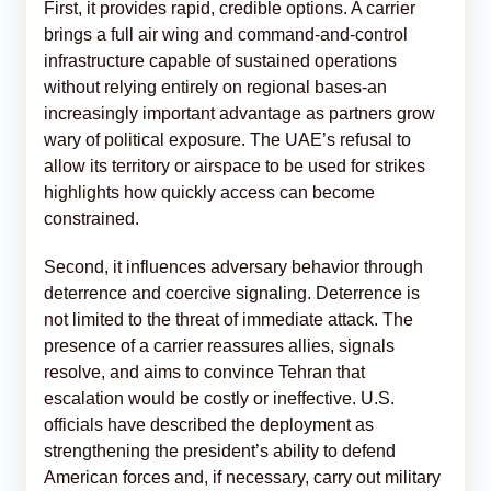
First, it provides rapid, credible options. A carrier
brings a full air wing and command-and-control
infrastructure capable of sustained operations
without relying entirely on regional bases-an
increasingly important advantage as partners grow
wary of political exposure. The UAE’s refusal to
allow its territory or airspace to be used for strikes
highlights how quickly access can become
constrained.
Second, it influences adversary behavior through
deterrence and coercive signaling. Deterrence is
not limited to the threat of immediate attack. The
presence of a carrier reassures allies, signals
resolve, and aims to convince Tehran that
escalation would be costly or ineffective. U.S.
officials have described the deployment as
strengthening the president’s ability to defend
American forces and, if necessary, carry out military