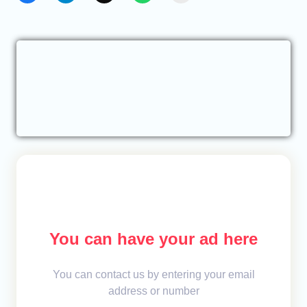
You can have your ad here
You can contact us by entering your email
address or number