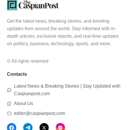
Get the latest news, breaking stories, and trending
updates from around the world. Stay informed with in-
depth articles, exclusive reports, and real-time updates
on politics, business, technology, sports, and more.
© All rights reserved
Contacts
Latest News & Breaking Stories | Stay Updated with
Caspianpost.com
About Us
editor@caspianpost.com