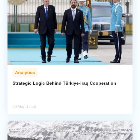
Analytics
Strategic Logic Behind Türkiye-Iraq Cooperation
06 Aug, 19:56