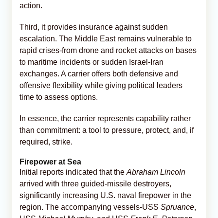
action.
Third, it provides insurance against sudden
escalation. The Middle East remains vulnerable to
rapid crises-from drone and rocket attacks on bases
to maritime incidents or sudden Israel-Iran
exchanges. A carrier offers both defensive and
offensive flexibility while giving political leaders
time to assess options.
In essence, the carrier represents capability rather
than commitment: a tool to pressure, protect, and, if
required, strike.
Firepower at Sea
Initial reports indicated that the
Abraham Lincoln
arrived with three guided-missile destroyers,
significantly increasing U.S. naval firepower in the
region. The accompanying vessels-USS
Spruance
,