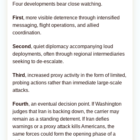
Four developments bear close watching.
First
, more visible deterrence through intensified
messaging, flight operations, and allied
coordination.
Second
, quiet diplomacy accompanying loud
deployments, often through regional intermediaries
seeking to de-escalate.
Third
, increased proxy activity in the form of limited,
probing actions rather than immediate large-scale
attacks.
Fourth
, an eventual decision point. If Washington
judges that Iran is backing down, the carrier may
remain as a standing deterrent. If Iran defies
warnings or a proxy attack kills Americans, the
same forces could form the opening phase of a