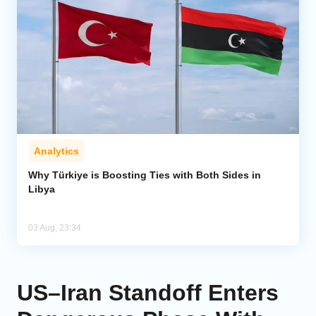
Analytics
Why Türkiye is Boosting Ties with Both Sides in
Libya
03 Aug, 23:34
US–Iran Standoff Enters