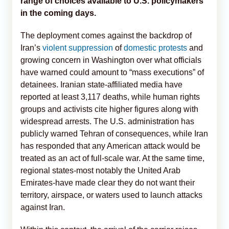
range of choices available to U.S. policymakers
in the coming days.
The deployment comes against the backdrop of
Iran’s
violent suppression
of
domestic protests
and
growing concern in Washington over what officials
have warned could amount to “mass executions” of
detainees. Iranian state-affiliated media have
reported at least 3,117 deaths, while human rights
groups and activists cite higher figures along with
widespread arrests. The U.S. administration has
publicly warned Tehran of consequences, while Iran
has responded that any American attack would be
treated as an act of full-scale war. At the same time,
regional states-most notably the United Arab
Emirates-have made clear they do not want their
territory, airspace, or waters used to launch attacks
against Iran.