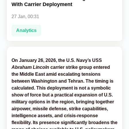
With Carrier Deployment
Analytics
27 Jan, 00:31
Caucasus & Caspian Intelligence
Analytics
On January 26, 2026, the U.S. Navy’s USS
Abraham Lincoln
carrier strike group entered
the Middle East amid escalating tensions
between Washington and Tehran. The timing is
calculated. This deployment is not a symbolic
show of force but a practical expansion of U.S.
military options in the region, bringing together
airpower, missile defense, strike capabilities,
intelligence assets, and crisis-response
flexibility. Its presence significantly broadens the