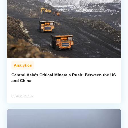
Analytics
Central Asia’s Critical Minerals Rush: Between the US
and China
05 Aug, 21:16