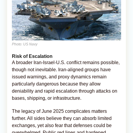
Photo: US Navy
Risk of Escalation
A broader Iran-Israel-U.S. conflict remains possible,
though not inevitable. Iran-aligned groups have
issued warnings, and proxy dynamics remain
particularly dangerous because they allow
deniability and rapid escalation through attacks on
bases, shipping, or infrastructure.
The legacy of June 2025 complicates matters
further. All sides believe they can absorb limited
exchanges, yet also fear that defenses could be
overwhelmed. Public red lines and hardened