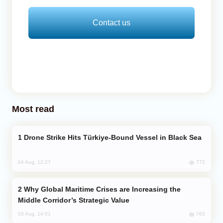
Contact us
Most read
Drone Strike Hits Türkiye-Bound Vessel in Black Sea
772
04 Aug, 12:27
Why Global Maritime Crises are Increasing the
Middle Corridor’s Strategic Value
763
03 Aug, 14:01