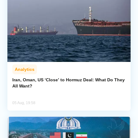
Analytics
Iran, Oman, US ‘Close’ to Hormuz Deal: What Do They
All Want?
05 Aug, 19:58