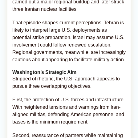
carried out a major regional buildup and later struck
three Iranian nuclear facilities.
That episode shapes current perceptions. Tehran is
likely to interpret large U.S. deployments as
potential strike preparation. Israel may assume U.S.
involvement could follow renewed escalation.
Regional governments, meanwhile, are increasingly
cautious about appearing to facilitate military action.
Washington’s Strategic Aim
Stripped of rhetoric, the U.S. approach appears to
pursue three overlapping objectives.
First, the protection of U.S. forces and infrastructure.
With heightened tensions and warnings from Iran-
aligned militias, defending American personnel and
bases is the minimum requirement.
Second, reassurance of partners while maintaining