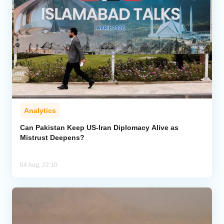
Analytics
Can Pakistan Keep US-Iran Diplomacy Alive as
Mistrust Deepens?
04 Aug, 22:10