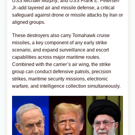
USS
Michael Murphy
, and USS
Frank E. Petersen
Jr.
-add layered air and missile defense, a critical
safeguard against drone or missile attacks by Iran or
aligned groups.
These destroyers also carry Tomahawk cruise
missiles, a key component of any early strike
scenario, and expand surveillance and escort
capabilities across major maritime routes.
Combined with the carrier’s air wing, the strike
group can conduct defensive patrols, precision
strikes, maritime security missions, electronic
warfare, and intelligence collection simultaneously.