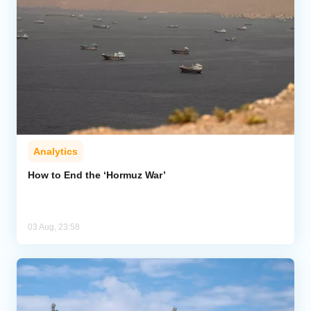
Analytics
How to End the ‘Hormuz War’
03 Aug, 23:58