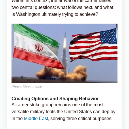
Within this context, the arrival of the carrier raises
two central questions: what follows next, and what
is Washington ultimately trying to achieve?
Photo: Shutterstock
Creating Options and Shaping Behavior
A carrier strike group remains one of the most
versatile military tools the United States can deploy
in the
Middle East
, serving three critical purposes.