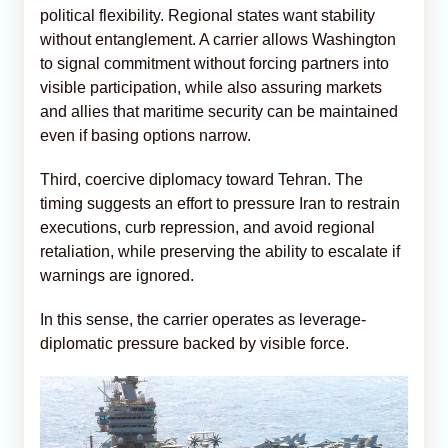
political flexibility. Regional states want stability
without entanglement. A carrier allows Washington
to signal commitment without forcing partners into
visible participation, while also assuring markets
and allies that maritime security can be maintained
even if basing options narrow.
Third, coercive diplomacy toward Tehran. The
timing suggests an effort to pressure Iran to restrain
executions, curb repression, and avoid regional
retaliation, while preserving the ability to escalate if
warnings are ignored.
In this sense, the carrier operates as leverage-
diplomatic pressure backed by visible force.