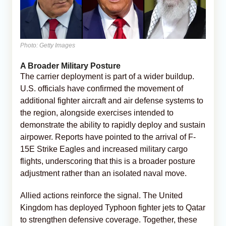
Photo: Getty Images
A Broader Military Posture
The carrier deployment is part of a wider buildup.
U.S. officials have confirmed the movement of
additional fighter aircraft and air defense systems to
the region, alongside exercises intended to
demonstrate the ability to rapidly deploy and sustain
airpower. Reports have pointed to the arrival of F-
15E Strike Eagles and increased military cargo
flights, underscoring that this is a broader posture
adjustment rather than an isolated naval move.
Allied actions reinforce the signal. The United
Kingdom has deployed Typhoon fighter jets to Qatar
to strengthen defensive coverage. Together, these