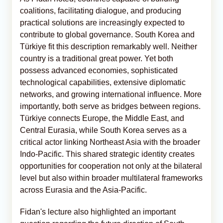
coalitions, facilitating dialogue, and producing
practical solutions are increasingly expected to
contribute to global governance. South Korea and
Türkiye fit this description remarkably well. Neither
country is a traditional great power. Yet both
possess advanced economies, sophisticated
technological capabilities, extensive diplomatic
networks, and growing international influence. More
importantly, both serve as bridges between regions.
Türkiye connects Europe, the Middle East, and
Central Eurasia, while South Korea serves as a
critical actor linking Northeast Asia with the broader
Indo-Pacific. This shared strategic identity creates
opportunities for cooperation not only at the bilateral
level but also within broader multilateral frameworks
across Eurasia and the Asia-Pacific.
Fidan's lecture also highlighted an important