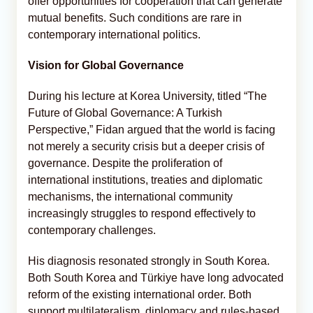
offer opportunities for cooperation that can generate
mutual benefits. Such conditions are rare in
contemporary international politics.
Vision for Global Governance
During his lecture at Korea University, titled “The
Future of Global Governance: A Turkish
Perspective,” Fidan argued that the world is facing
not merely a security crisis but a deeper crisis of
governance. Despite the proliferation of
international institutions, treaties and diplomatic
mechanisms, the international community
increasingly struggles to respond effectively to
contemporary challenges.
His diagnosis resonated strongly in South Korea.
Both South Korea and Türkiye have long advocated
reform of the existing international order. Both
support multilateralism, diplomacy and rules-based