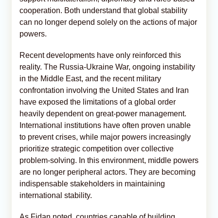
cooperation. Both understand that global stability
can no longer depend solely on the actions of major
powers.
Recent developments have only reinforced this
reality. The Russia-Ukraine War, ongoing instability
in the Middle East, and the recent military
confrontation involving the United States and Iran
have exposed the limitations of a global order
heavily dependent on great-power management.
International institutions have often proven unable
to prevent crises, while major powers increasingly
prioritize strategic competition over collective
problem-solving. In this environment, middle powers
are no longer peripheral actors. They are becoming
indispensable stakeholders in maintaining
international stability.
As Fidan noted, countries capable of building