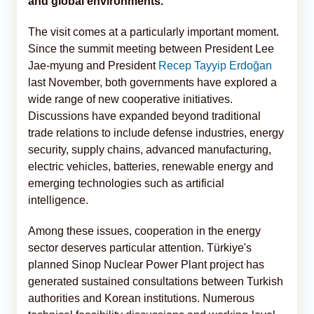
and global environments.
The visit comes at a particularly important moment.
Since the summit meeting between President Lee
Jae-myung and President
Recep Tayyip Erdoğan
last November, both governments have explored a
wide range of new cooperative initiatives.
Discussions have expanded beyond traditional
trade relations to include defense industries, energy
security, supply chains, advanced manufacturing,
electric vehicles, batteries, renewable energy and
emerging technologies such as artificial
intelligence.
Among these issues, cooperation in the energy
sector deserves particular attention. Türkiye's
planned Sinop Nuclear Power Plant project has
generated sustained consultations between Turkish
authorities and Korean institutions. Numerous