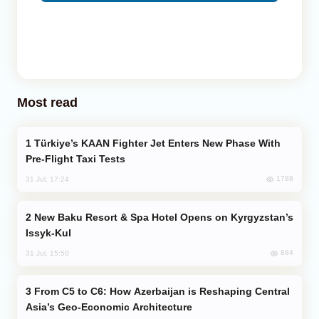
Most read
Türkiye’s KAAN Fighter Jet Enters New Phase With
Pre-Flight Taxi Tests
1788
31 Jul, 17:24
New Baku Resort & Spa Hotel Opens on Kyrgyzstan’s
Issyk-Kul
884
31 Jul, 15:50
From C5 to C6: How Azerbaijan is Reshaping Central
Asia’s Geo-Economic Architecture