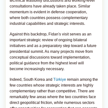
technical feasibility discussions and working-level
consultations have already taken place. Similar
momentum is evident in defense cooperation,
where both countries possess complementary
industrial capabilities and strategic interests.
Against this backdrop, Fidan's visit serves as an
important strategic review of ongoing bilateral
initiatives and as a preparatory step toward a future
presidential summit. As many projects move from
conceptual discussions toward implementation,
political guidance from the highest level will
become increasingly necessary.
Indeed, South Korea and
Türkiye
remain among the
few countries whose strategic interests are highly
complementary rather than competitive. There are
remarkably few areas where the two countries face
direct geopolitical friction, while numerous sectors