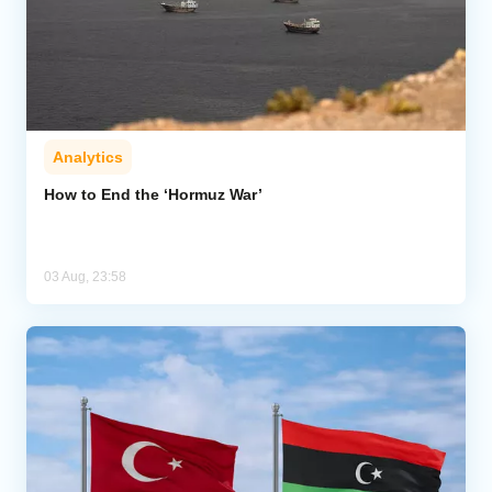
Analytics
How to End the ‘Hormuz War’
03 Aug, 23:58