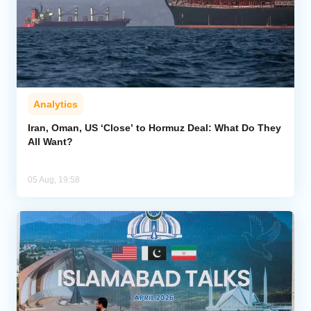
Analytics
Iran, Oman, US ‘Close’ to Hormuz Deal: What Do They
All Want?
05 Aug, 19:58