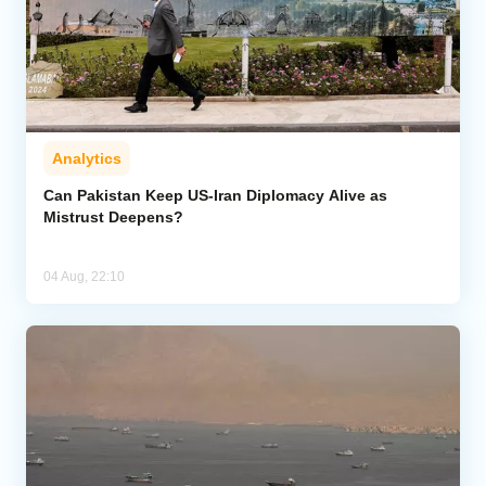
Analytics
Can Pakistan Keep US-Iran Diplomacy Alive as
Mistrust Deepens?
04 Aug, 22:10