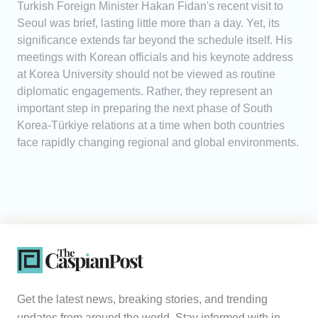
Turkish Foreign Minister Hakan Fidan's recent visit to
Seoul was brief, lasting little more than a day. Yet, its
significance extends far beyond the schedule itself. His
meetings with Korean officials and his keynote address
at Korea University should not be viewed as routine
diplomatic engagements. Rather, they represent an
important step in preparing the next phase of South
Korea-Türkiye relations at a time when both countries
face rapidly changing regional and global environments.
Get the latest news, breaking stories, and trending
updates from around the world. Stay informed with in-