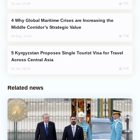
741
31 Jul, 13:49
Why Global Maritime Crises are Increasing the
Middle Corridor’s Strategic Value
738
03 Aug, 14:01
Kyrgyzstan Proposes Single Tourist Visa for Travel
Across Central Asia
718
31 Jul, 18:18
Related news