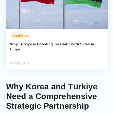
Analytics
Why Türkiye is Boosting Ties with Both Sides in
Libya
03 Aug, 23:34
Why Korea and Türkiye
Need a Comprehensive
Strategic Partnership