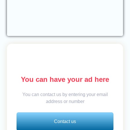
You can have your ad here
You can contact us by entering your email
address or number
Contact us