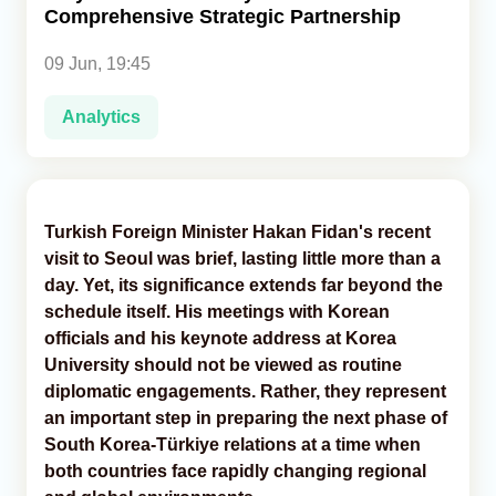
Comprehensive Strategic Partnership
Analytics
09 Jun, 19:45
Caucasus & Caspian Intelligence
Analytics
Turkish Foreign Minister Hakan Fidan's recent
visit to Seoul was brief, lasting little more than a
day. Yet, its significance extends far beyond the
schedule itself. His meetings with Korean
officials and his keynote address at Korea
University should not be viewed as routine
diplomatic engagements. Rather, they represent
an important step in preparing the next phase of
South Korea-Türkiye relations at a time when
both countries face rapidly changing regional