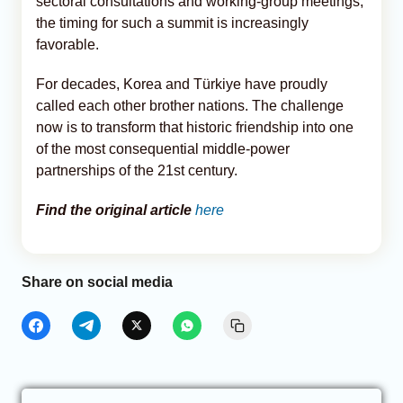
sectoral consultations and working-group meetings,
the timing for such a summit is increasingly
favorable.
For decades, Korea and Türkiye have proudly
called each other brother nations. The challenge
now is to transform that historic friendship into one
of the most consequential middle-power
partnerships of the 21st century.
Find the original article
here
Share on social media