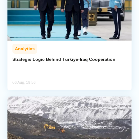
Analytics
Strategic Logic Behind Türkiye-Iraq Cooperation
06 Aug, 19:56