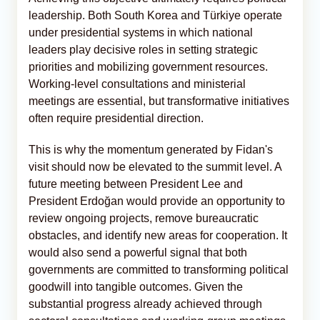
leadership. Both South Korea and Türkiye operate
under presidential systems in which national
leaders play decisive roles in setting strategic
priorities and mobilizing government resources.
Working-level consultations and ministerial
meetings are essential, but transformative initiatives
often require presidential direction.
This is why the momentum generated by Fidan's
visit should now be elevated to the summit level. A
future meeting between President Lee and
President Erdoğan would provide an opportunity to
review ongoing projects, remove bureaucratic
obstacles, and identify new areas for cooperation. It
would also send a powerful signal that both
governments are committed to transforming political
goodwill into tangible outcomes. Given the
substantial progress already achieved through