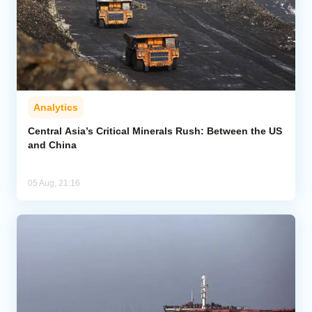
Analytics
Central Asia’s Critical Minerals Rush: Between the US
and China
05 Aug, 21:16