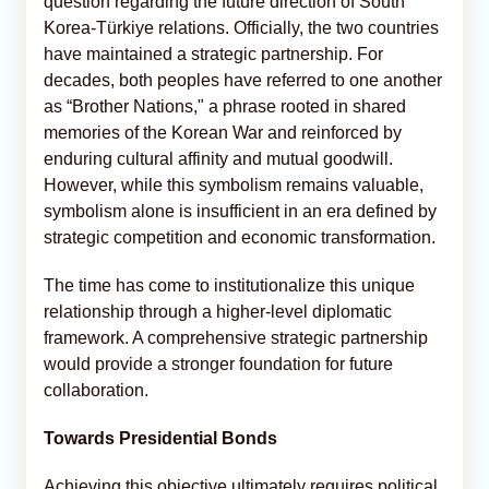
question regarding the future direction of South
Korea-Türkiye relations. Officially, the two countries
have maintained a strategic partnership. For
decades, both peoples have referred to one another
as “Brother Nations," a phrase rooted in shared
memories of the Korean War and reinforced by
enduring cultural affinity and mutual goodwill.
However, while this symbolism remains valuable,
symbolism alone is insufficient in an era defined by
strategic competition and economic transformation.
The time has come to institutionalize this unique
relationship through a higher-level diplomatic
framework. A comprehensive strategic partnership
would provide a stronger foundation for future
collaboration.
Towards Presidential Bonds
Achieving this objective ultimately requires political