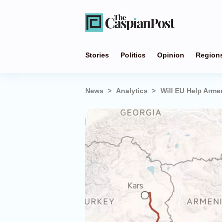
Stories
Politics
Opinion
Region
News
Analytics
Will EU Help Arme