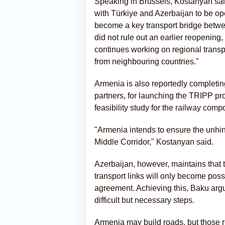
Speaking in Brussels, Kostanyan said
with Türkiye and Azerbaijan to be o
become a key transport bridge betwe
did not rule out an earlier reopening
continues working on regional transp
from neighbouring countries."
Armenia is also reportedly completing
partners, for launching the TRIPP pr
feasibility study for the railway comp
"Armenia intends to ensure the unhin
Middle Corridor," Kostanyan said.
Azerbaijan, however, maintains that t
transport links will only become pos
agreement. Achieving this, Baku argue
difficult but necessary steps.
Armenia may build roads, but those ro