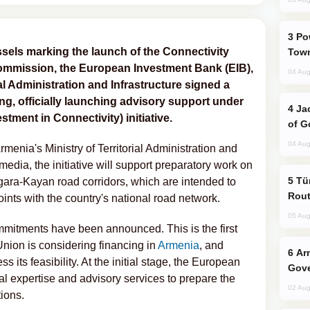
Power Outages Hit Several Armenian
ssels marking the launch of the Connectivity
Town
ommission, the European Investment Bank (EIB),
04 Aug
al Administration and Infrastructure signed a
, officially launching advisory support under
Jackie Chan Arrives in Baku for Armour
tment in Connectivity) initiative.
of G
04 Aug
menia's Ministry of Territorial Administration and
media, the initiative will support preparatory work on
Türkiye Seeks Expanded Gulf Energy
gara-Kayan road corridors, which are intended to
Rout
oints with the country's national road network.
05 Aug
mitments have been announced. This is the first
 Union is considering financing in
Armenia
, and
Armenian President Accepts Pashinyan
s its feasibility. At the initial stage, the European
Gove
al expertise and advisory services to prepare the
02 Aug
ions.