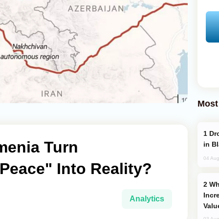
Most
Drone Strike Hits Türkiye-Bound Vessel
menia Turn
in B
04 Aug
Peace" Into Reality?
Why Global Maritime Crises are
Incr
Analytics
Valu
03 Aug