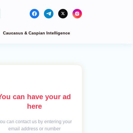
Caucasus & Caspian Intelligence
You can have your ad
here
ou can contact us by entering your
email address or number