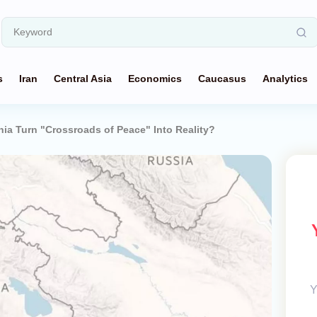
s
Iran
Central Asia
Economics
Caucasus
Analytics
nia Turn "Crossroads of Peace" Into Reality?
Y