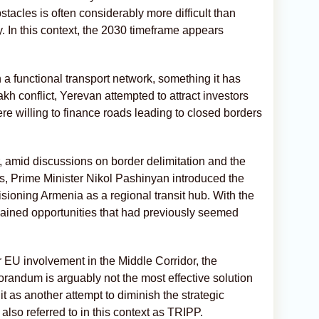
tacles is often considerably more difficult than
. In this context, the 2030 timeframe appears
 a functional transport network, something it has
akh conflict, Yerevan attempted to attract investors
were willing to finance roads leading to closed borders
amid discussions on border delimitation and the
es, Prime Minister Nikol Pashinyan introduced the
isioning Armenia as a regional transit hub. With the
gained opportunities that had previously seemed
r EU involvement in the Middle Corridor, the
orandum is arguably not the most effective solution
 it as another attempt to diminish the strategic
also referred to in this context as TRIPP.