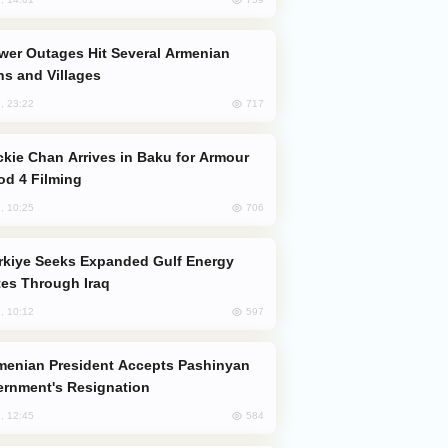
s and Villages
717
, 23:22
od 4 Filming
706
, 10:25
es Through Iraq
597
, 10:12
rnment's Resignation
584
, 12:45