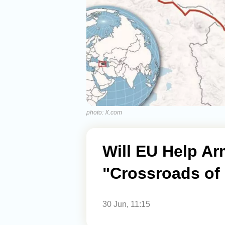
photo: X.com
Will EU Help Ar
"Crossroads of 
30 Jun, 11:15