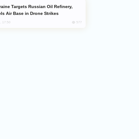
ls Air Base in Drone Strikes
577
, 17:50