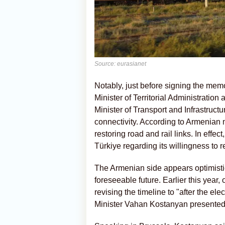
Source: eurasianet
Notably, just before signing the me
Minister of Territorial Administratio
Minister of Transport and Infrastruct
connectivity. According to Armenian 
restoring road and rail links. In effe
Türkiye regarding its willingness to 
The Armenian side appears optimistic
foreseeable future. Earlier this year,
revising the timeline to "after the e
Minister Vahan Kostanyan presented a