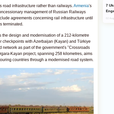
Ukraine Targets Russian Oil Refinery,
s road infrastructure rather than railways.
Armenia
's
Enge
 concessionary management of Russian Railways
ude agreements concerning rail infrastructure until
02 Aug
s terminated.
 the design and modernisation of a 212-kilometre
 checkpoints with Azerbaijan (Kayan) and Türkiye
oad network as part of the government's "Crossroads
Margara-Kayan project, spanning 258 kilometres, aims
bouring countries through a modernised road system.