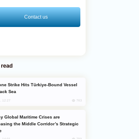
Contact us
 read
lack Sea
763
, 12:27
easing the Middle Corridor’s Strategic
e
759
, 14:01