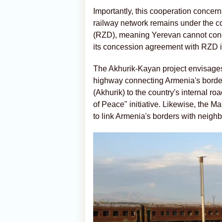
Importantly, this cooperation concern
railway network remains under the
(RZD), meaning Yerevan cannot concl
its concession agreement with RZD i
The Akhurik-Kayan project envisages
highway connecting Armenia's border
(Akhurik) to the country's internal r
of Peace" initiative. Likewise, the 
to link Armenia's borders with neigh