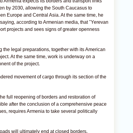
 Armenia expects its borders and transport links
pen by 2030, allowing the South Caucasus to
en Europe and Central Asia. At the same time, he
, saying, according to Armenian media, that "Yerevan
ort projects and sees signs of greater openness
 the legal preparations, together with its American
oject. At the same time, work is underway on a
onent of the project.
dered movement of cargo through its section of the
he full reopening of borders and restoration of
sible after the conclusion of a comprehensive peace
s, requires Armenia to take several politically
ads will ultimately end at closed borders.