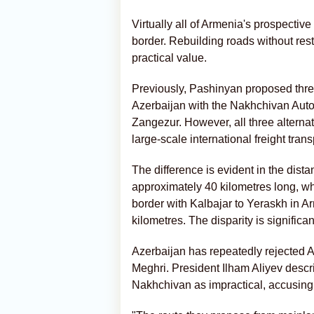
Virtually all of Armenia's prospective
border. Rebuilding roads without resto
practical value.
Previously, Pashinyan proposed three
Azerbaijan with the Nakhchivan Auto
Zangezur. However, all three alternat
large-scale international freight trans
The difference is evident in the dis
approximately 40 kilometres long, whe
border with Kalbajar to Yeraskh in A
kilometres. The disparity is significan
Azerbaijan has repeatedly rejected A
Meghri. President Ilham Aliyev descr
Nakhchivan as impractical, accusing 