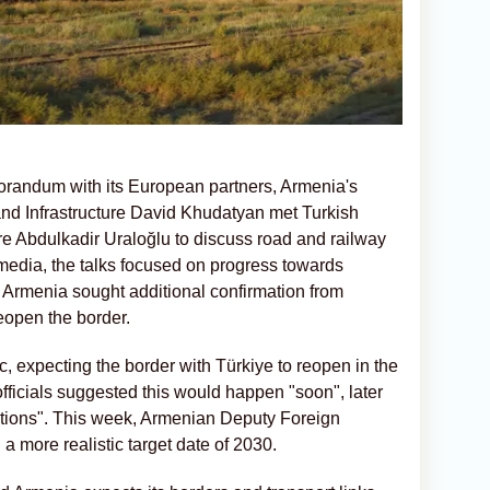
morandum with its European partners, Armenia's
n and Infrastructure David Khudatyan met Turkish
ure Abdulkadir Uraloğlu to discuss road and railway
media, the talks focused on progress towards
ct, Armenia sought additional confirmation from
reopen the border.
, expecting the border with Türkiye to reopen in the
 officials suggested this would happen "soon", later
lections". This week, Armenian Deputy Foreign
 more realistic target date of 2030.