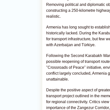
Removing political and diplomatic obs
constructing a 250-kilometre highway
realistic.
Armenia has long sought to establish
historically lacked. During the Karab
for transport infrastructure, but few 
with Azerbaijan and Türkiye.
Following the Second Karabakh War, 
possible reopening of transport rout
"Crossroads of Peace" initiative, env
conflict largely concluded, Armenia 
unattainable.
Despite the positive aspect of greate
transport project outlined in the mem
for regional connectivity. Critics view
importance of the Zangezur Corridor, 