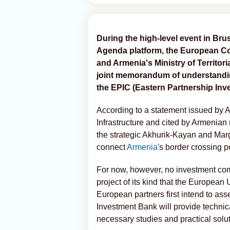
During the high-level event in Bru
Agenda platform, the European C
and Armenia's Ministry of Territori
joint memorandum of understanding
the EPIC (Eastern Partnership Inves
According to a statement issued by Ar
Infrastructure and cited by Armenian 
the strategic Akhurik-Kayan and Mar
connect
Armenia
's border crossing p
For now, however, no investment com
project of its kind that the European
European partners first intend to asses
Investment Bank will provide technic
necessary studies and practical solut