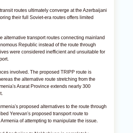
 transit routes ultimately converge at the Azerbaijani
ring their full Soviet-era routes offers limited
 alternative transport routes connecting mainland
nomous Republic instead of the route through
ives were considered inefficient and unsuitable for
port.
tances involved. The proposed TRIPP route is
reas the alternative route stretching from the
rmenia's Ararat Province extends nearly 300
t.
rmenia's proposed alternatives to the route through
ibed Yerevan's proposed transport route to
Armenia of attempting to manipulate the issue.