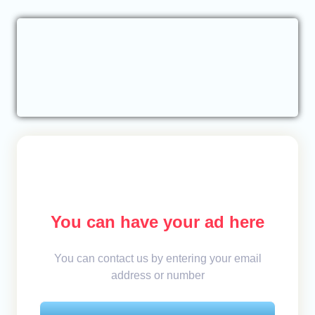
You can have your ad here
You can contact us by entering your email
address or number