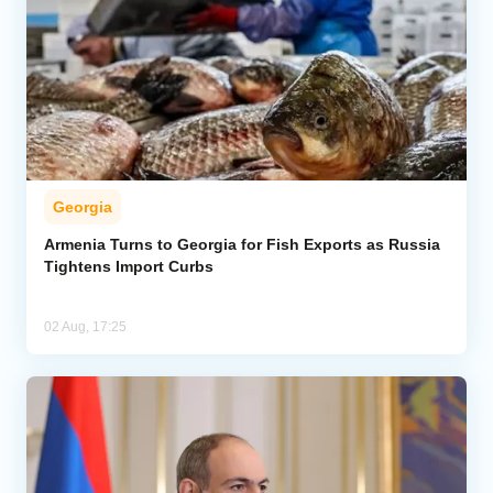
Georgia
Armenia Turns to Georgia for Fish Exports as Russia
Tightens Import Curbs
02 Aug, 17:25