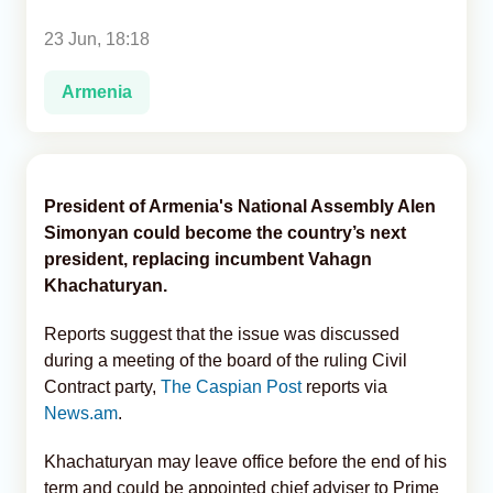
23 Jun, 18:18
Analytics
Armenia
Caucasus & Caspian Intelligence
President of Armenia's National Assembly Alen
Simonyan could become the country’s next
president, replacing incumbent Vahagn
Khachaturyan.
Reports suggest that the issue was discussed
during a meeting of the board of the ruling Civil
Contract party,
The Caspian Post
reports via
News.am
.
Khachaturyan may leave office before the end of his
term and could be appointed chief adviser to Prime