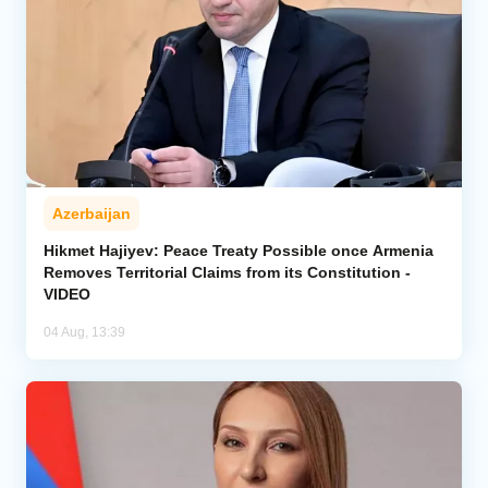
Azerbaijan
Hikmet Hajiyev: Peace Treaty Possible once Armenia
Removes Territorial Claims from its Constitution -
VIDEO
04 Aug, 13:39