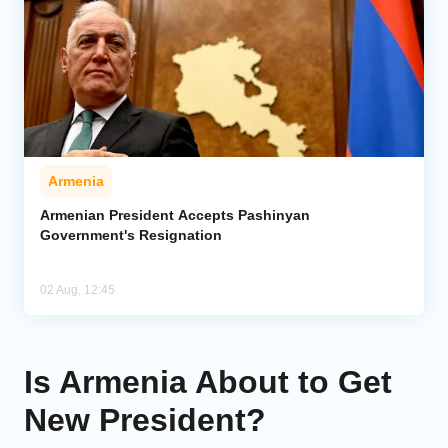
Armenia
Armenian President Accepts Pashinyan
Government's Resignation
02 Aug, 12:45
Is Armenia About to Get
New President?