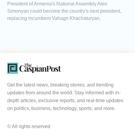
President of Armenia's National Assembly Alen
Simonyan could become the country’s next president,
replacing incumbent Vahagn Khachaturyan.
Get the latest news, breaking stories, and trending
updates from around the world. Stay informed with in-
depth articles, exclusive reports, and real-time updates
on politics, business, technology, sports, and more.
© All rights reserved