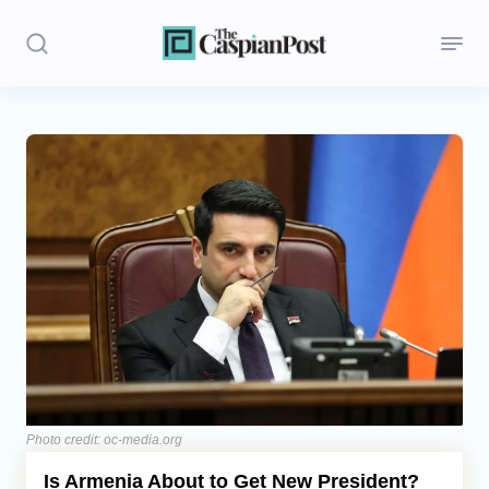
Stories
Politics
Opinion
Regions
Iran
Central Asia
Economics
Photo credit: oc-media.org
Is Armenia About to Get New President?
Caucasus