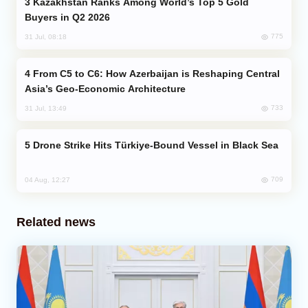
Kazakhstan Ranks Among World’s Top 5 Gold
Buyers in Q2 2026
775
31 Jul, 08:18
From C5 to C6: How Azerbaijan is Reshaping Central
Asia’s Geo-Economic Architecture
733
31 Jul, 13:49
Drone Strike Hits Türkiye-Bound Vessel in Black Sea
709
04 Aug, 12:27
Related news