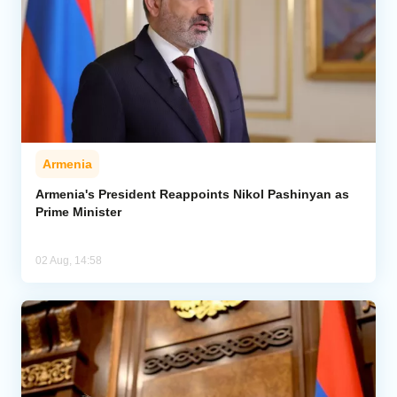
Armenia
Armenia's President Reappoints Nikol Pashinyan as
Prime Minister
02 Aug, 14:58