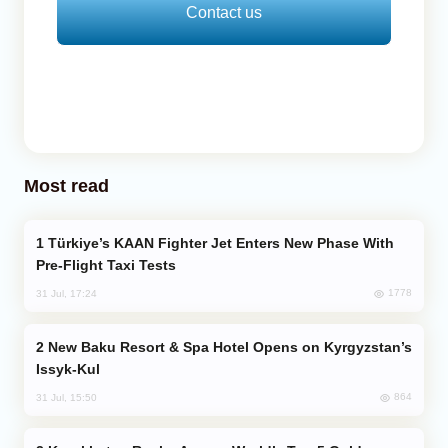
Contact us
Most read
Türkiye’s KAAN Fighter Jet Enters New Phase With
Pre-Flight Taxi Tests
1778
31 Jul, 17:24
New Baku Resort & Spa Hotel Opens on Kyrgyzstan’s
Issyk-Kul
864
31 Jul, 15:50