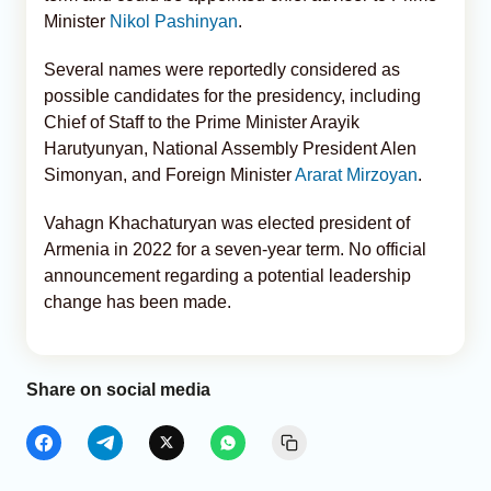
Minister
Nikol Pashinyan
.
Several names were reportedly considered as
possible candidates for the presidency, including
Chief of Staff to the Prime Minister Arayik
Harutyunyan, National Assembly President Alen
Simonyan, and Foreign Minister
Ararat Mirzoyan
.
Vahagn Khachaturyan was elected president of
Armenia in 2022 for a seven-year term. No official
announcement regarding a potential leadership
change has been made.
Share on social media