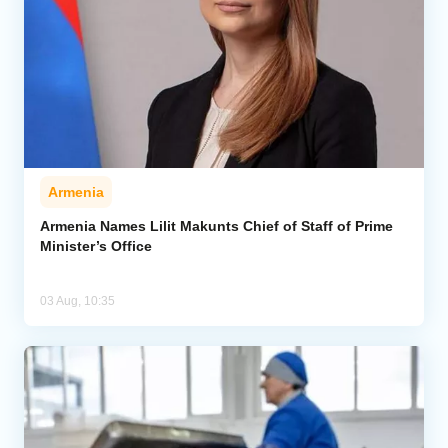
Armenia
Armenia Names Lilit Makunts Chief of Staff of Prime
Minister’s Office
03 Aug, 10:35