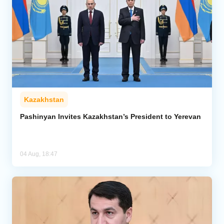
Kazakhstan
Pashinyan Invites Kazakhstan’s President to Yerevan
04 Aug, 18:47