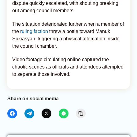
dispute quickly escalated, with shouting breaking
out among council members.
The situation deteriorated further when a member of
the
ruling faction
threw a bottle toward Manuk
Sukiasyan, triggering a physical altercation inside
the council chamber.
Video footage circulating online captured the
chaotic scenes as officials and attendees attempted
to separate those involved.
Share on social media