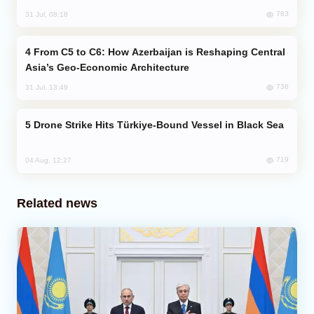
783
31 Jul, 08:18
From C5 to C6: How Azerbaijan is Reshaping Central
Asia’s Geo-Economic Architecture
736
31 Jul, 13:49
Drone Strike Hits Türkiye-Bound Vessel in Black Sea
719
04 Aug, 12:27
Related news