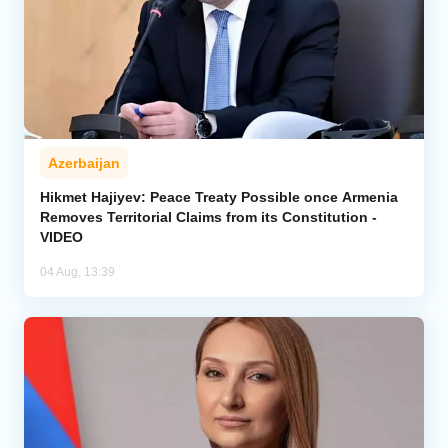
Azerbaijan
Hikmet Hajiyev: Peace Treaty Possible once Armenia
Removes Territorial Claims from its Constitution -
VIDEO
04 Aug, 13:39