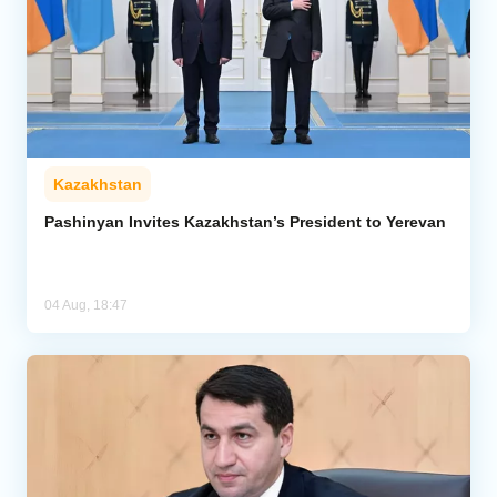
Kazakhstan
Pashinyan Invites Kazakhstan’s President to Yerevan
04 Aug, 18:47