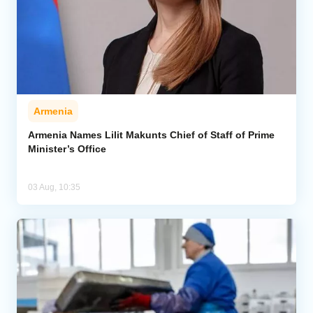
Armenia
Armenia Names Lilit Makunts Chief of Staff of Prime
Minister’s Office
03 Aug, 10:35