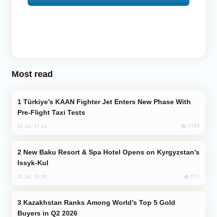
Most read
Türkiye’s KAAN Fighter Jet Enters New Phase With
Pre-Flight Taxi Tests
1783
31 Jul, 17:24
New Baku Resort & Spa Hotel Opens on Kyrgyzstan’s
Issyk-Kul
871
31 Jul, 15:50
Kazakhstan Ranks Among World’s Top 5 Gold
Buyers in Q2 2026