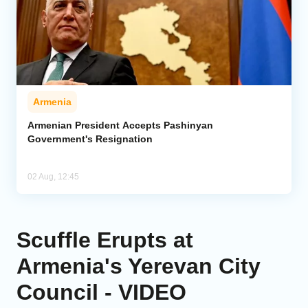
Armenia
Armenian President Accepts Pashinyan
Government's Resignation
02 Aug, 12:45
Scuffle Erupts at
Armenia's Yerevan City
Council - VIDEO