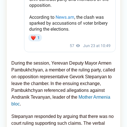
During the session, Yerevan Deputy Mayor Armen
Pambukhchyan, a member of the ruling party, called
on opposition representative Gevork Stepanyan to
leave the chamber. In the ensuing exchange,
Pambukhchyan referenced allegations against
Andranik Tevanyan, leader of the
Mother Armenia
bloc
.
Stepanyan responded by arguing that there was no
court ruling supporting such claims. The verbal