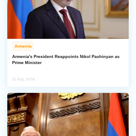
Armenia
Armenia's President Reappoints Nikol Pashinyan as
Prime Minister
02 Aug, 14:58