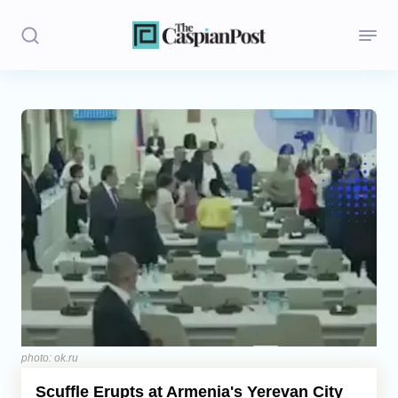
Stories
Politics
Opinion
Regions
Iran
Central Asia
Economics
photo: ok.ru
Scuffle Erupts at Armenia's Yerevan City
Caucasus