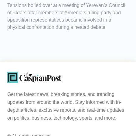
Tensions boiled over at a meeting of Yerevan’s Council
of Elders after members of Armenia’s ruling party and
opposition representatives became involved in a
physical confrontation during a heated debate.
Get the latest news, breaking stories, and trending
updates from around the world. Stay informed with in-
depth articles, exclusive reports, and real-time updates
on politics, business, technology, sports, and more.