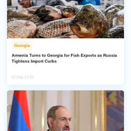
Georgia
Armenia Turns to Georgia for Fish Exports as Russia
Tightens Import Curbs
02 Aug, 17:25