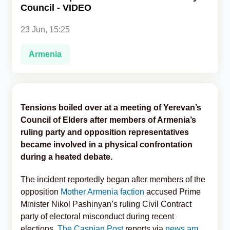
Council - VIDEO
Analytics
23 Jun, 15:25
Caucasus & Caspian Intelligence
Armenia
Tensions boiled over at a meeting of Yerevan’s
Council of Elders after members of Armenia’s
ruling party and opposition representatives
became involved in a physical confrontation
during a heated debate.
The incident reportedly began after members of the
opposition
Mother Armenia faction
accused Prime
Minister Nikol Pashinyan’s ruling Civil Contract
party of electoral misconduct during recent
elections,
The Caspian Post
reports via
news.am
.