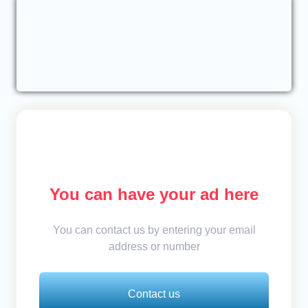
You can have your ad here
You can contact us by entering your email
address or number
Contact us