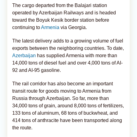
The cargo departed from the Balajari station
operated by Azerbaijan Railways and is headed
toward the Boyuk Kesik border station before
continuing to
Armenia
via Georgia.
The latest delivery adds to a growing volume of fuel
exports between the neighboring countries. To date,
Azerbaijan
has supplied Armenia with more than
14,000 tons of diesel fuel and over 4,000 tons of AI-
92 and AI-95 gasoline.
The rail corridor has also become an important
transit route for goods moving to Armenia from
Russia through Azerbaijan. So far, more than
34,000 tons of grain, around 8,000 tons of fertilizers,
133 tons of aluminum, 68 tons of buckwheat, and
414 tons of anthracite have been transported along
the route.