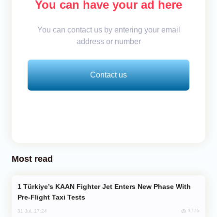
You can have your ad here
You can contact us by entering your email
address or number
Contact us
Most read
Türkiye’s KAAN Fighter Jet Enters New Phase With
Pre-Flight Taxi Tests
1775
31 Jul, 17:24