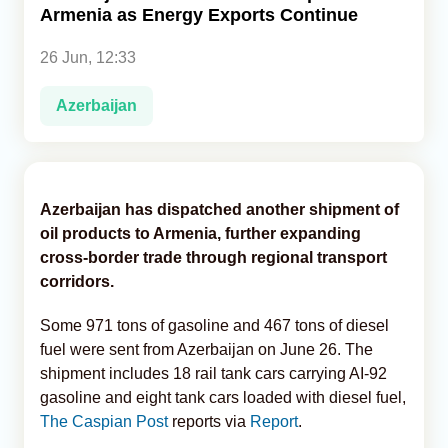
Armenia as Energy Exports Continue
Analytics
26 Jun, 12:33
Caucasus & Caspian Intelligence
Azerbaijan
Azerbaijan has dispatched another shipment of
oil products to Armenia, further expanding
cross-border trade through regional transport
corridors.
Some 971 tons of gasoline and 467 tons of diesel
fuel were sent from Azerbaijan on June 26. The
shipment includes 18 rail tank cars carrying AI-92
gasoline and eight tank cars loaded with diesel fuel,
The Caspian Post
reports via
Report
.