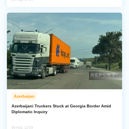
Azerbaijan
Azerbaijani Truckers Stuck at Georgia Border Amid
Diplomatic Inquiry
06 Aug, 12:59