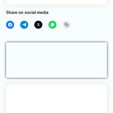
Share on social media