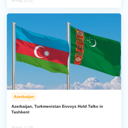
06 Aug, 21:12
Azerbaijan
Azerbaijan, Turkmenistan Envoys Hold Talks in
Tashkent
06 Aug, 17:29