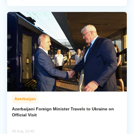
Azerbaijan
Azerbaijani Foreign Minister Travels to Ukraine on
Official Visit
06 Aug, 10:46