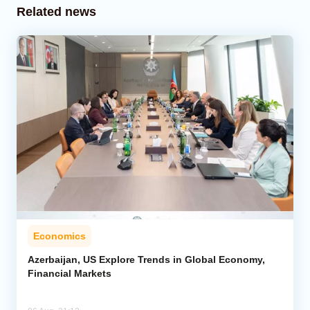
Related news
Economics
Azerbaijan, US Explore Trends in Global Economy,
Financial Markets