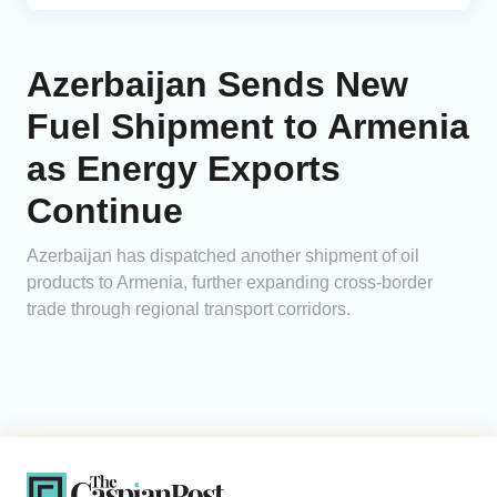
Azerbaijan Sends New
Fuel Shipment to Armenia
as Energy Exports
Continue
Azerbaijan has dispatched another shipment of oil
products to Armenia, further expanding cross-border
trade through regional transport corridors.