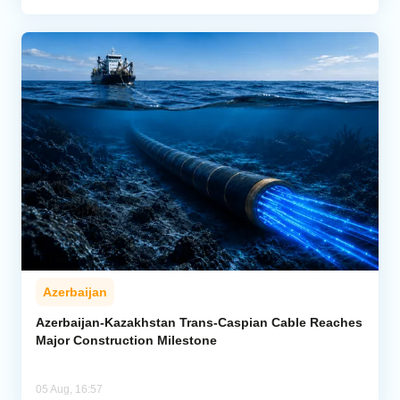
Azerbaijan
Azerbaijan-Kazakhstan Trans-Caspian Cable Reaches
Major Construction Milestone
05 Aug, 16:57