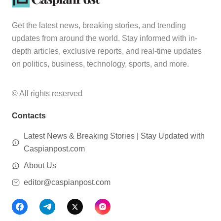
Get the latest news, breaking stories, and trending
updates from around the world. Stay informed with in-
depth articles, exclusive reports, and real-time updates
on politics, business, technology, sports, and more.
© All rights reserved
Contacts
Latest News & Breaking Stories | Stay Updated with
Caspianpost.com
About Us
editor@caspianpost.com