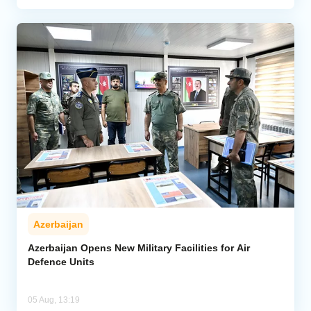
Azerbaijan
Azerbaijan Opens New Military Facilities for Air
Defence Units
05 Aug, 13:19