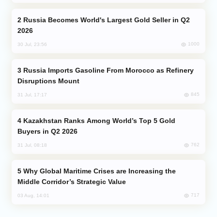
Russia Becomes World's Largest Gold Seller in Q2
2026
1000
30 Jul, 23:56
Russia Imports Gasoline From Morocco as Refinery
Disruptions Mount
845
31 Jul, 17:17
Kazakhstan Ranks Among World’s Top 5 Gold
Buyers in Q2 2026
762
31 Jul, 08:18
Why Global Maritime Crises are Increasing the
Middle Corridor’s Strategic Value
717
03 Aug, 14:01