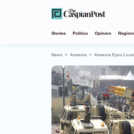
Stories
Politics
Opinion
Region
News
Armenia
Armenia Eyes Local