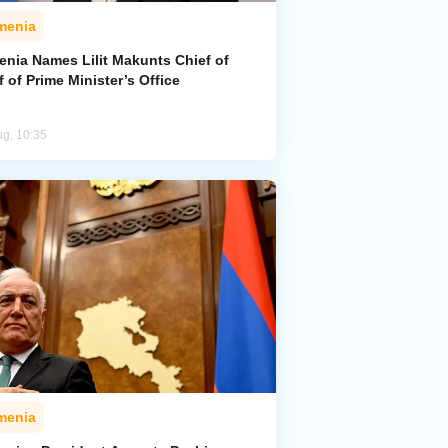
menia
enia Names Lilit Makunts Chief of
f of Prime Minister’s Office
ug, 10:35
menia