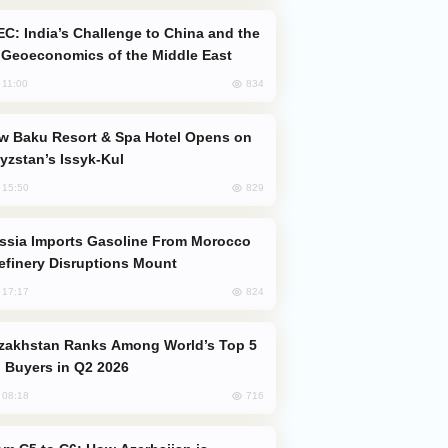
Geoeconomics of the Middle East
834
, 11:00
yzstan’s Issyk-Kul
829
, 15:50
efinery Disruptions Mount
824
, 17:17
 Buyers in Q2 2026
716
, 08:18