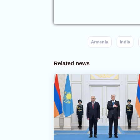
Armenia
India
Related news