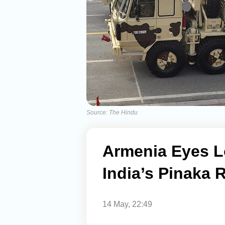
Source: The Hindu
Armenia Eyes L
India’s Pinaka 
14 May, 22:49