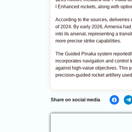
I Enhanced rockets, along with opti
According to the sources, deliveries
of 2024. By early 2026, Armenia had 
into its arsenal, representing a trans
more precise strike capabilities.
The Guided Pinaka system reportedly
incorporates navigation and control 
against high-value objectives. This 
precision-guided rocket artillery used 
Share on social media