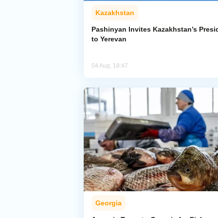
Kazakhstan
Pashinyan Invites Kazakhstan’s Presi
to Yerevan
04 Aug, 18:47
Georgia