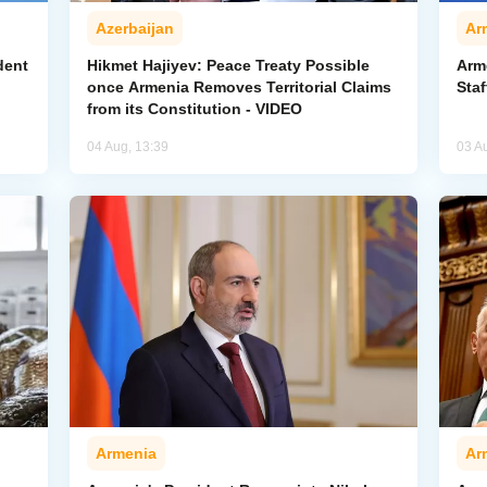
Azerbaijan
Ar
dent
Hikmet Hajiyev: Peace Treaty Possible
Arm
once Armenia Removes Territorial Claims
Staf
from its Constitution - VIDEO
04 Aug, 13:39
03 A
Armenia
Ar