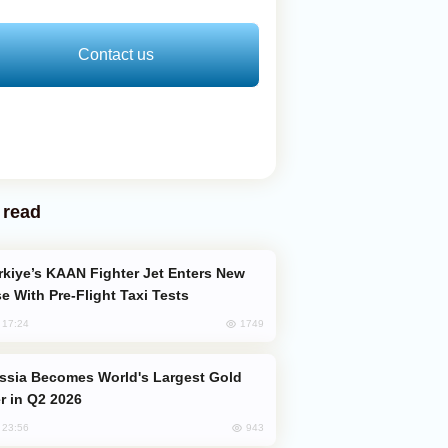
Contact us
 read
e With Pre-Flight Taxi Tests
1749
, 17:24
er in Q2 2026
943
, 23:56