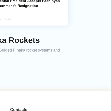
enian President Accepts Pashinyan
ernment's Resignation
ug, 12:45
aka Rockets
of Guided Pinaka rocket systems and
Contacts