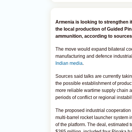
Armenia is looking to strengthen i
the local production of Guided Pi
ammunition, according to sources 
The move would expand bilateral coo
manufacturing and defence industrial
Indian media
.
Sources said talks are currently tak
the possible establishment of product
more reliable wartime supply chain 
periods of conflict or regional instabili
The proposed industrial cooperation 
multi-barrel rocket launcher system i
of the platform. The deal, estimated 
$265 million, included four Pinaka b