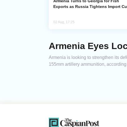
Armenia Turns to Georgia for Fish
Exports as Russia Tightens Import C
02 Aug, 17:25
Armenia Eyes Loca
Armenia is looking to strengthen its de
155mm artillery ammunition, according t