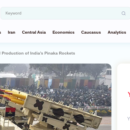
s
Iran
Central Asia
Economics
Caucasus
Analytics
 Production of India’s Pinaka Rockets
Y