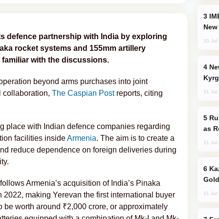
IMEC: India’s Challenge to China and the
New 
ts defence partnership with India by exploring
30 Jul
naka rocket systems and 155mm artillery
familiar with the discussions.
New Baku Resort & Spa Hotel Opens on
Kyrg
peration beyond arms purchases into joint
31 Jul
 collaboration,
The Caspian Post
reports, citing
Russia Imports Gasoline From Morocco
ing place with Indian defence companies regarding
as R
ion facilities inside
Armenia
. The aim is to create a
31 Jul
and reduce dependence on foreign deliveries during
ty.
Kazakhstan Ranks Among World’s Top 5
Gold
follows Armenia’s acquisition of India’s Pinaka
31 Jul
n 2022, making Yerevan the first international buyer
to be worth around ₹2,000 crore, or approximately
atteries equipped with a combination of Mk-I and Mk-