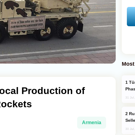
Most
Türkiye’s KAAN Fighter Jet Enters New
ocal Production of
Phas
31 Jul
Rockets
Russia Becomes World's Largest Gold
Sell
Armenia
30 Jul