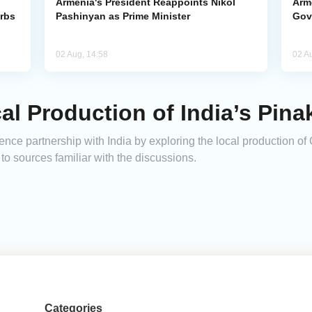
Armenia's President Reappoints Nikol
Arm
urbs
Pashinyan as Prime Minister
Gov
02 Aug, 14:58
02 A
l Production of India’s Pin
fence partnership with India by exploring the local production 
o sources familiar with the discussions.
Categories