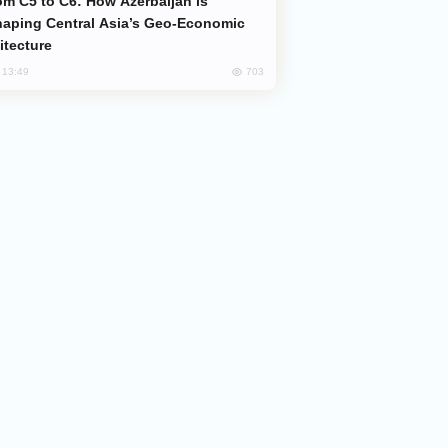
aping Central Asia’s Geo-Economic
itecture
703
, 13:49