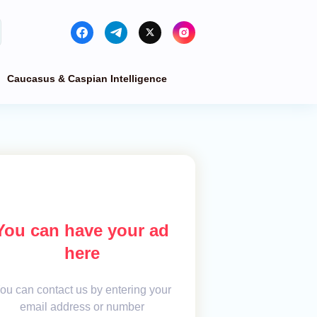
Caucasus & Caspian Intelligence
You can have your ad
here
ou can contact us by entering your
email address or number