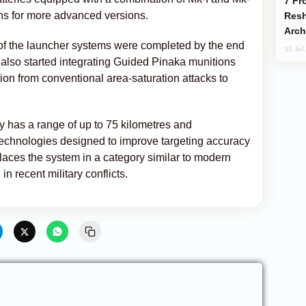
From C5 to C6: How Azerbaijan is
ons for more advanced versions.
Resh
Arch
 of the launcher systems were completed by the end
31 Jul
also started integrating Guided Pinaka munitions
ition from conventional area-saturation attacks to
 has a range of up to 75 kilometres and
technologies designed to improve targeting accuracy
places the system in a category similar to modern
in recent military conflicts.