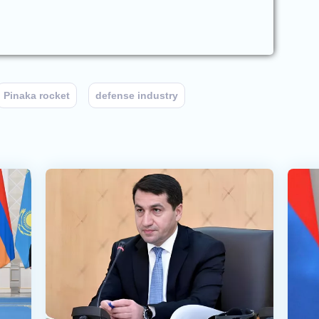
Pinaka rocket
defense industry