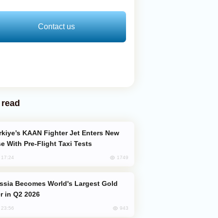
Contact us
 read
e With Pre-Flight Taxi Tests
1749
, 17:24
er in Q2 2026
943
, 23:56