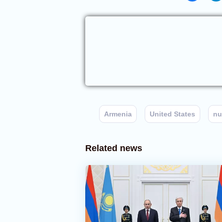
Armenia
United States
nu
Related news