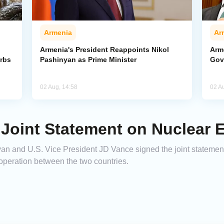
Armenia
Ar
Armenia's President Reappoints Nikol
Arm
urbs
Pashinyan as Prime Minister
Gov
02 Aug, 14:58
02 A
 Joint Statement on Nuclear 
an and U.S. Vice President JD Vance signed the joint statemen
peration between the two countries.