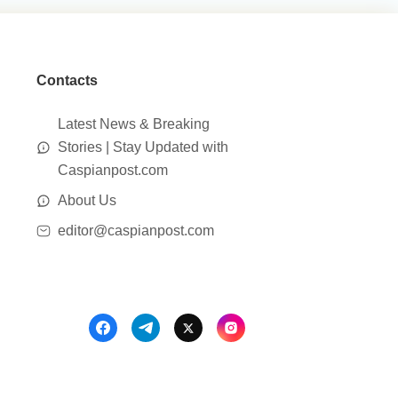
Contacts
Latest News & Breaking
Stories | Stay Updated with
Caspianpost.com
About Us
editor@caspianpost.com