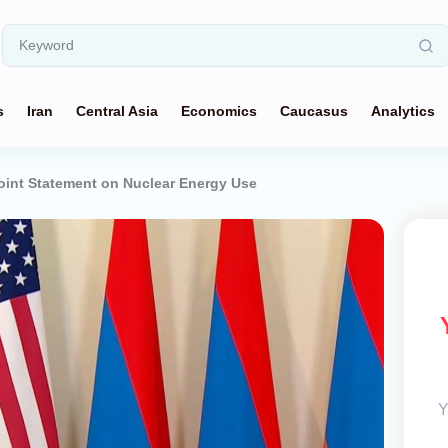
s
Iran
Central Asia
Economics
Caucasus
Analytics
oint Statement on Nuclear Energy Use
Y