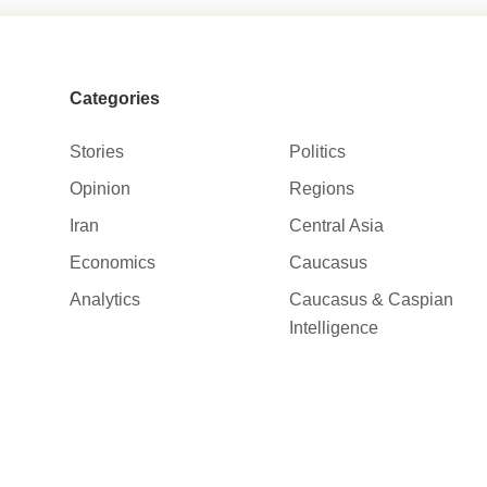
Categories
Stories
Politics
Opinion
Regions
Iran
Central Asia
Economics
Caucasus
Analytics
Caucasus & Caspian
Intelligence