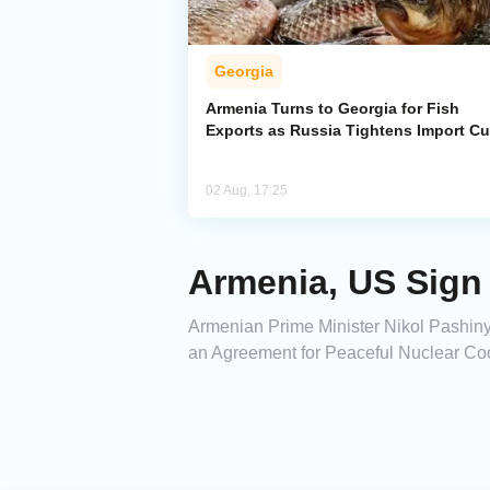
Georgia
Armenia Turns to Georgia for Fish
Exports as Russia Tightens Import C
02 Aug, 17:25
Armenia, US Sign
Armenian Prime Minister Nikol Pashiny
an Agreement for Peaceful Nuclear Coo