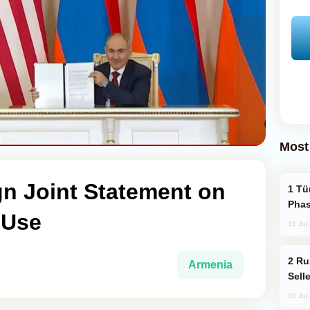
Most
gn Joint Statement on
Türkiye’s KAAN Fighter Jet Enters New
Phas
 Use
31 Jul
Russia Becomes World's Largest Gold
Armenia
Sell
30 Jul