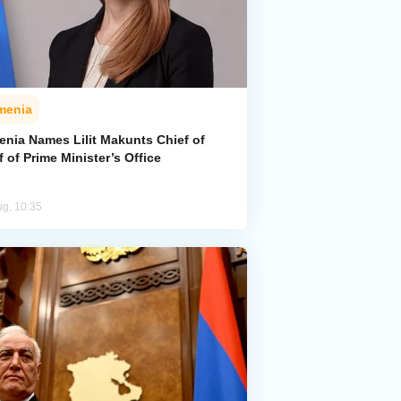
menia
enia Names Lilit Makunts Chief of
f of Prime Minister’s Office
ug, 10:35