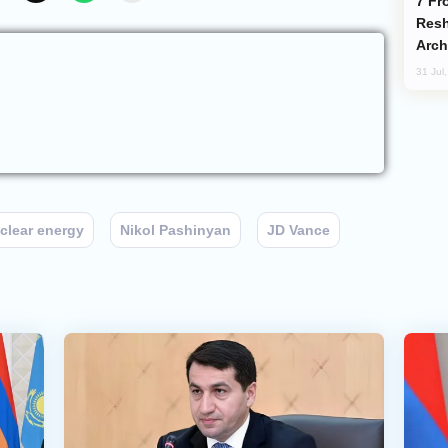
From C5 to C6: How Azerbaijan is
Resh
Arch
31 Jul
clear energy
Nikol Pashinyan
JD Vance