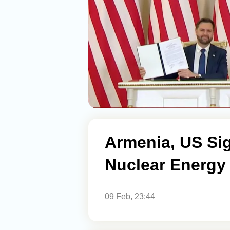
Armenia, US Si
Nuclear Energy
09 Feb, 23:44