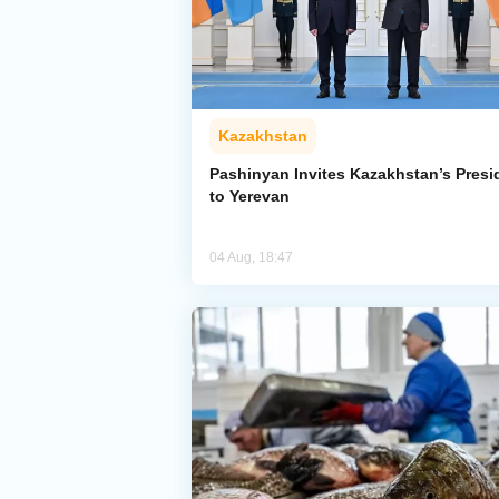
Kazakhstan
Pashinyan Invites Kazakhstan’s Presi
to Yerevan
04 Aug, 18:47