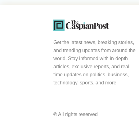
Get the latest news, breaking stories,
and trending updates from around the
world. Stay informed with in-depth
articles, exclusive reports, and real-
time updates on politics, business,
technology, sports, and more.
© All rights reserved