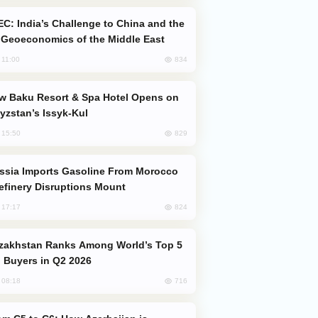
Geoeconomics of the Middle East
834
, 11:00
yzstan’s Issyk-Kul
829
, 15:50
efinery Disruptions Mount
824
, 17:17
 Buyers in Q2 2026
716
, 08:18