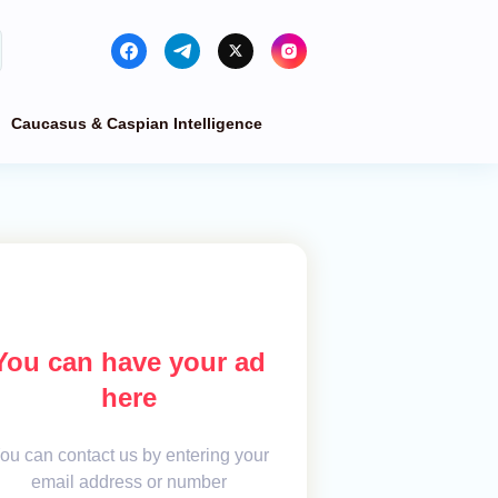
Caucasus & Caspian Intelligence
You can have your ad
here
ou can contact us by entering your
email address or number