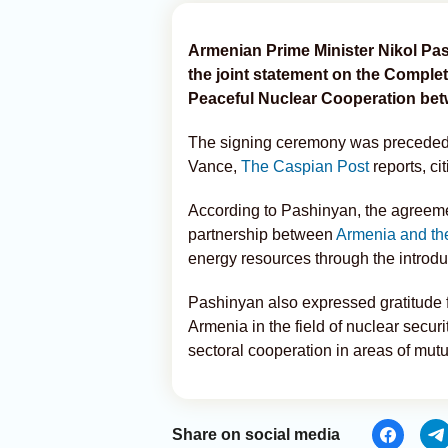
Armenian Prime Minister Nikol Pa
the joint statement on the Comple
Peaceful Nuclear Cooperation bet
The signing ceremony was preceded
Vance,
The Caspian Post
reports, ci
According to Pashinyan, the agreeme
partnership between
Armenia and th
energy resources through the introdu
Pashinyan also expressed gratitude f
Armenia in the field of nuclear securi
sectoral cooperation in areas of mut
Share on social media