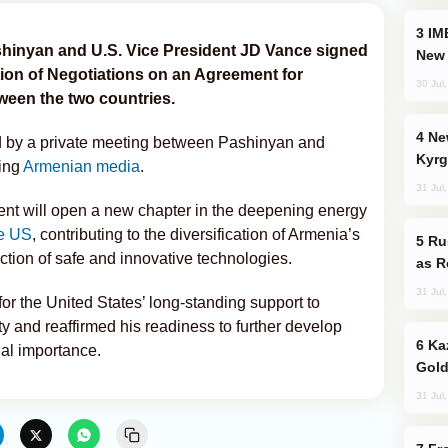
IMEC: India’s Challenge to China and the
shinyan and U.S. Vice President JD Vance signed
New 
tion of Negotiations on an Agreement for
30 Jul
ween the two countries.
New Baku Resort & Spa Hotel Opens on
 by a private meeting between Pashinyan and
Kyrg
ting
Armenian media
.
31 Jul
nt will open a new chapter in the deepening energy
e US
, contributing to the diversification of Armenia’s
Russia Imports Gasoline From Morocco
ction of safe and innovative technologies.
as R
31 Jul
or the United States’ long-standing support to
ty and reaffirmed his readiness to further develop
Kazakhstan Ranks Among World’s Top 5
ual importance.
Gold
31 Jul