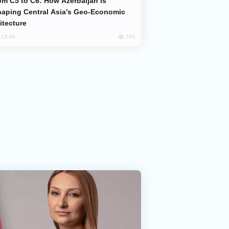
aping Central Asia’s Geo-Economic
itecture
703
, 13:49