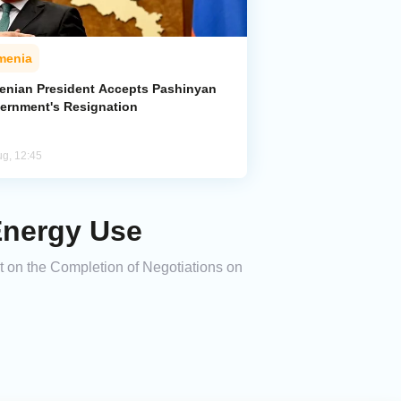
menia
enian President Accepts Pashinyan
ernment's Resignation
ug, 12:45
Energy Use
t on the Completion of Negotiations on