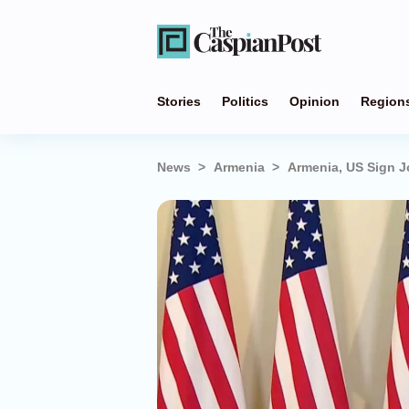
Stories
Politics
Opinion
Region
News
Armenia
Armenia, US Sign J