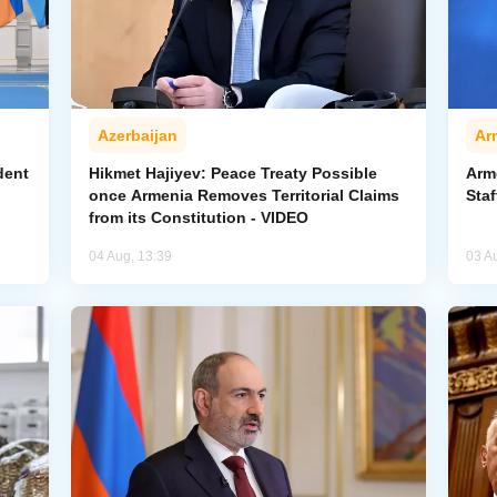
Azerbaijan
Ar
dent
Hikmet Hajiyev: Peace Treaty Possible
Arm
once Armenia Removes Territorial Claims
Staf
from its Constitution - VIDEO
04 Aug, 13:39
03 A