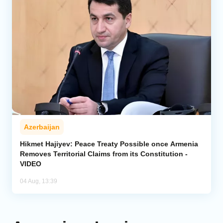
Azerbaijan
Hikmet Hajiyev: Peace Treaty Possible once Armenia
Removes Territorial Claims from its Constitution -
VIDEO
04 Aug, 13:39