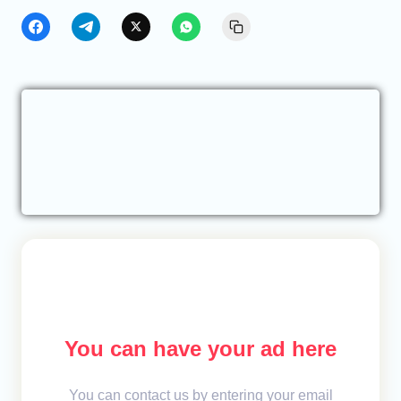
You can have your ad here
You can contact us by entering your email