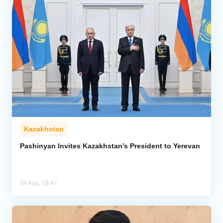
Kazakhstan
Pashinyan Invites Kazakhstan’s President to Yerevan
04 Aug, 18:47