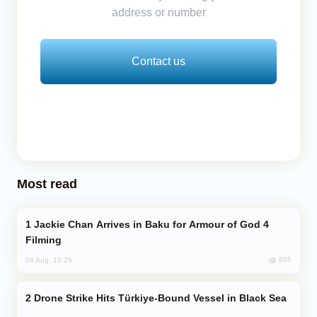
address or number
Contact us
Most read
Jackie Chan Arrives in Baku for Armour of God 4
Filming
886
04 Aug, 10:25
Drone Strike Hits Türkiye-Bound Vessel in Black Sea