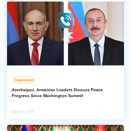
Caucasus
Azerbaijani, Armenian Leaders Discuss Peace
Progress Since Washington Summit
08 Aug, 13:00