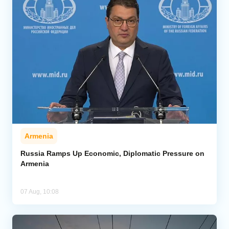
Armenia
Russia Ramps Up Economic, Diplomatic Pressure on
Armenia
07 Aug, 10:08