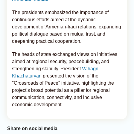
The presidents emphasized the importance of
continuous efforts aimed at the dynamic
development of Armenian-Iraqi relations, expanding
political dialogue based on mutual trust, and
deepening practical cooperation.
The heads of state exchanged views on initiatives
aimed at regional security, peacebuilding, and
strengthening stability. President
Vahagn
Khachaturyan
presented the vision of the
"Crossroads of Peace" initiative, highlighting the
project’s broad potential as a pillar for regional
communication, connectivity, and inclusive
economic development.
Share on social media