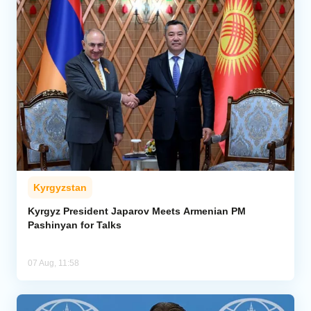
Kyrgyzstan
Kyrgyz President Japarov Meets Armenian PM
Pashinyan for Talks
07 Aug, 11:58