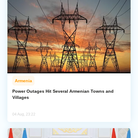
Armenia
Power Outages Hit Several Armenian Towns and
Villages
04 Aug, 23:22