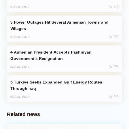
842
04 Aug, 12:27
Power Outages Hit Several Armenian Towns and
Villages
765
04 Aug, 23:22
Armenian President Accepts Pashinyan
Government's Resignation
657
02 Aug, 12:45
Türkiye Seeks Expanded Gulf Energy Routes
Through Iraq
647
05 Aug, 10:12
Related news