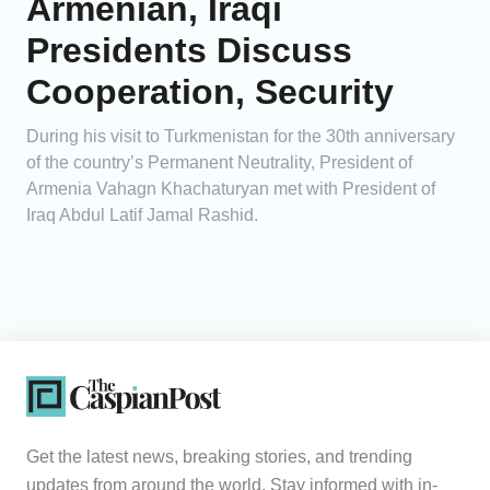
Armenian, Iraqi
Presidents Discuss
Cooperation, Security
During his visit to Turkmenistan for the 30th anniversary
of the country’s Permanent Neutrality, President of
Armenia Vahagn Khachaturyan met with President of
Iraq Abdul Latif Jamal Rashid.
Get the latest news, breaking stories, and trending
updates from around the world. Stay informed with in-