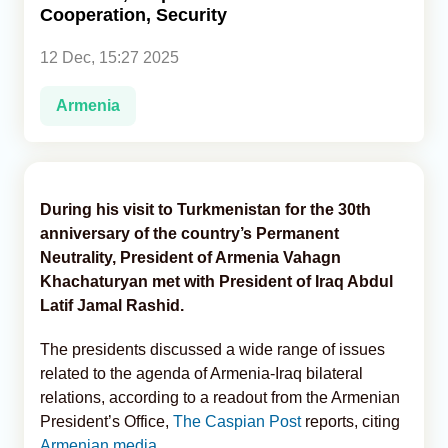
Cooperation, Security
Analytics
12 Dec, 15:27 2025
Caucasus & Caspian Intelligence
Armenia
During his visit to Turkmenistan for the 30th
anniversary of the country’s Permanent
Neutrality, President of Armenia Vahagn
Khachaturyan met with President of Iraq Abdul
Latif Jamal Rashid.
The presidents discussed a wide range of issues
related to the agenda of Armenia-Iraq bilateral
relations, according to a readout from the Armenian
President’s Office,
The Caspian Post
reports, citing
Armenian media.