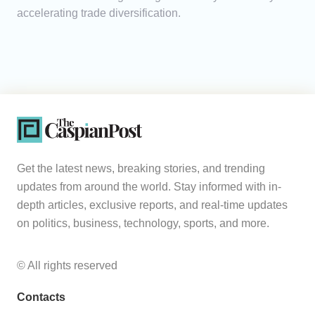
accelerating trade diversification.
Get the latest news, breaking stories, and trending
updates from around the world. Stay informed with in-
depth articles, exclusive reports, and real-time updates
on politics, business, technology, sports, and more.
© All rights reserved
Contacts