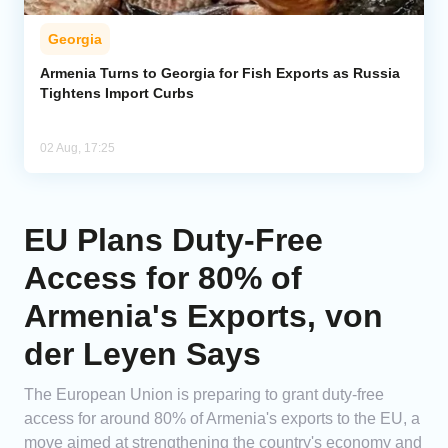
Georgia
Armenia Turns to Georgia for Fish Exports as Russia
Tightens Import Curbs
02 Aug, 17:25
EU Plans Duty-Free
Access for 80% of
Armenia's Exports, von
der Leyen Says
The European Union is preparing to grant duty-free
access for around 80% of Armenia's exports to the EU, a
move aimed at strengthening the country's economy and