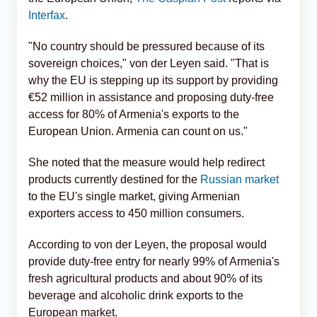
Interfax
.
"No country should be pressured because of its
sovereign choices," von der Leyen said. "That is
why the EU is stepping up its support by providing
€52 million in assistance and proposing duty-free
access for 80% of Armenia's exports to the
European Union. Armenia can count on us."
She noted that the measure would help redirect
products currently destined for the
Russian market
to the EU's single market, giving Armenian
exporters access to 450 million consumers.
According to von der Leyen, the proposal would
provide duty-free entry for nearly 99% of Armenia's
fresh agricultural products and about 90% of its
beverage and alcoholic drink exports to the
European market.