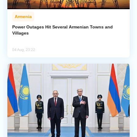
Armenia
Power Outages Hit Several Armenian Towns and
Villages
04 Aug, 23:22