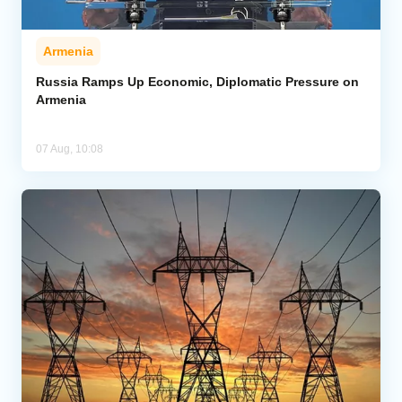
Armenia
Russia Ramps Up Economic, Diplomatic Pressure on
Armenia
07 Aug, 10:08