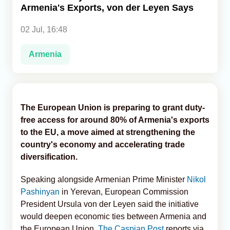
Armenia's Exports, von der Leyen Says
Analytics
02 Jul, 16:48
Caucasus & Caspian Intelligence
Armenia
The European Union is preparing to grant duty-
free access for around 80% of Armenia's exports
to the EU, a move aimed at strengthening the
country's economy and accelerating trade
diversification.
Speaking alongside Armenian Prime Minister
Nikol
Pashinyan
in Yerevan, European Commission
President Ursula von der Leyen said the initiative
would deepen economic ties between Armenia and
the European Union,
The Caspian Post
reports via