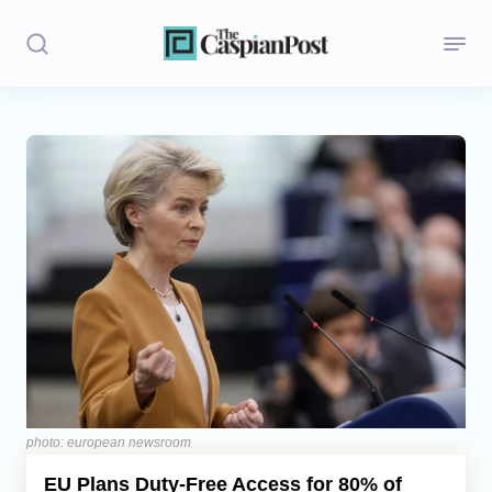
Stories
Politics
Opinion
Regions
Iran
Central Asia
Economics
photo: european newsroom
EU Plans Duty-Free Access for 80% of
Caucasus