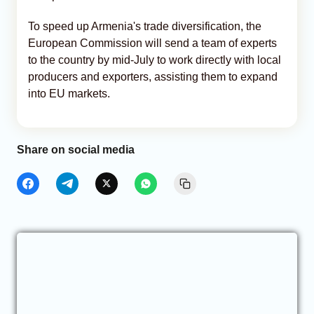
To speed up Armenia's trade diversification, the
European Commission will send a team of experts
to the country by mid-July to work directly with local
producers and exporters, assisting them to expand
into EU markets.
Share on social media