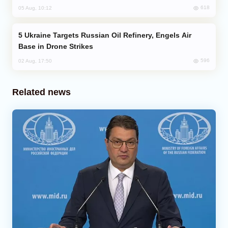
618
05 Aug, 10:12
Ukraine Targets Russian Oil Refinery, Engels Air
Base in Drone Strikes
596
02 Aug, 17:50
Related news