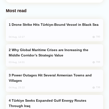
Most read
Drone Strike Hits Türkiye-Bound Vessel in Black Sea
780
04 Aug, 12:27
Why Global Maritime Crises are Increasing the
Middle Corridor’s Strategic Value
766
03 Aug, 14:01
Power Outages Hit Several Armenian Towns and
Villages
736
04 Aug, 23:22
Türkiye Seeks Expanded Gulf Energy Routes
Through Iraq