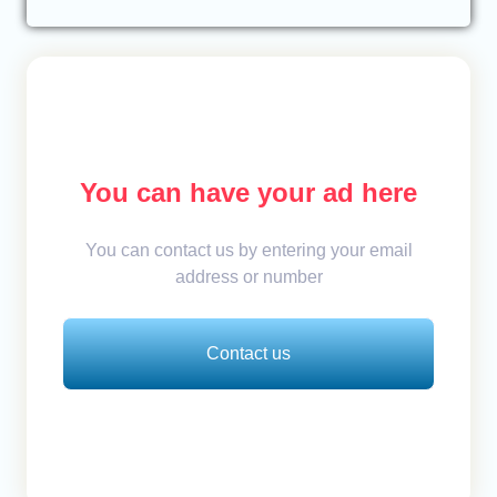
You can have your ad here
You can contact us by entering your email
address or number
Contact us