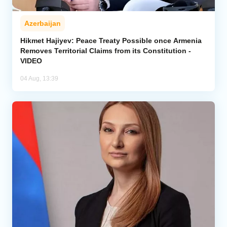
Azerbaijan
Hikmet Hajiyev: Peace Treaty Possible once Armenia
Removes Territorial Claims from its Constitution -
VIDEO
04 Aug, 13:39