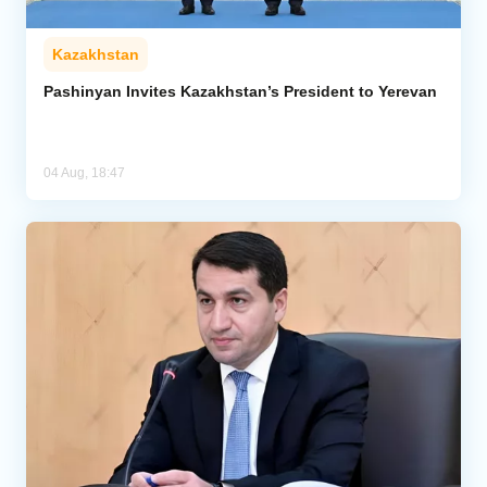
Kazakhstan
Pashinyan Invites Kazakhstan’s President to Yerevan
04 Aug, 18:47