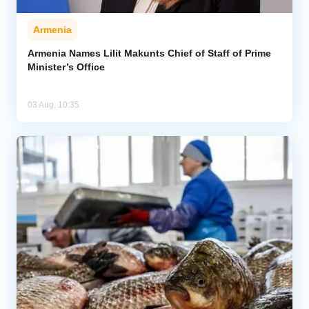
Armenia
Armenia Names Lilit Makunts Chief of Staff of Prime
Minister’s Office
03 Aug, 10:35