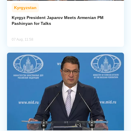
Kyrgyzstan
Kyrgyz President Japarov Meets Armenian PM
Pashinyan for Talks
07 Aug, 11:58