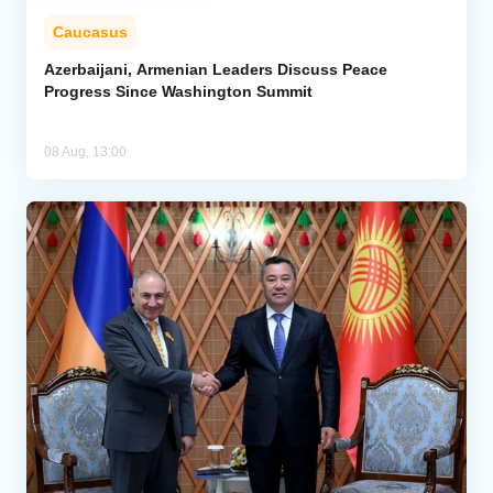
Caucasus
Azerbaijani, Armenian Leaders Discuss Peace
Progress Since Washington Summit
08 Aug, 13:00