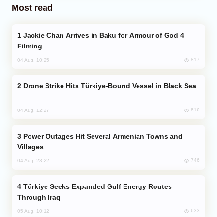
Most read
Jackie Chan Arrives in Baku for Armour of God 4
Filming
817
04 Aug, 10:25
Drone Strike Hits Türkiye-Bound Vessel in Black Sea
816
04 Aug, 12:27
Power Outages Hit Several Armenian Towns and
Villages
746
04 Aug, 23:22
Türkiye Seeks Expanded Gulf Energy Routes
Through Iraq
633
05 Aug, 10:12