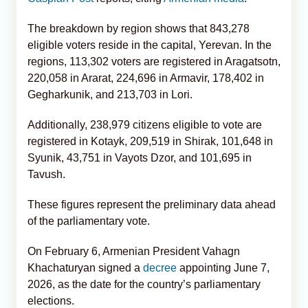
The breakdown by region shows that 843,278
eligible voters reside in the capital, Yerevan. In the
regions, 113,302 voters are registered in Aragatsotn,
220,058 in Ararat, 224,696 in Armavir, 178,402 in
Gegharkunik, and 213,703 in Lori.
Additionally, 238,979 citizens eligible to vote are
registered in Kotayk, 209,519 in Shirak, 101,648 in
Syunik, 43,751 in Vayots Dzor, and 101,695 in
Tavush.
These figures represent the preliminary data ahead
of the parliamentary vote.
On February 6, Armenian President Vahagn
Khachaturyan signed a
decree
appointing June 7,
2026, as the date for the country’s parliamentary
elections.