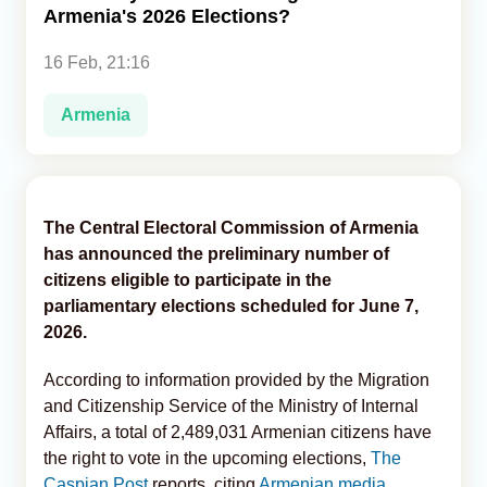
Armenia's 2026 Elections?
Analytics
16 Feb, 21:16
Caucasus & Caspian Intelligence
Armenia
The Central Electoral Commission of Armenia
has announced the preliminary number of
citizens eligible to participate in the
parliamentary elections scheduled for June 7,
2026.
According to information provided by the Migration
and Citizenship Service of the Ministry of Internal
Affairs, a total of 2,489,031 Armenian citizens have
the right to vote in the upcoming elections,
The
Caspian Post
reports, citing
Armenian media
.