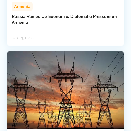
Armenia
Russia Ramps Up Economic, Diplomatic Pressure on
Armenia
07 Aug, 10:08