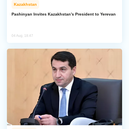
Kazakhstan
Pashinyan Invites Kazakhstan’s President to Yerevan
04 Aug, 18:47