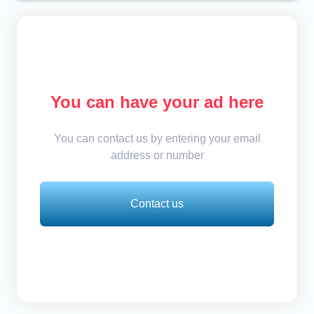
You can have your ad here
You can contact us by entering your email
address or number
Contact us