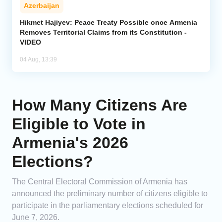
Azerbaijan
Hikmet Hajiyev: Peace Treaty Possible once Armenia
Removes Territorial Claims from its Constitution -
VIDEO
04 Aug, 13:39
How Many Citizens Are
Eligible to Vote in
Armenia's 2026
Elections?
The Central Electoral Commission of Armenia has
announced the preliminary number of citizens eligible to
participate in the parliamentary elections scheduled for
June 7, 2026.