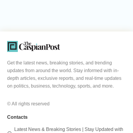
Get the latest news, breaking stories, and trending
updates from around the world. Stay informed with in-
depth articles, exclusive reports, and real-time updates
on politics, business, technology, sports, and more.
© All rights reserved
Contacts
Latest News & Breaking Stories | Stay Updated with