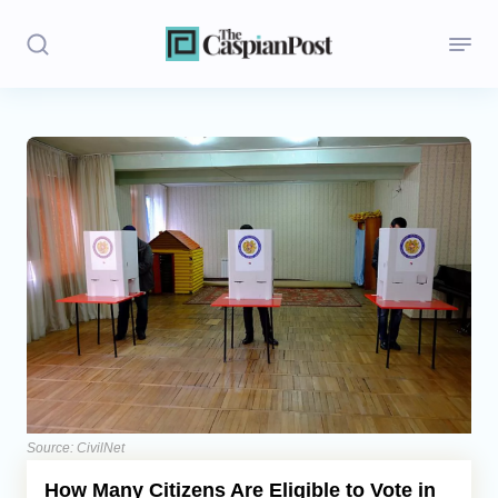
Stories
Politics
Opinion
Regions
Iran
Central Asia
Economics
Source: CivilNet
How Many Citizens Are Eligible to Vote in
Caucasus