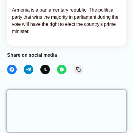
Armenia is a parliamentary republic. The political
party that wins the majority in parliament during the
vote will have the right to elect the country's prime
minister.
Share on social media