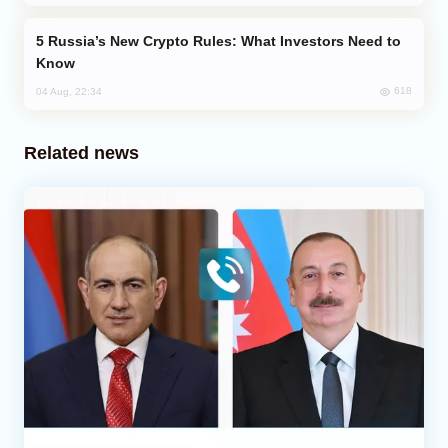
Russia’s New Crypto Rules: What Investors Need to
Know
618
04 Aug, 22:34
Related news