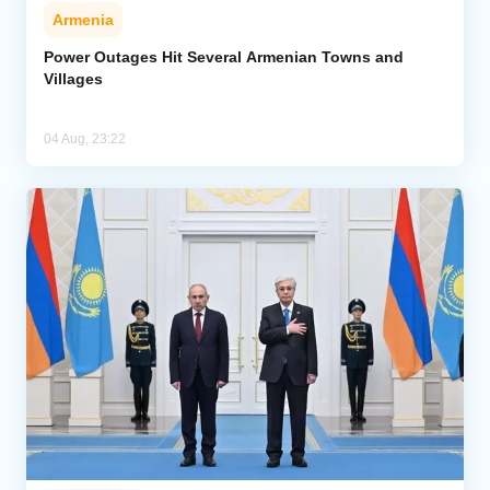
Armenia
Power Outages Hit Several Armenian Towns and
Villages
04 Aug, 23:22