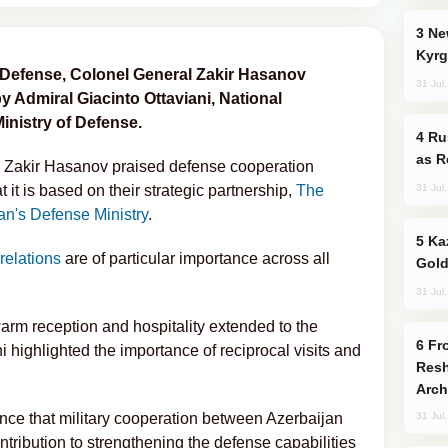
New Baku Resort & Spa Hotel Opens on
Kyrg
of Defense, Colonel General Zakir Hasanov
31 Jul
by Admiral Giacinto Ottaviani, National
Ministry of Defense.
Russia Imports Gasoline From Morocco
as R
l Zakir Hasanov praised defense cooperation
31 Jul
 it is based on their strategic partnership,
The
an's Defense Ministry
.
Kazakhstan Ranks Among World’s Top 5
 relations
are of particular importance across all
Gold
31 Jul
warm reception and hospitality extended to the
From C5 to C6: How Azerbaijan is
i highlighted the importance of reciprocal visits and
Resh
Arch
ence that military cooperation between Azerbaijan
31 Jul
ntribution to strengthening the defense capabilities