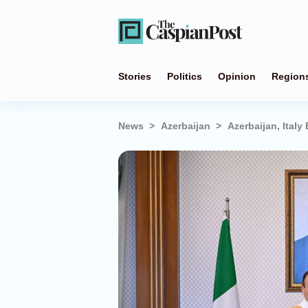
Stories
Politics
Opinion
Region
News
Azerbaijan
Azerbaijan, Italy