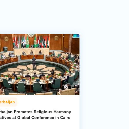
erbaijan
rbaijan Promotes Religious Harmony
iatives at Global Conference in Cairo