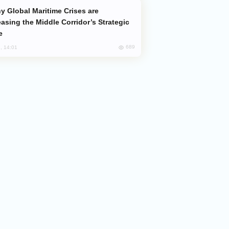
easing the Middle Corridor’s Strategic
e
689
, 14:01