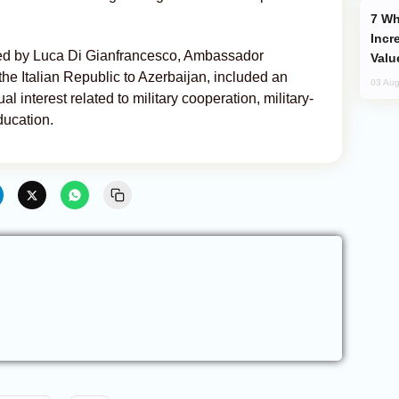
Why Global Maritime Crises are
Incr
ed by Luca Di Gianfrancesco, Ambassador
Valu
the Italian Republic to Azerbaijan, included an
03 Aug
 interest related to military cooperation, military-
ducation.