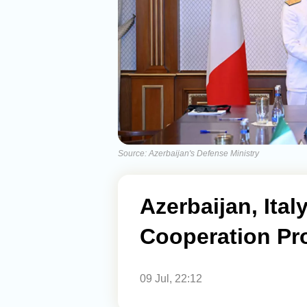
Source: Azerbaijan's Defense Ministry
Azerbaijan, Ital
Cooperation Pr
09 Jul, 22:12