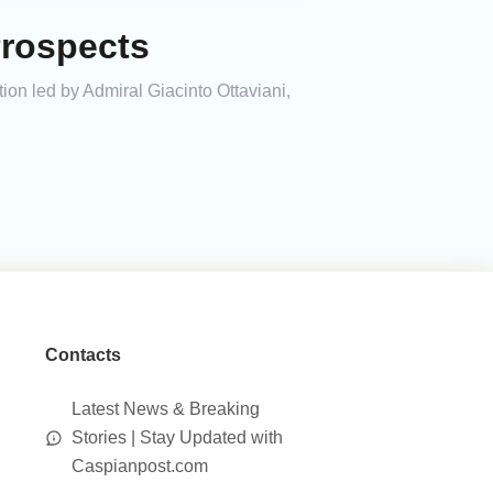
Prospects
ion led by Admiral Giacinto Ottaviani,
Contacts
Latest News & Breaking
Stories | Stay Updated with
Caspianpost.com