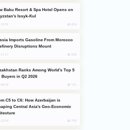
yzstan’s Issyk-Kul
829
, 15:50
efinery Disruptions Mount
825
, 17:17
 Buyers in Q2 2026
721
, 08:18
aping Central Asia’s Geo-Economic
itecture
705
, 13:49