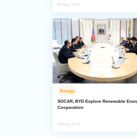
05 Aug, 16:57
Energy
SOCAR, BYD Explore Renewable Ener
Cooperation
04 Aug, 20:12