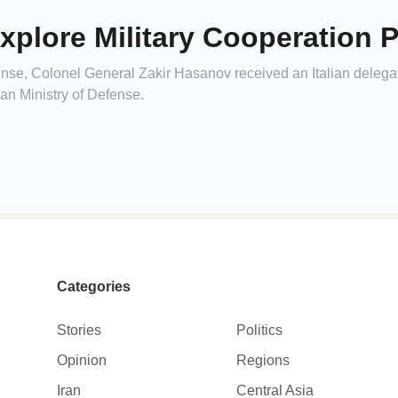
 Explore Military Cooperation 
ense, Colonel General Zakir Hasanov received an Italian delegat
ian Ministry of Defense.
Categories
Stories
Politics
Opinion
Regions
Iran
Central Asia