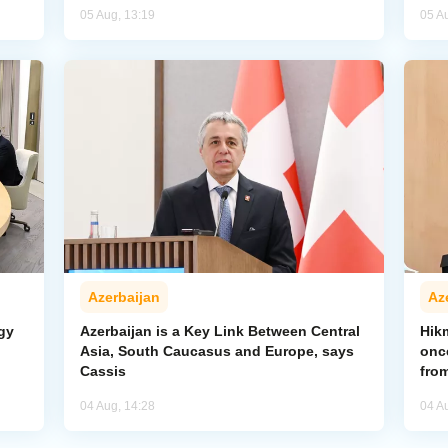
05 Aug, 13:19
05 A
Azerbaijan
Az
gy
Azerbaijan is a Key Link Between Central
Hik
Asia, South Caucasus and Europe, says
onc
Cassis
from
04 Aug, 14:28
04 A