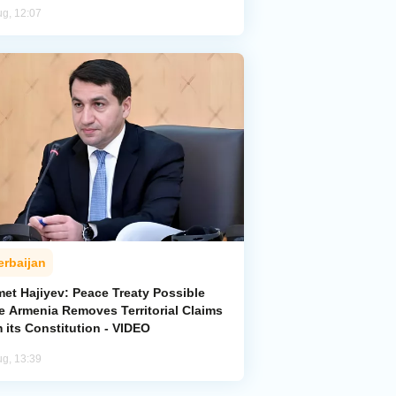
ug, 12:07
erbaijan
met Hajiyev: Peace Treaty Possible
e Armenia Removes Territorial Claims
 its Constitution - VIDEO
ug, 13:39