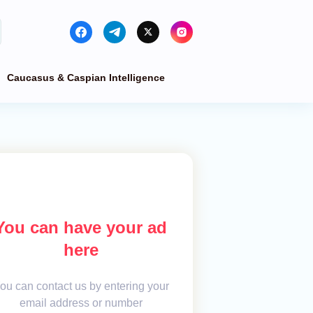
Caucasus & Caspian Intelligence
You can have your ad
here
ou can contact us by entering your
email address or number