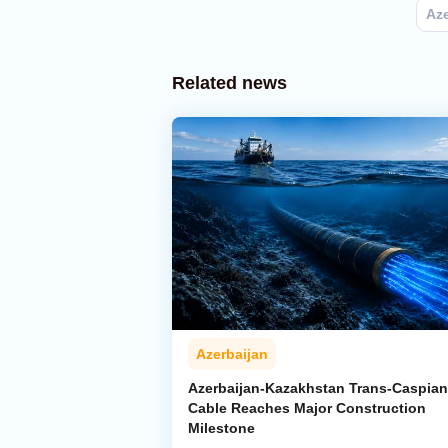
Aze
Related news
Azerbaijan
Azerbaijan-Kazakhstan Trans-Caspian
Cable Reaches Major Construction
Milestone