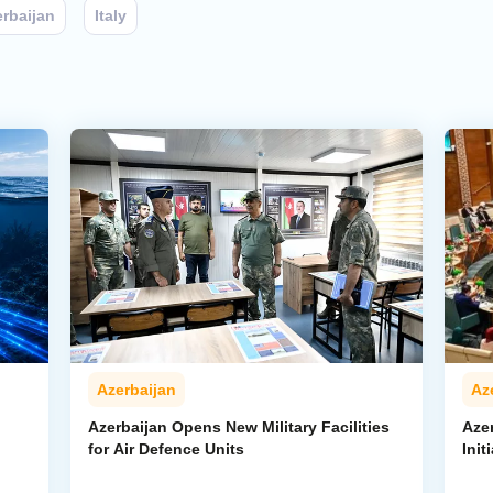
rbaijan
Italy
Azerbaijan
Az
Azerbaijan Opens New Military Facilities
Aze
for Air Defence Units
Init