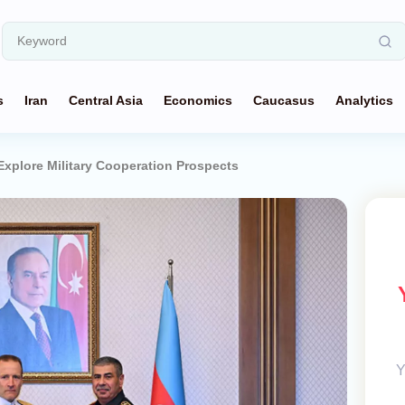
s
Iran
Central Asia
Economics
Caucasus
Analytics
 Explore Military Cooperation Prospects
Y