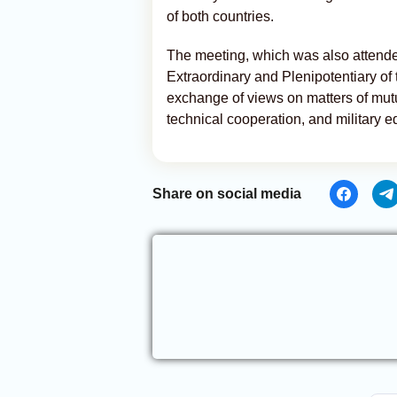
of both countries.
The meeting, which was also attend
Extraordinary and Plenipotentiary of 
exchange of views on matters of mutual
technical cooperation, and military e
Share on social media