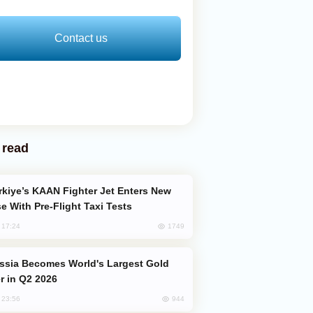
Contact us
 read
e With Pre-Flight Taxi Tests
1749
, 17:24
er in Q2 2026
944
, 23:56