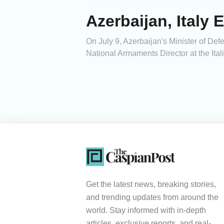
Azerbaijan, Italy
On July 9, Azerbaijan's Minister of Def
National Armaments Director at the Ital
Get the latest news, breaking stories,
and trending updates from around the
world. Stay informed with in-depth
articles, exclusive reports, and real-