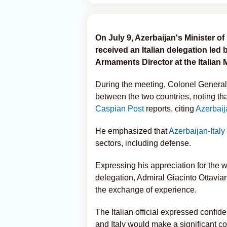
On July 9, Azerbaijan's Minister 
received an Italian delegation led 
Armaments Director at the Italian 
During the meeting, Colonel Genera
between the two countries, noting that
Caspian Post
reports, citing
Azerbaij
He emphasized that
Azerbaijan-Italy
sectors, including defense.
Expressing his appreciation for the 
delegation, Admiral Giacinto Ottavian
the exchange of experience.
The Italian official expressed confid
and Italy would make a significant co