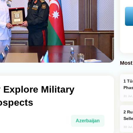
Most
Türkiye’s KAAN Fighter Jet Enters New
y Explore Military
Phas
31 Jul
ospects
Russia Becomes World's Largest Gold
Sell
Azerbaijan
30 Jul