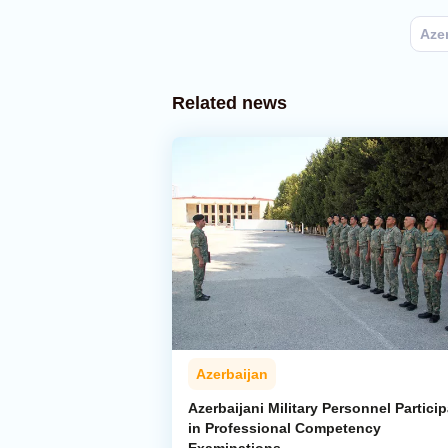
Aze
Related news
Azerbaijan
Azerbaijani Military Personnel Particip
in Professional Competency