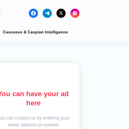
Caucasus & Caspian Intelligence
You can have your ad
here
ou can contact us by entering your
email address or number