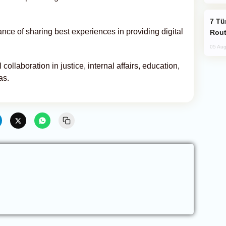
Türkiye Seeks Expanded Gulf Energy
nce of sharing best experiences in providing digital
Rout
05 Aug
ollaboration in justice, internal affairs, education,
as.