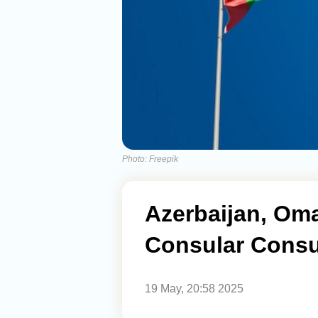
Photo: Freepik
Azerbaijan, Om
Consular Consu
19 May, 20:58 2025