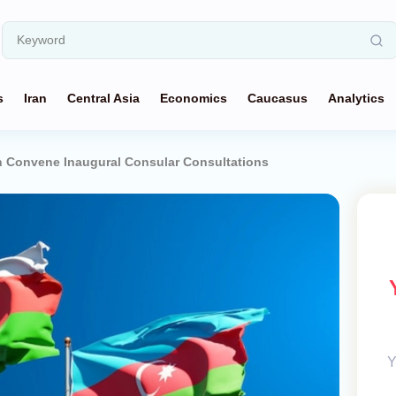
s
Iran
Central Asia
Economics
Caucasus
Analytics
n Convene Inaugural Consular Consultations
Y