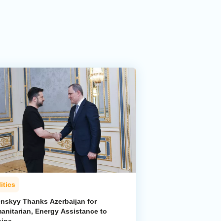
itics
enskyy Thanks Azerbaijan for
anitarian, Energy Assistance to