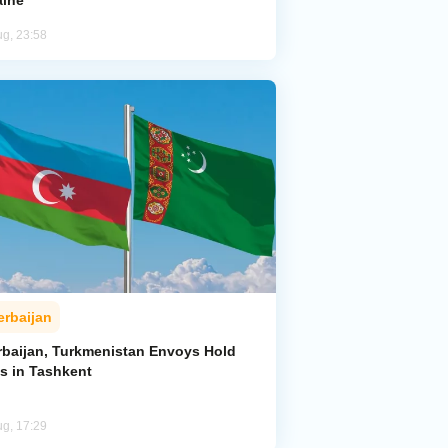
aine
ug, 23:58
erbaijan
rbaijan, Turkmenistan Envoys Hold
ks in Tashkent
ug, 17:29