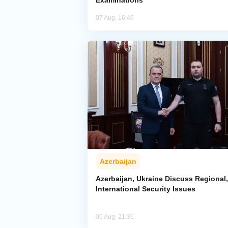
Examinations
07 Aug, 16:46
Azerbaijan
Azerbaijan, Ukraine Discuss Regional,
International Security Issues
06 Aug, 21:36