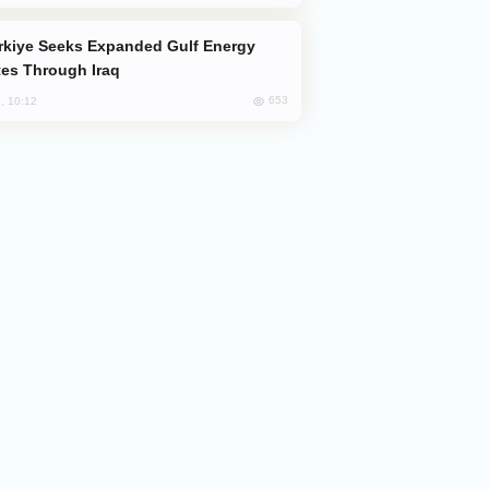
es Through Iraq
653
, 10:12