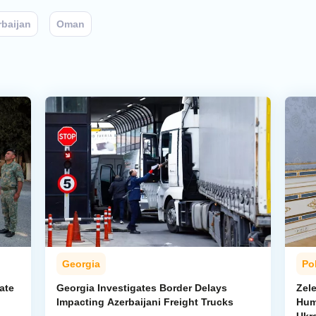
rbaijan
Oman
Georgia
Pol
ate
Georgia Investigates Border Delays
Zel
Impacting Azerbaijani Freight Trucks
Hum