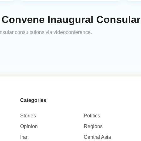
 Convene Inaugural Consular
onsular consultations via videoconference.
Categories
Stories
Politics
Opinion
Regions
Iran
Central Asia