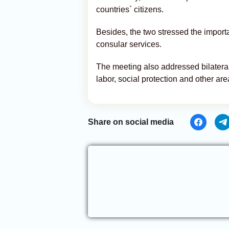
countries` citizens.
Besides, the two stressed the importa
consular services.
The meeting also addressed bilateral c
labor, social protection and other are
Share on social media