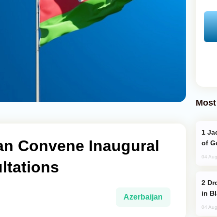
Most
Jackie Chan Arrives in Baku for Armour
an Convene Inaugural
of G
04 Aug
ltations
Drone Strike Hits Türkiye-Bound Vessel
in B
Azerbaijan
04 Aug