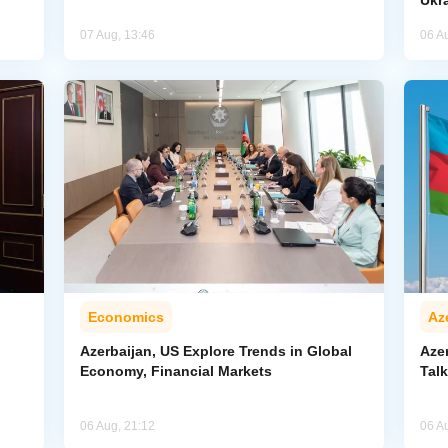
Ukr
07 Aug, 13:46
06 A
Economics
Az
Azerbaijan, US Explore Trends in Global
Aze
Economy, Financial Markets
Tal
06 Aug, 21:12
06 A