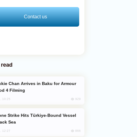
Contact us
 read
od 4 Filming
929
, 10:25
lack Sea
866
, 12:27