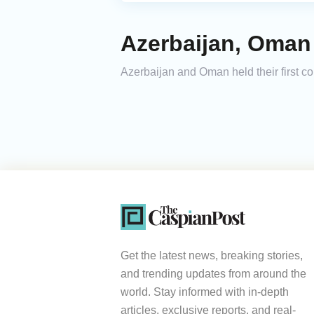
Azerbaijan, Oman
Azerbaijan and Oman held their first c
Get the latest news, breaking stories,
and trending updates from around the
world. Stay informed with in-depth
articles, exclusive reports, and real-