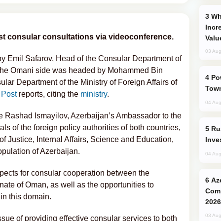
Why Global Maritime Crises are
Incr
rst consular consultations via videoconference.
Valu
03 Aug
by Emil Safarov, Head of the Consular Department of
ile the Omani side was headed by Mohammed Bin
Power Outages Hit Several Armenian
lar Department of the Ministry of Foreign Affairs of
Town
 Post
reports, citing the
ministry
.
04 Aug
re Rashad Ismayilov, Azerbaijan’s Ambassador to the
ls of the foreign policy authorities of both countries,
Russia’s New Crypto Rules: What
of Justice, Internal Affairs, Science and Education,
Inve
opulation of Azerbaijan.
04 Aug
pects for consular cooperation between the
Azerbaijani Judo Team Ready to
nate of Oman, as well as the opportunities to
Comp
in this domain.
2026
03 Aug
ssue of providing effective consular services to both