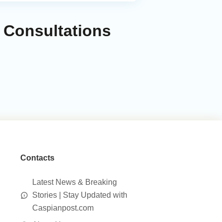
 Consultations
Contacts
Latest News & Breaking
Stories | Stay Updated with
Caspianpost.com