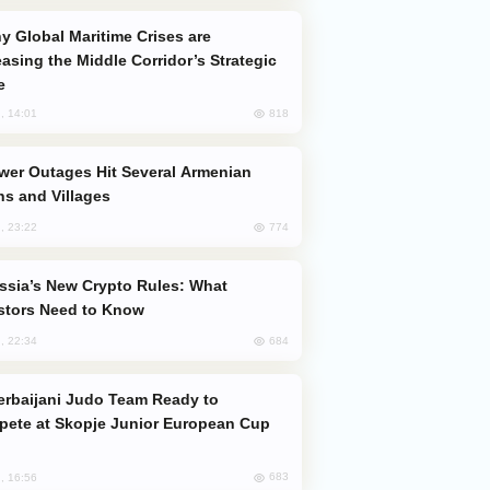
easing the Middle Corridor’s Strategic
e
818
, 14:01
s and Villages
774
, 23:22
stors Need to Know
684
, 22:34
ete at Skopje Junior European Cup
683
, 16:56