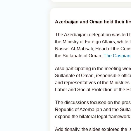
Azerbaijan and Oman held their fi
The Azerbaijani delegation was led 
the Ministry of Foreign Affairs, wh
Nasser Al-Mabsali, Head of the Consu
the Sultanate of Oman,
The Caspian
Also participating in the meeting we
Sultanate of Oman, responsible officia
and representatives of the Ministries 
Labor and Social Protection of the P
The discussions focused on the pros
Republic of Azerbaijan and the Sulta
expand the bilateral legal framework 
Additionally, the sides explored the i