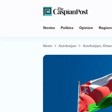
Stories
Politics
Opinion
Region
News
Azerbaijan
Azerbaijan, Oma