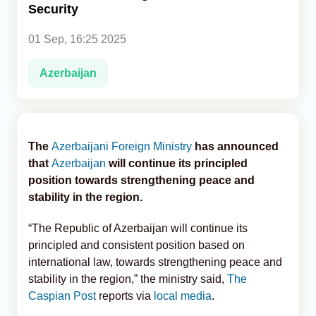
Security
Analytics
01 Sep, 16:25 2025
Caucasus & Caspian Intelligence
Azerbaijan
The
Azerbaijani Foreign Ministry
has announced
that
Azerbaijan
will continue its principled
position towards strengthening peace and
stability in the region.
“The Republic of Azerbaijan will continue its
principled and consistent position based on
international law, towards strengthening peace and
stability in the region,” the ministry said,
The
Caspian Post
reports via
local media
.