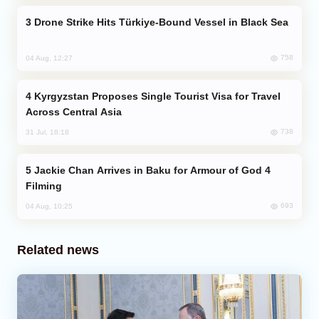
Drone Strike Hits Türkiye-Bound Vessel in Black Sea
758
04 Aug, 12:27
Kyrgyzstan Proposes Single Tourist Visa for Travel
Across Central Asia
738
31 Jul, 18:18
Jackie Chan Arrives in Baku for Armour of God 4
Filming
693
04 Aug, 10:25
Related news