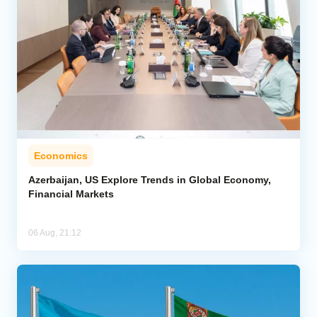
Economics
Azerbaijan, US Explore Trends in Global Economy,
Financial Markets
06 Aug, 21:12