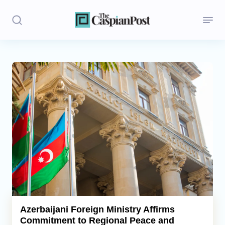
Stories
Politics
Opinion
Regions
Iran
Central Asia
Economics
Azerbaijani Foreign Ministry Affirms
Commitment to Regional Peace and
Caucasus