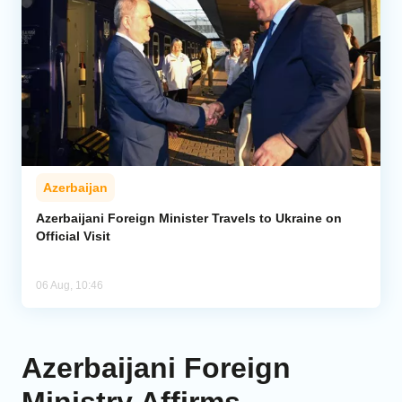
Azerbaijan
Azerbaijani Foreign Minister Travels to Ukraine on
Official Visit
06 Aug, 10:46
Azerbaijani Foreign