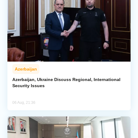
Azerbaijan
Azerbaijan, Ukraine Discuss Regional, International
Security Issues
06 Aug, 21:36