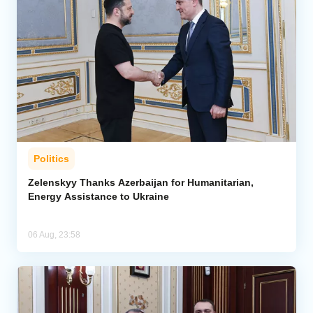
Politics
Zelenskyy Thanks Azerbaijan for Humanitarian,
Energy Assistance to Ukraine
06 Aug, 23:58