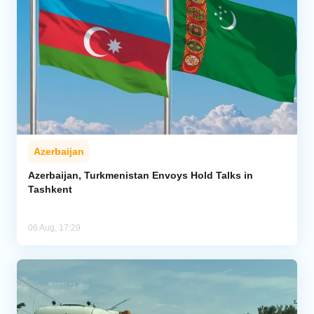
Azerbaijan
Azerbaijan, Turkmenistan Envoys Hold Talks in
Tashkent
06 Aug, 17:29