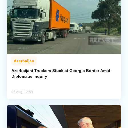
Azerbaijan
Azerbaijani Truckers Stuck at Georgia Border Amid
Diplomatic Inquiry
06 Aug, 12:59