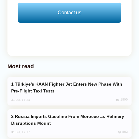
Contact us
Most read
Türkiye’s KAAN Fighter Jet Enters New Phase With
Pre-Flight Taxi Tests
1800
31 Jul, 17:24
Russia Imports Gasoline From Morocco as Refinery
Disruptions Mount
863
31 Jul, 17:17