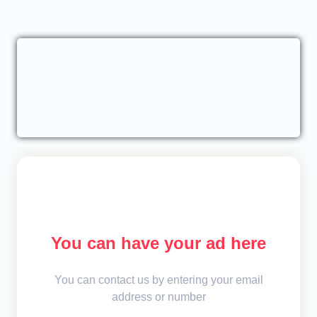
You can have your ad here
You can contact us by entering your email
address or number