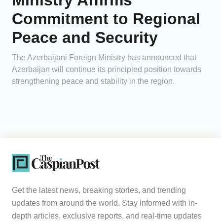
Ministry Affirms
Commitment to Regional
Peace and Security
The Azerbaijani Foreign Ministry has announced that
Azerbaijan will continue its principled position towards
strengthening peace and stability in the region.
Get the latest news, breaking stories, and trending
updates from around the world. Stay informed with in-
depth articles, exclusive reports, and real-time updates