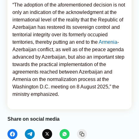
“The adoption of the aforementioned decision is not
only an indication of the acknowledgment at the
international level of the reality that the Republic of
Azerbaijan has restored its sovereign control and
territorial integrity over its formerly occupied
territories, thereby putting an end to the
Armenia
-
Azerbaijan conflict, as well as of the peace agenda
advanced by Azerbaijan, but also an important step
towards the practical implementation of the
agreements reached between Azerbaijan and
Armenia on the normalization process at the
Washington D.C. meeting on 8 August 2025,” the
ministry emphasized.
Share on social media